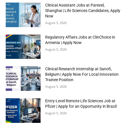
Clinical Assistant Jobs at Parexel,
Shanghai | Life Sciences Candidates, Apply
Now
August 5, 2026
Regulatory Affairs Jobs at ClinChoice in
Armenia | Apply Now
August 5, 2026
Clinical Research Internship at Sanofi,
Belgium | Apply Now For Local Innovation
Trainee Position
August 5, 2026
Entry-Level Remote Life Sciences Job at
Pfizer | Apply for an Opportunity in Brazil
August 5, 2026