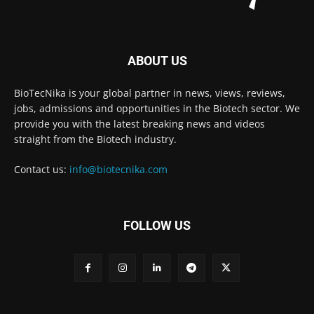
ABOUT US
BioTecNika is your global partner in news, views, reviews,
jobs, admissions and opportunities in the Biotech sector. We
provide you with the latest breaking news and videos
straight from the Biotech industry.
Contact us:
info@biotecnika.com
FOLLOW US