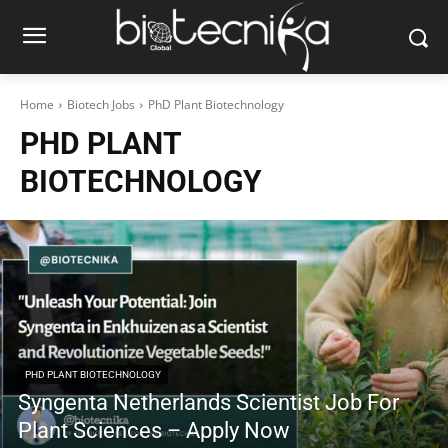
Home
Biotech Jobs
PhD Plant Biotechnology
PHD PLANT
BIOTECHNOLOGY
PHD PLANT BIOTECHNOLOGY
Syngenta Netherlands Scientist Job For
Plant Sciences – Apply Now