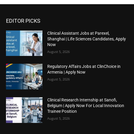
EDITOR PICKS
Clinical Assistant Jobs at Parexel,
Shanghai | Life Sciences Candidates, Apply
Now
August 5, 2026
Regulatory Affairs Jobs at ClinChoice in
Armenia | Apply Now
August 5, 2026
Clinical Research Internship at Sanofi,
Belgium | Apply Now For Local Innovation
Trainee Position
August 5, 2026