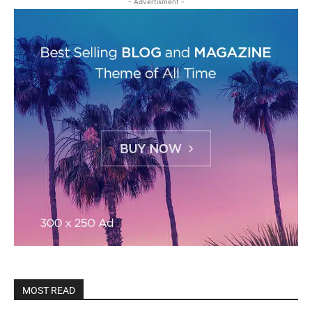
- Advertisment -
MOST READ