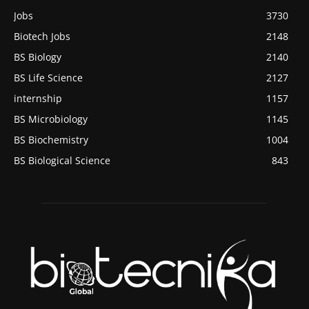
Jobs
3730
Biotech Jobs
2148
BS Biology
2140
BS Life Science
2127
internship
1157
BS Microbiology
1145
BS Biochemistry
1004
BS Biological Science
843