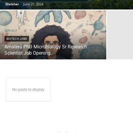
Shekhar
-
June 21, 2024
BIOTECH JOBS
Amatera PhD Microbiology Sr Research
Scientist Job Opening
No posts to display