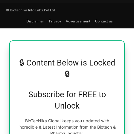
© Biotecnika Info Labs Pvt Ltd
Disclaimer
Privacy
Advertisement
Contact us
🔒 Content Below is Locked
🔒
Subscribe for FREE to
Unlock
BioTecNika Global keeps you updated with
incredible & Latest Information from the Biotech &
Pharma Industry.