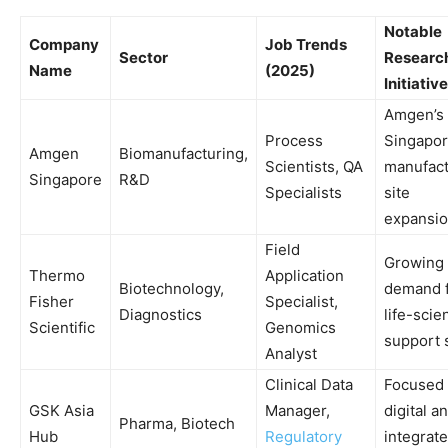
Notable
Company
Job Trends
Sector
Research
Name
(2025)
Initiative
Amgen’s
Process
Singapo
Amgen
Biomanufacturing,
Scientists, QA
manufact
Singapore
R&D
Specialists
site
expansi
Field
Growing
Thermo
Application
Biotechnology,
demand 
Fisher
Specialist,
Diagnostics
life-scie
Scientific
Genomics
support s
Analyst
Clinical Data
Focused
GSK Asia
Manager,
digital a
Pharma, Biotech
Hub
Regulatory
integrat