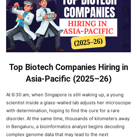
Top Biotech Companies Hiring in
Asia-Pacific (2025–26)
At 6:30 am, when Singapore is still waking up, a young
scientist inside a glass-walled lab adjusts her microscope
with determination, hoping to find the cure for a rare
disorder. At the same time, thousands of kilometers away
in Bengaluru, a bioinformatics analyst begins decoding
complex genome data that may lead to the next