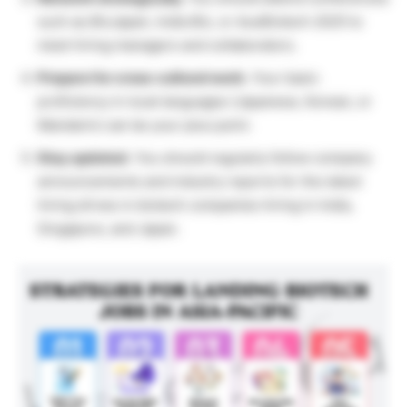
such as
BioJapan
,
India Bio
, or
AusBiotech 2025
to
meet hiring managers and collaborators.
Prepare for cross-cultural work.
Your basic
proficiency in local languages (Japanese, Korean, or
Mandarin) can be your plus point.
Stay updated.
You should regularly follow company
announcements and industry reports for the latest
hiring drives in biotech companies hiring in India,
Singapore, and Japan.