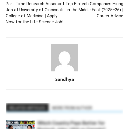
Part-Time Research Assistant
Top Biotech Companies Hiring
Job at University of Cincinnati
in the Middle East (2025–26) |
College of Medicine | Apply
Career Advice
Now for the Life Science Job!
Sandhya
RELATED ARTICLES
MORE FROM AUTHOR
Which Country Pays Better for