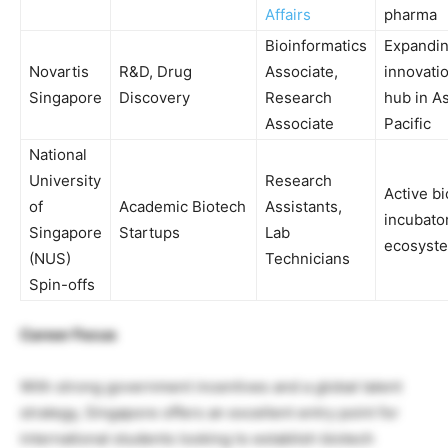
Affairs
pharma
Bioinformatics
Expandi
Novartis
R&D, Drug
Associate,
innovati
Singapore
Discovery
Research
hub in As
Associate
Pacific
National
University
Research
Active b
of
Academic Biotech
Assistants,
incubato
Singapore
Startups
Lab
ecosyst
(NUS)
Technicians
Spin-offs
Career Focus
With strong government incentives and a global talent
strategy, Singapore offers an excellent entry point for
international students looking to establish biotech