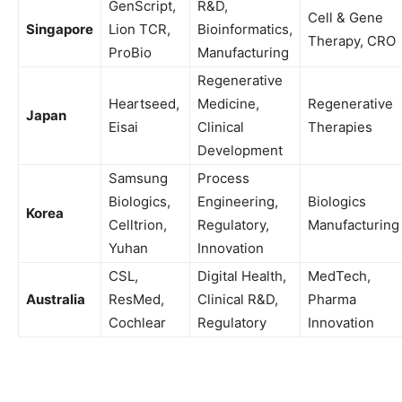
GenScript,
R&D,
Cell & Gene
Singapore
Lion TCR,
Bioinformatics,
Therapy, CRO
ProBio
Manufacturing
Regenerative
Heartseed,
Medicine,
Regenerative
Japan
Eisai
Clinical
Therapies
Development
Samsung
Process
Biologics,
Engineering,
Biologics
Korea
Celltrion,
Regulatory,
Manufacturing
Yuhan
Innovation
CSL,
Digital Health,
MedTech,
Australia
ResMed,
Clinical R&D,
Pharma
Cochlear
Regulatory
Innovation