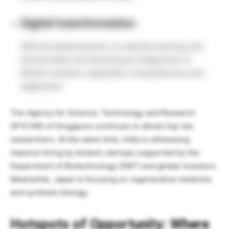
Digital transformation:
With the advancing tech, AI, machine learning, and
bioinformatics are becoming an integral part of
Biotech research, especially in drug discovery and
diagnostics.
The Agency for Science, Technology and Research
(A*STAR) of Singapore continues to attract top-tier
researchers. At the same time, India is witnessing
massive hiring by biotech startups supported by the
Department of Biotechnology (DBT) and global investors.
Meanwhile, Japan is focusing on regenerative medicine
and synthetic biology.
Hotspots of Opportunity: Where