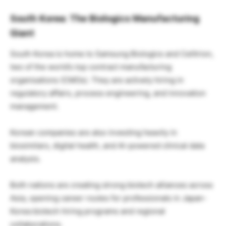
South Korea: The Biologics Manufacturing
Giant
South Korea is home to Samsung Biologics and Celltrion,
two of the world’s top contract manufacturing
organisations (CMOs). They are actively hiring in
regulatory affairs, process engineering, and innovation
management.
Korean companies are also investing heavily in
biosimilars, digital health, and AI-powered clinical data
analysis.
Both nations are creating strong biotech alliances across
Asia, opening career routes for professionals in Japan-
Korea biotech hiring programs and regional
collaborations.