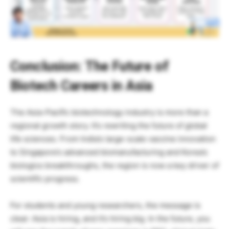
Conclusion: The Future of
Biotech Careers in Asia
The Asia-Pacific biotechnology industry is more than a
regional growth story. It’s rewriting the future of global
life sciences. From India’s large-scale vaccine innovation
to Singapore’s advanced biomanufacturing and Korea’s
biologics breakthroughs, the region is now a key driver of
scientific progress.
For students and young researchers, the message is
clear: Asia is hiring, and it’s hiring big. In the future, you