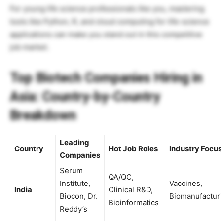
For young life science professionals like you, mastering
tools like Python, R, and cloud computing for life-science
applications can make you stand out in this competitive
job market.
Top Biotech Companies Hiring in
Asia: Country-by-Country
Breakdown
Leading
Country
Hot Job Roles
Industry Focu
Companies
Serum
QA/QC,
Institute,
Vaccines,
India
Clinical R&D,
Biocon, Dr.
Biomanufactur
Bioinformatics
Reddy’s