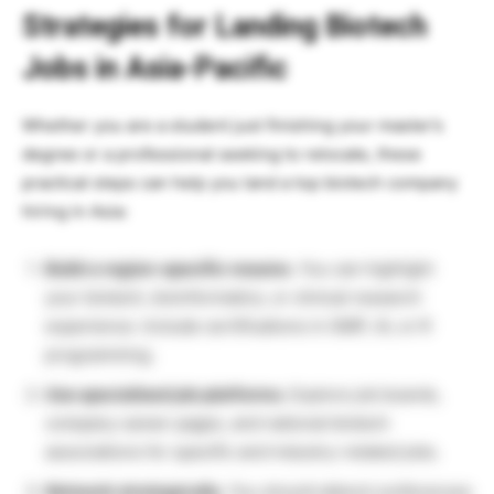
Strategies for Landing Biotech
Jobs in Asia-Pacific
Whether you are a student just finishing your master’s
degree or a professional seeking to relocate, these
practical steps can help you land a top biotech company
hiring in Asia:
Build a region-specific resume.
You can highlight
your biotech, bioinformatics, or clinical research
experience. Include certifications in GMP, AI, or R
programming.
Use specialised job platforms.
Explore job boards,
company career pages, and national biotech
associations for specific and industry-related jobs.
Network strategically.
You should attend conferences