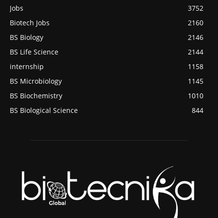
Jobs
3752
Biotech Jobs
2160
BS Biology
2146
BS Life Science
2144
internship
1158
BS Microbiology
1145
BS Biochemistry
1010
BS Biological Science
844