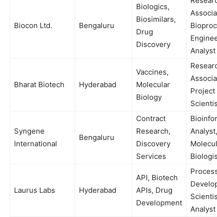
Resear
Biologics,
Associa
Biosimilars,
Biocon Ltd.
Bengaluru
Biopro
Drug
Enginee
Discovery
Analyst
Resear
Vaccines,
Associa
Bharat Biotech
Hyderabad
Molecular
Project
Biology
Scienti
Contract
Bioinfo
Syngene
Research,
Analyst
Bengaluru
International
Discovery
Molecul
Services
Biologi
Proces
API, Biotech
Develo
Laurus Labs
Hyderabad
APIs, Drug
Scientis
Development
Analyst