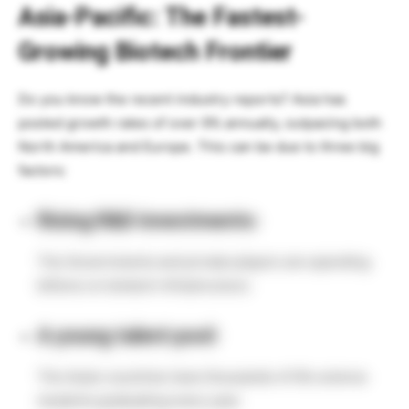
Asia-Pacific: The Fastest-
Growing Biotech Frontier
Do you know the recent industry reports? Asia has
posted growth rates of over 9% annually, outpacing both
North America and Europe. This can be due to three big
factors:
Rising R&D investments:
The Governments and private players are spending
billions on biotech infrastructure.
A young talent pool:
The Asian countries have thousands of life science
students graduating every year.