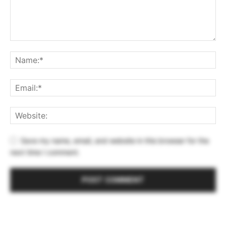
Save my name, email, and website in this browser for the
next time I comment.