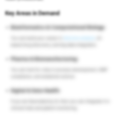
Key Areas in Demand
Bioinformatics & Computational Biology:
You can build your career in
Genome analysis
, AI-
based drug discovery, and big data integration.
Pharma & Biomanufacturing:
You can look for roles in process development, GMP
compliance, and analytical science.
Digital & Data Health:
If you are fascinated by AI, then you can integrate it in
clinical trials and patient monitoring.