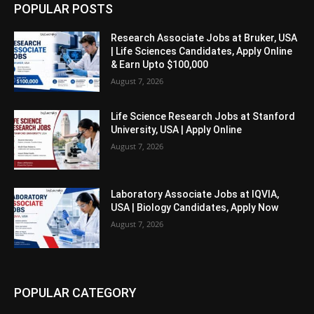
POPULAR POSTS
Research Associate Jobs at Bruker, USA
| Life Sciences Candidates, Apply Online
& Earn Upto $100,000
August 7, 2026
Life Science Research Jobs at Stanford
University, USA | Apply Online
August 7, 2026
Laboratory Associate Jobs at IQVIA,
USA | Biology Candidates, Apply Now
August 7, 2026
POPULAR CATEGORY