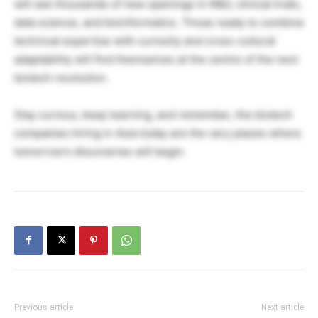
will see thousands of new openings in R&D, clinical trials,
data science, and bioinformatics. Those ready to combine
technical expertise with curiosity and cross-cultural
adaptability will find themselves at the centre of the next
biotech revolution.
Stay curious, keep learning, and remember, the biotech
companies hiring in Asia today are the very places where
tomorrow’s discoveries will begin.
Previous article
Next article