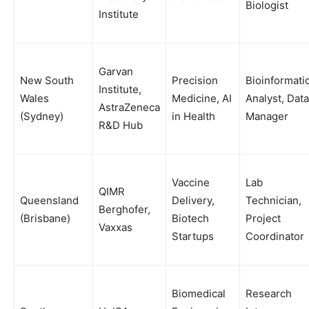
Biologist
Institute
Garvan
New South
Precision
Bioinformati
Institute,
Wales
Medicine, AI
Analyst, Data
AstraZeneca
(Sydney)
in Health
Manager
R&D Hub
Vaccine
Lab
QIMR
Queensland
Delivery,
Technician,
Berghofer,
(Brisbane)
Biotech
Project
Vaxxas
Startups
Coordinator
Biomedical
Research