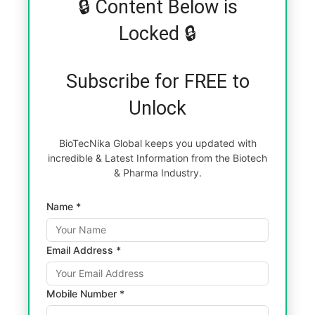
🔒 Content Below is
Locked 🔒
Subscribe for FREE to
Unlock
BioTecNika Global keeps you updated with
incredible & Latest Information from the Biotech
& Pharma Industry.
Name *
Email Address *
Mobile Number *