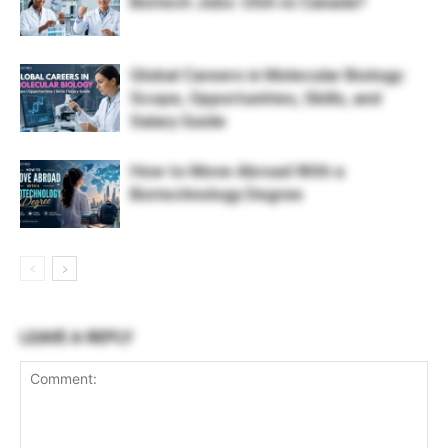
Biotech Jobs: USA vs Canada?
Global Careers in Molecular Biology:
Scope, Opportunities, Skills, and
Salary Guide
How to Move Abroad With a
Biotechnology Degree
LEAVE A REPLY