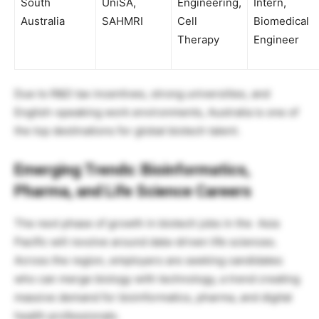
South
UniSA,
Engineering,
Intern,
Australia
SAHMRI
Cell
Biomedical
Therapy
Engineer
Due to R&D tax incentives, strong universities, and
English-speaking work environments, Australia is one of
the top destinations for global biotech talent.
Emerging Trends: Bioinformatics,
Pharma, and Life Science Careers
The next phase of growth in biotech jobs in the Asia
Pacific will revolve around data-driven life sciences.
Across the region, employers are seeking candidates
who can merge biology with technology, a trend creating
massive demand for bioinformatics, pharma, and digital
health professionals.