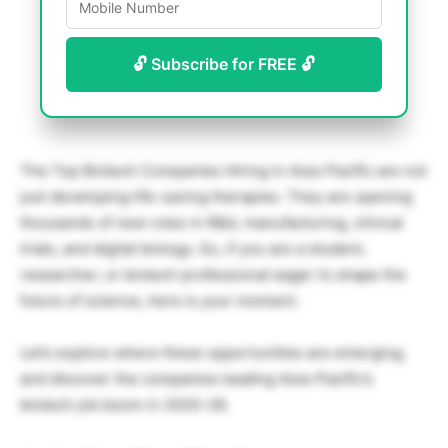
🔓 Subscribe for FREE 🔓
The Top Biotech Companies Hiring in Asia-Pacific are not
just developing life-saving therapies. They are opening
thousands of new roles in R&d, manufacturing, clinical
trials, and digital biology. So, if you are a student,
researcher, or biotech professional eager to shape the
future of science, here is your moment.
Let’s explore where these opportunities are emerging,
and discover the companies leading Asia-Pacific’s
biotech job boom in 2025–26.