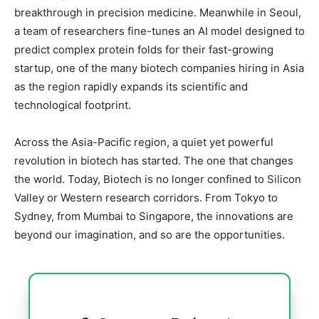
breakthrough in precision medicine. Meanwhile in Seoul,
a team of researchers fine-tunes an AI model designed to
predict complex protein folds for their fast-growing
startup, one of the many biotech companies hiring in Asia
as the region rapidly expands its scientific and
technological footprint.
Across the Asia-Pacific region, a quiet yet powerful
revolution in biotech has started. The one that changes
the world. Today, Biotech is no longer confined to Silicon
Valley or Western research corridors. From Tokyo to
Sydney, from Mumbai to Singapore, the innovations are
beyond our imagination, and so are the opportunities.