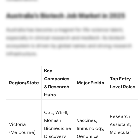
Australia’s Biotech Job Market in 2025
Australia has become a magnet for life-science talent,
especially in clinical research and medtech. Its biotech
ecosystem is driven by global names and strong research
infrastructure.
Key
Companies
Top Entry-
Region/State
Major Fields
& Research
Level Roles
Hubs
CSL, WEHI,
Research
Monash
Vaccines,
Victoria
Assistant,
Biomedicine
Immunology,
(Melbourne)
Molecular
Discovery
Genomics