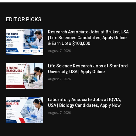
EDITOR PICKS
Research Associate Jobs at Bruker, USA
| Life Sciences Candidates, Apply Online
& Earn Upto $100,000
August 7, 2026
Life Science Research Jobs at Stanford
University, USA | Apply Online
August 7, 2026
Laboratory Associate Jobs at IQVIA,
USA | Biology Candidates, Apply Now
August 7, 2026