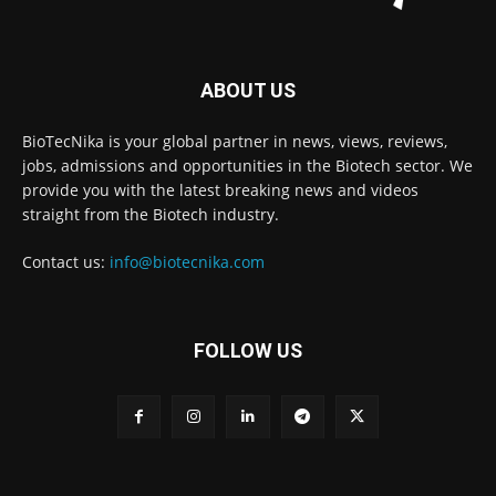
ABOUT US
BioTecNika is your global partner in news, views, reviews,
jobs, admissions and opportunities in the Biotech sector. We
provide you with the latest breaking news and videos
straight from the Biotech industry.
Contact us:
info@biotecnika.com
FOLLOW US