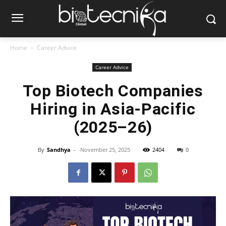
Home
Career Advice
Career Advice
Top Biotech Companies
Hiring in Asia-Pacific
(2025–26)
By
Sandhya
-
November 25, 2025
2404
0