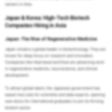
careers in Asia.
Japan & Korea: High-Tech Biotech
Companies Hiring in Asia
Japan: The Rise of Regenerative Medicine
Japan remains a global leader in biotechnology. They are
known for deep focus on research and innovation.
Companies like Heartseed and Eisai are advancing work
in regenerative medicine, neuroscience, and clinical
development.
To attract global talent, the Japanese government has
eased visa rules for scientists and data experts, opening
new doors for international graduates to join its thriving
biotech sector.