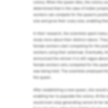
colony. When the queen dies, the colony usu
determined that in the case of Indian jumping
workers can compete for the queen’s positio
size and grow their ovary size, enabling the
In their research, the scientists spent man
study more about their distinct nature. They
female workers start competing for the posi
workers using their antennae. Eventually, 
announced the winner-it is still vague about h
female workers who competed for the queen’s
was being held. The scientists employed t
the queen.
After establishing a new queen, she would s
enabling her to populate the colony. At the
would even stop generating venom & her be