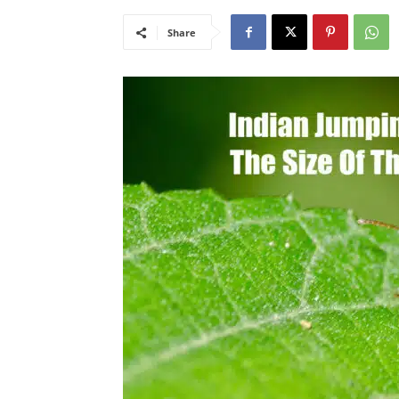
Share