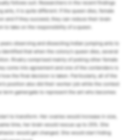
ally follows suit. Researchers in the recent findings
 ants, it is quite different. If the queen dies, female
n and if they succeed, they can reduce their brain
m to take on the responsibility of a queen.
y years observing and dissecting Indian jumping ants to
 identified that when the colony’s queen dies, several
tion. Rivalry comprised mainly of poking other female
they come into agreement and one of the contenders is
ow the final decision is taken. Particularly, all of the
 position also did their worker job while the contest
he term gamergate to represent the ant who becomes
tart to transform. Her ovaries would increase in size,
 same time, her brain would rescue up to 25%. She
havior would get changed. She would start hiding