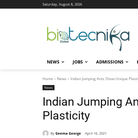
Saturday, August 8, 2026
NEWS
JOBS
ADMISSIONS
Home
News
Indian Jumping Ants Show Unique Plasti
News
Indian Jumping A
Plasticity
By
Geema George
April 16, 2021