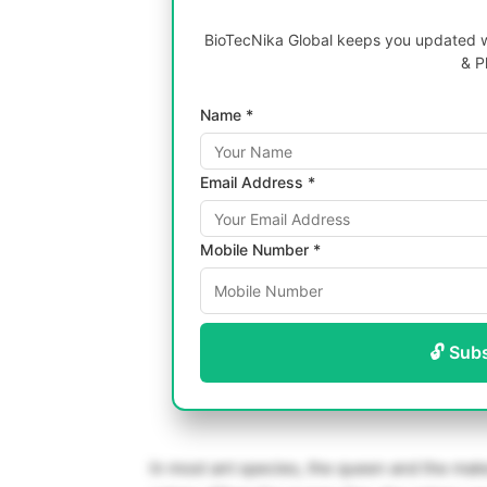
BioTecNika Global keeps you updated wi
& P
Name *
Email Address *
Mobile Number *
🔓 Sub
In most ant species, the queen and the mal