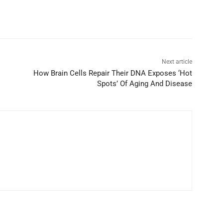
Next article
How Brain Cells Repair Their DNA Exposes ‘Hot
Spots’ Of Aging And Disease