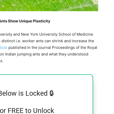
Ants Show Unique Plasticity
iversity and New York University School of Medicine
s distinct i.e. worker ants can shrink and increase the
ticle
published in the journal Proceedings of the Royal
h on Indian jumping ants and what they understood
s.
Below is Locked 🔒
for FREE to Unlock