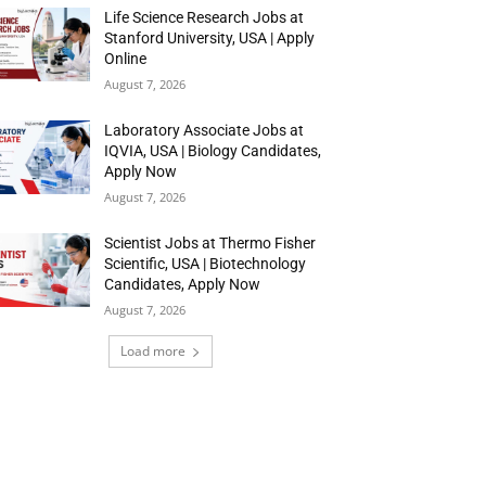
Life Science Research Jobs at
Stanford University, USA | Apply
Online
August 7, 2026
Laboratory Associate Jobs at
IQVIA, USA | Biology Candidates,
Apply Now
August 7, 2026
Scientist Jobs at Thermo Fisher
Scientific, USA | Biotechnology
Candidates, Apply Now
August 7, 2026
Load more