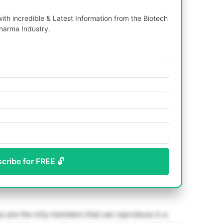
th incredible & Latest Information from the Biotech
harma Industry.
scribe for FREE 🔓
es are the only members that can reproduce in a