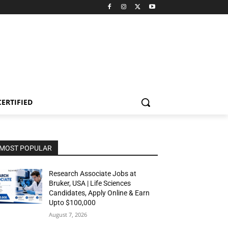
CERTIFIED
MOST POPULAR
Research Associate Jobs at
Bruker, USA | Life Sciences
Candidates, Apply Online & Earn
Upto $100,000
August 7, 2026