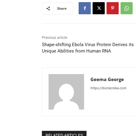
Share
Previous article
Shape-shifting Ebola Virus Protein Derives its
Unique Abilities from Human RNA
Geema George
https://biotecnika.com
RELATED ARTICLES