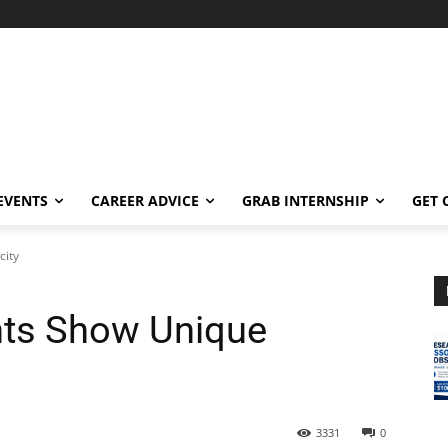
EVENTS
CAREER ADVICE
GRAB INTERNSHIP
GET 
city
nts Show Unique
3331
0