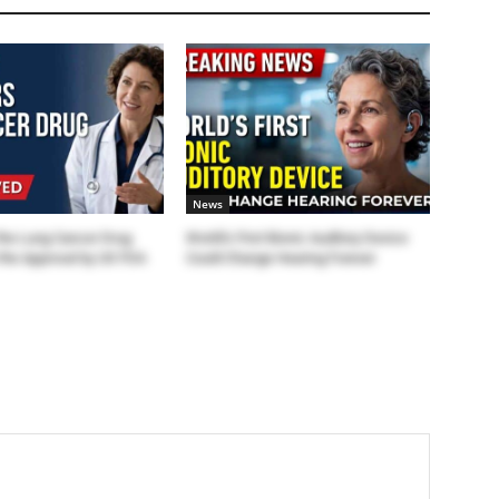
News
the Lung Cancer Drug
World’s First Bionic Auditory Device
the Approval by US FDA
Could Change Hearing Forever