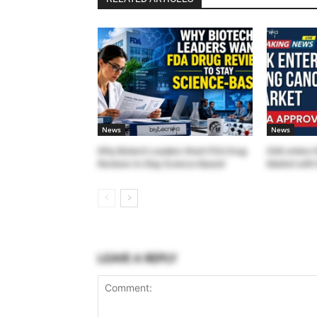
News
News
Why Biotech Leaders Want FDA Drug
GSK enters 
Reviews to Stay Science-Based
Market with 
LEAVE A REPLY