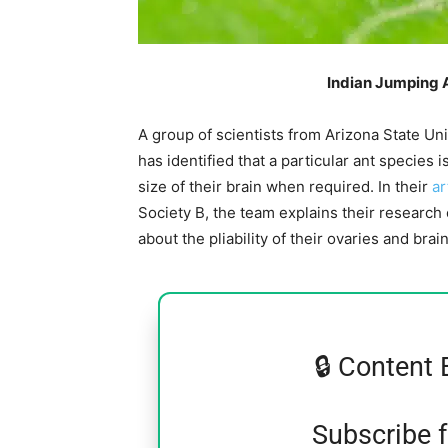
Indian Jumping 
A group of scientists from Arizona State Un
has identified that a particular ant species i
size of their brain when required. In their
ar
Society B, the team explains their researc
about the pliability of their ovaries and brain
🔒 Content 
Subscribe 