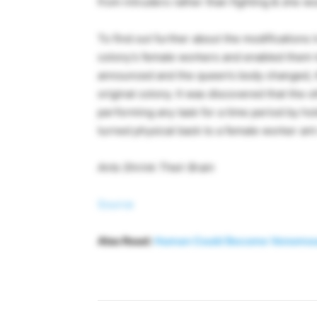
from intruders rather than fighting & she w
To find out further about the modifications i
colony’s female workers and enabled them to
announced and the queen’s body changed, th
original colony. It was discovered that the
performing any task for a time period by hol
turned physical back to a female worker ant-a 
Ants Shrink Their Brain
Source
Also Read:
Human Could Become Venomous