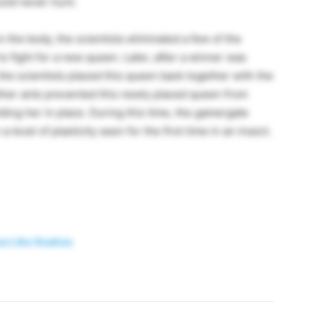
ould never hunt.
n the body, the scientists eliminated a few of the
 fight for a new queen. Later, after a winner was
e scientists placed this queen back together with the
 other ants prevented this newly placed queen from
ding her in place. During this time, the gamergate
level of plasticity seen for the first time in an insect.
 Like Snakes