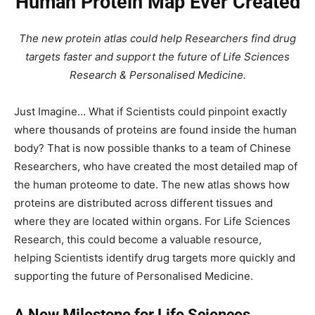
Human Protein Map Ever Created
The new protein atlas could help Researchers find drug
targets faster and support the future of Life Sciences
Research & Personalised Medicine.
Just Imagine… What if Scientists could pinpoint exactly
where thousands of proteins are found inside the human
body? That is now possible thanks to a team of Chinese
Researchers, who have created the most detailed map of
the human proteome to date. The new atlas shows how
proteins are distributed across different tissues and
where they are located within organs. For Life Sciences
Research, this could become a valuable resource,
helping Scientists identify drug targets more quickly and
supporting the future of Personalised Medicine.
A New Milestone for Life Sciences