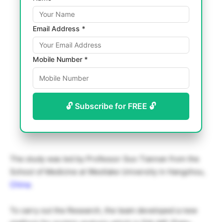
Email Address *
Mobile Number *
🔓 Subscribe for FREE 🔓
The study was led by Professor Guo Tiannan from the
School of Medicine at Westlake University in Hangzhou,
China
.
To carry out the Research, the team developed a new