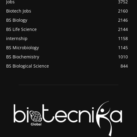
Jobs
3752
Biotech Jobs
2160
BS Biology
2146
BS Life Science
2144
internship
1158
BS Microbiology
1145
BS Biochemistry
1010
BS Biological Science
844