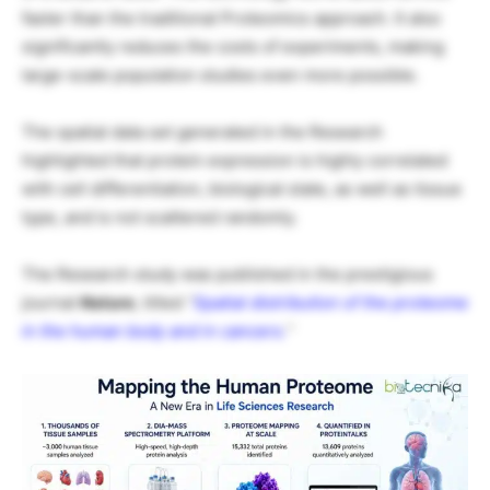
faster than the traditional Proteomics approach. It also
significantly reduces the costs of experiments, making
large-scale population studies even more possible.
The spatial data set generated in the Research
highlighted that protein expression is highly correlated
with cell differentiation, biological state, as well as tissue
type, and is not scattered randomly.
The Research study was published in the prestigious
journal
Nature
, titled
“
Spatial distribution of the proteome
in the human body and in cancers.
“