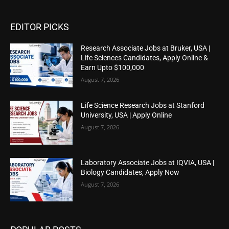
EDITOR PICKS
Research Associate Jobs at Bruker, USA |
Life Sciences Candidates, Apply Online &
Earn Upto $100,000
August 7, 2026
Life Science Research Jobs at Stanford
University, USA | Apply Online
August 7, 2026
Laboratory Associate Jobs at IQVIA, USA |
Biology Candidates, Apply Now
August 7, 2026