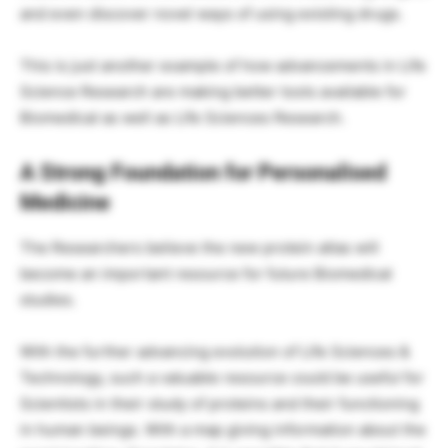
and even discover novel ways of using existing drugs.
This is just another example of how advancements in Life
Science Research are making better tools available for
Biomedical as well as Life Sciences Research.
A Strong Foundation for Personalised
Medicine
The Researchers believe the new protein atlas will
become an important resource for future Biomedical
studies.
With the further advancing evolution of Life Sciences &
Technology, such a valuable resource could be useful for
Scientists in their study of proteins and their functioning
in human beings. With a map giving information about the