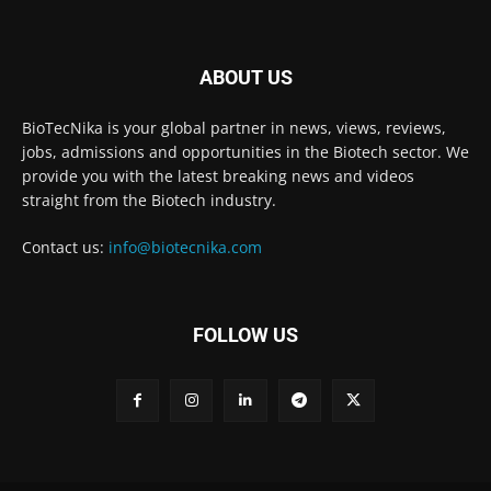
ABOUT US
BioTecNika is your global partner in news, views, reviews,
jobs, admissions and opportunities in the Biotech sector. We
provide you with the latest breaking news and videos
straight from the Biotech industry.
Contact us:
info@biotecnika.com
FOLLOW US