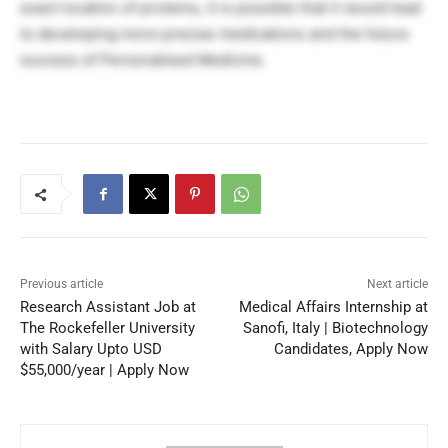
exact location of proteins, it is possible that it would lead
to developing more precise medications and the future
success of Personalised Medicine.
Previous article
Next article
Research Assistant Job at
Medical Affairs Internship at
The Rockefeller University
Sanofi, Italy | Biotechnology
with Salary Upto USD
Candidates, Apply Now
$55,000/year | Apply Now