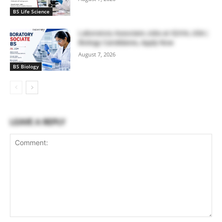
BS Life Science
Laboratory Associate Jobs at IQVIA, USA |
Biology Candidates, Apply Now
August 7, 2026
BS Biology
LEAVE A REPLY
Comment: