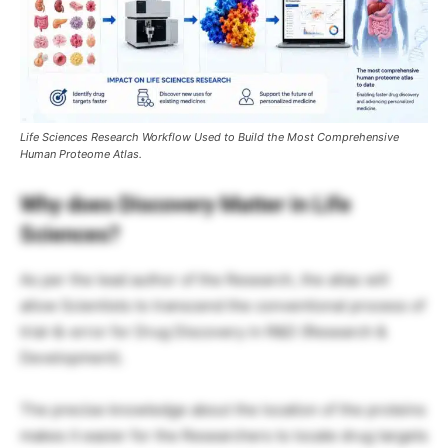
Life Sciences Research Workflow Used to Build the Most Comprehensive
Human Proteome Atlas.
Why does Discovery Matter in Life
Sciences?
As per the lead author of the Research, the atlas will
allow Scientists to transcend the conventional process of
trial-&-error for Drug Discovery in R&D (Research &
Development).
The precise knowledge about the location of the proteins
makes it easier for the Researchers to locate drug targets