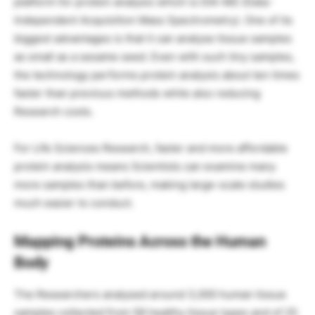
platform for protein analysis which is DIA-MS (Data-
Independent Acquisition Mass Spectrometry). One of its
biggest advantages is that it can analyse tissue samples
as small as a sesame seed. Even with such tiny samples,
the technology performs protein analysis about ten times
faster than previous methods while also reducing
Research costs.
For Life Sciences Research, faster and more affordable
protein analysis means Scientists can examine many
more samples than before, making large-scale studies
much easier to conduct.
Mapping Proteins Across the Human
Body
The Researchers analysed around 3,000 human tissue
samples collected from 58 healthy tissue types and of 25