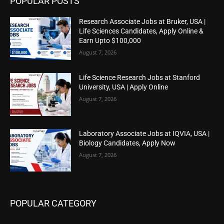
POPULAR POSTS
Research Associate Jobs at Bruker, USA |
Life Sciences Candidates, Apply Online &
Earn Upto $100,000
August 7, 2026
Life Science Research Jobs at Stanford
University, USA | Apply Online
August 7, 2026
Laboratory Associate Jobs at IQVIA, USA |
Biology Candidates, Apply Now
August 7, 2026
POPULAR CATEGORY