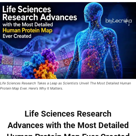
Life Sciences Research Takes a Leap as Scientists Unveil The Most Detailed Human
Protein Map Ever. Here's Why It Matters.
Life Sciences Research
Advances with the Most Detailed