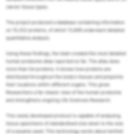
cancer tissue types.
The project produced a database containing information
on 15,332 proteins, of which 13,609 underwent detailed
quantitative analysis.
Using these findings, the team created the most detailed
human proteome atlas reported so far. The atlas does
more than list proteins. It shows how proteins are
distributed throughout the body’s tissues and pinpoints
their locations within different organs. This gives
Researchers a far clearer view of the human proteome
and strengthens ongoing Life Sciences Research.
This newly developed protocol is capable of analysing
tissue specimens of standardised size down to the size
of a sesame seed. This technology works about tenfold