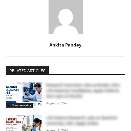
Ankita Pandey
RELATED ARTICLES
Research Associate Jobs at Bruker, USA |
Life Sciences Candidates, Apply Online &
Earn Upto $100,000
August 7, 2026
BS Biochemistry
Life Science Research Jobs at Stanford
University, USA | Apply Online
August 7, 2026