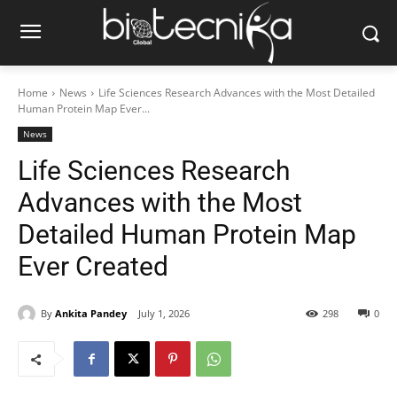
Home
News
Life Sciences Research Advances with the Most Detailed
Human Protein Map Ever...
News
Life Sciences Research
Advances with the Most
Detailed Human Protein Map
Ever Created
By
Ankita Pandey
July 1, 2026
298
0