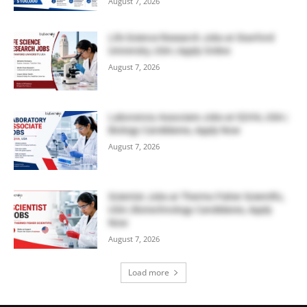
August 7, 2026
Life Science Research Jobs at Stanford
University, USA | Apply Online
August 7, 2026
Laboratory Associate Jobs at IQVIA, USA |
Biology Candidates, Apply Now
August 7, 2026
Scientist Jobs at Thermo Fisher Scientific,
USA | Biotechnology Candidates, Apply
Now
August 7, 2026
Load more