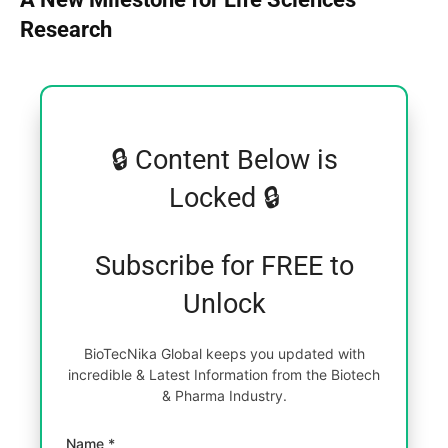
Research
🔒 Content Below is
Locked 🔒
Subscribe for FREE to
Unlock
BioTecNika Global keeps you updated with
incredible & Latest Information from the Biotech
& Pharma Industry.
Name *