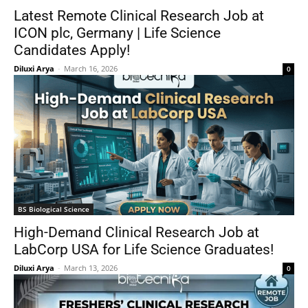
Latest Remote Clinical Research Job at
ICON plc, Germany | Life Science
Candidates Apply!
Diluxi Arya
-
March 16, 2026
0
BS Biological Science
High-Demand Clinical Research Job at
LabCorp USA for Life Science Graduates!
Diluxi Arya
-
March 13, 2026
0