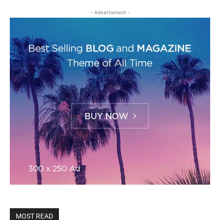
- Advertisment -
MOST READ