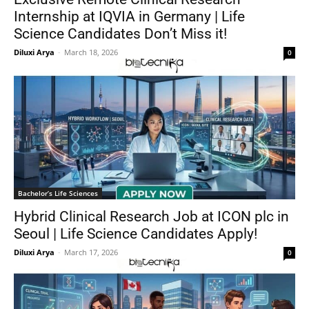
Internship at IQVIA in Germany | Life
Science Candidates Don’t Miss it!
Diluxi Arya
-
March 18, 2026
0
Bachelor’s Life Sciences
Hybrid Clinical Research Job at ICON plc in
Seoul | Life Science Candidates Apply!
Diluxi Arya
-
March 17, 2026
0