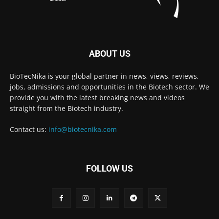
ABOUT US
BioTecNika is your global partner in news, views, reviews,
jobs, admissions and opportunities in the Biotech sector. We
provide you with the latest breaking news and videos
straight from the Biotech industry.
Contact us:
info@biotecnika.com
FOLLOW US