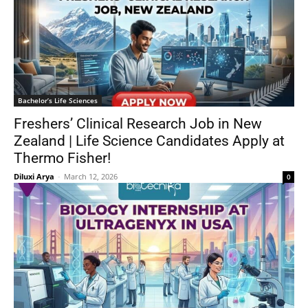
Bachelor’s Life Sciences
Freshers’ Clinical Research Job in New
Zealand | Life Science Candidates Apply at
Thermo Fisher!
Diluxi Arya
-
March 12, 2026
0