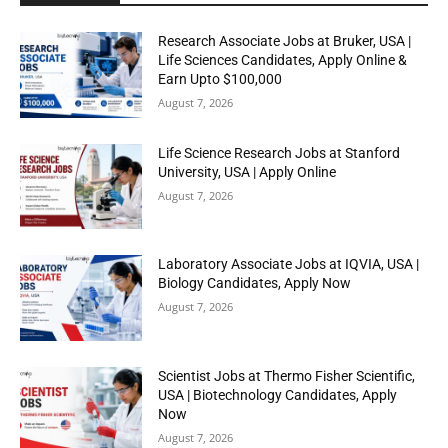
Research Associate Jobs at Bruker, USA |
Life Sciences Candidates, Apply Online &
Earn Upto $100,000
August 7, 2026
Life Science Research Jobs at Stanford
University, USA | Apply Online
August 7, 2026
Laboratory Associate Jobs at IQVIA, USA |
Biology Candidates, Apply Now
August 7, 2026
Scientist Jobs at Thermo Fisher Scientific,
USA | Biotechnology Candidates, Apply
Now
August 7, 2026