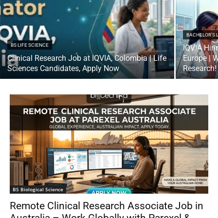
BACHELOR’S 
BS LIFE SCIENCE
IQVIA Hiri
Clinical Research Job at IQVIA, Colombia | Life
Europe | W
Sciences Candidates, Apply Now
Research!
BS Biological Science
Remote Clinical Research Associate Job in