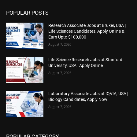
POPULAR POSTS
Research Associate Jobs at Bruker, USA |
Life Sciences Candidates, Apply Online &
Earn Upto $100,000
August 7, 2026
Life Science Research Jobs at Stanford
University, USA | Apply Online
August 7, 2026
Laboratory Associate Jobs at IQVIA, USA |
Biology Candidates, Apply Now
August 7, 2026
POPULAR CATEGORY