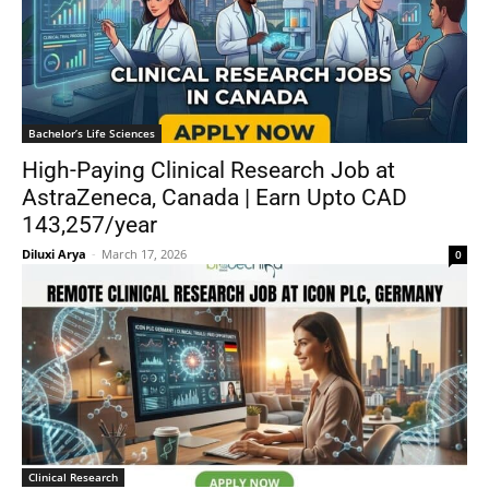
Bachelor’s Life Sciences
High-Paying Clinical Research Job at
AstraZeneca, Canada | Earn Upto CAD
143,257/year
Diluxi Arya
-
March 17, 2026
0
Clinical Research