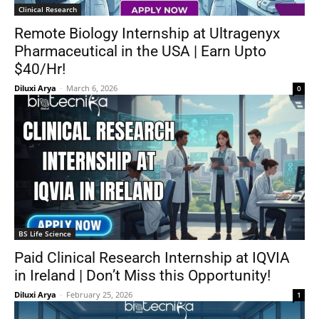
Clinical Research
Remote Biology Internship at Ultragenyx
Pharmaceutical in the USA | Earn Upto
$40/Hr!
Diluxi Arya
-
March 6, 2026
0
BS Life Science
Paid Clinical Research Internship at IQVIA
in Ireland | Don’t Miss this Opportunity!
Diluxi Arya
-
February 25, 2026
1