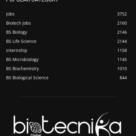
Jobs
3752
Biotech Jobs
2160
BS Biology
2146
BS Life Science
2144
internship
1158
BS Microbiology
1145
BS Biochemistry
1010
BS Biological Science
844