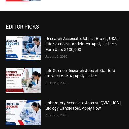
EDITOR PICKS
Research Associate Jobs at Bruker, USA |
Life Sciences Candidates, Apply Online &
Earn Upto $100,000
August 7, 2026
Life Science Research Jobs at Stanford
University, USA | Apply Online
August 7, 2026
Laboratory Associate Jobs at IQVIA, USA |
Biology Candidates, Apply Now
August 7, 2026