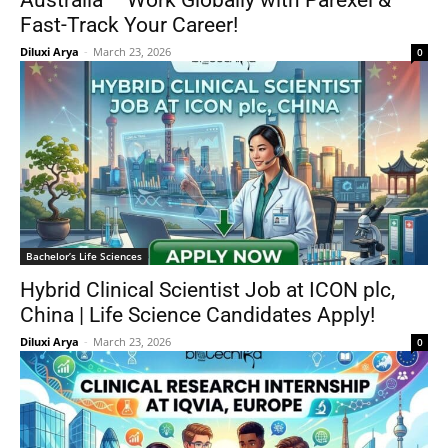
Australia – Work Globally with Parexel &
Fast-Track Your Career!
Diluxi Arya
-
March 23, 2026
0
Bachelor’s Life Sciences
Hybrid Clinical Scientist Job at ICON plc,
China | Life Science Candidates Apply!
Diluxi Arya
-
March 23, 2026
0