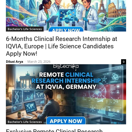
Bachelor’s Life Sciences
6-Months Clinical Research Internship at
IQVIA, Europe | Life Science Candidates
Apply Now!
Diluxi Arya
-
March 23, 2026
0
Bachelor’s Life Sciences
Exclusive Remote Clinical Research