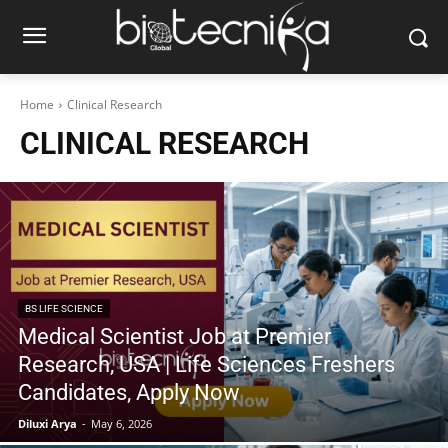
Home
Clinical Research
CLINICAL RESEARCH
BS LIFE SCIENCE
Medical Scientist Job at Premier
Research, USA | Life Sciences Freshers
Candidates, Apply Now
Diluxi Arya
-
May 6, 2026