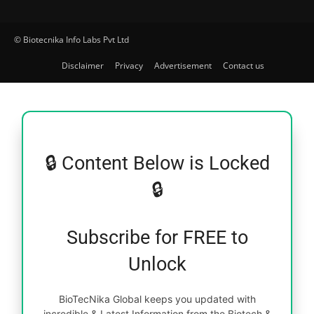
© Biotecnika Info Labs Pvt Ltd
Disclaimer
Privacy
Advertisement
Contact us
🔒 Content Below is Locked
🔒
Subscribe for FREE to
Unlock
BioTecNika Global keeps you updated with
incredible & Latest Information from the Biotech &