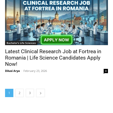
Bachelor’s Life Sciences
Latest Clinical Research Job at Fortrea in
Romania | Life Science Candidates Apply
Now!
Diluxi Arya
-
February 23, 2026
0
1
2
3