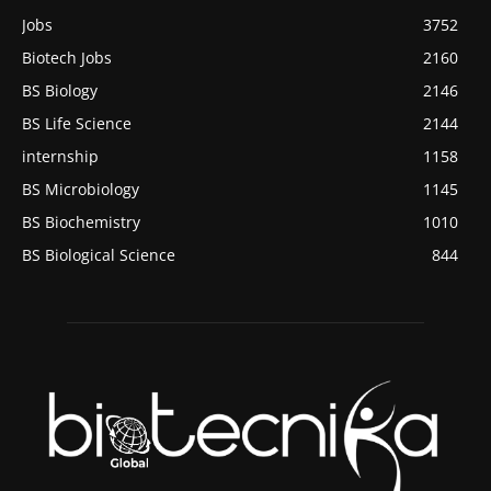
Jobs
3752
Biotech Jobs
2160
BS Biology
2146
BS Life Science
2144
internship
1158
BS Microbiology
1145
BS Biochemistry
1010
BS Biological Science
844