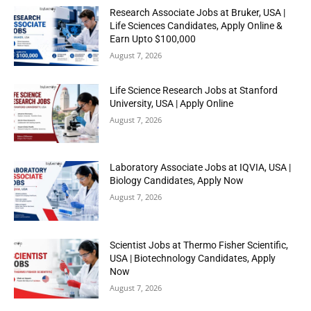
Research Associate Jobs at Bruker, USA |
Life Sciences Candidates, Apply Online &
Earn Upto $100,000
August 7, 2026
Life Science Research Jobs at Stanford
University, USA | Apply Online
August 7, 2026
Laboratory Associate Jobs at IQVIA, USA |
Biology Candidates, Apply Now
August 7, 2026
Scientist Jobs at Thermo Fisher Scientific,
USA | Biotechnology Candidates, Apply
Now
August 7, 2026