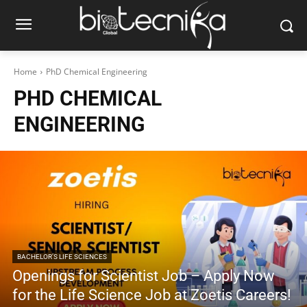
Home
PhD Chemical Engineering
PHD CHEMICAL
ENGINEERING
BACHELOR’S LIFE SCIENCES
Openings for Scientist Job – Apply Now
for the Life Science Job at Zoetis Careers!