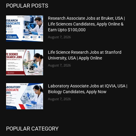
POPULAR POSTS
Research Associate Jobs at Bruker, USA |
Life Sciences Candidates, Apply Online &
Earn Upto $100,000
August 7, 2026
Life Science Research Jobs at Stanford
University, USA | Apply Online
August 7, 2026
Laboratory Associate Jobs at IQVIA, USA |
Biology Candidates, Apply Now
August 7, 2026
POPULAR CATEGORY