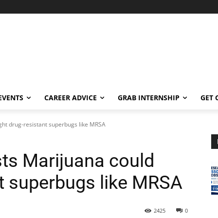
EVENTS
CAREER ADVICE
GRAB INTERNSHIP
GET 
ght drug-resistant superbugs like MRSA
ts Marijuana could
nt superbugs like MRSA
2425
0