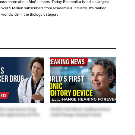
passionate about BioSciences. Today Biotecnika is India's largest
 over 5 Million subscribers from academia & Industry. It's ranked
 worldwide in the Biology category.
News
the Lung Cancer Drug
World’s First Bionic Auditory Device
the Approval by US FDA
Could Change Hearing Forever