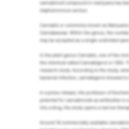
cannabinoid compound in marijuana has been
staphylococcus aureus.
Cannabis
or commonly known as Marijuana is
Cannabaceae. Within the genus, the number
may be accepted as a single undivided spec
In the plant genus Cannabis, one of the mo
the chemical called Cannabigerol or CBG. T
research study. According to the study, wh
bacterial infection, cannabigerol showed to e
In a press release, the professor of biochem
potential for cannabinoids as antibodies is 
into a drug, the study opens a narrow thera
Around 18 commercially available cannabinoid