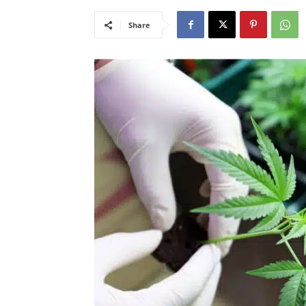
Share