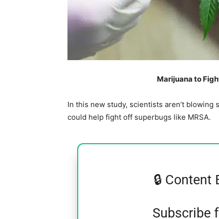
Marijuana to Fig
In this new study, scientists aren’t blowi
could help fight off superbugs like MRSA.
🔒 Content 
Subscribe 