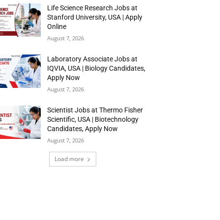
Life Science Research Jobs at
Stanford University, USA | Apply
Online
August 7, 2026
Laboratory Associate Jobs at
IQVIA, USA | Biology Candidates,
Apply Now
August 7, 2026
Scientist Jobs at Thermo Fisher
Scientific, USA | Biotechnology
Candidates, Apply Now
August 7, 2026
Load more