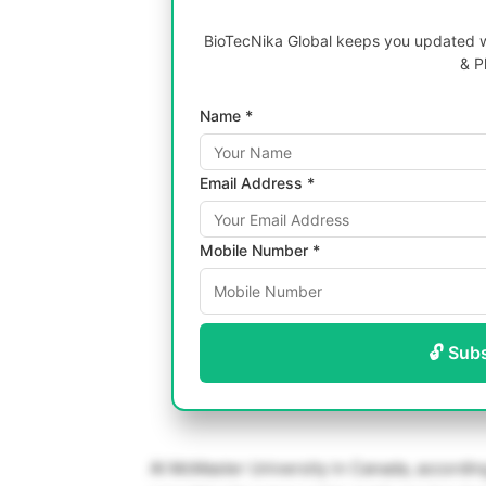
BioTecNika Global keeps you updated wi
& P
Name *
Email Address *
Mobile Number *
🔓 Sub
At McMaster University in Canada, according