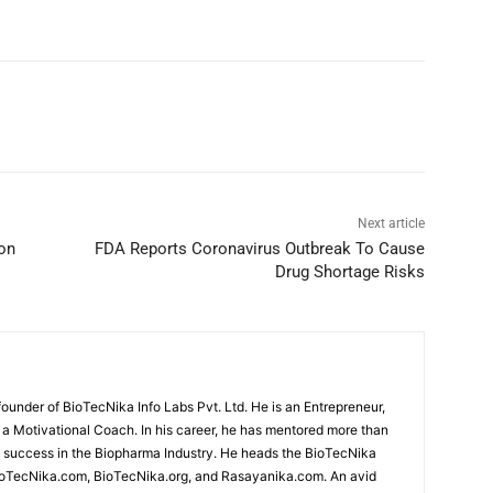
Next article
 on
FDA Reports Coronavirus Outbreak To Cause
Drug Shortage Risks
under of BioTecNika Info Labs Pvt. Ltd. He is an Entrepreneur,
d a Motivational Coach. In his career, he has mentored more than
success in the Biopharma Industry. He heads the BioTecNika
oTecNika.com, BioTecNika.org, and Rasayanika.com. An avid