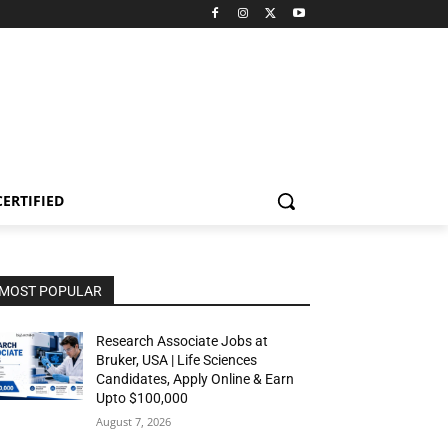
CERTIFIED
MOST POPULAR
Research Associate Jobs at
Bruker, USA | Life Sciences
Candidates, Apply Online & Earn
Upto $100,000
August 7, 2026