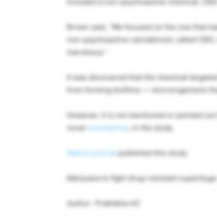
included a non-psychoactive chemical, CBG w
Brown said, “We focused on the one that ha
non-psychoactive cannabinoid, called CBG. A
marvelous.”
It was discovered that the chemical target
from forming biofilms — microorganisms th
However, it is not mentioned or pointed out 
novel
coronavirus
, in the study.
Nature
journal
published this study.
Marijuana to fight drug-resistant superbug
Author- Prathibha HC