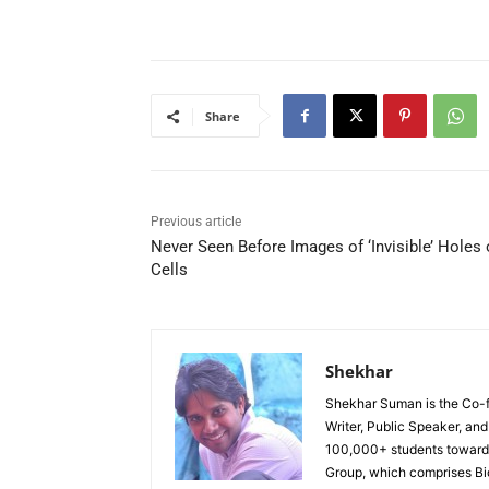
Share
Previous article
Never Seen Before Images of ‘Invisible’ Holes
Cells
Shekhar
Shekhar Suman is the Co-fo
Writer, Public Speaker, an
100,000+ students toward 
Group, which comprises Bi