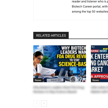
reader and listener who is 
Biotech Career portal, with
among the top 50 websites
RELATED ARTICLES
News
News
Why Biotech Leaders Want FDA Drug
GSK enters 
Reviews to Stay Science-Based
Market with 