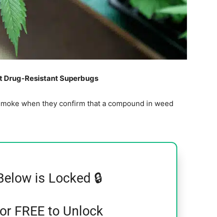
ht Drug-Resistant Superbugs
ng smoke when they confirm that a compound in weed
Below is Locked 🔒
for FREE to Unlock