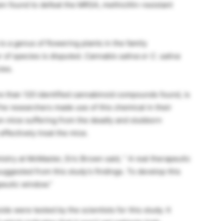
 found to defeat the MRSA, methicillin-resistant
 a genus of flowering plants in the family
 of species is disputed.
Cannabis sativa or
C. sativa
ies.
re than 120 identified cannabinoid compounds found, is
he researchers made use of this chemical in their
en mice suffering from the deadly and stubborn
ffectively treat the mice.
istry at McMaster, Eric Brown said, ” A real therapeutic
suggested from this study’s findings. To develop this
peutic window.”
s were tested by the scientists for this study. It