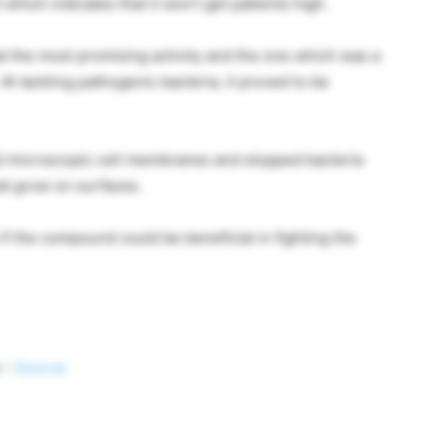
hich indicates that it won’t get patients high.
d the most promising activity and the one which was a
t tackling pathogenic bacteria, it proved to be
ed microscopic cell membranes and stopped bacteria
at grow on surfaces.
if the compound could be beneficial in fighting the
s –
Source