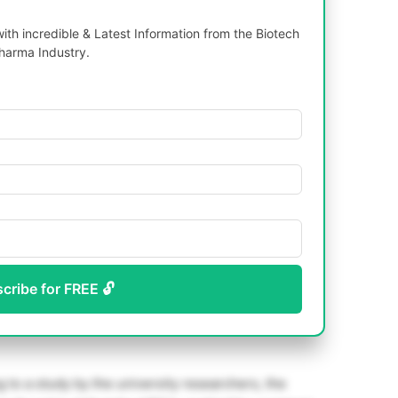
th incredible & Latest Information from the Biotech
harma Industry.
scribe for FREE 🔓
 to a study by the university researchers, the