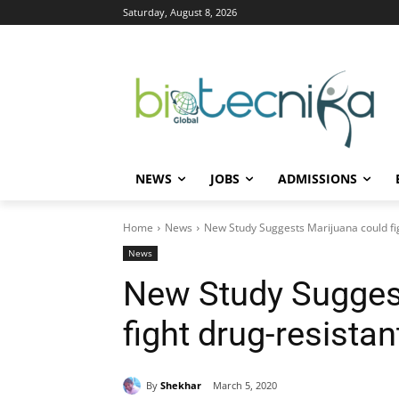
Saturday, August 8, 2026
NEWS
JOBS
ADMISSIONS
Home
News
New Study Suggests Marijuana could fi
News
New Study Sugges
fight drug-resista
By
Shekhar
March 5, 2020