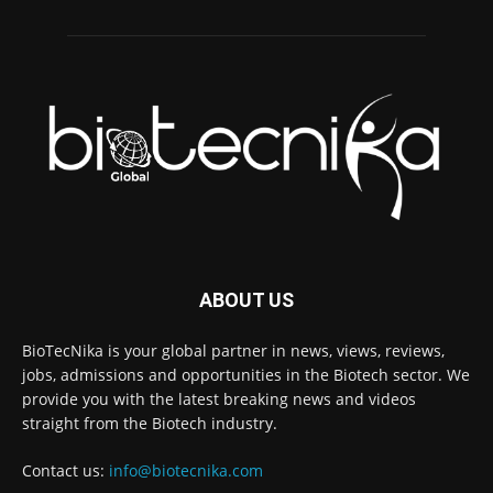
ABOUT US
BioTecNika is your global partner in news, views, reviews,
jobs, admissions and opportunities in the Biotech sector. We
provide you with the latest breaking news and videos
straight from the Biotech industry.
Contact us:
info@biotecnika.com