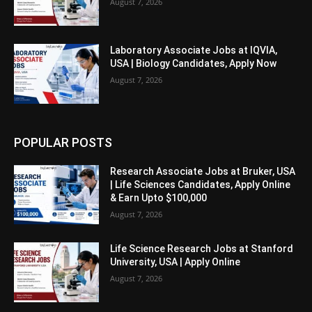
August 7, 2026
Laboratory Associate Jobs at IQVIA,
USA | Biology Candidates, Apply Now
August 7, 2026
POPULAR POSTS
Research Associate Jobs at Bruker, USA
| Life Sciences Candidates, Apply Online
& Earn Upto $100,000
August 7, 2026
Life Science Research Jobs at Stanford
University, USA | Apply Online
August 7, 2026