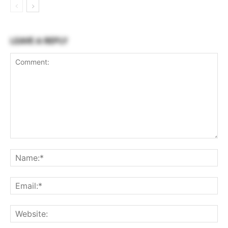
LEAVE A REPLY