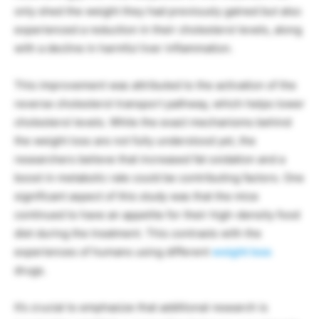
only shed the weight they had previously gained but also
experienced a reduction in their cholesterol levels, along
with a decline in harmful liver inflammation.
This improvement was attributed to the activation of the
reverse cholesterol transport pathway, which helps lower
cholesterol levels. While the exact mechanisms behind
the weight loss are not fully understood yet, the
researchers believe that increased fat oxidation and a
boost in metabolic rate could be contributing factors. One
significant aspect of this study was that the mice
continued to have an appetite for their high-density food
diet during the treatment. This contrasts with the
experiences of humans using different
weight loss
drugs.
It’s crucial to emphasize that additional research is