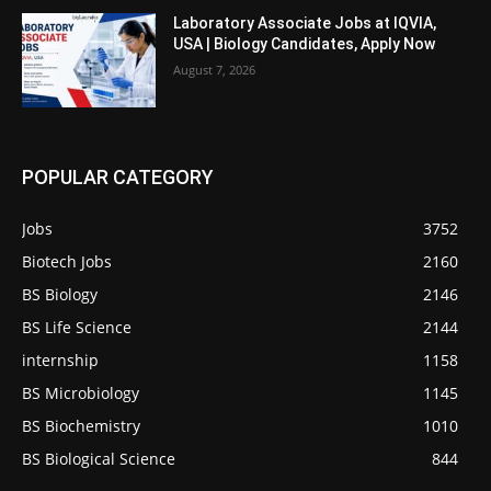
Laboratory Associate Jobs at IQVIA,
USA | Biology Candidates, Apply Now
August 7, 2026
POPULAR CATEGORY
Jobs
3752
Biotech Jobs
2160
BS Biology
2146
BS Life Science
2144
internship
1158
BS Microbiology
1145
BS Biochemistry
1010
BS Biological Science
844