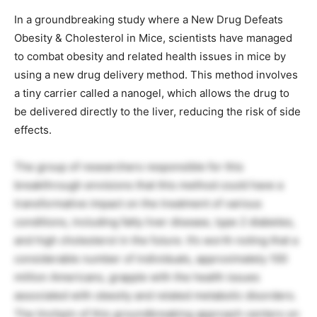
In a groundbreaking study where a New Drug Defeats
Obesity & Cholesterol in Mice, scientists have managed
to combat obesity and related health issues in mice by
using a new drug delivery method. This method involves
a tiny carrier called a nanogel, which allows the drug to
be delivered directly to the liver, reducing the risk of side
effects.
The group of researchers responsible for this
breakthrough envisions that this method could have a
transformative impact on the treatment of various
conditions, including fatty liver disease, type 2 diabetes,
and high cholesterol in the future. It’s worth noting that a
considerable number of individuals, approximately 100
million Americans, grapple with the health issues
associated with obesity and related metabolic disorders.
The linchpin of this groundbreaking approach centers on