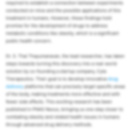
required to establish a connection between experiments
conducted on mice and the possible applications of this
treatment in humans. However, these findings hold
promise for the development of drugs to address
metabolic conditions like obesity, which is a significant
public health concern.
Dr. S. Thai Thayumanavan, the lead researcher, has taken
steps towards turning this discovery into a real-world
solution by co-founding a startup company, Cyta
Therapeutics. Their goal is to develop innovative
drug
delivery
platforms that can precisely target specific areas
of the body, making treatments more effective and with
fewer side effects. This exciting research has been
published in PNAS Nexus, bringing us one step closer to
combating obesity and related health issues in humans
through advanced drug delivery methods.