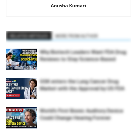
Anusha Kumari
RELATED ARTICLES
MORE FROM AUTHOR
Why Biotech Leaders Want FDA Drug
Reviews to Stay Science-Based
GSK enters the Lung Cancer Drug
Market with the Approval by US FDA
World’s First Bionic Auditory Device
Could Change Hearing Forever