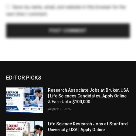
Save my name, email, and website in this browser for the
next time I comment.
EDITOR PICKS
Research Associate Jobs at Bruker, USA
| Life Sciences Candidates, Apply Online
& Earn Upto $100,000
August 7, 2026
Life Science Research Jobs at Stanford
University, USA | Apply Online