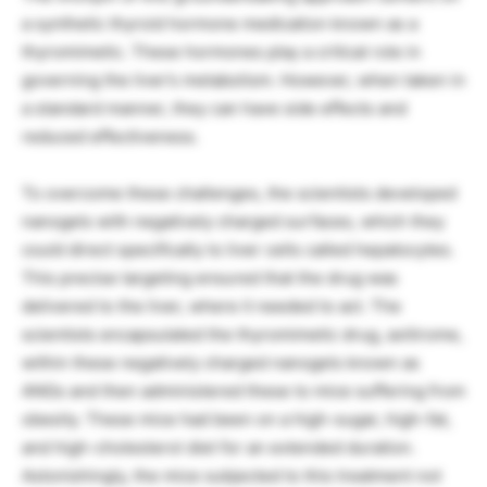
a synthetic thyroid hormone medication known as a
thyromimetic. These hormones play a critical role in
governing the liver’s metabolism. However, when taken in
a standard manner, they can have side effects and
reduced effectiveness.
To overcome these challenges, the scientists developed
nanogels with negatively charged surfaces, which they
could direct specifically to liver cells called hepatocytes.
This precise targeting ensured that the drug was
delivered to the liver, where it needed to act. The
scientists encapsulated the thyromimetic drug, axitirome,
within these negatively charged nanogels known as
ANGs and then administered these to mice suffering from
obesity. These mice had been on a high-sugar, high-fat,
and high-cholesterol diet for an extended duration.
Astonishingly, the mice subjected to this treatment not