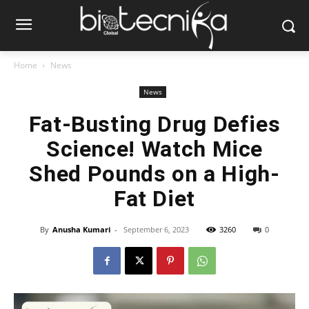
Home
News
News
Fat-Busting Drug Defies
Science! Watch Mice
Shed Pounds on a High-
Fat Diet
By
Anusha Kumari
-
September 6, 2023
3260
0