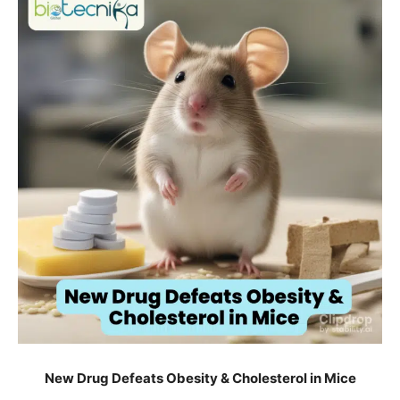
New Drug Defeats Obesity & Cholesterol in Mice