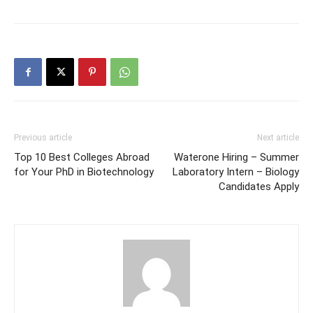
Previous article
Next article
Top 10 Best Colleges Abroad
Waterone Hiring – Summer
for Your PhD in Biotechnology
Laboratory Intern – Biology
Candidates Apply