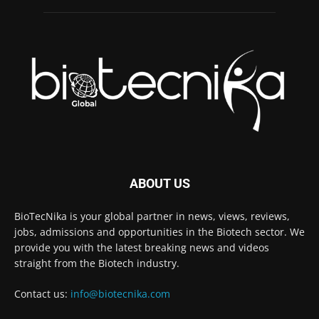
ABOUT US
BioTecNika is your global partner in news, views, reviews,
jobs, admissions and opportunities in the Biotech sector. We
provide you with the latest breaking news and videos
straight from the Biotech industry.
Contact us:
info@biotecnika.com