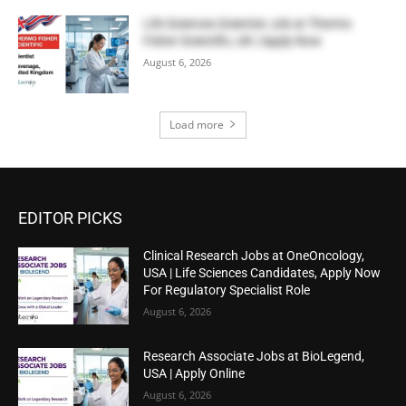
Life Sciences Scientist Job at Thermo
Fisher Scientific, UK | Apply Now
August 6, 2026
Load more
EDITOR PICKS
Clinical Research Jobs at OneOncology,
USA | Life Sciences Candidates, Apply Now
For Regulatory Specialist Role
August 6, 2026
Research Associate Jobs at BioLegend,
USA | Apply Online
August 6, 2026