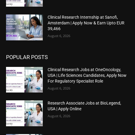
Clinical Research Internship at Sanofi,
Amsterdam | Apply Now & Earn Upto EUR
39,466
August 6, 2026
POPULAR POSTS
Clinical Research Jobs at OneOncology,
USA | Life Sciences Candidates, Apply Now
For Regulatory Specialist Role
August 6, 2026
Research Associate Jobs at BioLegend,
USA | Apply Online
August 6, 2026