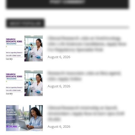
MOST POPULAR
Clinical Research Jobs at OneOncology,
USA | Life Sciences Candidates, Apply Now
For Regulatory Specialist Role
August 6, 2026
Research Associate Jobs at BioLegend,
USA | Apply Online
August 6, 2026
Clinical Research Internship at Sanofi,
Amsterdam | Apply Now & Earn Upto EUR
39,466
August 6, 2026