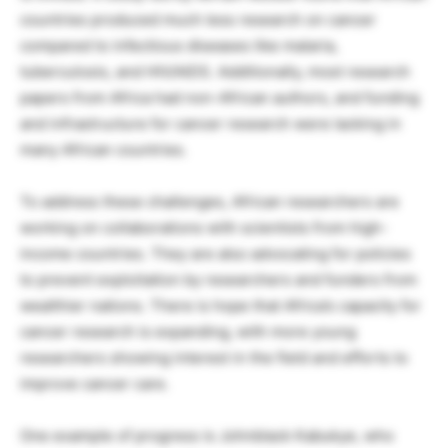
countries produced much less research on cancer
compared to infectious diseases like malaria,
tuberculosis, and HIV/AIDS. Additionally, most research
papers from Africa had non-African authors, and funding
and infrastructure for cancer research were lacking in
many African countries.
To address these challenges, African researchers are
working on collaborations with scientists from high-
income countries. They are also advocating for policies
to prevent exploitation by researchers and funders from
wealthier nations. There is hope that Africa’s capacity for
cancer research is expanding, with more young
researchers showing interest in the field and efforts to
improve cancer care.
One example of progress is Johnblack Kabukye, who