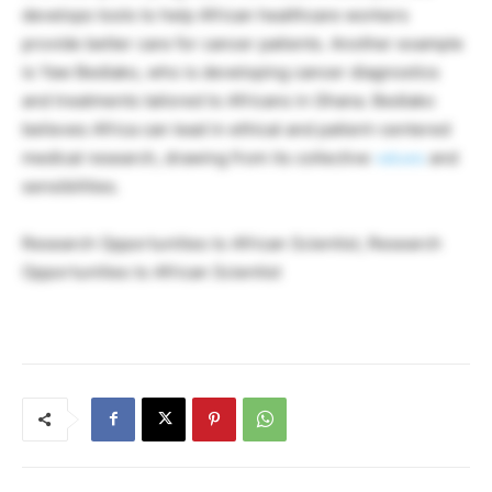
develops tools to help African healthcare workers
provide better care for cancer patients. Another example
is Yaw Bediako, who is developing cancer diagnostics
and treatments tailored to Africans in Ghana. Bediako
believes Africa can lead in ethical and patient-centered
medical research, drawing from its collective
values
and
sensibilities.
Research Opportunities to African Scientist, Research
Opportunities to African Scientist