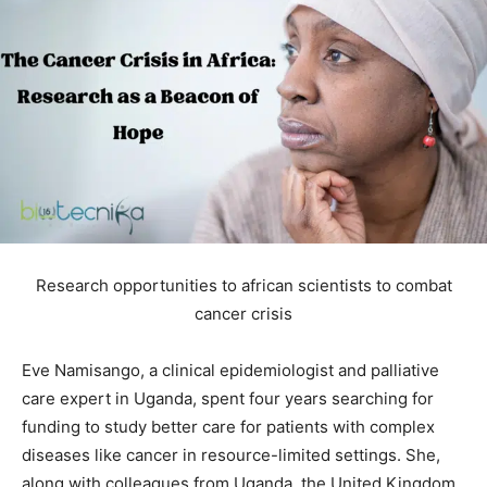
Research opportunities to african scientists to combat
cancer crisis
Eve Namisango, a clinical epidemiologist and palliative
care expert in Uganda, spent four years searching for
funding to study better care for patients with complex
diseases like cancer in resource-limited settings. She,
along with colleagues from Uganda, the United Kingdom,