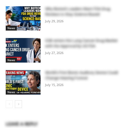
Why Biotech Leaders Want FDA Drug
Reviews to Stay Science-Based
July 29, 2026
News
GSK enters the Lung Cancer Drug Market
with the Approval by US FDA
July 27, 2026
News
World’s First Bionic Auditory Device Could
Change Hearing Forever
July 15, 2026
News
LEAVE A REPLY