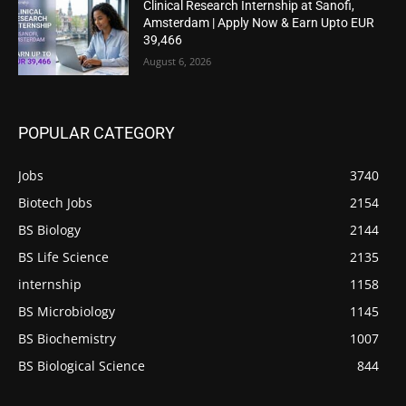
Clinical Research Internship at Sanofi,
Amsterdam | Apply Now & Earn Upto EUR
39,466
August 6, 2026
POPULAR CATEGORY
Jobs
3740
Biotech Jobs
2154
BS Biology
2144
BS Life Science
2135
internship
1158
BS Microbiology
1145
BS Biochemistry
1007
BS Biological Science
844