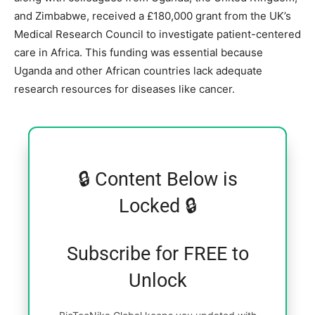
and Zimbabwe, received a £180,000 grant from the UK’s
Medical Research Council to investigate patient-centered
care in Africa. This funding was essential because
Uganda and other African countries lack adequate
research resources for diseases like cancer.
🔒 Content Below is
Locked 🔒
Subscribe for FREE to
Unlock