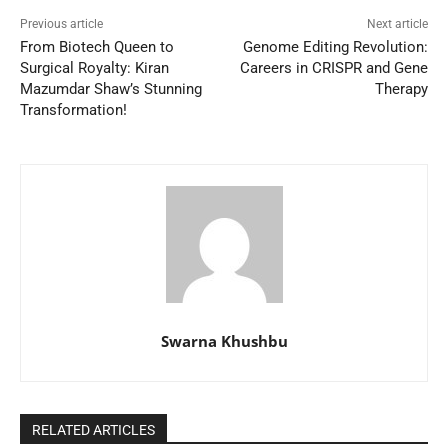
Previous article
Next article
From Biotech Queen to
Genome Editing Revolution:
Surgical Royalty: Kiran
Careers in CRISPR and Gene
Mazumdar Shaw’s Stunning
Therapy
Transformation!
Swarna Khushbu
RELATED ARTICLES