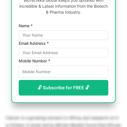
BioTecNika Global keeps you updated with
incredible & Latest Information from the Biotech
& Pharma Industry.
Name *
Email Address *
Mobile Number *
🔓 Subscribe for FREE 🔓
Cancer is a growing concern in Africa, but research on it
is limited. A study led by Miriam Mutebi found that African