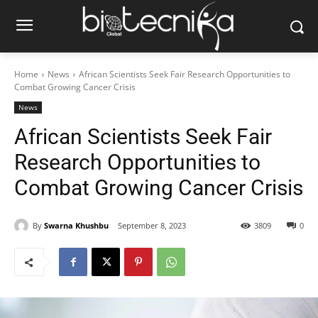
Home
News
African Scientists Seek Fair Research Opportunities to
Combat Growing Cancer Crisis
News
African Scientists Seek Fair
Research Opportunities to
Combat Growing Cancer Crisis
By
Swarna Khushbu
September 8, 2023
3809
0