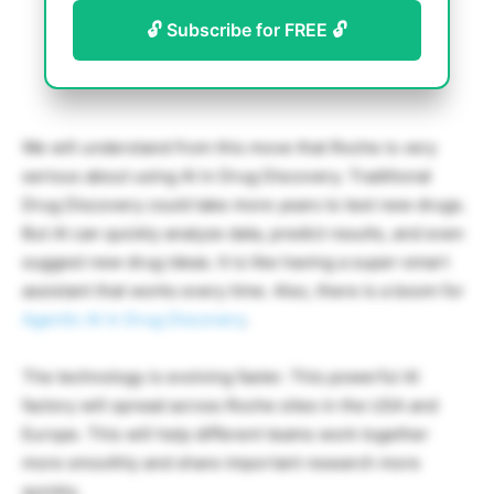
🔓 Subscribe for FREE 🔓
We will understand from this move that Roche is very
serious about using AI in Drug Discovery. Traditional
Drug Discovery could take more years to test new drugs.
But AI can quickly analyze data, predict results, and even
suggest new drug ideas. It is like having a super-smart
assistant that works every time. Also, there is a boom for
Agentic AI in Drug Discovery
.
The technology is evolving faster. This powerful AI
factory will spread across Roche sites in the USA and
Europe. This will help different teams work together
more smoothly and share important research more
quickly.