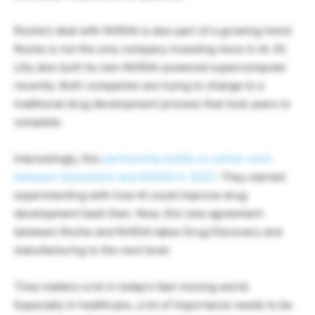
Roche’s deal with NVIDIA is also part of a growing trend.
Roche is not the only company investing more in AI. Eli
Lilly also built its own NVIDIA-powered supercomputer
recently. Both companies are trying to change to a
traditional drug development process that took years to
complete.
Interestingly, this
partnership builds on earlier work
between Genentech and NVIDIA in 2023
. They started
experimenting with how AI could improve drug
development back then. Now, this new agreement
between Roche and NVIDIA takes Drug Discovery and
manufacturing to the next level.
Time matters a lot in today’s fast-moving world.
Especially in healthcare, a lot of importance needs to be