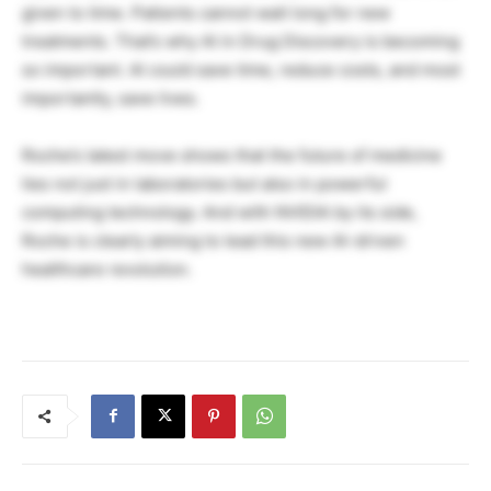
given to time. Patients cannot wait long for new
treatments. That’s why AI in Drug Discovery is becoming
so important. AI could save time, reduce costs, and most
importantly, save lives.
Roche’s latest move shows that the future of medicine
lies not just in laboratories but also in powerful
computing technology. And with NVIDIA by its side,
Roche is clearly aiming to lead this new AI-driven
healthcare revolution.