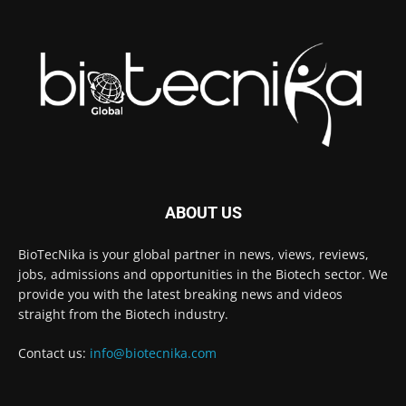
ABOUT US
BioTecNika is your global partner in news, views, reviews,
jobs, admissions and opportunities in the Biotech sector. We
provide you with the latest breaking news and videos
straight from the Biotech industry.
Contact us:
info@biotecnika.com