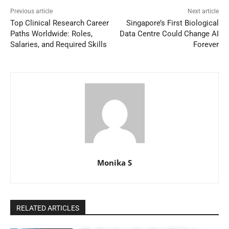
Previous article
Next article
Top Clinical Research Career
Singapore’s First Biological
Paths Worldwide: Roles,
Data Centre Could Change AI
Salaries, and Required Skills
Forever
Monika S
RELATED ARTICLES