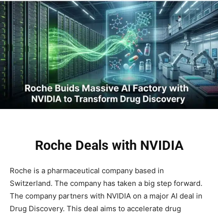
Roche Deals with NVIDIA
Roche is a pharmaceutical company based in
Switzerland. The company has taken a big step forward.
The company partners with NVIDIA on a major AI deal in
Drug Discovery. This deal aims to accelerate drug