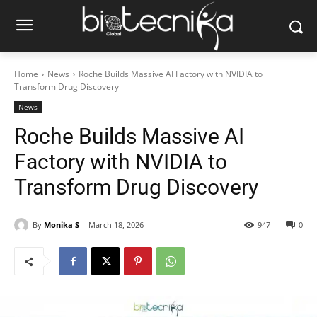
Home
News
Roche Builds Massive AI Factory with NVIDIA to
Transform Drug Discovery
News
Roche Builds Massive AI
Factory with NVIDIA to
Transform Drug Discovery
By
Monika S
March 18, 2026
947
0