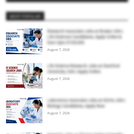
MOST POPULAR
Research Associate Jobs at Bruker, USA |
Life Sciences Candidates, Apply Online &
Earn Upto $100,000
August 7, 2026
Life Science Research Jobs at Stanford
University, USA | Apply Online
August 7, 2026
Laboratory Associate Jobs at IQVIA, USA |
Biology Candidates, Apply Now
August 7, 2026