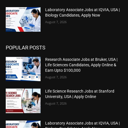
Laboratory Associate Jobs at IQVIA, USA |
Biology Candidates, Apply Now
August 7, 2026
POPULAR POSTS
Research Associate Jobs at Bruker, USA |
Life Sciences Candidates, Apply Online &
Earn Upto $100,000
August 7, 2026
Life Science Research Jobs at Stanford
University, USA | Apply Online
August 7, 2026
Laboratory Associate Jobs at IQVIA, USA |