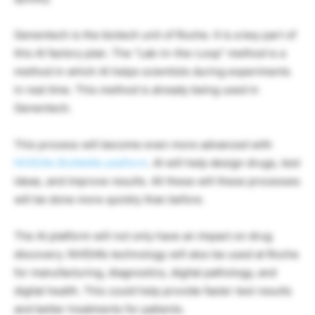
Genentech is the biotech unit of Roche. It is a key part of
this AI factory plan. The “Lab-in-the-Loop” method is a
method in which AI helps scientists during experiments
in real time. This method is already being used in
Genentech.
This process will become even more advanced with
NVIDIA’s BioNeMo platform
. AI will help design drugs, test
ideas, and improve results. All these will these processes
will be done more quickly than before.
The AI platform will not only have an impact on drug
discovery. NVIDIA’s technology will also be used at Roche
for manufacturing, diagnostics, digital pathology, and
digital health. This could help provide faster test results
and better treatments for patients.