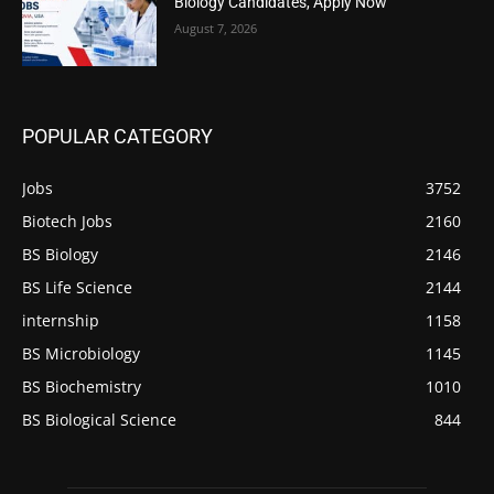
Biology Candidates, Apply Now
August 7, 2026
POPULAR CATEGORY
Jobs
3752
Biotech Jobs
2160
BS Biology
2146
BS Life Science
2144
internship
1158
BS Microbiology
1145
BS Biochemistry
1010
BS Biological Science
844