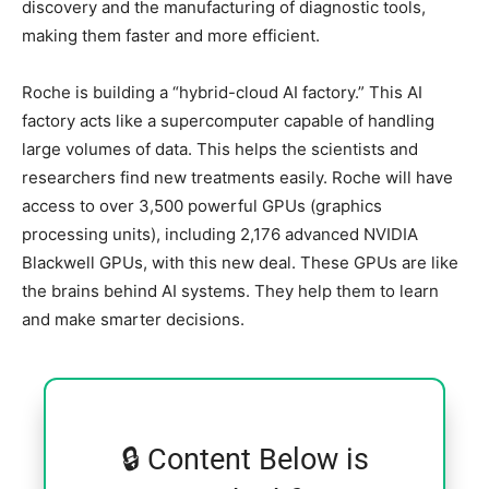
discovery and the manufacturing of diagnostic tools,
making them faster and more efficient.
Roche is building a “hybrid-cloud AI factory.” This AI
factory acts like a supercomputer capable of handling
large volumes of data. This helps the scientists and
researchers find new treatments easily. Roche will have
access to over 3,500 powerful GPUs (graphics
processing units), including 2,176 advanced NVIDIA
Blackwell GPUs, with this new deal. These GPUs are like
the brains behind AI systems. They help them to learn
and make smarter decisions.
🔒 Content Below is