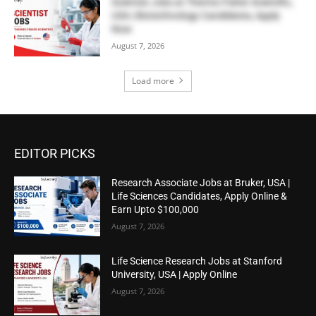
Scientist Jobs at Thermo Fisher Scientific,
USA | Biotechnology Candidates, Apply
Now
August 7, 2026
Load more
EDITOR PICKS
Research Associate Jobs at Bruker, USA |
Life Sciences Candidates, Apply Online &
Earn Upto $100,000
August 7, 2026
Life Science Research Jobs at Stanford
University, USA | Apply Online
August 7, 2026