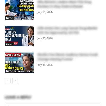
Why Biotech Leaders Want FDA Drug
Reviews to Stay Science-Based
July 29, 2026
News
GSK enters the Lung Cancer Drug Market
with the Approval by US FDA
July 27, 2026
News
World’s First Bionic Auditory Device Could
Change Hearing Forever
July 15, 2026
News
LEAVE A REPLY