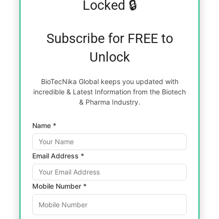
Locked 🔒
Subscribe for FREE to
Unlock
BioTecNika Global keeps you updated with
incredible & Latest Information from the Biotech
& Pharma Industry.
Name *
Email Address *
Mobile Number *