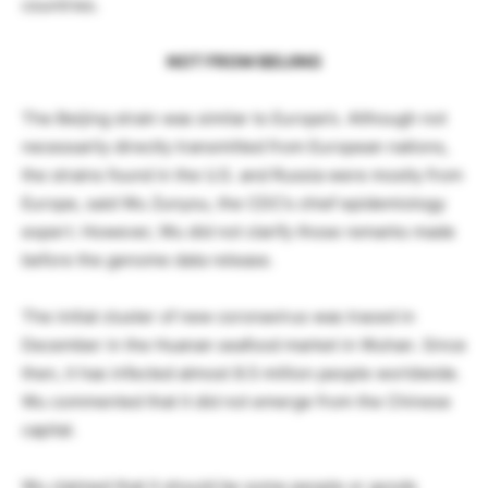
countries.
NOT FROM BEIJING
The Beijing strain was similar to Europe’s. Although not
necessarily directly transmitted from European nations,
the strains found in the U.S. and Russia were mostly from
Europe, said Wu Zunyou, the CDC’s chief epidemiology
expert. However, Wu did not clarify those remarks made
before the genome data release.
The initial cluster of new coronavirus was traced in
December in the Huanan seafood market in Wuhan. Since
then, it has infected almost 8.5 million people worldwide.
Wu commented that it did not emerge from the Chinese
capital.
Wu claimed that it should be some people or goods