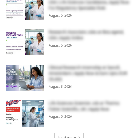
USA | Life Sciences Candidates, Apply Now
For Regulatory Specialist Role
August 6, 2026
Research Associate Jobs at BioLegend,
USA | Apply Online
August 6, 2026
Clinical Research Internship at Sanofi,
Amsterdam | Apply Now & Earn Upto EUR
39,466
August 6, 2026
Life Sciences Scientist Job at Thermo
Fisher Scientific, UK | Apply Now
August 6, 2026
Load more