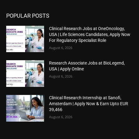
POPULAR POSTS
Clinical Research Jobs at OneOncology,
USA | Life Sciences Candidates, Apply Now
For Regulatory Specialist Role
August 6, 2026
Research Associate Jobs at BioLegend,
USA | Apply Online
August 6, 2026
Clinical Research Internship at Sanofi,
Amsterdam | Apply Now & Earn Upto EUR
39,466
August 6, 2026