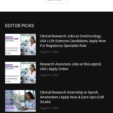
EDITOR PICKS
Clinical Research Jobs at OneOncology,
USA | Life Sciences Candidates, Apply Now
For Regulatory Specialist Role
August 6, 2026
Research Associate Jobs at BioLegend,
USA | Apply Online
August 6, 2026
Clinical Research Internship at Sanofi,
Amsterdam | Apply Now & Earn Upto EUR
39,466
August 6, 2026