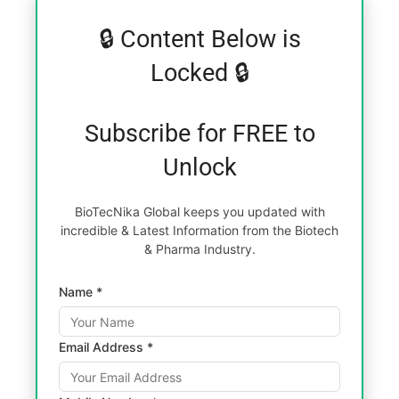
🔒 Content Below is
Locked 🔒
Subscribe for FREE to
Unlock
BioTecNika Global keeps you updated with
incredible & Latest Information from the Biotech
& Pharma Industry.
Name *
Email Address *