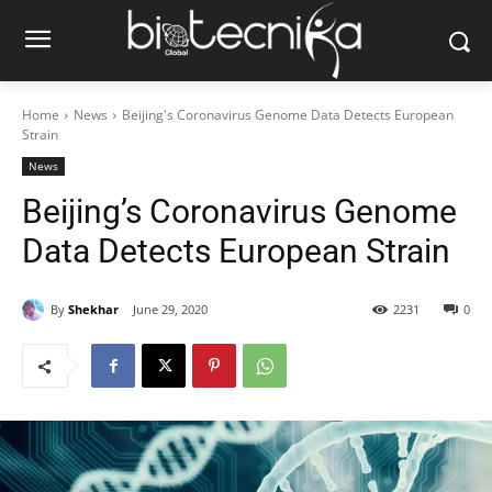
Home
News
Beijing's Coronavirus Genome Data Detects European
Strain
News
Beijing’s Coronavirus Genome
Data Detects European Strain
By
Shekhar
June 29, 2020
2231
0