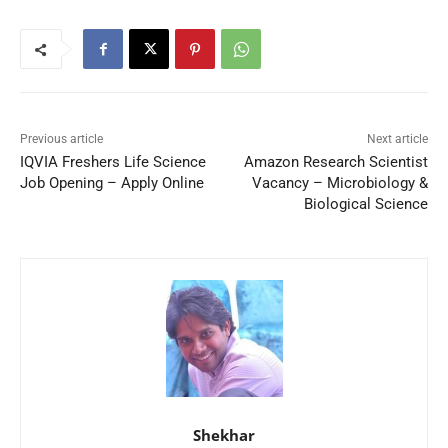
Previous article
Next article
IQVIA Freshers Life Science
Amazon Research Scientist
Job Opening – Apply Online
Vacancy – Microbiology &
Biological Science
Shekhar