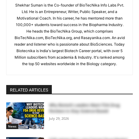
Shekhar Suman is the Co-founder of BioTecNika Info Labs Pvt.
Ltd. He is an Entrepreneur, Writer, Public Speaker, and a
Motivational Coach. In his career, he has mentored more than
100,000+ students toward success in the Biopharma Industry.
He heads the BioTecNika Group, which comprises
BioTecNika.com, BioTecNika.org, and Rasayanika.com. An avid
reader and listener who is passionate about BioSciences. Today
Biotecnika is India's largest Biotech Career portal, with over 5
Million subscribers from academia & Industry. It's ranked among
the top 50 websites worldwide in the Biology category.
RELATED ARTICLES
Why Biotech Leaders Want FDA Drug
Reviews to Stay Science-Based
July 29, 2026
News