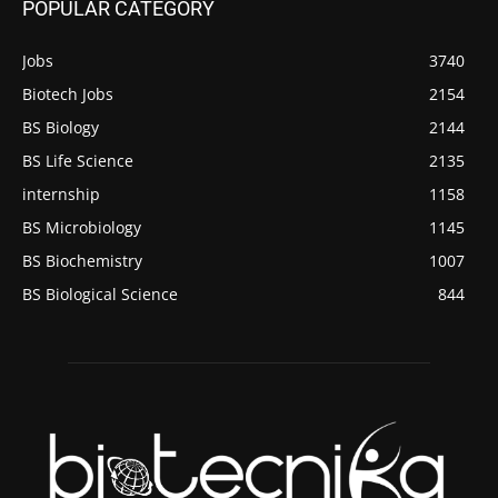
POPULAR CATEGORY
Jobs
3740
Biotech Jobs
2154
BS Biology
2144
BS Life Science
2135
internship
1158
BS Microbiology
1145
BS Biochemistry
1007
BS Biological Science
844