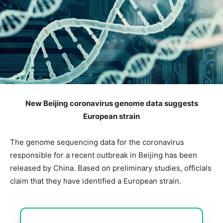
New Beijing coronavirus genome data suggests
European strain
The genome sequencing data for the coronavirus
responsible for a recent outbreak in Beijing has been
released by China. Based on preliminary studies, officials
claim that they have identified a European strain.