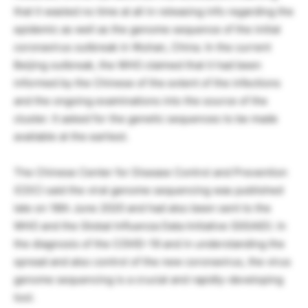
that it wasted no time at all in releasing info regarding the
epidemic as well as the genome sequence of the initial
coronavirus outbreak in Wuhan, China. In the current
Beijing outbreak, the WHO claimed that it had been
informed by the Chinese of the extent of the infections
and the ongoing examinations into the source of the
cluster. It asked for the genetic sequences to be made
available at the earliest.
The Chinese Center for Disease Control and Prevention
(CDC) said the viral genome sequencing was published
late on 18th June 2020 and had also been sent to the
WHO and the Global Influenza Data Initiative (GISAID). In
the diagnosis of the COVID-19 and in understanding the
spread and also control of the new coronavirus, the virus
genome sequencing is a crucial and rapidly-developing
tool.