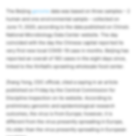
The Beijing
genome
data was based on three samples – 2
human and one environmental sample – collected on
June 11, 2020, according to the data published on China’s
National Microbiology Data Center website. The day
coincided with the day the Chinese capital reported its
very first new local COVID-19 case in months. Beijing has
reported an overall of 183 cases in the eight days since,
linked to the Xinfadi’s sprawling wholesale food center.
Zhang Yong, CDC official, cited a saying in an article
published on Friday by the Central Commission for
Discipline Inspection on its website. According to
preliminary genomic and epidemiological research
outcomes, the virus is from Europe; however, it is
different from the virus presently spreading in Europe,
it’s older than the virus presently spreading in European