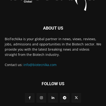
ABOUT US
BioTecNika is your global partner in news, views, reviews,
jobs, admissions and opportunities in the Biotech sector. We
provide you with the latest breaking news and videos
straight from the Biotech industry.
Contact us:
info@biotecnika.com
FOLLOW US