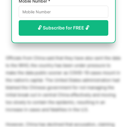
Mobile Number *
🔓 Subscribe for FREE 🔓
Officials from China said that they have also sent the data
to the WHO, the country has been under pressure to
make the data public sooner as COVID-19 cases mount in
the nation’s capital. The United States administration had
blamed the Chinese government for not managing the
initial break out in central China effectively and moving
too slowly to contain the epidemic, resulting in an
increase in cases and fatalities in the U.S.
However, China has declined that accusation, claiming