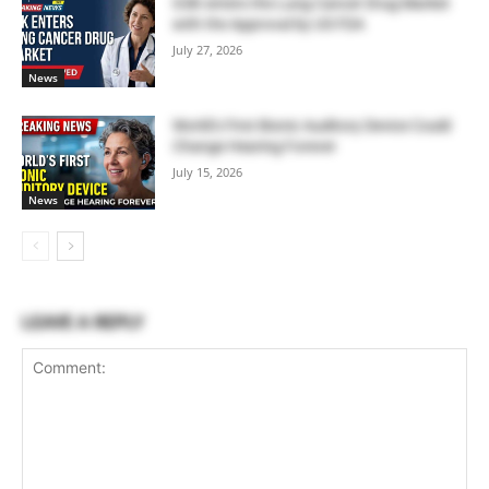
GSK enters the Lung Cancer Drug Market
with the Approval by US FDA
July 27, 2026
News
World’s First Bionic Auditory Device Could
Change Hearing Forever
July 15, 2026
News
LEAVE A REPLY