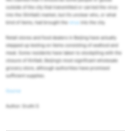
outside of the city that transmitted or carried the virus
into the (Xinfadi) market, but it’s unclear who, or what
kind of items, had brought the
virus
into the city.
Retail stores and food dealers in Beijing have actually
stepped up testing on items consisting of seafood and
meat. Some residents have taken to stockpiling with the
closure of Xinfadi, Beijing’s most significant wholesale
grocery store, although authorities have promised
sufficient supplies.
Source
Author: Sruthi S