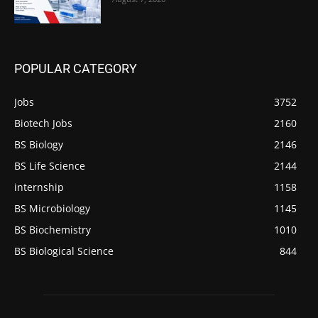
POPULAR CATEGORY
Jobs
3752
Biotech Jobs
2160
BS Biology
2146
BS Life Science
2144
internship
1158
BS Microbiology
1145
BS Biochemistry
1010
BS Biological Science
844