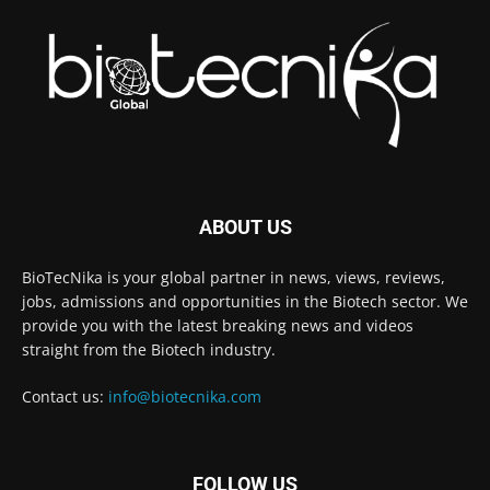
ABOUT US
BioTecNika is your global partner in news, views, reviews,
jobs, admissions and opportunities in the Biotech sector. We
provide you with the latest breaking news and videos
straight from the Biotech industry.
Contact us:
info@biotecnika.com
FOLLOW US