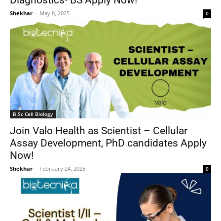
Diagnostics- BS Apply Now!
Shekhar
-
May 8, 2025
0
B.Sc Cell Biology
Join Valo Health as Scientist – Cellular
Assay Development, PhD candidates Apply
Now!
Shekhar
-
February 24, 2025
0