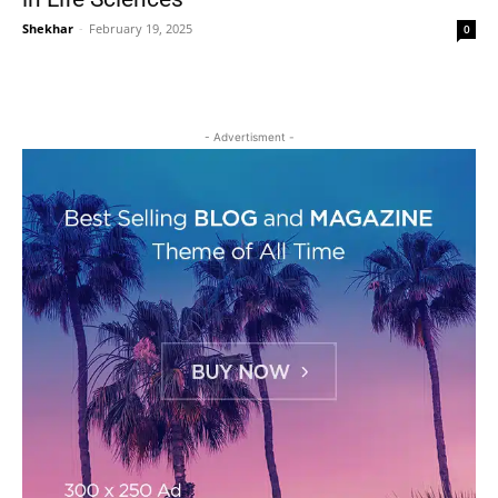
Shekhar
-
February 19, 2025
0
- Advertisment -