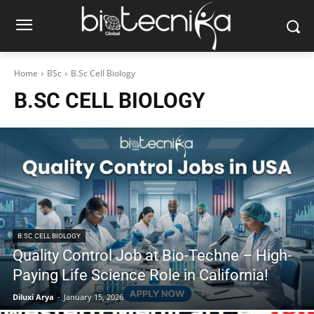
Home
BSc
B.Sc Cell Biology
B.SC CELL BIOLOGY
B.SC CELL BIOLOGY
Quality Control Job at Bio-Techne – High-
Paying Life Science Role in California!
Diluxi Arya
-
January 15, 2026