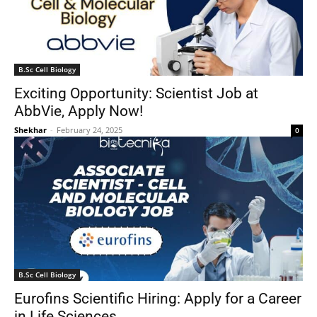
B.Sc Cell Biology
Exciting Opportunity: Scientist Job at
AbbVie, Apply Now!
Shekhar
-
February 24, 2025
0
B.Sc Cell Biology
Eurofins Scientific Hiring: Apply for a Career
in Life Sciences