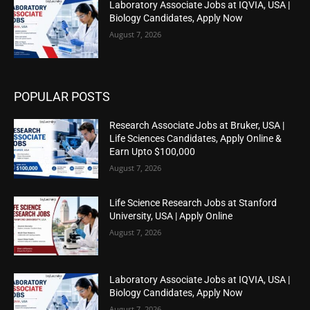
Laboratory Associate Jobs at IQVIA, USA |
Biology Candidates, Apply Now
August 7, 2026
POPULAR POSTS
Research Associate Jobs at Bruker, USA |
Life Sciences Candidates, Apply Online &
Earn Upto $100,000
August 7, 2026
Life Science Research Jobs at Stanford
University, USA | Apply Online
August 7, 2026
Laboratory Associate Jobs at IQVIA, USA |
Biology Candidates, Apply Now
August 7, 2026