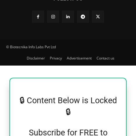
© Biotecnika Info Labs Pvt Ltd
Disclaimer
Privacy
Advertisement
Contact us
🔒 Content Below is Locked
🔒
Subscribe for FREE to