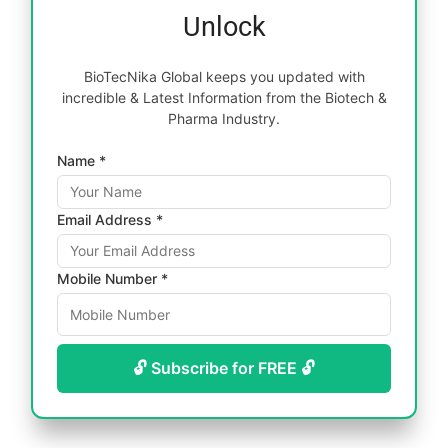
Unlock
BioTecNika Global keeps you updated with
incredible & Latest Information from the Biotech &
Pharma Industry.
Name *
Email Address *
Mobile Number *
🔓 Subscribe for FREE 🔓