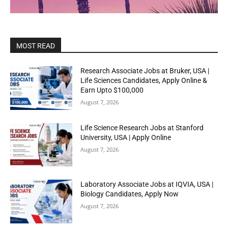
MOST READ
Research Associate Jobs at Bruker, USA |
Life Sciences Candidates, Apply Online &
Earn Upto $100,000
August 7, 2026
Life Science Research Jobs at Stanford
University, USA | Apply Online
August 7, 2026
Laboratory Associate Jobs at IQVIA, USA |
Biology Candidates, Apply Now
August 7, 2026