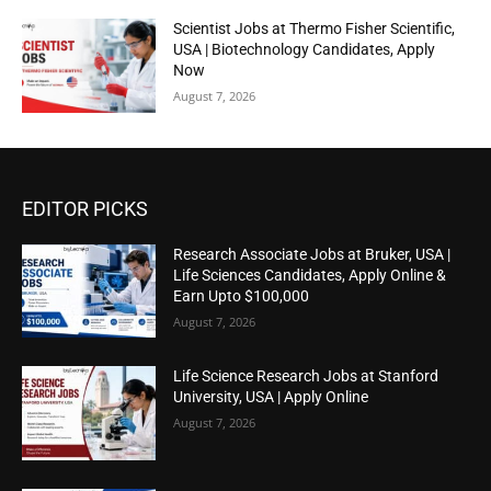
Scientist Jobs at Thermo Fisher Scientific,
USA | Biotechnology Candidates, Apply
Now
August 7, 2026
EDITOR PICKS
Research Associate Jobs at Bruker, USA |
Life Sciences Candidates, Apply Online &
Earn Upto $100,000
August 7, 2026
Life Science Research Jobs at Stanford
University, USA | Apply Online
August 7, 2026