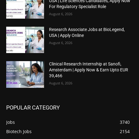
USA | Life Sciences Candidates, Apply Now
For Regulatory Specialist Role
August 6, 2026
Research Associate Jobs at BioLegend,
USA | Apply Online
August 6, 2026
Clinical Research Internship at Sanofi,
Amsterdam | Apply Now & Earn Upto EUR
39,466
August 6, 2026
POPULAR CATEGORY
Jobs
3740
Biotech Jobs
2154