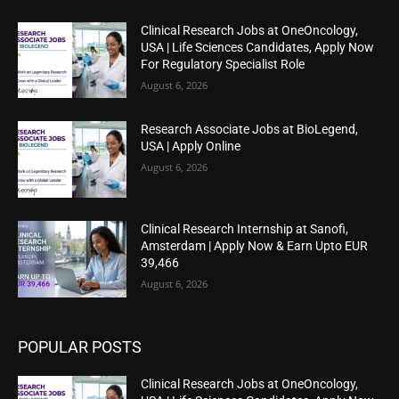
Clinical Research Jobs at OneOncology,
USA | Life Sciences Candidates, Apply Now
For Regulatory Specialist Role
August 6, 2026
Research Associate Jobs at BioLegend,
USA | Apply Online
August 6, 2026
Clinical Research Internship at Sanofi,
Amsterdam | Apply Now & Earn Upto EUR
39,466
August 6, 2026
POPULAR POSTS
Clinical Research Jobs at OneOncology,