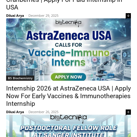
USA
Diluxi Arya
-
December 29, 2025
0
BS Biochemistry
Internship 2026 at AstraZeneca USA | Apply
Now For Early Vaccines & Immunotherapies
Internship
Diluxi Arya
-
December 26, 2025
0