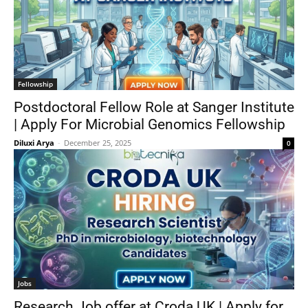
Fellowship
Postdoctoral Fellow Role at Sanger Institute
| Apply For Microbial Genomics Fellowship
Diluxi Arya
-
December 25, 2025
0
Jobs
Research Job offer at Croda UK | Apply for