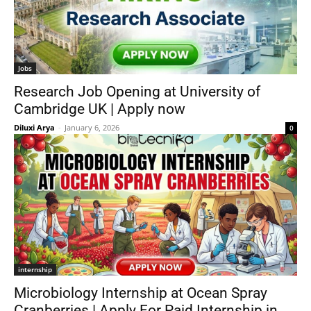
Jobs
Research Job Opening at University of
Cambridge UK | Apply now
Diluxi Arya
-
January 6, 2026
0
internship
Microbiology Internship at Ocean Spray
Cranberries | Apply For Paid Internship in