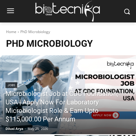
Home
PhD Microbiology
PHD MICROBIOLOGY
JOBS
Microbiologist Job at CDC Foundation,
USA | Apply Now For Laboratory
Microbiologist Role & Earn Upto
$115,000.00 Per Annum
Diluxi Arya
-
May 25, 2026