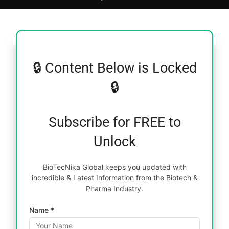
🔒 Content Below is Locked
🔒
Subscribe for FREE to
Unlock
BioTecNika Global keeps you updated with
incredible & Latest Information from the Biotech &
Pharma Industry.
Name *