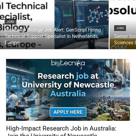
JOBS
JOBS
Molecular Biology Job Alert: GenScript Hiring
Technical Support Specialist in Netherlands,
Senior Sci
Europe
Sciences 
Jobs
High-Impact Research Job in Australia: