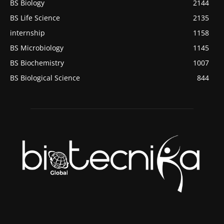
BS Biology
2144
BS Life Science
2135
internship
1158
BS Microbiology
1145
BS Biochemistry
1007
BS Biological Science
844