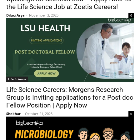
the Life Science Job at Zoetis Careers!
Diluxi Arya
-
November 3, 2025
0
Life Science
Life Science Careers: Morgens Research
Group is Inviting applications for a Post doc
Fellow Position | Apply Now
Shekhar
-
October 21, 2025
0