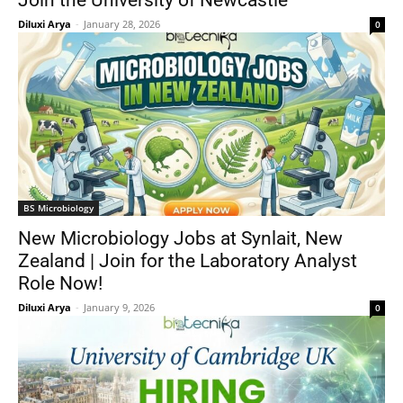
Join the University of Newcastle
Diluxi Arya
-
January 28, 2026
0
BS Microbiology
New Microbiology Jobs at Synlait, New
Zealand | Join for the Laboratory Analyst
Role Now!
Diluxi Arya
-
January 9, 2026
0