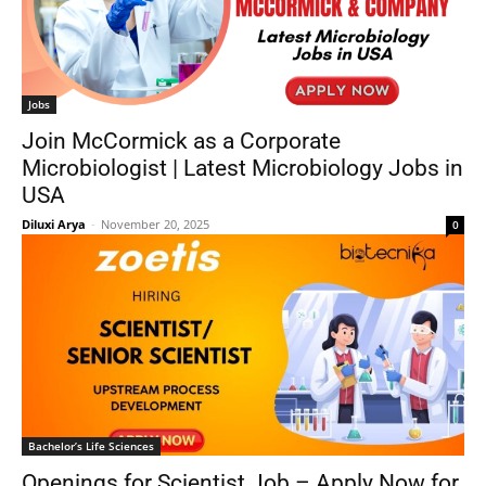
Jobs
Join McCormick as a Corporate
Microbiologist | Latest Microbiology Jobs in
USA
Diluxi Arya
-
November 20, 2025
0
Bachelor’s Life Sciences
Openings for Scientist Job – Apply Now for