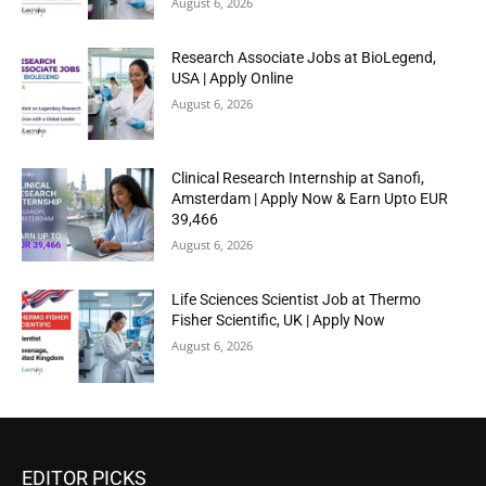
August 6, 2026
Research Associate Jobs at BioLegend,
USA | Apply Online
August 6, 2026
Clinical Research Internship at Sanofi,
Amsterdam | Apply Now & Earn Upto EUR
39,466
August 6, 2026
Life Sciences Scientist Job at Thermo
Fisher Scientific, UK | Apply Now
August 6, 2026
EDITOR PICKS