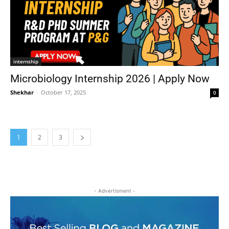
internship
Microbiology Internship 2026 | Apply Now
Shekhar
-
October 17, 2025
0
1
2
3
- Advertisment -