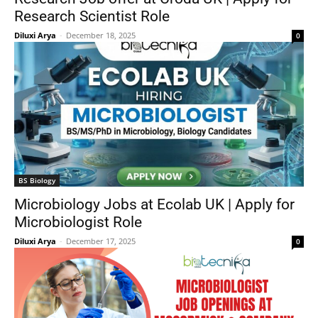
Research Scientist Role
Diluxi Arya
-
December 18, 2025
0
BS Biology
Microbiology Jobs at Ecolab UK | Apply for
Microbiologist Role
Diluxi Arya
-
December 17, 2025
0