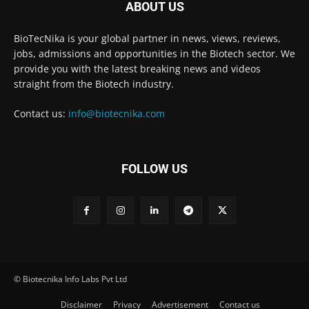
ABOUT US
BioTecNika is your global partner in news, views, reviews,
jobs, admissions and opportunities in the Biotech sector. We
provide you with the latest breaking news and videos
straight from the Biotech industry.
Contact us:
info@biotecnika.com
FOLLOW US
© Biotecnika Info Labs Pvt Ltd
Disclaimer
Privacy
Advertisement
Contact us