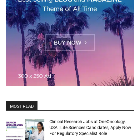
MOST READ
Clinical Research Jobs at OneOncology,
USA | Life Sciences Candidates, Apply Now
For Regulatory Specialist Role