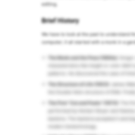
editing.
Brief History
We have to look at the past to understand th
computer; it all started with a monk in a gar
The Monk and the Peas (1860s):
Grego
characteristics like height or color didn’t
patterns. He discovered the Laws of Inhe
The Structure of Life (1953):
James Watso
the Double Helix structure of DNA. Final
The First “Cut and Paste” (1973):
The fir
performed by Herbert Boyer and Stanley
bacteria. The bacteria accepted it and be
modern biotechnology.