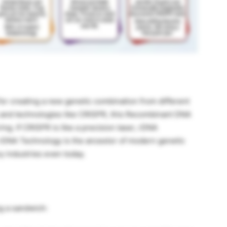
r creating a new genetic combination from different
 and technologies like CRISPR, this Recombinant DNA
ng. If CRISPR is like a precision laser, rDNA
. rDNA Technology is the ancestor of modern genetic
ny industries even today.
ng a sandwich: