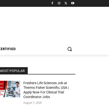
CERTIFIED
MOST POPULAR
Freshers Life Sciences Job at
Thermo Fisher Scientific, USA |
Apply Now For Clinical Trial
Coordinator Jobs
August 7, 2026