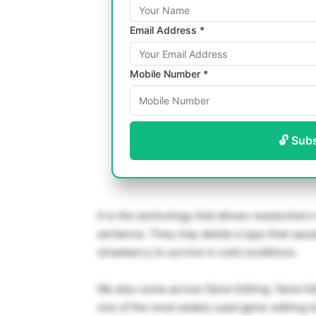
Email Address *
Mobile Number *
🔓 Sub
It is the technology that allows researchers 
sentence. They may delete a typo that cause
strawberry to survive in cold conditions.
We also come across Gene Editing. Gene Edi
one of the most widely used gene-editing t