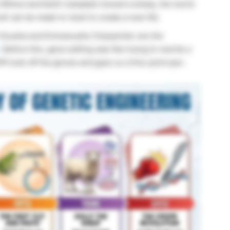
s
Wilmut
and Keith Campbell
cloned a sheep, the world
ll can be made to reset to create a new life.
 Doudna and Emmanuelle Charpentier are the
. Before this, gene editing was like trying to rewrite a
 took off the gloves and gave us a fine-point pen.