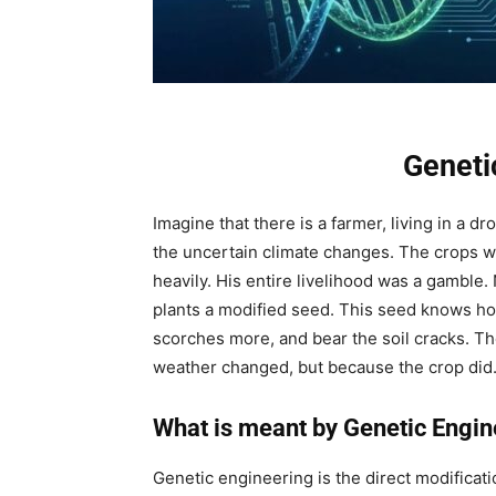
Geneti
Imagine that there is a farmer, living in a d
the uncertain climate changes. The crops will 
heavily. His entire livelihood was a gamble.
plants a modified seed. This seed knows ho
scorches more, and bear the soil cracks. Th
weather changed, but because the crop did.
What is meant by Genetic Engin
Genetic engineering is the direct modificati