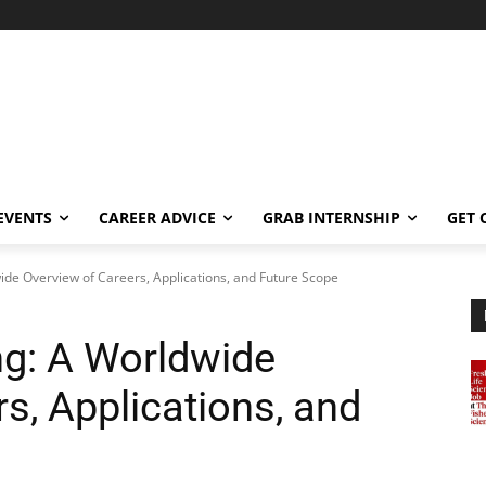
EVENTS
CAREER ADVICE
GRAB INTERNSHIP
GET 
ide Overview of Careers, Applications, and Future Scope
ng: A Worldwide
s, Applications, and