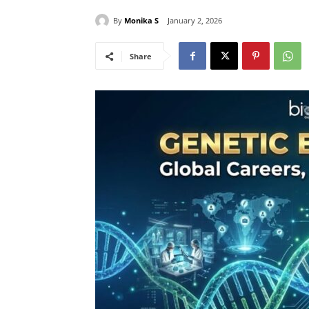
By
Monika S
January 2, 2026
Share