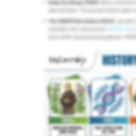
Dolly the Sheep (1996):
When scientist
was shocked. This proved that an adult ce
The CRISPR Revolution (2012):
Jennifer
scientists who discovered
CRISPR-Cas9
book while wearing boxing gloves. CRISPR