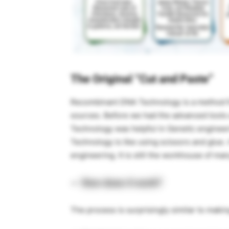
The Original “Cut and Paste”
Recombinant DNA Technology is a method fo
sources. Before we had the advanced tools
Technology was helpful in Genetic engineeri
Technology is like using scissors and glue
engineering. It is still the workhouse of ma
How does it work?
The process is surprisingly similar to maki