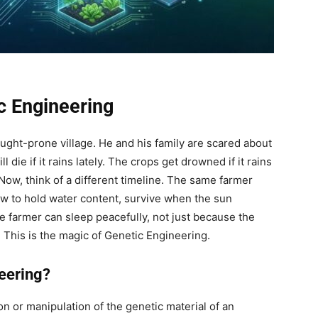
c Engineering
rought-prone village. He and his family are scared about
die if it rains lately. The crops get drowned if it rains
 Now, think of a different timeline. The same farmer
w to hold water content, survive when the sun
e farmer can sleep peacefully, not just because the
 This is the magic of Genetic Engineering.
eering?
on or manipulation of the genetic material of an