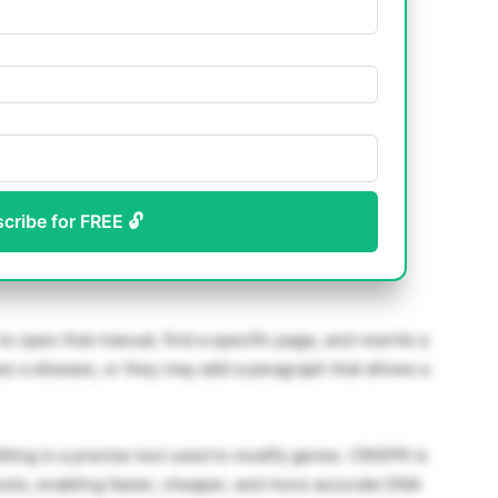
scribe for FREE 🔓
to open that manual, find a specific page, and rewrite a
s a disease, or they may add a paragraph that allows a
ting is a precise tool used to modify genes. CRISPR is
ools, enabling faster, cheaper, and more accurate DNA