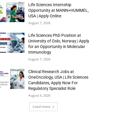
Life Sciences Internship
Opportunity at MANN+HUMMEL,
USA | Apply Online
August 7, 2026
Life Sciences PhD Position at
University of Oslo, Norway | Apply
for an Opportunity in Molecular
Immunology
August 7, 2026
Clinical Research Jobs at
OneOncology, USA | Life Sciences
Candidates, Apply Now For
Regulatory Specialist Role
August 6, 2026
Load more