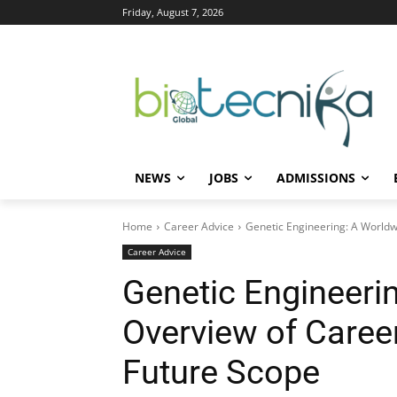
Friday, August 7, 2026
NEWS
JOBS
ADMISSIONS
Home
Career Advice
Genetic Engineering: A Worldw
Career Advice
Genetic Engineeri
Overview of Career
Future Scope