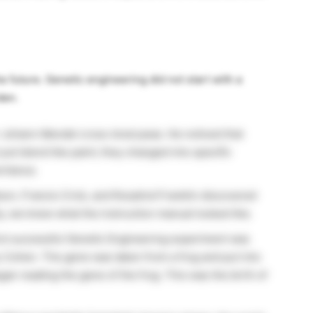
e future. Genetic engineering did not start with a
den.
r
Johann
Mendel cross-bred peas. He noticed that
 just blend like paint; they changed into specific
ritance.
n, Francis Crick, and Rosalind Franklin discovered
ly, we knew what the instruction manual looked like.
st successful Genetic Engineering experiment was
 Cohen. The gene was taken from a frog and put into
gan reading the gene of the frog. This was the birth of