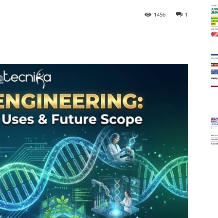
1456
1