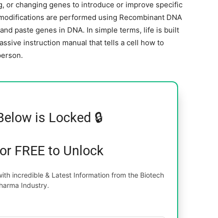
g, or changing genes to introduce or improve specific
ic modifications are performed using Recombinant DNA
d paste genes in DNA. In simple terms, life is built
sive instruction manual that tells a cell how to
person.
Below is Locked 🔒
for FREE to Unlock
th incredible & Latest Information from the Biotech
harma Industry.