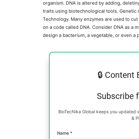
organism. DNA is altered by adding, deletin
traits using biotechnological tools. Genet
Technology. Many enzymes are used to cut an
on a code called DNA. Consider DNA as a mas
design a bacterium, a vegetable, or even a 
🔒 Content 
Subscribe 
BioTecNika Global keeps you updated wi
& P
Name *