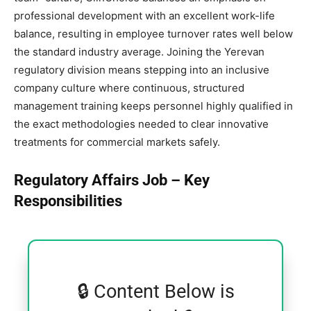
professional development with an excellent work-life
balance, resulting in employee turnover rates well below
the standard industry average. Joining the Yerevan
regulatory division means stepping into an inclusive
company culture where continuous, structured
management training keeps personnel highly qualified in
the exact methodologies needed to clear innovative
treatments for commercial markets safely.
Regulatory Affairs Job – Key
Responsibilities
🔒 Content Below is