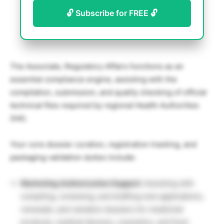
🔓 Subscribe for FREE 🔓
The Associate, Regulatory Affairs functions as an
essential compliance engine, assisting with the
compilation, submission, and quality checking of official
technical files required by regional Health Authorities
(HA).
Your core dossier curation, registration tracking, and
packaging validation duties include:
Marketing Authorization Support:
Assisting with
compiling, reviewing, and drafting new applications,
renewals, and variation dossiers for medicinal
products, medical devices, cosmetics, and food