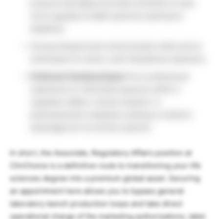
pressure and adjust priorities smoothly to meet
strict regulatory health authority submission
deadlines.
Strong interpersonal communication skills and an
enthusiasm for active, multi-disciplinary teamwork.
Preferred Technical Asset:
Prior professional
experience or internship exposure within a
regulatory affairs, clinical research, or
pharmaceutical compliance setting is a distinct
advantage but not strictly required.
In short, the Associate, Regulatory Affairs position at
ClinChoice is a definitive route to transitioning your life
sciences degree into a premium global asset. Securing
an appointment here allows you to bypass general
laboratory bench production loops and take direct
operational charge of the marketing authorizations, label