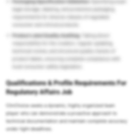
Packaging Specification Validation:
Specifying exact
legal storage, labeling, and protective packaging
requirements for diverse classes of regulated
consumer and clinical products.
Product Label Quality Auditing:
Taking direct
responsibility for the creation, regular updating,
technical review, and structural quality checks of
product labels, ensuring complete compliance with
local consumer safety legislation.
Qualifications & Profile Requirements For
Regulatory Affairs Job
ClinChoice seeks a dynamic, highly organized team
player who can demonstrate a proactive approach to
technical documentation and maintain complete accuracy
under tight deadlines.