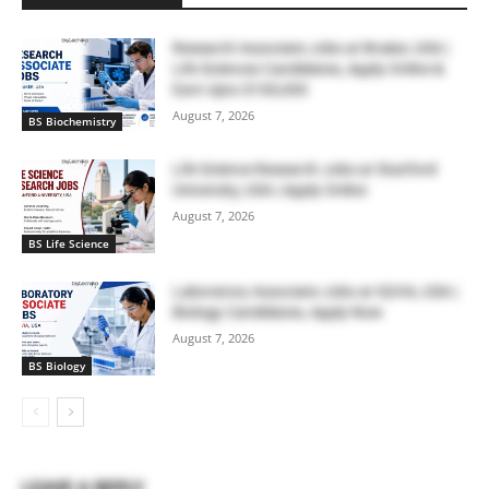
Research Associate Jobs at Bruker, USA |
Life Sciences Candidates, Apply Online &
Earn Upto $100,000
August 7, 2026
BS Biochemistry
Life Science Research Jobs at Stanford
University, USA | Apply Online
August 7, 2026
BS Life Science
Laboratory Associate Jobs at IQVIA, USA |
Biology Candidates, Apply Now
August 7, 2026
BS Biology
LEAVE A REPLY