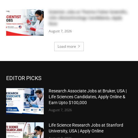
Scientist Jobs at Thermo Fisher Scientific,
USA | Biotechnology Candidates, Apply
Now
August 7, 2026
Load more
EDITOR PICKS
Research Associate Jobs at Bruker, USA |
Life Sciences Candidates, Apply Online &
Earn Upto $100,000
August 7, 2026
Life Science Research Jobs at Stanford
University, USA | Apply Online