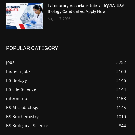
Laboratory Associate Jobs at IQVIA, USA |
Biology Candidates, Apply Now
August 7, 2026
POPULAR CATEGORY
Jobs
3752
Biotech Jobs
2160
BS Biology
2146
BS Life Science
2144
internship
1158
BS Microbiology
1145
BS Biochemistry
1010
BS Biological Science
844