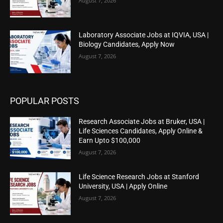
August 7, 2026
Laboratory Associate Jobs at IQVIA, USA |
Biology Candidates, Apply Now
August 7, 2026
POPULAR POSTS
Research Associate Jobs at Bruker, USA |
Life Sciences Candidates, Apply Online &
Earn Upto $100,000
August 7, 2026
Life Science Research Jobs at Stanford
University, USA | Apply Online
August 7, 2026