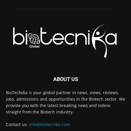
ABOUT US
BioTecNika is your global partner in news, views, reviews,
jobs, admissions and opportunities in the Biotech sector. We
provide you with the latest breaking news and videos
straight from the Biotech industry.
Contact us:
info@biotecnika.com