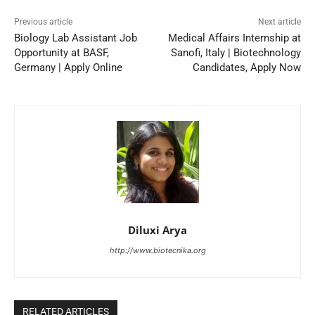
Previous article
Next article
Biology Lab Assistant Job
Medical Affairs Internship at
Opportunity at BASF,
Sanofi, Italy | Biotechnology
Germany | Apply Online
Candidates, Apply Now
Diluxi Arya
http://www.biotecnika.org
RELATED ARTICLES