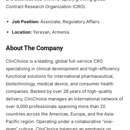
Contract Research Organization (CRO).
Job Position:
Associate, Regulatory Affairs
Location:
Yerevan, Armenia
About The Company
ClinChoice is a leading, global full-service CRO
specializing in clinical development and high-efficiency
functional solutions for international pharmaceutical,
biotechnology, medical device, and consumer health
companies. Backed by over 28 years of high-quality
delivery, ClinChoice manages an international network of
over 4,000 professionals spanning more than 20
countries across the Americas, Europe, and the Asia-
Pacific region. Operating under a collaborative “one-
team” culture, ClinChoice balances an emphasis on