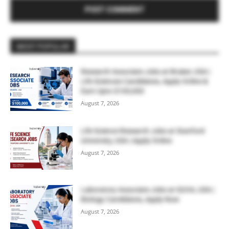
MOST POPULAR
Research Associate Jobs at Bruker, USA |
Life Sciences Candidates, Apply Online &
Earn Upto $100,000
August 7, 2026
Life Science Research Jobs at Stanford
University, USA | Apply Online
August 7, 2026
Laboratory Associate Jobs at IQVIA, USA |
Biology Candidates, Apply Now
August 7, 2026