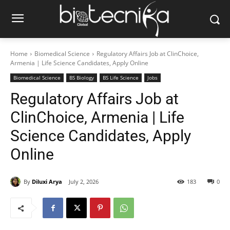
Home
Biomedical Science
Regulatory Affairs Job at ClinChoice,
Armenia | Life Science Candidates, Apply Online
Biomedical Science
BS Biology
BS Life Science
Jobs
Regulatory Affairs Job at
ClinChoice, Armenia | Life
Science Candidates, Apply
Online
By
Diluxi Arya
July 2, 2026
183
0