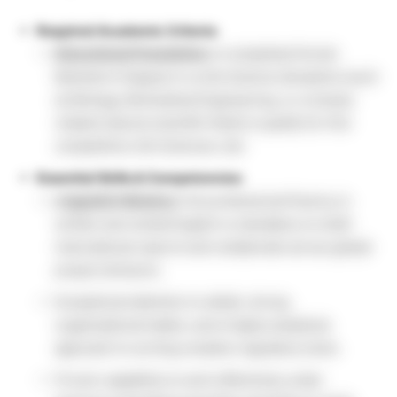
Required Academic Criteria:
Educational Foundation:
A completed formal
Bachelor’s Degree in a Life Science discipline (such
as Biology, Biomedical Engineering, or a closely
related natural scientific field) to qualify for this
competitive Life Sciences Job.
Essential Skills & Competencies:
Linguistic Mastery:
Full professional fluency in
written and verbal English is mandatory to draft
international reports and collaborate across global
project divisions.
Exceptional attention to detail, strong
organizational habits, and a highly analytical
approach to sorting complex regulatory texts.
Proven capability to work effectively under