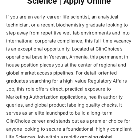
Science | Apply Online
If you are an early-career life scientist, an analytical
technician, or a recent biochemistry graduate looking to
step away from repetitive wet-lab environments and into
international corporate compliance, this full-time vacancy
is an exceptional opportunity. Located at ClinChoice’s
operational base in Yerevan, Armenia, this permanent in-
house position places you at the center of regional and
global market access pipelines. For detail-oriented
graduates searching for a high-value Regulatory Affairs
Job, this role offers direct, practical exposure to
Marketing Authorization applications, health authority
queries, and global product labeling quality checks. It
serves as an elite launchpad to build a long-term
ClinChoice career and stands out as a premier choice for
anyone looking to secure a foundational, highly compliant
Life Sciences Job within a rapidly growing global