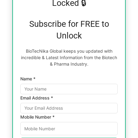
Locked 🔒
Subscribe for FREE to
Unlock
BioTecNika Global keeps you updated with
incredible & Latest Information from the Biotech
& Pharma Industry.
Name *
Email Address *
Mobile Number *