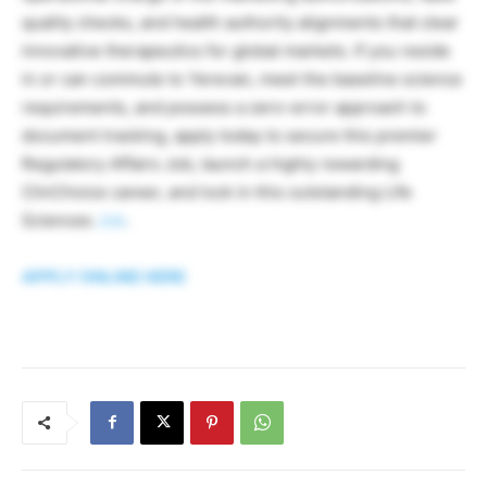
quality checks, and health authority alignments that clear
innovative therapeutics for global markets. If you reside
in or can commute to Yerevan, meet the baseline science
requirements, and possess a zero-error approach to
document tracking, apply today to secure this premier
Regulatory Affairs Job, launch a highly rewarding
ClinChoice career, and lock in this outstanding Life
Sciences
Job
.
APPLY ONLINE HERE