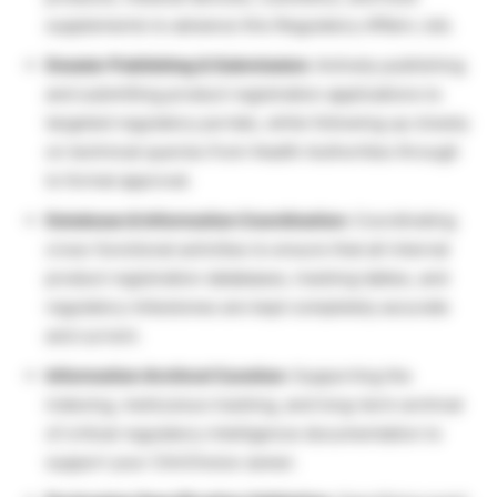
supplements to advance this Regulatory Affairs Job.
Dossier Publishing & Submission:
Actively publishing
and submitting product registration applications to
targeted regulatory portals, while following up closely
on technical queries from Health Authorities through
to formal approval.
Database & Information Coordination:
Coordinating
cross-functional activities to ensure that all internal
product registration databases, tracking tables, and
regulatory milestones are kept completely accurate
and current.
Information Archival Curation:
Supporting the
indexing, meticulous tracking, and long-term archival
of critical regulatory intelligence documentation to
support your ClinChoice career.