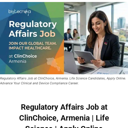
Regulatory Affairs Job at ClinChoice, Armenia. Life Science Candidates, Apply Online.
Advance Your Clinical and Device Compliance Career.
Regulatory Affairs Job at
ClinChoice, Armenia | Life