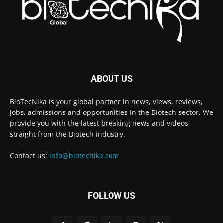
ABOUT US
BioTecNika is your global partner in news, views, reviews,
jobs, admissions and opportunities in the Biotech sector. We
provide you with the latest breaking news and videos
straight from the Biotech industry.
Contact us:
info@biotecnika.com
FOLLOW US