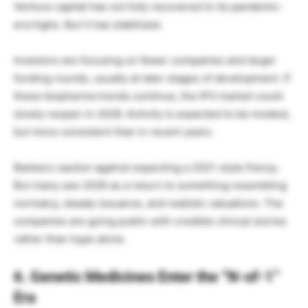
Venture capital has not fully recovered to its pandemic-
era highs. But it has stabilized.
Investors are focusing on fewer companies and larger
funding rounds, usually at later stages of development. If
these biopharma trends continue, the IPO market could
slowly reopen in 2026. Activity is expected to be modest,
but more consistent than in recent years.
Bankers caution against expecting a 2021-style frenzy.
But many see 2026 as a return to something resembling
normalcy, steady issuance, and realistic valuations. The
companies are going public with credible clinical stories
rather than hype alone.
6. Genetic Medicines Enter the “N-of-1”
Era