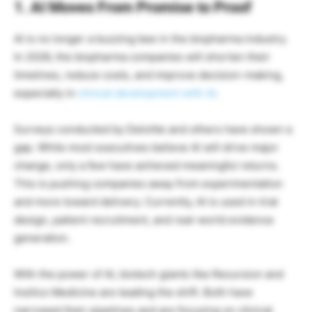
1. AI Moves From Promise to Proof
AI is no longer a buzzing bee in the biopharma industry.
In 2026, the biopharma companies will shorten their
timelines, reduce costs, and improve decision-making,
especially in
clinical development with AI
.
Surveys conducted by Deloitte and others have shown a
gap. While most executives believe AI will drive major
change, only a few have achieved meaningful returns.
This is pushing companies away from experimentation
and more toward delivery. Currently, AI is used in trial
design, patient recruitment, and real-world evidence
generation.
With the power of AI, biotech giants like Recursion and
Insilico Medicine are leading the shift. Both have
narrowed their pipelines and are focusing on clinical