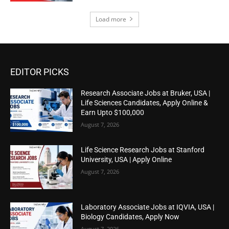
Load more
EDITOR PICKS
Research Associate Jobs at Bruker, USA |
Life Sciences Candidates, Apply Online &
Earn Upto $100,000
August 7, 2026
Life Science Research Jobs at Stanford
University, USA | Apply Online
August 7, 2026
Laboratory Associate Jobs at IQVIA, USA |
Biology Candidates, Apply Now
August 7, 2026