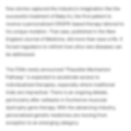
Few stories captured the industry’s imagination like the
successful treatment of Baby KJ, the first patient to
receive a personalized CRISPR-based therapy tailored to
his unique mutation. That case, published in the
New
England Journal of Medicine
, did more than save a life. It
forced regulators to rethink how ultra-rare diseases can
be addressed.
The FDA’s newly announced “Plausible Mechanism
Pathway” is expected to accelerate access to
individualized therapies, especially where traditional
trials are impractical. There is an ongoing debate,
particularly after setbacks in Duchenne muscular
dystrophy gene therapy. With the advancing industry,
personalized genetic medicines are moving from
exception to an emerging category.