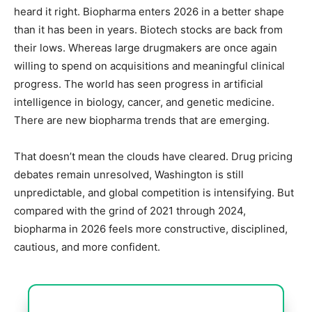
heard it right. Biopharma enters 2026 in a better shape
than it has been in years. Biotech stocks are back from
their lows. Whereas large drugmakers are once again
willing to spend on acquisitions and meaningful clinical
progress. The world has seen progress in artificial
intelligence in biology, cancer, and genetic medicine.
There are new biopharma trends that are emerging.
That doesn’t mean the clouds have cleared. Drug pricing
debates remain unresolved, Washington is still
unpredictable, and global competition is intensifying.
But
compared with the grind of 2021 through 2024,
biopharma in 2026 feels more constructive, disciplined,
cautious, and more confident.