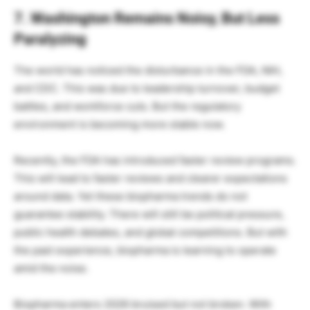
7. Washington Remains Noisy, But Less
Paralyzing
The world has noticed the disturbance in the FDA, NIH,
and CDC. This was due to leadership turnover, budget
battles, and workforce cuts. But the regulatory
environment is becoming more stable now.
Recently, the FDA has introduced faster review programs.
This will lead to faster reviews and clearer expectations
around data. Yet these biopharma trends do not
guarantee stability. There will still be political pressure,
public health debates, and global competitions. But with
the past experience, biopharma is learning to operate
amid the noise.
Biopharma enters 2026 bruised but not broken. With