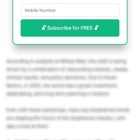
🔓 Subscribe for FREE 🔓
According to analysts at Willian Blair, this shift is being
driven by a combination of rebounding markets, steady
clinical results, and policy decisions. Due to these
factors, in 2025, the world saw a great investment,
dealmaking, and long-term planning in biotech.
Even with these backdrops, many key biopharma trends
are shaping the future of the biopharma industry. Let’s
take a look at them.