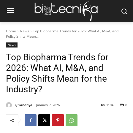
Home
News
Top Biopharma Trends for 2026: What AI, M&A, and
Policy Shifts Mean...
News
Top Biopharma Trends for
2026: What AI, M&A, and
Policy Shifts Mean for the
Industry?
By
Sandhya
January 7, 2026
1194
0