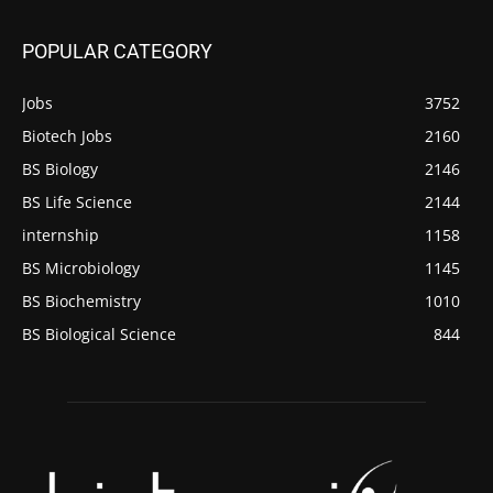
POPULAR CATEGORY
Jobs
3752
Biotech Jobs
2160
BS Biology
2146
BS Life Science
2144
internship
1158
BS Microbiology
1145
BS Biochemistry
1010
BS Biological Science
844