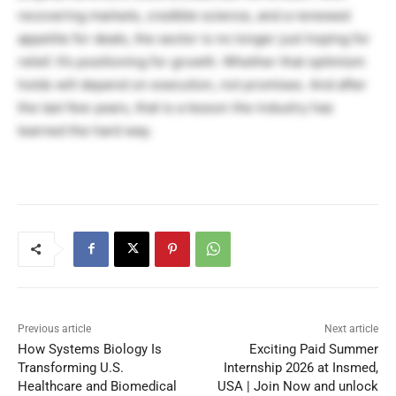
recovering markets, credible science, and a renewed
appetite for deals, the sector is no longer just hoping for
relief. It’s positioning for growth. Whether that optimism
holds will depend on execution, not promises. And after
the last few years, that is a lesson the industry has
learned the hard way.
Previous article
Next article
How Systems Biology Is
Exciting Paid Summer
Transforming U.S.
Internship 2026 at Insmed,
Healthcare and Biomedical
USA | Join Now and unlock