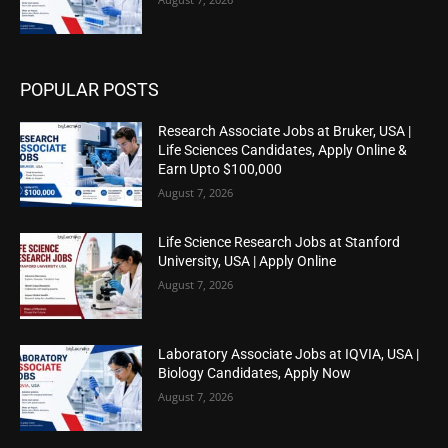
POPULAR POSTS
Research Associate Jobs at Bruker, USA |
Life Sciences Candidates, Apply Online &
Earn Upto $100,000
August 7, 2026
Life Science Research Jobs at Stanford
University, USA | Apply Online
August 7, 2026
Laboratory Associate Jobs at IQVIA, USA |
Biology Candidates, Apply Now
August 7, 2026