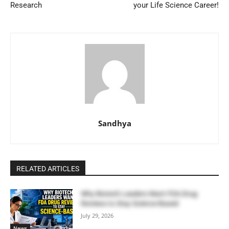
Research
your Life Science Career!
Sandhya
RELATED ARTICLES
Why Biotech Leaders Want FDA Drug
Reviews to Stay Science-Based
July 29, 2026
News