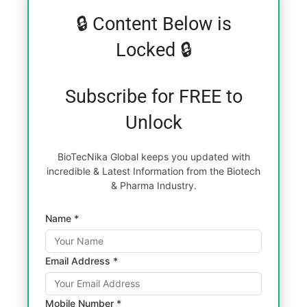
🔒 Content Below is
Locked 🔒
Subscribe for FREE to
Unlock
BioTecNika Global keeps you updated with
incredible & Latest Information from the Biotech
& Pharma Industry.
Name *
Email Address *
Mobile Number *