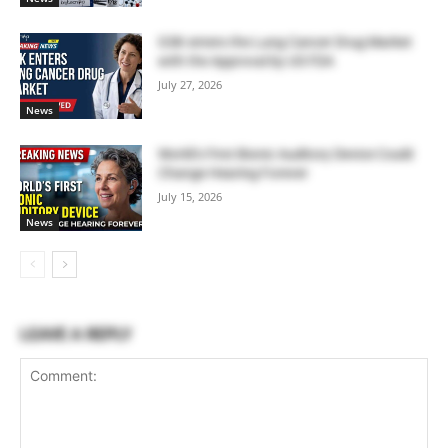
GSK enters the Lung Cancer Drug Market
with the Approval by US FDA
July 27, 2026
News
World’s First Bionic Auditory Device Could
Change Hearing Forever
July 15, 2026
News
LEAVE A REPLY