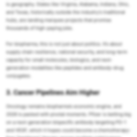
is geography. States like Virginia, Alabama, Indiana, Ohio,
and Texas, historically outside the industry’s traditional
hubs, are landing marquee projects that promise
thousands of high-paying jobs.
For biopharma, this is not just about politics. It’s about
supply chain resilience, national security, and long-term
capacity for small molecules, biologics, and next-
generation modalities like peptides and antibody-drug
conjugates.
3. Cancer Pipelines Aim Higher
Oncology remains biopharma’s economic engine, and
2026 is packed with pivotal moments. Pfizer is betting big
on a next-generation bispecific antibody targeting PD-1
and VEGF, which it hopes could become a chemotherapy-