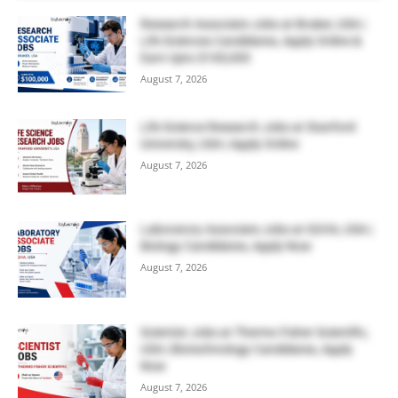
Research Associate Jobs at Bruker, USA |
Life Sciences Candidates, Apply Online &
Earn Upto $100,000
August 7, 2026
Life Science Research Jobs at Stanford
University, USA | Apply Online
August 7, 2026
Laboratory Associate Jobs at IQVIA, USA |
Biology Candidates, Apply Now
August 7, 2026
Scientist Jobs at Thermo Fisher Scientific,
USA | Biotechnology Candidates, Apply
Now
August 7, 2026