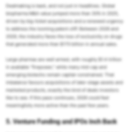
Dealmaking is back, and not just in headlines. Global
biopharma M&A value jumped more than 30% in 2025,
driven by big-ticket acquisitions and a renewed urgency
to address the looming patent cliff. Between 2026 and
2029, the industry faces the loss of exclusivity on drugs
that generated more than $170 billion in annual sales.
Large pharmas are well armed, with roughly $1.4 trillion
in available “firepower,” while many mid-cap and
emerging biotechs remain capital-constrained. That
imbalance favours acquisitions of later-stage assets and
marketed products, exactly the kind of deals investors
like to see. If this pace continues, 2026 could feel
meaningfully more active than the past few years.
5. Venture Funding and IPOs Inch Back