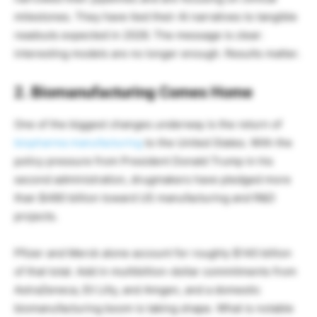
milestones. They have tied their AI narratives to tangible
readouts expected in 2026. The message is clear:
interesting models are no longer enough. Results matter.
2. Biomanufacturing Comes Home
One of the biggest changes underway is the return of
biopharma manufacturing
to the United States. With the
policy pressure from President Donald Trump in his
second administration, drugmakers have pledged more
than $480 billion toward US manufacturing and R&D
projects.
Pfizer and Merck alone account for roughly $140 billion
of that total. Add in multibillion-dollar commitments from
AstraZeneca, Eli Lilly, and Amgen, and a domestic
biomanufacturing boom is taking shape. What is notable