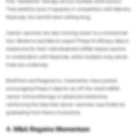
free “backbone” therapy across multiple solid tumors.
That ambition puts it squarely in competition with Merck’s
Keytruda, the world’s best-selling drug.
Cancer vaccines are also moving closer to a commercial
test. Moderna and Merck expect Phase III efficacy data in
melanoma for their individualized mRNA-based vaccine
in combination with Keytruda, while multiple lung cancer
trials are underway.
BioNTech and Regeneron, meanwhile, have posted
encouraging Phase II data for an off-the-shelf mRNA
cancer immunotherapy in advanced melanoma,
reinforcing the idea that cancer vaccines may finally be
graduating from theory to practice.
4. M&A Regains Momentum