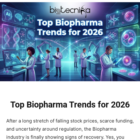
Top Biopharma Trends for 2026
After a long stretch of falling stock prices, scarce funding,
and uncertainty around regulation, the Biopharma
industry is finally showing signs of recovery. Yes, you