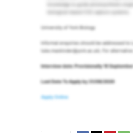
knowledge to guide photosynthetic engi
biological-based CO2 capture systems.
University of York Biology
Informal enquiries should be addressed to
luke.mackinder@york.ac.uk
). For alternativ
Interview date: Provisionally 16 Septembe
Last Date To Apply by 31/08/2020
Apply Online