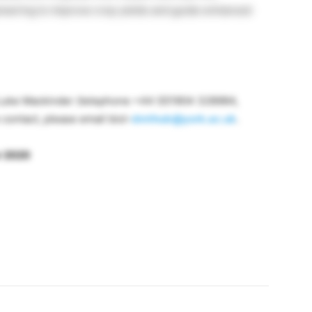
neering to improve crop yields and guide enhanced
 Luke Mackinder (telephone +44 (0)1904 328984,
e contact, please email biol-
dmthub@york.ac.uk
.
r 2020