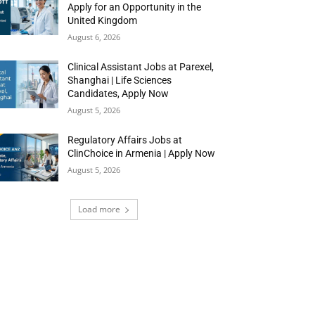
Apply for an Opportunity in the
United Kingdom
August 6, 2026
Clinical Assistant Jobs at Parexel,
Shanghai | Life Sciences
Candidates, Apply Now
August 5, 2026
Regulatory Affairs Jobs at
ClinChoice in Armenia | Apply Now
August 5, 2026
Load more