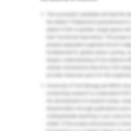
The successful candidate will lead the d
the diatom Thalassiosira pseudonana to un
diatom CCM. In parallel, target genes w
their functional importance. The project w
phased separated organelle found in algae 
fundamental for global carbon cycling, c
deeper understanding of how diatoms effic
cellular mechanisms that drive CO2 sequ
provide molecular parts for the engineer
University of York Biology job Within the 
conducting research to understand CO2 fi
the development of research areas, resea
dissemination through publications and 
undergraduate teaching in your area of ex
matter of the project and possess a releva