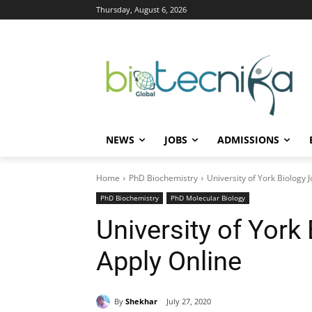
Thursday, August 6, 2026
NEWS
JOBS
ADMISSIONS
Home
PhD Biochemistry
University of York Biology 
PhD Biochemistry
PhD Molecular Biology
University of York
Apply Online
By
Shekhar
July 27, 2020