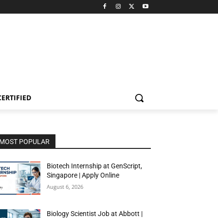
CERTIFIED
MOST POPULAR
Biotech Internship at GenScript,
Singapore | Apply Online
August 6, 2026
Biology Scientist Job at Abbott |