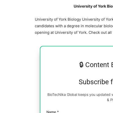
University of York Bi
University of York Biology University of Yo
candidates with a degree in molecular biolog
opening at University of York. Check out all
🔒 Content 
Subscribe 
BioTecNika Global keeps you updated wi
& P
Name *