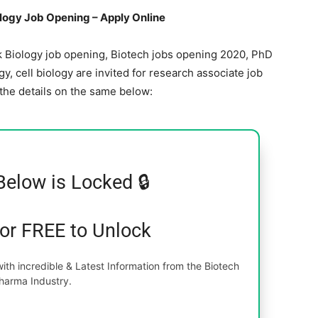
ology Job Opening – Apply Online
rk Biology job opening, Biotech jobs opening 2020, PhD
y, cell biology are invited for research associate job
 the details on the same below:
Below is Locked 🔒
for FREE to Unlock
th incredible & Latest Information from the Biotech
harma Industry.