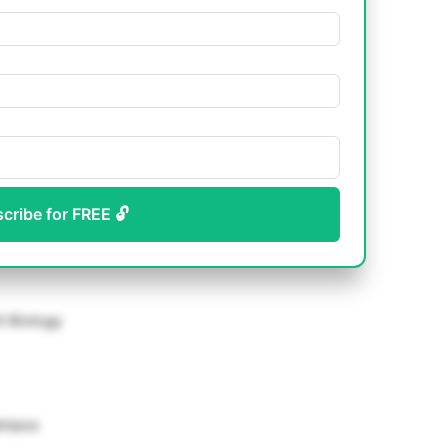
scribe for FREE 🔓
l Biology
Campus