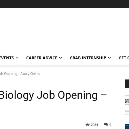
EVENTS
CAREER ADVICE
GRAB INTERNSHIP
GET 
Job Opening - Apply Online
 Biology Job Opening –
2034
0