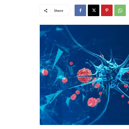
Share