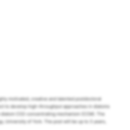
ghly motivated, creative and talented postdoctoral
ject to develop high-throughput approaches in diatoms
he diatom CO2-concentrating mechanism (CCM). The
y, University of York. The post will be up to 3 years,