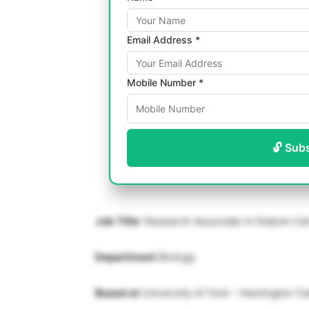
Email Address *
Mobile Number *
🔓 Sub
Job Title
: Research Associate in Diatom Cel
Department
Biology
Based at
University of York – Heslington 