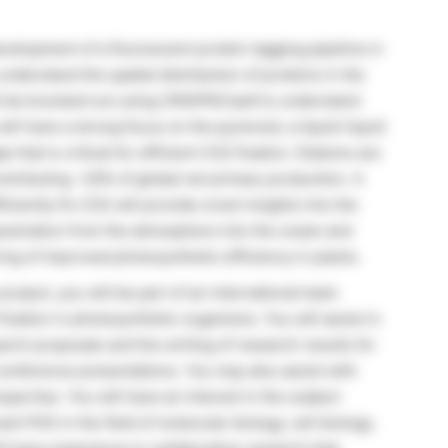
evelopment of a fluorescent protein tagging pipeline in
derstand the spatial distribution of proteins in the
ill be knocked out using CRISPR/Cas9 to understand
ill have a strong focus on the pyrenoid, a liquid-liquid
that is critical for efficient CO2 fixation. Diatoms are
ontributing ~20% of global net primary production. A
iently fix CO2 will provide novel insights into the
estration from the atmosphere into the ocean and
ing of improved photosynthetic efficiency in plants.
project, you will be part of an international team
xation in photosynthetic organisms. You will assist in
rch proposals and the writing of research results for
conference presentations. You may also assist with
pertise. You will have an interest in the subject
nt PhD in the field of molecular biology, cell biology,