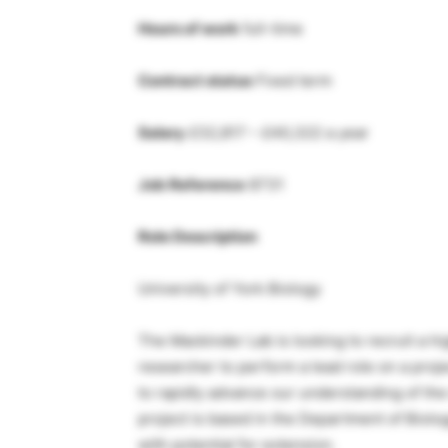
Hours of work
full-time
Contract status
Fixed term
Salary
£32,817 – £40,322 a year
Job Reference
8731
Role Description
University of York Biology
The Mackinder Lab is looking to recruit a hi
researcher to perform a lead role on a pro
to rapidly advance our understanding of t
project is based in the Department of Biolog
with potential for extension.