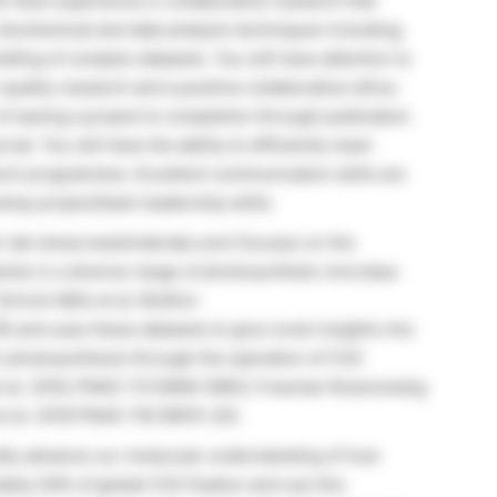
ll have experience in collaborative research that
biochemical and data analysis techniques including;
dling of complex datasets. You will have attention to
quality research and a positive collaborative ethos.
f seeing a project to completion through publication
rnal. You will have the ability to efficiently meet
earch programmes. Excellent communication skills are
elop project/team leadership skills.
er lab (www.mackinderlab.com) focuses on the
hes in a diverse range of photosynthetic microbes
Emrich Mills et al. BioRxiv
) and uses these datasets to give novel insights into
r photosynthesis through the operation of CO2
t al. 2016, PNAS 113:5958–5963; Freeman Rosenzweig
et al. 2019 PNAS 116:16915–20).
pidly advance our molecular understanding of how
tely 50% of global CO2 fixation and use this