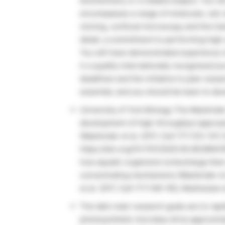
biochemistry or a related subject. You wi
encompasses a range of molecular, cell, 
cloning, confocal microscopy and the han
detail, a commitment to performing high-
You will have demonstrated experience o
in a quality internationally recognised jou
deadlines and the initiative to plan res
essential, and you should be keen to dev
University of York Biology The Mackind
development of high-throughput approac
(Mackinder et al. 2017, Cell 171:133-147; 
https://doi.org/10.1101/2020.05.06.080416
how aquatic organisms turbocharge thei
concentrating mechanisms (Mackinder e
et al. 2017, Cell 171:148-162; Mukherjee 
The lab’s main research goals are to ra
photosynthetic microbes drive approxima