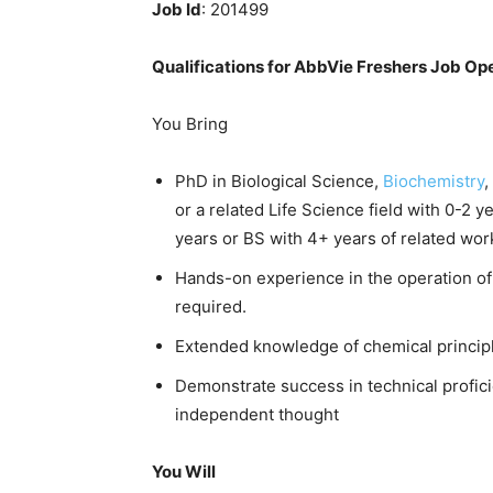
Job Id
: 201499
Qualifications for AbbVie Freshers Job Op
You Bring
PhD in Biological Science,
Biochemistry
,
or a related Life Science field with 0-2 
years or BS with 4+ years of related wor
Hands-on experience in the operation of
required.
Extended knowledge of chemical principle
Demonstrate success in technical proficie
independent thought
You Will