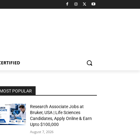
CERTIFIED
MOST POPULAR
Research Associate Jobs at
Bruker, USA | Life Sciences
Candidates, Apply Online & Earn
Upto $100,000
August 7, 2026