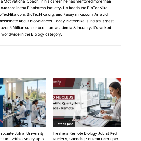
d a Motivational Coach. In his career, he has mentored more than
success in the Biopharma Industry. He heads the BioTecNika
oTecNika.com, BioTecNika.org, and Rasayanika.com. An avid
passionate about BioSciences. Today Biotecnika is India's largest
 over 5 Million subscribers from academia & Industry. It's ranked
 worldwide in the Biology category.
Biotech Jobs
ociate Job at University
Freshers Remote Biology Job at Red
, UK | With a Salary Upto
Nucleus, Canada | You can Earn Upto