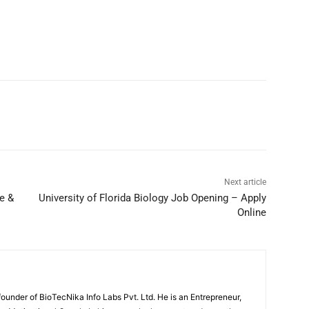
Next article
e &
University of Florida Biology Job Opening – Apply
Online
under of BioTecNika Info Labs Pvt. Ltd. He is an Entrepreneur,