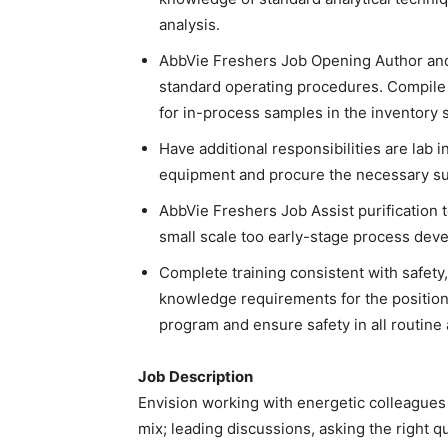
analysis.
AbbVie Freshers Job Opening Author and
standard operating procedures. Compile
for in-process samples in the inventory 
Have additional responsibilities are lab i
equipment and procure the necessary sup
AbbVie Freshers Job Assist purification 
small scale too early-stage process devel
Complete training consistent with safety, 
knowledge requirements for the position. 
program and ensure safety in all routine
Job Description
Envision working with energetic colleagues a
mix; leading discussions, asking the right q