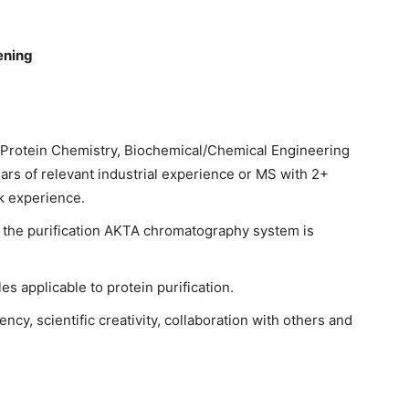
ening
 Protein Chemistry, Biochemical/Chemical Engineering
years of relevant industrial experience or MS with 2+
k experience.
 the purification AKTA chromatography system is
s applicable to protein purification.
ncy, scientific creativity, collaboration with others and