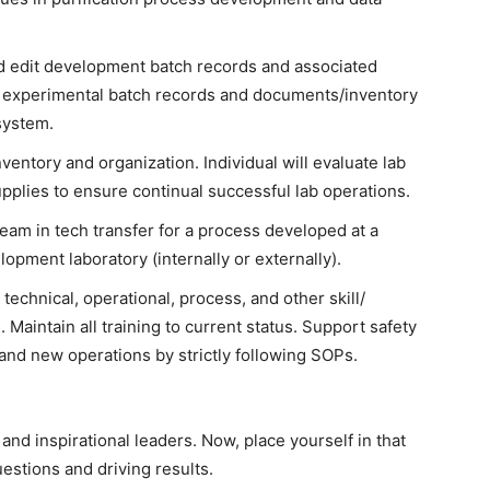
 edit development batch records and associated
 experimental batch records and documents/inventory
system.
nventory and organization. Individual will evaluate lab
plies to ensure continual successful lab operations.
team in tech transfer for a process developed at a
opment laboratory (internally or externally).
technical, operational, process, and other skill/
Maintain all training to current status. Support safety
 and new operations by strictly following SOPs.
nd inspirational leaders. Now, place yourself in that
uestions and driving results.