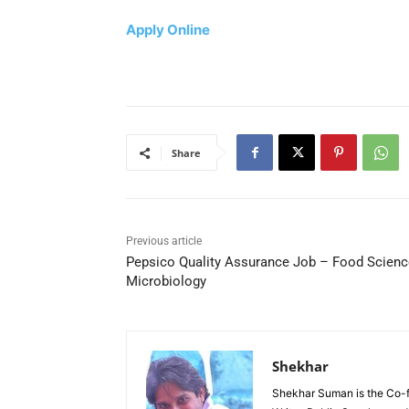
Apply Online
Share
Previous article
Pepsico Quality Assurance Job – Food Scienc
Microbiology
Shekhar
Shekhar Suman is the Co-fo