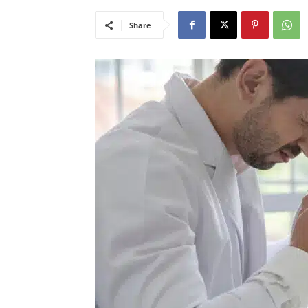
Share