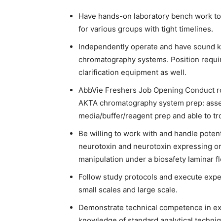
Have hands-on laboratory bench work to
for various groups with tight timelines.
Independently operate and have sound 
chromatography systems. Position requi
clarification equipment as well.
AbbVie Freshers Job Opening Conduct rou
AKTA chromatography system prep: asse
media/buffer/reagent prep and able to t
Be willing to work with and handle poten
neurotoxin and neurotoxin expressing org
manipulation under a biosafety laminar f
Follow study protocols and execute expe
small scales and large scale.
Demonstrate technical competence in exec
knowledge of standard analytical techni