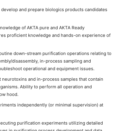
 develop and prepare biologics products candidates
knowledge of AKTA pure and AKTA Ready
res proficient knowledge and hands-on experience of
tine down-stream purification operations relating to
mbly/disassembly, in-process sampling and
roubleshoot operational and equipment issues.
t neurotoxins and in-process samples that contain
anisms. Ability to perform all operation and
low hood.
riments independently (or minimal supervision) at
uting purification experiments utilizing detailed
ques in purification process development and data