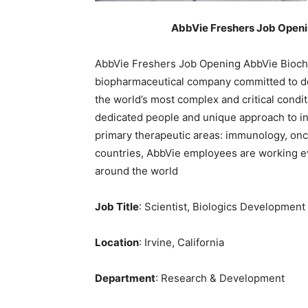
AbbVie Freshers Job Openin
AbbVie Freshers Job Opening AbbVie Bioche
biopharmaceutical company committed to de
the world’s most complex and critical condit
dedicated people and unique approach to in
primary therapeutic areas: immunology, onc
countries, AbbVie employees are working ev
around the world
Job Title
: Scientist, Biologics Development
Location
: Irvine, California
Department
: Research & Development