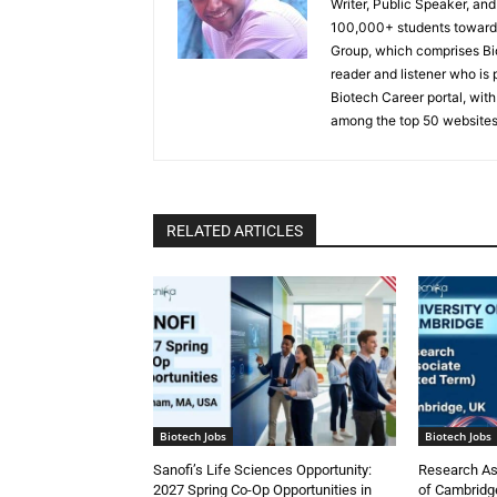
Writer, Public Speaker, an
100,000+ students toward 
Group, which comprises Bi
reader and listener who is 
Biotech Career portal, with
among the top 50 websites
RELATED ARTICLES
Biotech Jobs
Biotech Jobs
Sanofi’s Life Sciences Opportunity:
Research Ass
2027 Spring Co-Op Opportunities in
of Cambridge