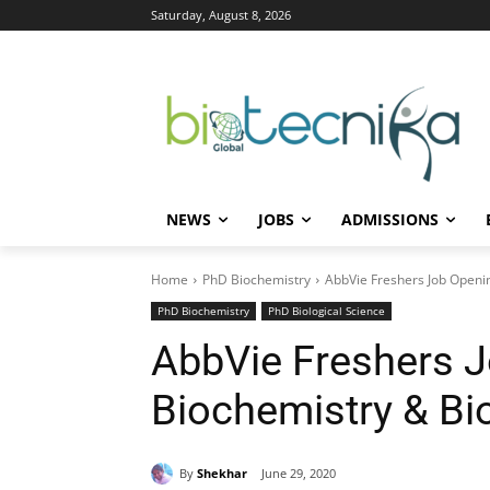
Saturday, August 8, 2026
NEWS
JOBS
ADMISSIONS
Home
PhD Biochemistry
AbbVie Freshers Job Openin
PhD Biochemistry
PhD Biological Science
AbbVie Freshers 
Biochemistry & Bi
By
Shekhar
June 29, 2020