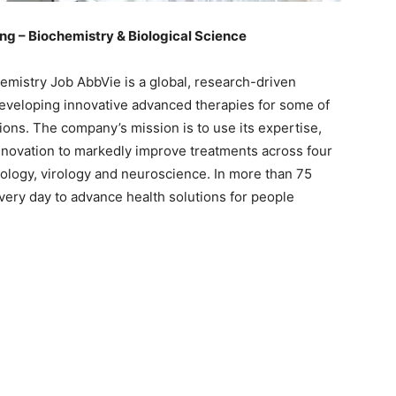
g – Biochemistry & Biological Science
mistry Job AbbVie is a global, research-driven
veloping innovative advanced therapies for some of
ions. The company’s mission is to use its expertise,
novation to markedly improve treatments across four
ology, virology and neuroscience. In more than 75
ery day to advance health solutions for people