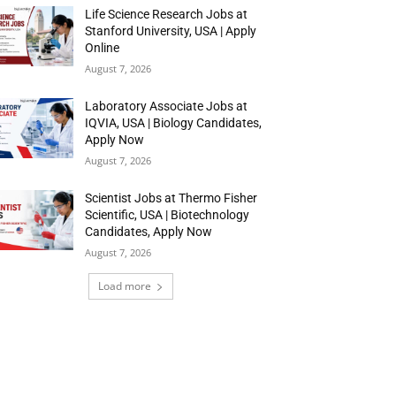
Life Science Research Jobs at
Stanford University, USA | Apply
Online
August 7, 2026
Laboratory Associate Jobs at
IQVIA, USA | Biology Candidates,
Apply Now
August 7, 2026
Scientist Jobs at Thermo Fisher
Scientific, USA | Biotechnology
Candidates, Apply Now
August 7, 2026
Load more