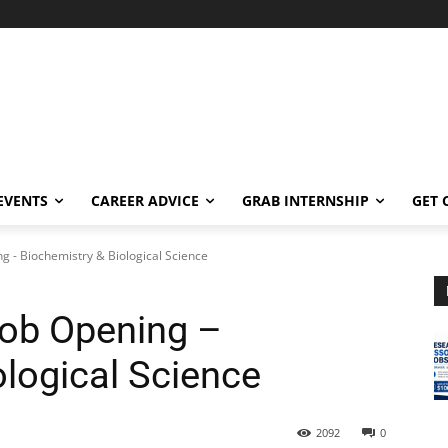
EVENTS
CAREER ADVICE
GRAB INTERNSHIP
GET 
g - Biochemistry & Biological Science
Job Opening –
ological Science
2092
0