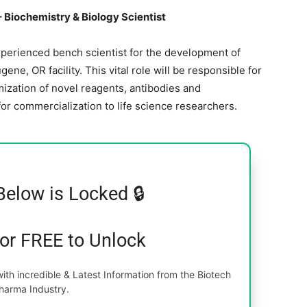
Biochemistry & Biology Scientist
perienced bench scientist for the development of
, OR facility. This vital role will be responsible for
ization of novel reagents, antibodies and
or commercialization to life science researchers.
Below is Locked 🔒
for FREE to Unlock
th incredible & Latest Information from the Biotech
harma Industry.