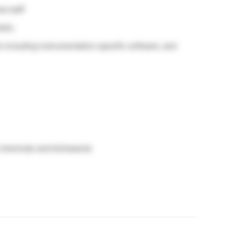
l staff
ills.
 including instrumentation specific software, and
chemicals and biohazards