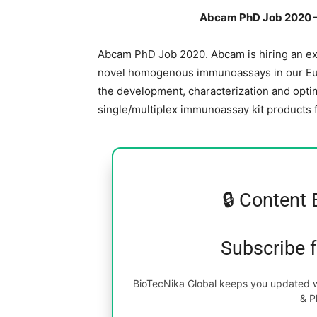
Abcam PhD Job 2020 – 
Abcam PhD Job 2020. Abcam is hiring an ex
novel homogenous immunoassays in our Eugene
the development, characterization and optim
single/multiplex immunoassay kit products f
🔒 Content 
Subscribe 
BioTecNika Global keeps you updated wi
& P