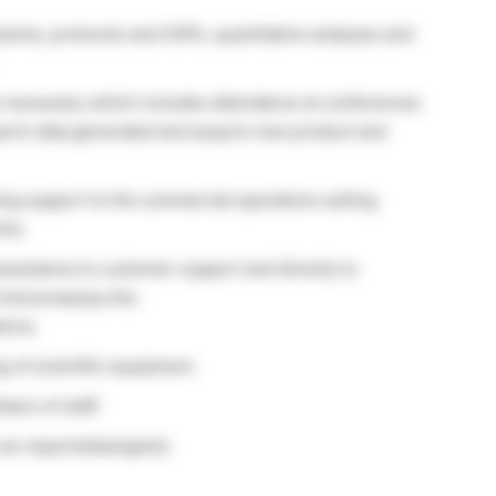
aries, protocols and SOPs, quantitative analyses and
e necessary which includes attendance at conferences
earch data generated and acquire new product and
ing support to the commercial operations selling
its.
sistance to customer support and directly to
 immunoassay kits.
tions.
 of scientific equipment.
ers of staff.
 as required/assigned.