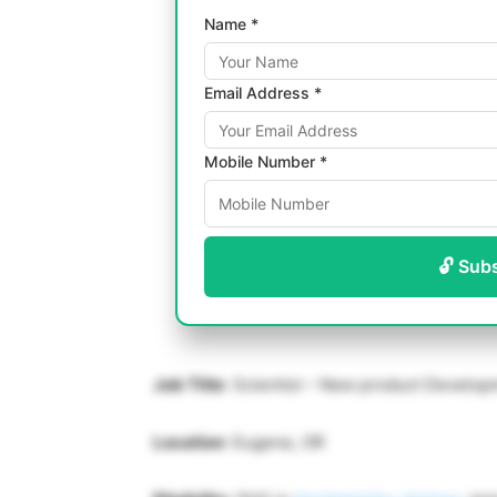
Name *
Email Address *
Mobile Number *
🔓 Sub
Job Title
: Scientist – New product Develo
Location
: Eugene, OR