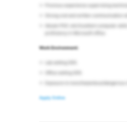
Previous experience supervising technica
Strong oral and written communication sk
Abcam PhD Job Excellent computer skills
proficiency in Microsoft office.
Work Environment:
Lab setting 50%
Office setting 50%
Exposure to toxic/hazardous/dangerous 
Apply Online