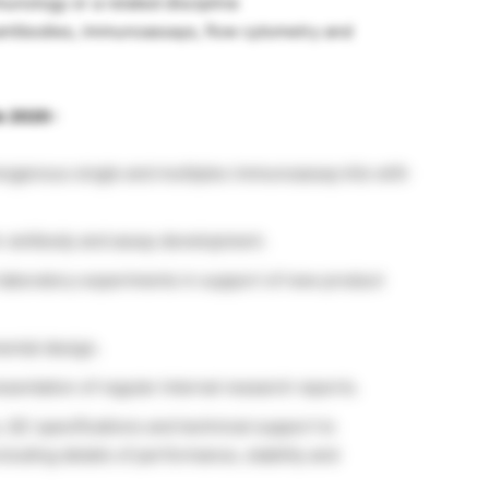
munology or a related discipline
antibodies, immunoassays, flow cytometry and
b 2020 :
mogenous single and multiplex immunoassay kits with
r antibody and assay development.
laboratory experiments in support of new product
ental design.
sentation of regular internal research reports.
, QC specifications and technical support to
luding details of performance, stability and