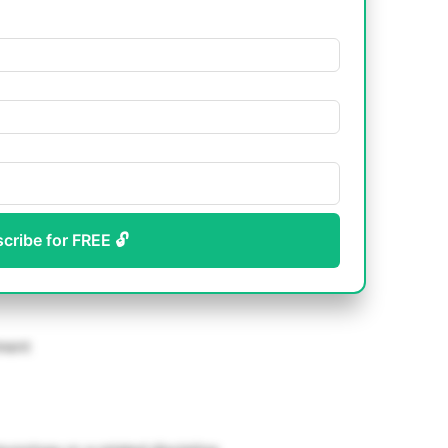
scribe for FREE 🔓
pment