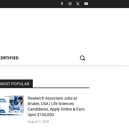
CERTIFIED
MOST POPULAR
Research Associate Jobs at
Bruker, USA | Life Sciences
Candidates, Apply Online & Earn
Upto $100,000
August 7, 2026