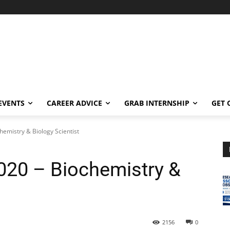
EVENTS
CAREER ADVICE
GRAB INTERNSHIP
GET 
emistry & Biology Scientist
20 – Biochemistry &
2156
0