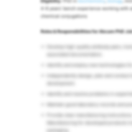
Eligibility
: PhD in
biochemistry
,
biology
, im
4-6 years’ bench experience working with 
chemical conjugations
Roles & Responsibilities for Abcam PhD Jo
Develop high-quality antibody pairs, ho
associated documentation.
Identify and employ new technologies fo
Independently design, plan and conduct 
development.
Identify and resolve problems in experim
Maintain good laboratory records and pre
Provide clear manufacturing instructions
Manufacturing for developed products inc
packaging.