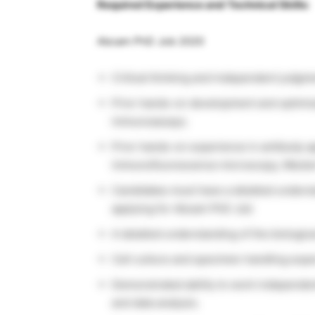
Required Experience and Technical Skills:
Abcam PhD Job 2020
Critical thinking and independent judgme
Prior hands-on development and optimiz
immunoassays.
Prior hands-on experience in antibody ap
immunofluorescence microscopy, Western
Candidates must have a detailed unders
applying for Abcam PhD Job
A detailed understanding of the biologic
Cell culture and specimen handling expe
Demonstrated ability to work independen
and data analysis.