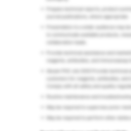
Prepare technical reports, product summ
journal publications, where appropriate.
Presentation to a wider audience may b
to communicate available products, res
collaboration leads.
Provide technical assistance and market
reagents, antibodies, and immunoassay k
Abcam PhD Job 2020 Provide technical as
customers for reagents, antibodies, and
Comply with all safety and quality regula
Routine maintenance and troubleshooting
May be required to supervise junior memb
May be required to perform other duties