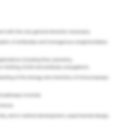
nt with the only general direction necessary.
ation of antibodies and homogenous single/multiplex
plications including flow cytometry,
 blotting, ELISA and antibody conjugations.
tanding of the biology and chemistry of immunoassays
al pathways involved.
rience.
tly, and in method development, experimental design,