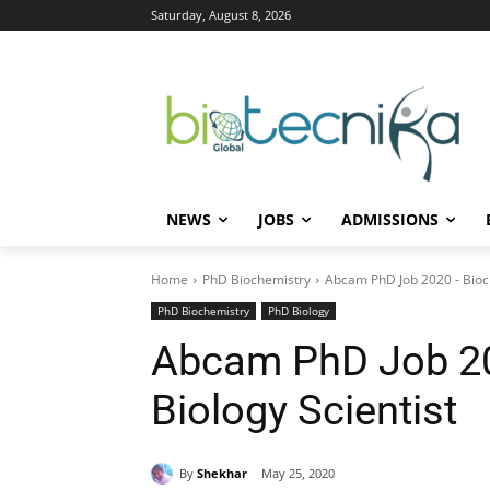
Saturday, August 8, 2026
NEWS
JOBS
ADMISSIONS
Home
PhD Biochemistry
Abcam PhD Job 2020 - Bioch
PhD Biochemistry
PhD Biology
Abcam PhD Job 20
Biology Scientist
By
Shekhar
May 25, 2020