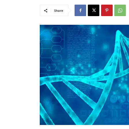
Share