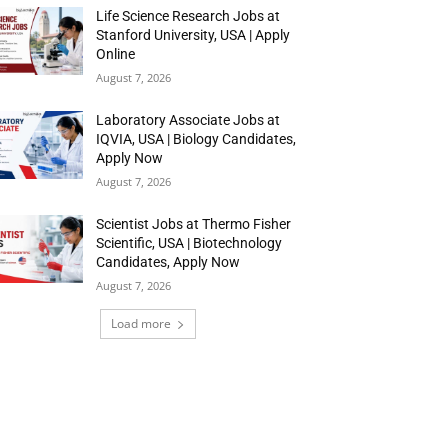
Life Science Research Jobs at
Stanford University, USA | Apply
Online
August 7, 2026
Laboratory Associate Jobs at
IQVIA, USA | Biology Candidates,
Apply Now
August 7, 2026
Scientist Jobs at Thermo Fisher
Scientific, USA | Biotechnology
Candidates, Apply Now
August 7, 2026
Load more