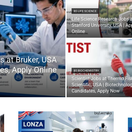
BS LIFE SCIENCE
Life Science Research Jobs a
Stanford University, USA | Ap
Online
s at Bruker, USA
es, Apply Online
BS BIOCHEMISTRY
Scientist Jobs at Thermo Fis
Scientific, USA | Biotechnolo
Candidates, Apply Now