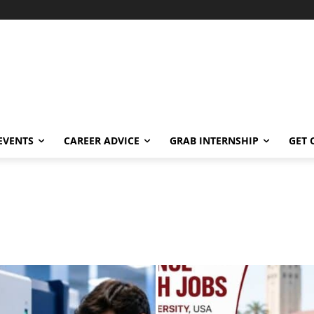
EVENTS
CAREER ADVICE
GRAB INTERNSHIP
GET 