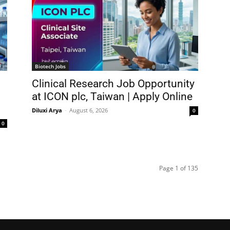
Biotech Jobs
Clinical Research Job Opportunity
at ICON plc, Taiwan | Apply Online
Diluxi Arya
-
August 6, 2026
0
0
Page 1 of 135