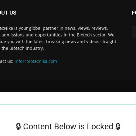
OUT US
F
ecNika is your global partner in news, views, reviews,
, admissions and opportunities in the Biotech sector. We
ide you with the latest breaking news and videos straight
 the Biotech industry.
act us:
info@biotecnika.com
🔒 Content Below is Locked 🔒