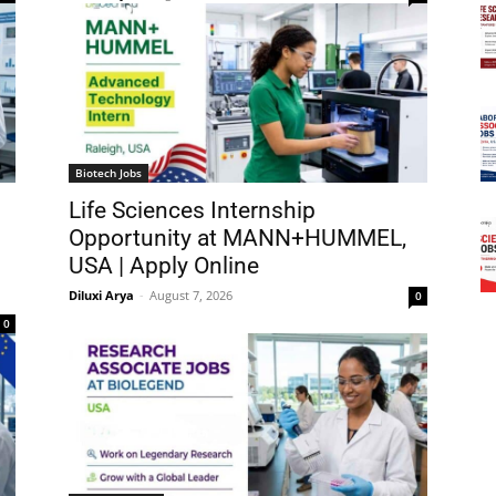
Biotech Jobs
Life Sciences Internship
Opportunity at MANN+HUMMEL,
USA | Apply Online
Diluxi Arya
-
August 7, 2026
0
0