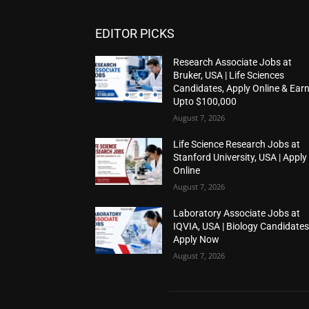
EDITOR PICKS
Research Associate Jobs at
Bruker, USA | Life Sciences
Candidates, Apply Online & Ear
Upto $100,000
August 7, 2026
Life Science Research Jobs at
Stanford University, USA | Apply
Online
August 7, 2026
Laboratory Associate Jobs at
IQVIA, USA | Biology Candidates
Apply Now
August 7, 2026