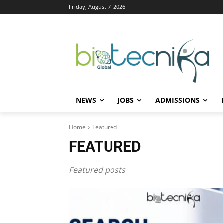
Friday, August 7, 2026
NEWS
JOBS
ADMISSIONS
Home
Featured
FEATURED
Featured posts