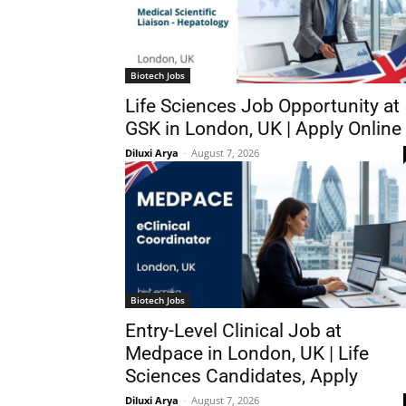
Biotech Jobs
Life Sciences Job Opportunity at
GSK in London, UK | Apply Online
Diluxi Arya
-
August 7, 2026
Biotech Jobs
Entry-Level Clinical Job at
Medpace in London, UK | Life
Sciences Candidates, Apply
Diluxi Arya
-
August 7, 2026