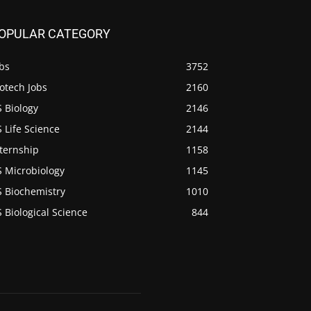
OPULAR CATEGORY
bs
3752
otech Jobs
2160
 Biology
2146
 Life Science
2144
ternship
1158
S Microbiology
1145
S Biochemistry
1010
 Biological Science
844