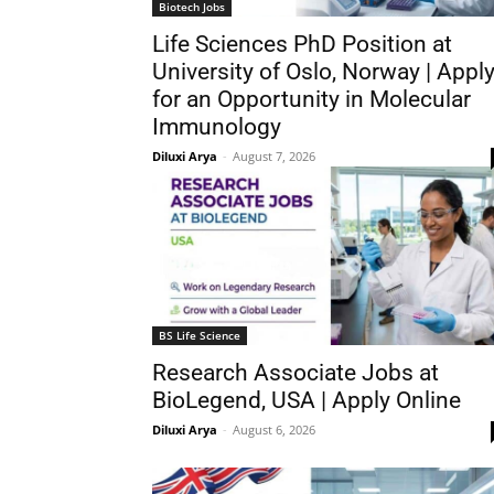
Biotech Jobs
Life Sciences PhD Position at
University of Oslo, Norway | Appl
for an Opportunity in Molecular
Immunology
Diluxi Arya
-
August 7, 2026
BS Life Science
Research Associate Jobs at
BioLegend, USA | Apply Online
Diluxi Arya
-
August 6, 2026