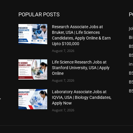
POPULAR POSTS
P
Research Associate Jobs at
Jo
Bruker, USA | Life Sciences
Bi
n
Candidates, Apply Online & Earn
Upto $100,000
BS
August 7, 2026
BS
Life Science Research Jobs at
in
Stanford University, USA | Apply
B
Online
August 7, 2026
B
BS
Laboratory Associate Jobs at
,
IQVIA, USA | Biology Candidates,
Apply Now
August 7, 2026