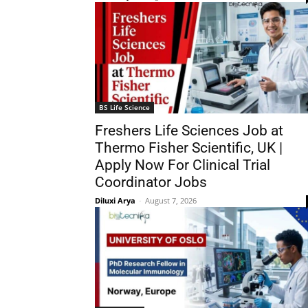
BS Life Science
Freshers Life Sciences Job at
Thermo Fisher Scientific, UK |
Apply Now For Clinical Trial
Coordinator Jobs
Diluxi Arya
-
August 7, 2026