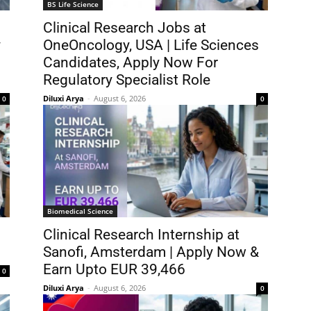
BS Life Science
Clinical Research Jobs at
y
OneOncology, USA | Life Sciences
Candidates, Apply Now For
Regulatory Specialist Role
Diluxi Arya
-
August 6, 2026
0
0
Biomedical Science
Clinical Research Internship at
Sanofi, Amsterdam | Apply Now &
Earn Upto EUR 39,466
0
Diluxi Arya
-
August 6, 2026
0