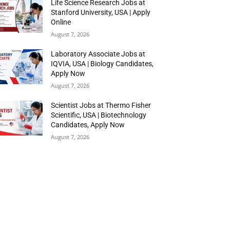
Life Science Research Jobs at
Stanford University, USA | Apply
Online
August 7, 2026
Laboratory Associate Jobs at
IQVIA, USA | Biology Candidates,
Apply Now
August 7, 2026
Scientist Jobs at Thermo Fisher
Scientific, USA | Biotechnology
Candidates, Apply Now
August 7, 2026