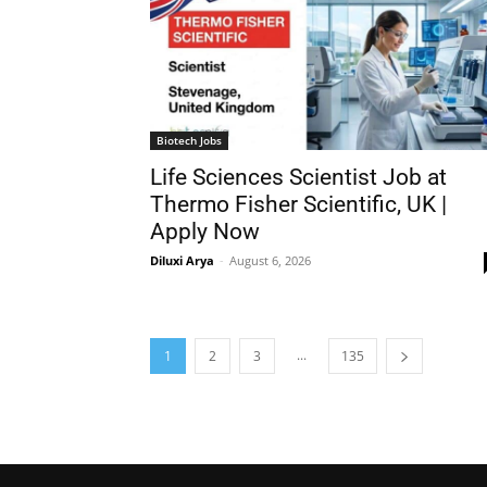
Biotech Jobs
Life Sciences Scientist Job at
Thermo Fisher Scientific, UK |
Apply Now
Diluxi Arya
-
August 6, 2026
...
1
2
3
135