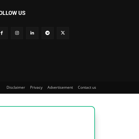
OLLOW US
Disclaimer
Privacy
Advertisement
Contact us