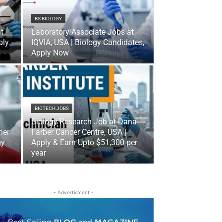
BS BIOLOGY
t
Laboratory Associate Jobs at
ply
IQVIA, USA | Biology Candidates,
Apply Now
BIOTECH JOBS
Biology Research Job at Dana
her
Farber Cancer Centre, USA |
gy
Apply & Earn Upto $51,300 per
year
- Advertisment -