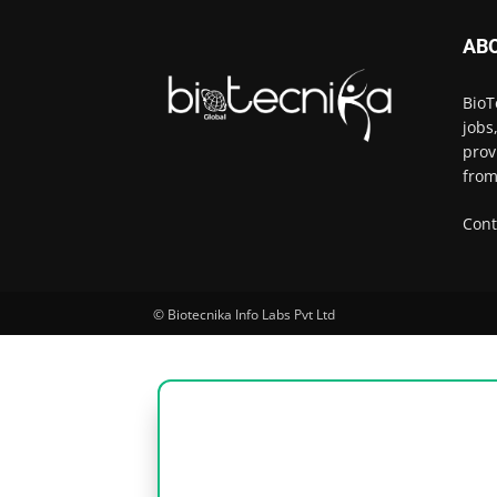
AB
BioT
jobs
prov
from
Cont
© Biotecnika Info Labs Pvt Ltd