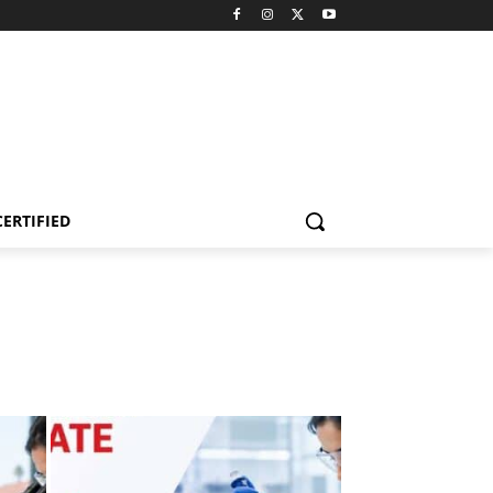
CERTIFIED