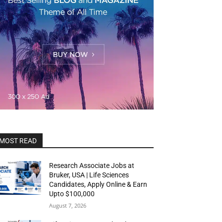
MOST READ
Research Associate Jobs at
Bruker, USA | Life Sciences
Candidates, Apply Online & Earn
Upto $100,000
August 7, 2026