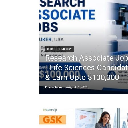
BS BIOCHEMISTRY
Research Associate Job
| Life Sciences Candidat
& Earn Upto $100,000
Diluxi Arya
-
August 7, 2026