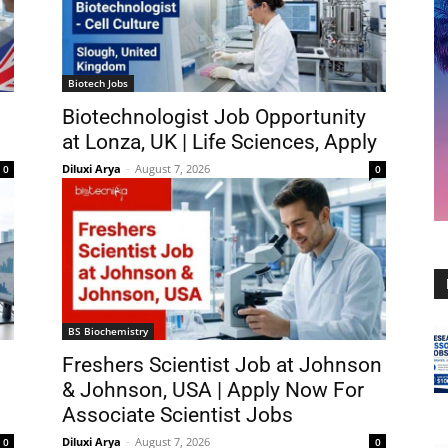
Biotech Jobs
Biotechnologist Job Opportunity
at Lonza, UK | Life Sciences, Apply
Diluxi Arya
-
August 7, 2026
0
0
BS Biochemistry
Freshers Scientist Job at Johnson
& Johnson, USA | Apply Now For
Associate Scientist Jobs
Diluxi Arya
-
August 7, 2026
0
0