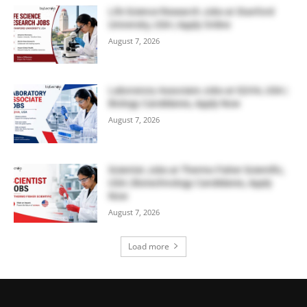
Life Science Research Jobs at Stanford
University, USA | Apply Online
August 7, 2026
Laboratory Associate Jobs at IQVIA, USA |
Biology Candidates, Apply Now
August 7, 2026
Scientist Jobs at Thermo Fisher Scientific,
USA | Biotechnology Candidates, Apply
Now
August 7, 2026
Load more