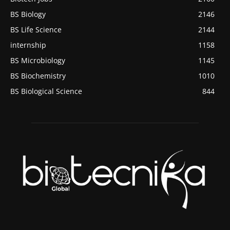
BS Biology
2146
BS Life Science
2144
internship
1158
BS Microbiology
1145
BS Biochemistry
1010
BS Biological Science
844