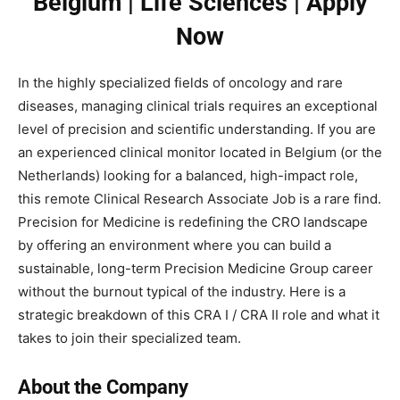
Belgium | Life Sciences | Apply
Now
In the highly specialized fields of oncology and rare
diseases, managing clinical trials requires an exceptional
level of precision and scientific understanding. If you are
an experienced clinical monitor located in Belgium (or the
Netherlands) looking for a balanced, high-impact role,
this remote Clinical Research Associate Job is a rare find.
Precision for Medicine is redefining the CRO landscape
by offering an environment where you can build a
sustainable, long-term Precision Medicine Group career
without the burnout typical of the industry. Here is a
strategic breakdown of this CRA I / CRA II role and what it
takes to join their specialized team.
About the Company