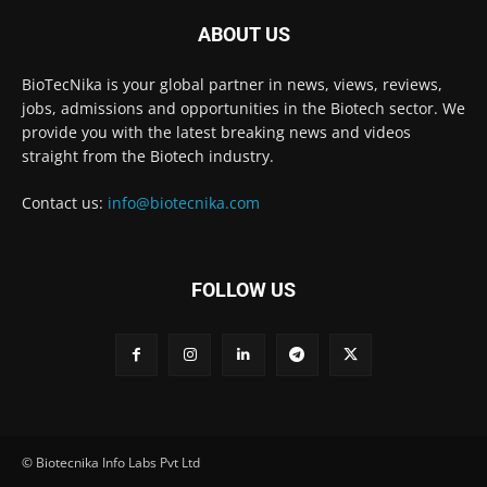
ABOUT US
BioTecNika is your global partner in news, views, reviews,
jobs, admissions and opportunities in the Biotech sector. We
provide you with the latest breaking news and videos
straight from the Biotech industry.
Contact us:
info@biotecnika.com
FOLLOW US
© Biotecnika Info Labs Pvt Ltd