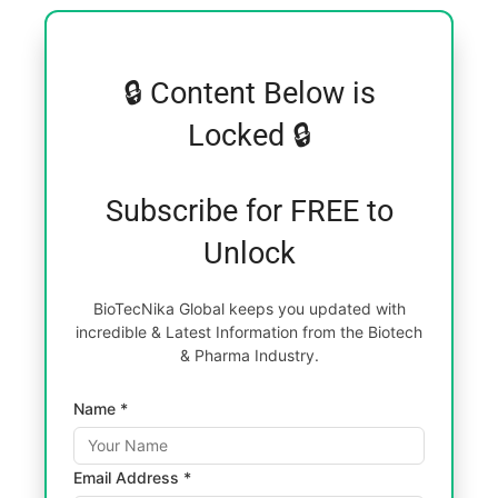
🔒 Content Below is
Locked 🔒
Subscribe for FREE to
Unlock
BioTecNika Global keeps you updated with
incredible & Latest Information from the Biotech
& Pharma Industry.
Name *
Email Address *