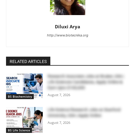
Diluxi Arya
http://www.biotecnika.org
RELATED ARTICLES
Research Associate Jobs at Bruker, USA |
Life Sciences Candidates, Apply Online &
Earn Upto $100,000
August 7, 2026
BS Biochemistry
Life Science Research Jobs at Stanford
University, USA | Apply Online
August 7, 2026
BS Life Science