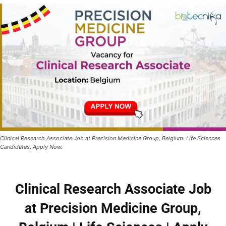
Clinical Research Associate Job at Precision Medicine Group, Belgium. Life Sciences
Candidates, Apply Now.
Clinical Research Associate Job
at Precision Medicine Group,