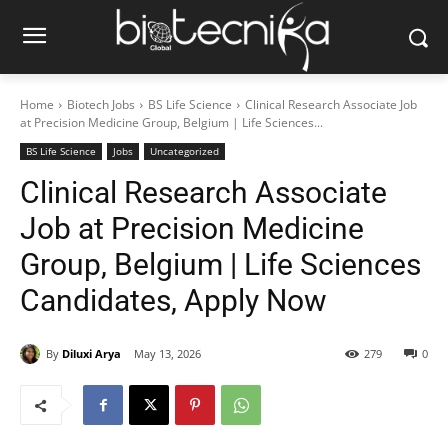
Home
Biotech Jobs
BS Life Science
Clinical Research Associate Job
at Precision Medicine Group, Belgium | Life Sciences...
BS Life Science
Jobs
Uncategorized
Clinical Research Associate
Job at Precision Medicine
Group, Belgium | Life Sciences
Candidates, Apply Now
By
Diluxi Arya
May 13, 2026
279
0