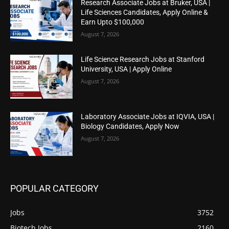
Research Associate Jobs at Bruker, USA |
Life Sciences Candidates, Apply Online &
Earn Upto $100,000
August 7, 2026
Life Science Research Jobs at Stanford
University, USA | Apply Online
August 7, 2026
Laboratory Associate Jobs at IQVIA, USA |
Biology Candidates, Apply Now
August 7, 2026
POPULAR CATEGORY
Jobs
3752
Biotech Jobs
2160