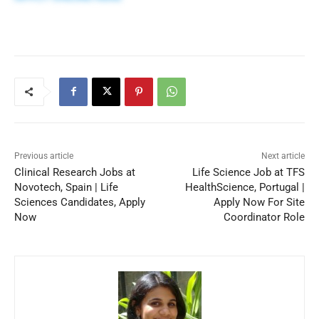
Previous article
Next article
Clinical Research Jobs at
Life Science Job at TFS
Novotech, Spain | Life
HealthScience, Portugal |
Sciences Candidates, Apply
Apply Now For Site
Now
Coordinator Role