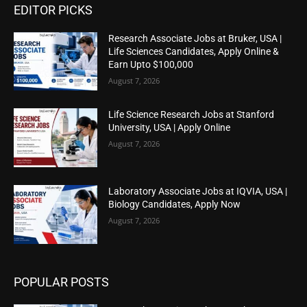
EDITOR PICKS
Research Associate Jobs at Bruker, USA |
Life Sciences Candidates, Apply Online &
Earn Upto $100,000
August 7, 2026
Life Science Research Jobs at Stanford
University, USA | Apply Online
August 7, 2026
Laboratory Associate Jobs at IQVIA, USA |
Biology Candidates, Apply Now
August 7, 2026
POPULAR POSTS