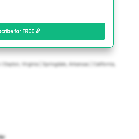
scribe for FREE 🔓
( Dayton, Virginia | Springdale, Arkansas | California,
ip: