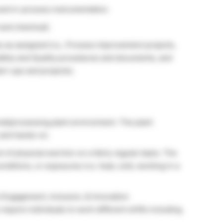
and in-process instrumentation.
 and chemical).
s as assigned (i.e., Process improvement projects,
afety and Quality procedures and documents, and
art-ups and projects).
ial/processing plant environment. The plant
 and hands-on.
of physical exertion on a fairly regular basis. The
nditions, or exposures (i.e. heat, cold, working in a
 Engagement, Inclusion, & Innovation
require individuals to work different shifts including