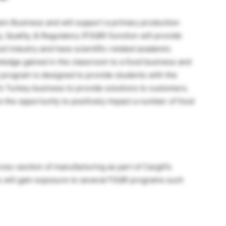
otein Business and will support a primary production
y, Quality, & Regulatory (FSQR) function will provide
od industry and have scientific-related academic
ledge gained in the classroom to a food business and
program is designed to provide students with the
l’s Turkey business to provide solutions to customers.
e the opportunity to positively impact a number of food
oss-section of manufacturing as part of Cargill’s
ns will gain exposure to several FSQR programs such