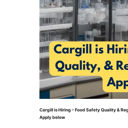
Cargill is Hiring – Food Safety Quality & Re
Apply below