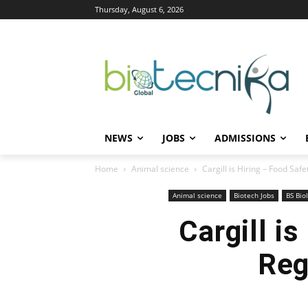
Thursday, August 6, 2026
NEWS
JOBS
ADMISSIONS
Home
Animal science
Cargill is Hiring – Food Safe
Animal science
Biotech Jobs
BS Bio
Cargill is
Reg