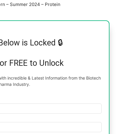
tern – Summer 2024 – Protein
Below is Locked 🔒
for FREE to Unlock
th incredible & Latest Information from the Biotech
harma Industry.