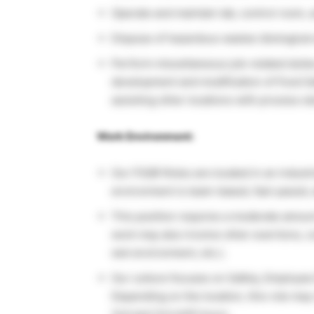
Operate and maintain lab, control room, 
Dispose of hazardous wastes (biological
Perform miscellaneous job-related dutie
development and modification of Food S
assisting other locations with process st
Work Environment:
Our FSQR Roles are located in an industr
environment is team-based, fast-paced,
This position requires a moderate amount 
work may also involve other exertions, co
wet environment, etc.).
Our culture focuses on Safety, Employee
Depending on the location, this role may 