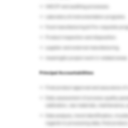
HACCP and auditing processes.
Laboratory & Instrumentation programs.
Food manufacturing & Pre-requisite pro
Product inspection and disposition.
supplier and external manufacturing.
meaningful project work in related areas
Principal Accountabilities:
Final product approval and assurance of 
Daily assessment of process quality par
calibration, raw materials, maintenance, 
Data analysis, trend identification, trou
regards to processing data, final produc