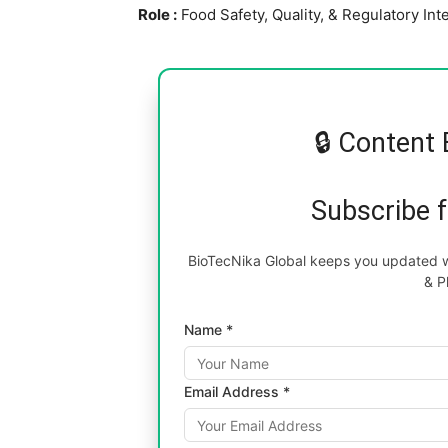
Role :
Food Safety, Quality, & Regulatory In
🔒 Content 
Subscribe 
BioTecNika Global keeps you updated wi
& P
Name *
Email Address *