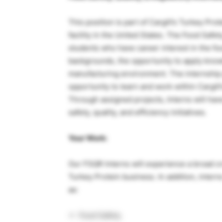
This position is part of Cargill’s Turkey Pr
facility in the United States. The Food Safet
students who have career interest in the fo
backgrounds, the opportunity to apply know
manufacturing environment. The internship 
opportunity to learn and work within Cargil
Through assigned projects, Interns will hav
safety, quality, and efficiency initiatives.
Your Work:
Our FSQR Interns will experience a broad cr
Turkey Protein business. In addition, inter
as:
Food Safety.