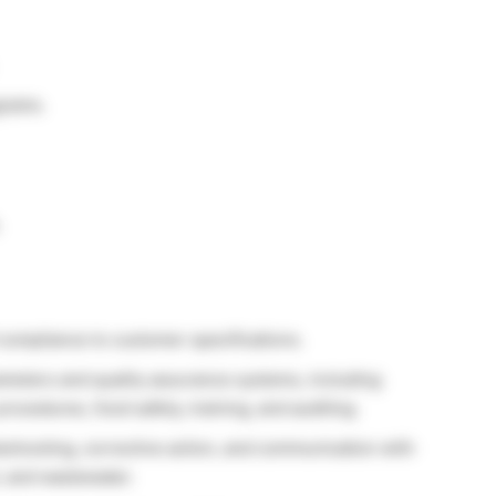
grams.
.
compliance to customer specifications.
ameters and quality assurance systems, including
procedures, food safety, training, and auditing.
bleshooting, corrective action, and communication with
t, and wastewater.