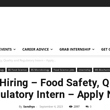
EVENTS
CAREER ADVICE
GRAB INTERNSHIP
GET 
ty, Quality and Regulatory Intern – Apply...
logy
BS Food Science
BS Microbiology
Food Science jobs
internship
MS Biochemi
 Hiring – Food Safety, 
ulatory Intern – Apply
By
Sandhya
-
September 4, 2023
2097
0