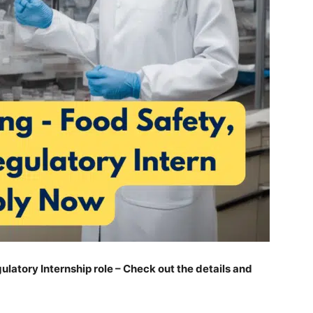
gulatory Internship role – Check out the details and