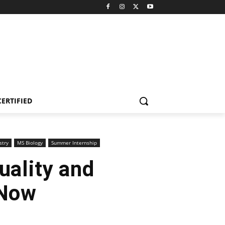
CERTIFIED
stry
MS Biology
Summer Internship
Quality and
 Now