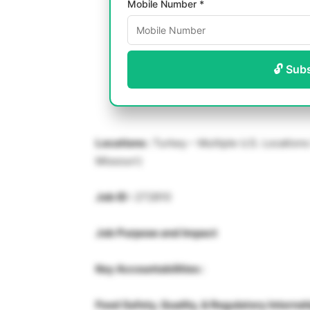
Mobile Number *
🔓 Sub
Locations :
Turkey – Multiple U.S. Locations 
Missouri)
Job ID :
272810
Job Purpose and Impact
Key Accountabilities :
Food Safety, Quality, & Regulatory Internsh