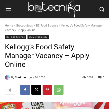
Home
Biotech Jobs
BS Food Science
Kellogg’s Food Safety Manager
Vacancy - Apply Online
BS Food Science
BS Microbiology
Kellogg’s Food Safety
Manager Vacancy – Apply
Online
By
Shekhar
July 24, 2020
2003
0