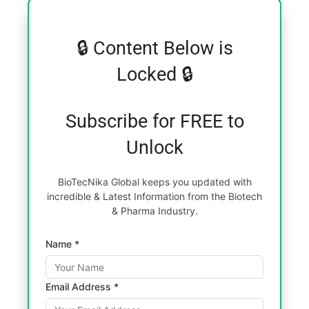
🔒 Content Below is
Locked 🔒
Subscribe for FREE to
Unlock
BioTecNika Global keeps you updated with
incredible & Latest Information from the Biotech
& Pharma Industry.
Name *
Email Address *