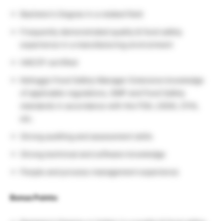
Bachelor’s Degree in a related field
Frequently demonstrated quality & food safety
experience in a manufacturing environment
HACCP certified
Kellogg’s Food Safety Manager Extensive knowledge
of applicable regulations, GMP and Food Safety
standards in accordance with the FDA, USDA, CFIA,
etc.
Strong auditing and assessment skills
Strong technical and software knowledge
People and process management experience
Bonus Points: