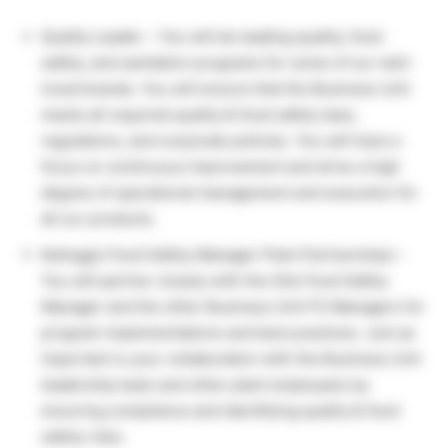
Quality Leader – You will be leading quality, food
safety, and sanitation programs for some of our well-
loved brands. You will ensure that the Business Unit
meets all required quality & food safety laws,
regulations, and corporate policies. You will have a
focus on continuous improvement and drive a high
degree of operational management and execution for
all our products.
Kellogg’s Food Safety Manager Plant Partnerships –
You will partner closely with the Site Food Safety
Manager and the other Business Unit FS Managers for
program implementations and best practices. Just as
important is your collaboration with the Business Unit
leadership team and other plant employees by
ensuring compliance and identifying quality & food
safety risks.