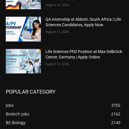
August 10, 2026
QA Internship at Abbott, South Africa | Life
Sciences Candidates, Apply Now
August 10, 2026
Life Sciences PhD Position at Max Delbrück
Center, Germany | Apply Online
August 10, 2026
POPULAR CATEGORY
Jobs
3755
Biotech Jobs
2162
BS Biology
2149