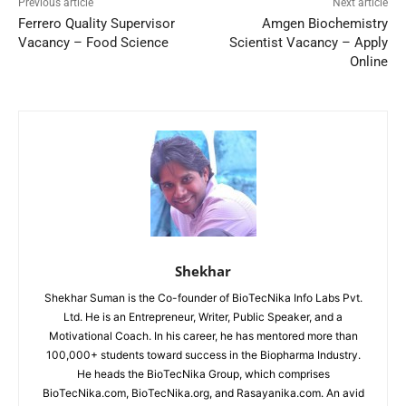
Previous article
Next article
Ferrero Quality Supervisor
Amgen Biochemistry
Vacancy – Food Science
Scientist Vacancy – Apply
Online
Shekhar
Shekhar Suman is the Co-founder of BioTecNika Info Labs Pvt.
Ltd. He is an Entrepreneur, Writer, Public Speaker, and a
Motivational Coach. In his career, he has mentored more than
100,000+ students toward success in the Biopharma Industry.
He heads the BioTecNika Group, which comprises
BioTecNika.com, BioTecNika.org, and Rasayanika.com. An avid