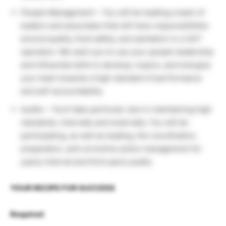
People Management – You will be leading a team of
leaders and associates that will have responsibilities
around quality, food safety, and sanitation in a 24/7
operation. We want you to use your people leadership
and influential skills to develop, inspire, and energize
your team towards a high standard of performance
and self-accountability.
Audits – You’ll take particular care in maintaining high
standards, internally and externally. You will be
participating, as well as leading, the coordination,
preparation, and corrective action management for
yearly internal and third-party audits.
YOUR RECIPE FOR SUCCESS
Required
: