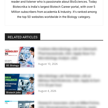
reader and listener who is passionate about BioSciences. Today
Biotecnika is India's largest Biotech Career portal, with over 5
Million subscribers from academia & Industry. It's ranked among
the top 50 websites worldwide in the Biology category.
RELATED ARTICLES
Freshers Microbiology Job at Glenmark
Pharmaceuticals, USA | Apply Now For
Microbiology Analyst Jobs
August 10, 2026
BS Biology
Microbiology Lab Technician Job at
Mérieux NutriSciences, USA | Apply & Earn
$19.50 per hour
August 4, 2026
Biotech Jobs
Research Associate Jobs at BillionToOne,
USA | Bioengineering Candidates, Apply