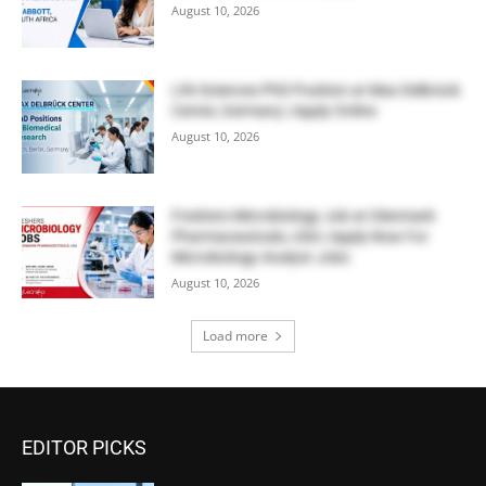
August 10, 2026
Life Sciences PhD Position at Max Delbrück
Center, Germany | Apply Online
August 10, 2026
Freshers Microbiology Job at Glenmark
Pharmaceuticals, USA | Apply Now For
Microbiology Analyst Jobs
August 10, 2026
Load more
EDITOR PICKS