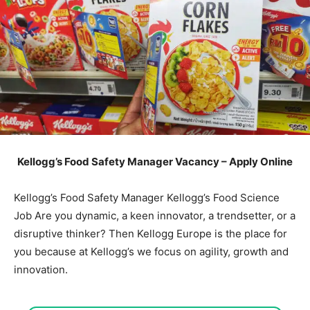
Kellogg’s Food Safety Manager Vacancy – Apply Online
Kellogg’s Food Safety Manager Kellogg’s Food Science
Job Are you dynamic, a keen innovator, a trendsetter, or a
disruptive thinker? Then Kellogg Europe is the place for
you because at Kellogg’s we focus on agility, growth and
innovation.