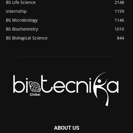
BS Life Science
2148
internship
1159
BS Microbiology
1146
BS Biochemistry
1010
BS Biological Science
844
ABOUT US