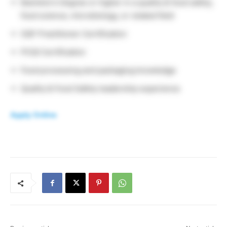
Bachelor’s Degree or higher in a quality & food safety,
food science, microbiology, or related field
SQF Practitioner Certification
PCQI Certification
Food processing and packaging knowledge
Quality & Food Safety leadership experience
Apply Online