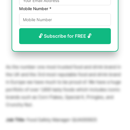
Mobile Number *
🔓 Subscribe for FREE 🔓
As the number one most trusted food and drink brand in
the UK and the 3rd most reputable food and drink brand
in Europe we have much to be proud of. We have a huge
portfolio of over 1,600 tasty foods which includes iconic
brands such as Corn Flakes, Special K, Pringles, and
Crunchy Nut.
Job Title
: Food Safety Manager-QUA000925