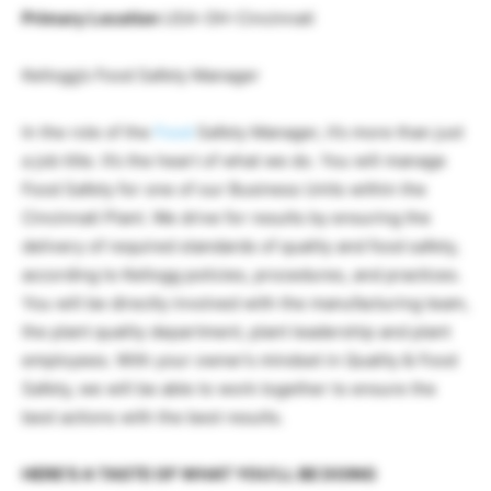
Primary Location
USA-OH-Cincinnati
Kellogg’s Food Safety Manager
In the role of the
Food
Safety Manager, it’s more than just
a job title. It’s the heart of what we do. You will manage
Food Safety for one of our Business Units within the
Cincinnati Plant. We drive for results by ensuring the
delivery of required standards of quality and food safety,
according to Kellogg policies, procedures, and practices.
You will be directly involved with the manufacturing team,
the plant quality department, plant leadership and plant
employees. With your owner’s mindset in Quality & Food
Safety, we will be able to work together to ensure the
best actions with the best results.
HERE’S A TASTE OF WHAT YOU’LL BE DOING