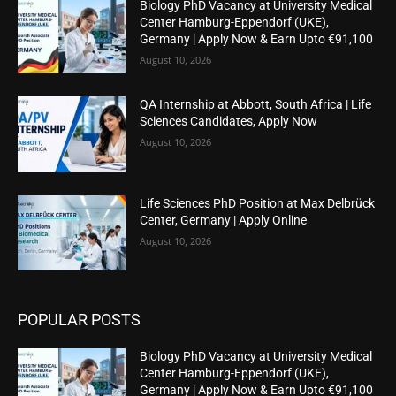
Biology PhD Vacancy at University Medical
Center Hamburg-Eppendorf (UKE),
Germany | Apply Now & Earn Upto €91,100
August 10, 2026
QA Internship at Abbott, South Africa | Life
Sciences Candidates, Apply Now
August 10, 2026
Life Sciences PhD Position at Max Delbrück
Center, Germany | Apply Online
August 10, 2026
POPULAR POSTS
Biology PhD Vacancy at University Medical
Center Hamburg-Eppendorf (UKE),
Germany | Apply Now & Earn Upto €91,100