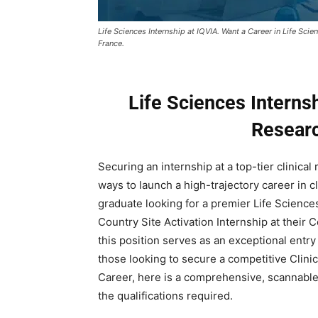
Life Sciences Internship at IQVIA. Want a Career in Life Sci
France.
Life Sciences Internsh
Researc
Securing an internship at a top-tier clinical
ways to launch a high-trajectory career in cl
graduate looking for a premier Life Sciences
Country Site Activation Internship at their C
this position serves as an exceptional entry
those looking to secure a competitive Clini
Career, here is a comprehensive, scannable 
the qualifications required.