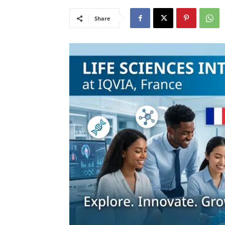
Share