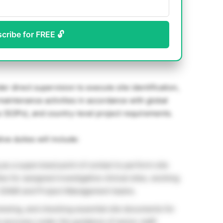
scribe for FREE 🔓
der direct supervision to execute site identification,
maintenance activities in accordance with global
 (SOPs), and country-level project requirements.
ve duties will include:
as a supervised point of contact to perform site
es for assigned investigative clinical sites, working
r (SAM) and Project Management teams.
iewing, and checking essential site documents for
accuracy under the guidance of senior staff.