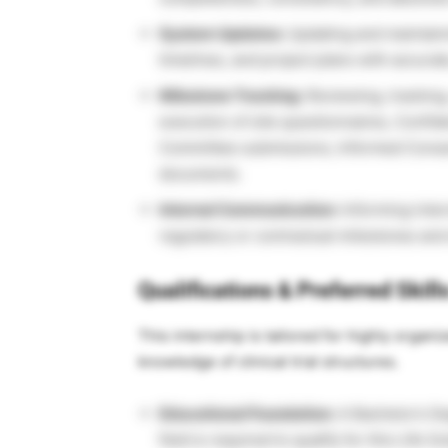
System Updates:
Updating and maintainin
timelines, and project plans with accurat
Milestone Tracking:
Reviewing, tracking,
execution of site questionnaires, Confid
Committee submissions, Informed Consent
documents.
Internal Communication:
Informing inter
regulatory or contractual milestones and d
Qualifications & Preferred Skill
This internship is tailored for highly organi
knowledge of clinical trial structures.
Educational Foundation:
A Bachelor’s Deg
field is required to qualify for this Life 