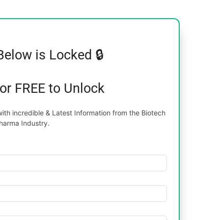
Below is Locked 🔒
for FREE to Unlock
th incredible & Latest Information from the Biotech
harma Industry.