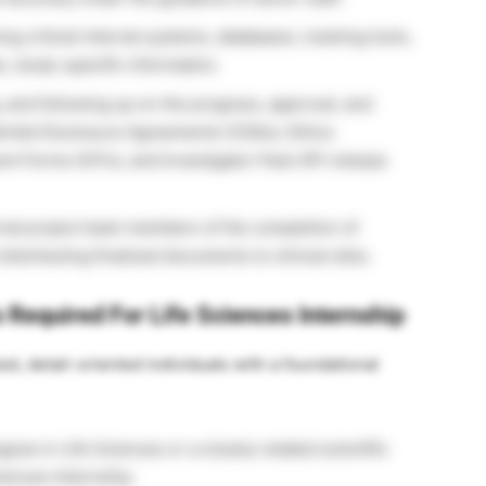
g critical internal systems, databases, tracking tools,
e, study-specific information.
 and following up on the progress, approval, and
ential Disclosure Agreements (CDAs), Ethics
 Forms (ICFs), and Investigator Pack (IP) release
nal project team members of the completion of
istributing finalized documents to clinical sites.
s Required For Life Sciences Internship
zed, detail-oriented individuals with a foundational
ree in Life Sciences or a closely related scientific
Sciences Internship.