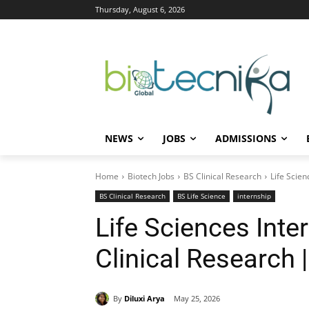
Thursday, August 6, 2026
NEWS
JOBS
ADMISSIONS
Home
Biotech Jobs
BS Clinical Research
Life Scien
BS Clinical Research
BS Life Science
internship
Life Sciences Inter
Clinical Research 
By
Diluxi Arya
May 25, 2026