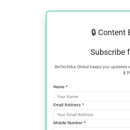
🔒 Content 
Subscribe 
BioTecNika Global keeps you updated wi
& P
Name *
Email Address *
Mobile Number *