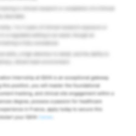
raining in clinical research or completion of a Clinical
y desirable.
nship, 1 to 3 years of clinical research exposure or
in a regulated setting is an asset, though an
raining is fully considered.
 skills, a high attention to detail, and the ability to
plinary, vibrant team environment.
ation Internship at IQVIA is an exceptional gateway
g this position, you will master the foundational
ument tracking, and clinical site engagement within a
ciences degree, possess a passion for healthcare
experience in France, apply today to secure this
ckstart your IQVIA
Career
.