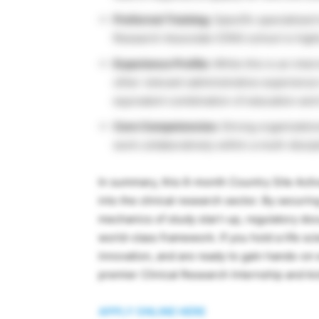
Preferred Training:
Specific specialized t
Research Associate (CRA) school is highl
Experience Profile:
While this is an inter
other relevant administrative experience 
equivalent combination of education and t
Core Competencies:
Strong organizational
work collaboratively within a multi-disci
In summary, this 6-month Country Site Activ
into the clinical research sector. By securin
mechanics of study start-up, regulatory doc
world-class framework. If you hold a life s
innovation, and are ready to gain hands-on 
premier Clinical Research Internship and ki
APPLY ONLINE HERE