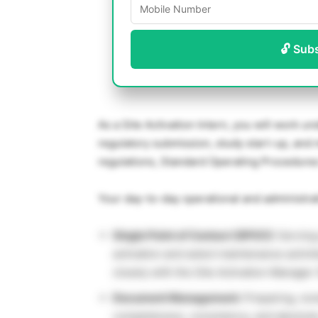
🔓 Sub
As a Site Activation Intern, you will work un
regulatory submission, study start-up, and 
regulations, Standard Operating Procedures
Your day-to-day operational and administrati
Single Point of Contact (SPOC):
Serving 
activation and select maintenance activiti
closely with the Site Activation Manage
Document Management:
Preparing, rev
completeness, consistency, and absolute 