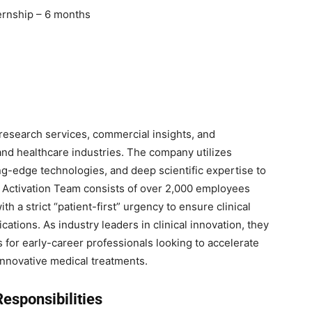
ernship – 6 months
l research services, commercial insights, and
 and healthcare industries. The company utilizes
ing-edge technologies, and deep scientific expertise to
te Activation Team consists of over 2,000 employees
h a strict “patient-first” urgency to ensure clinical
cations. As industry leaders in clinical innovation, they
 for early-career professionals looking to accelerate
nnovative medical treatments.
esponsibilities