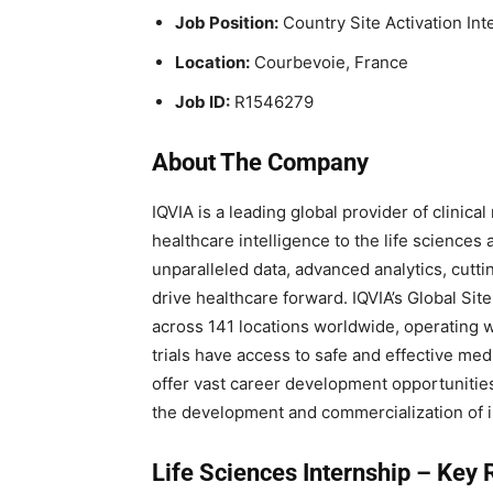
Job Position:
Country Site Activation Int
Location:
Courbevoie, France
Job ID:
R1546279
About The Company
IQVIA is a leading global provider of clinica
healthcare intelligence to the life sciences
unparalleled data, advanced analytics, cutt
drive healthcare forward. IQVIA’s Global Si
across 141 locations worldwide, operating wit
trials have access to safe and effective medi
offer vast career development opportunities
the development and commercialization of i
Life Sciences Internship –
Key R