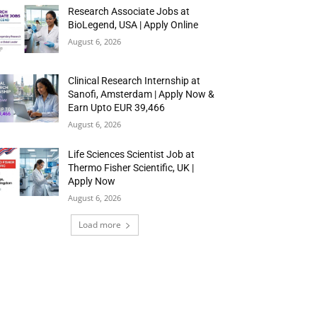
Research Associate Jobs at
BioLegend, USA | Apply Online
August 6, 2026
Clinical Research Internship at
Sanofi, Amsterdam | Apply Now &
Earn Upto EUR 39,466
August 6, 2026
Life Sciences Scientist Job at
Thermo Fisher Scientific, UK |
Apply Now
August 6, 2026
Load more