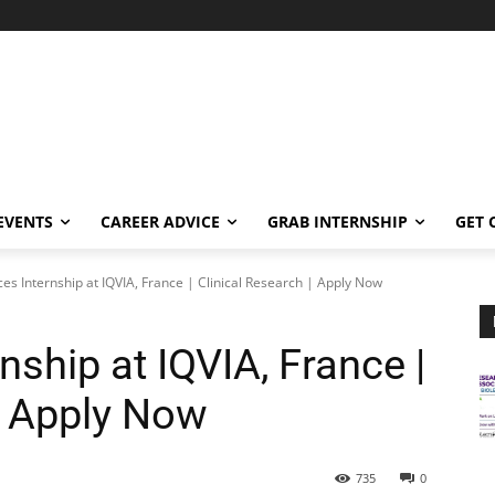
EVENTS
CAREER ADVICE
GRAB INTERNSHIP
GET 
ces Internship at IQVIA, France | Clinical Research | Apply Now
nship at IQVIA, France |
| Apply Now
735
0