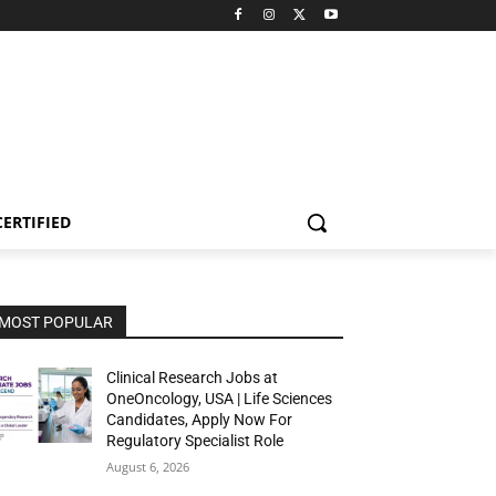
CERTIFIED
MOST POPULAR
Clinical Research Jobs at
OneOncology, USA | Life Sciences
Candidates, Apply Now For
Regulatory Specialist Role
August 6, 2026