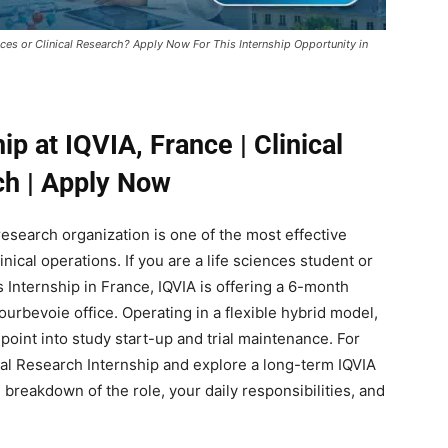
ences or Clinical Research? Apply Now For This Internship Opportunity in
ip at IQVIA, France | Clinical
h | Apply Now
 research organization is one of the most effective
inical operations. If you are a life sciences student or
 Internship in France, IQVIA is offering a 6-month
ourbevoie office. Operating in a flexible hybrid model,
 point into study start-up and trial maintenance. For
cal Research Internship and explore a long-term IQVIA
breakdown of the role, your daily responsibilities, and