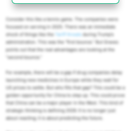
Consider this like a tennis game. The companies were
focused on serving in 2025. There was an immediate
shock of things like the
Tariff threats
during Trump’s
administration. This was the “first bounce.” But Graves
points out that the real advantages are looking at the
“second bounce.”
For example, there will be a gap if drug companies delay
launching new medicines in Europe while they wait for
US prices to settle. But who fills that gap? This could be a
golden opportunity for China to step up. This could prove
that China can be a major player in the West.
This kind of
strategic thinking is defining 2026. It is no longer just
about reacting; it is about predicting the future.