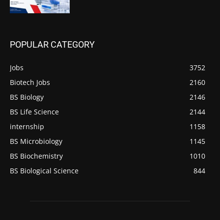
POPULAR CATEGORY
Jobs
3752
Biotech Jobs
2160
BS Biology
2146
BS Life Science
2144
internship
1158
BS Microbiology
1145
BS Biochemistry
1010
BS Biological Science
844