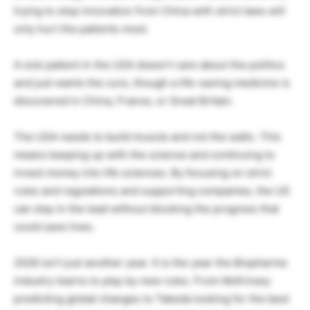
trying to stop innovation from China with strict laws will
only hurt the patients most.
A sick patient in the USA doesn’t care about the politics
and just wants the cure, though a life-saving medicine is
discovered in China, France, or Great Britain.
The USA needs to build muscle and not the walls. This
means keeping up with the science and continuing to
invest money into life sciences. By focusing on strict
rules and regulations and supporting companies, the US
can stay in the lead without blocking the progress that
could save lives.
2026 isn’t just another year. It is the year the Biopharma
industry learns to play by new rules. From McKinsey
predicting global changes to Takeda looking for the best