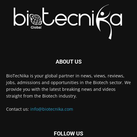
ABOUT US
BioTecNika is your global partner in news, views, reviews,
jobs, admissions and opportunities in the Biotech sector. We
provide you with the latest breaking news and videos
straight from the Biotech industry.
Contact us:
info@biotecnika.com
FOLLOW US