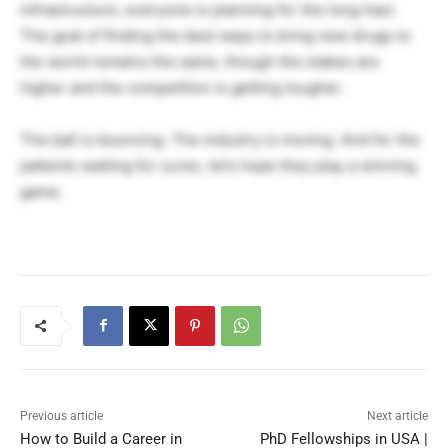
infrastructure, everyone is planning for the long haul.
The goal of finding the best ways to bring new drugs to
the world remains the same, though the stakes are
higher and the competition is getting tougher.
The ball is bouncing. The industry is moving. And for the
patients waiting for cures, let’s hope they play a winning
game.
Previous article
Next article
How to Build a Career in
PhD Fellowships in USA |