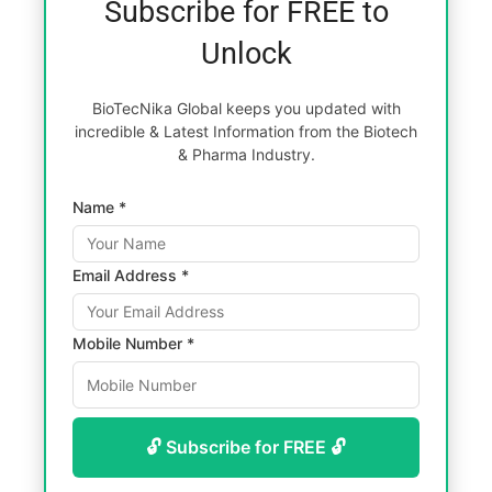
Subscribe for FREE to
Unlock
BioTecNika Global keeps you updated with
incredible & Latest Information from the Biotech
& Pharma Industry.
Name *
Email Address *
Mobile Number *
🔓 Subscribe for FREE 🔓