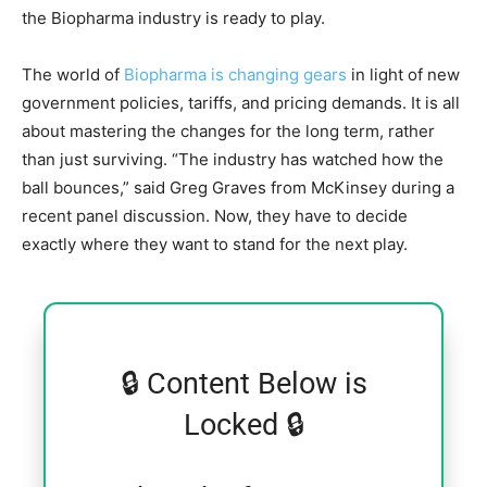
the Biopharma industry is ready to play.
The world of
Biopharma is changing gears
in light of new
government policies, tariffs, and pricing demands. It is all
about mastering the changes for the long term, rather
than just surviving. “The industry has watched how the
ball bounces,” said Greg Graves from McKinsey during a
recent panel discussion. Now, they have to decide
exactly where they want to stand for the next play.
🔒 Content Below is
Locked 🔒