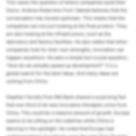
This raises the question of where companies build their
future. Andrew Robertson from Takeda believes that the
conversation has moved upstream. This means that the
companies are not just looking at the final product. They
are also looking at the infrastructure, such as the
laboratory and factory facilities. He also states that when
companies look for their own strengths, innovation can
happen anywhere. He asks a simple but crucial question,
“How do we actually speed up development?” It is a
global search for the best ideas. And many ideas are
coming from China.
Stephen Farrelly from ING Bank shared a surprising fact
that one-third of all new innovative therapies come from
China. This could be a massive amount of growth. Europe
seems to be sitting on the sidelines while China is
dancing in the spotlight. He noted that Europe had