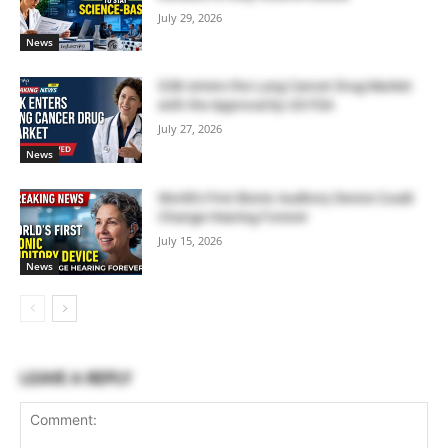
July 29, 2026
News
GSK enters the Lung Cancer Drug Market
with the Approval by US FDA
July 27, 2026
News
World’s First Bionic Auditory Device Could
Change Hearing Forever
July 15, 2026
News
LEAVE A REPLY