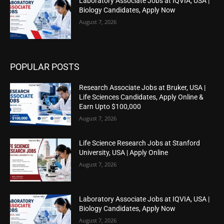
Laboratory Associate Jobs at IQVIA, USA |
Biology Candidates, Apply Now
August 7, 2026
POPULAR POSTS
Research Associate Jobs at Bruker, USA |
Life Sciences Candidates, Apply Online &
Earn Upto $100,000
August 7, 2026
Life Science Research Jobs at Stanford
University, USA | Apply Online
August 7, 2026
Laboratory Associate Jobs at IQVIA, USA |
Biology Candidates, Apply Now
August 7, 2026