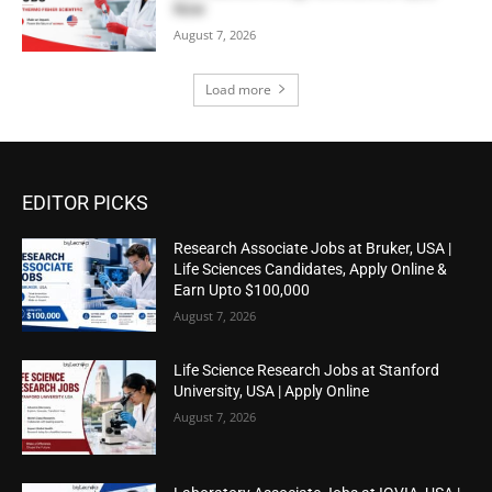
Now
August 7, 2026
Load more
EDITOR PICKS
Research Associate Jobs at Bruker, USA |
Life Sciences Candidates, Apply Online &
Earn Upto $100,000
August 7, 2026
Life Science Research Jobs at Stanford
University, USA | Apply Online
August 7, 2026