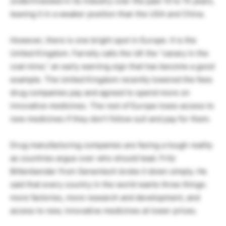
underinvested in its industry over the past 10 to 15 years,
leaving it in a weaker position than the USA and China.
However, there is one bright spot in Europe. It is the
United Kingdom. Farrelly calls the UK the “canary in the
coal mine,” an early warning sign that has become a good
example. The United Kingdom recently lowered the fees
drug companies pay and agreed to spend more on
innovative medicines. The rest of Europe loses access to
new medicines if they don’t follow suit and pay for them.
Drug manufacturing companies are facing a tough reality
as countries argue over who should lead. Fritz
Bittenbender from Genentech broke it down simply. He
said that every country in the world wants three things:
more factories, more research and development, and
access to new, innovative medicines at lower prices.