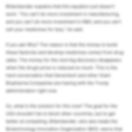
Bittenbender explains that this equation just doesn’t
work. “You can’t do more investment in manufacturing,
and you can’t do more investment in R&D, and you can’t
sell your medicines for less,” he said.
If you ask Why? The reason is that the money to build
these factories and develop medicines comes from drug
sales. The money for the next big discovery disappears
when the drug’s price is reduced so much. This is the
hard conversation that Genentech and other Giant
Biopharma Companies are having with the Trump
administration right now.
So, what is the solution for this now? The goal for the
USA shouldn’t be to block other countries, but to get
better at competing. Bittenbender, who also leads the
Biotechnology Innovation Organization (BIO), warns that