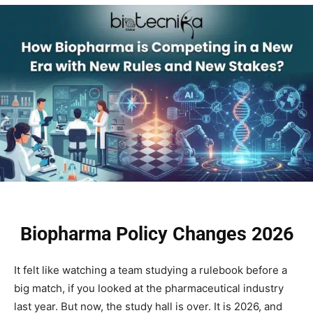
Biopharma Policy Changes 2026
It felt like watching a team studying a rulebook before a
big match, if you looked at the pharmaceutical industry
last year. But now, the study hall is over. It is 2026, and