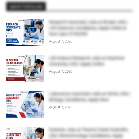
MOST POPULAR
Research Associate Jobs at Bruker, USA |
Life Sciences Candidates, Apply Online &
Earn Upto $100,000
August 7, 2026
Life Science Research Jobs at Stanford
University, USA | Apply Online
August 7, 2026
Laboratory Associate Jobs at IQVIA, USA |
Biology Candidates, Apply Now
August 7, 2026
Scientist Jobs at Thermo Fisher Scientific,
USA | Biotechnology Candidates, Apply