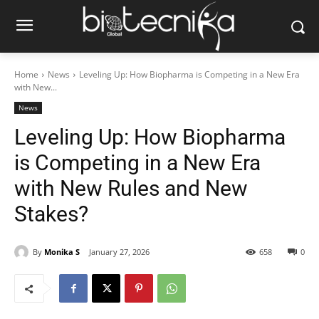
Home
News
Leveling Up: How Biopharma is Competing in a New Era
with New...
News
Leveling Up: How Biopharma
is Competing in a New Era
with New Rules and New
Stakes?
By
Monika S
January 27, 2026
658
0