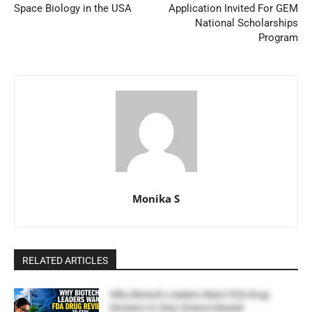
Space Biology in the USA
Application Invited For GEM
National Scholarships
Program
Monika S
RELATED ARTICLES
Why Biotech Leaders Want FDA Drug
Reviews to Stay Science-Based