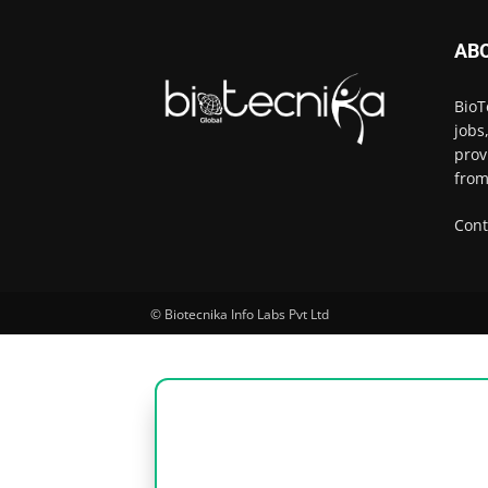
AB
BioT
jobs
prov
from
Cont
© Biotecnika Info Labs Pvt Ltd