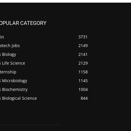
OPULAR CATEGORY
bs
3731
otech Jobs
2149
 Biology
2141
 Life Science
2129
ternship
1158
S Microbiology
1145
S Biochemistry
1004
 Biological Science
844