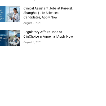
Clinical Assistant Jobs at Parexel,
Shanghai | Life Sciences
Candidates, Apply Now
August 5, 2026
Regulatory Affairs Jobs at
ClinChoice in Armenia | Apply Now
August 5, 2026