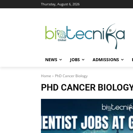
Thursday, August 6, 2026
NEWS
JOBS
ADMISSIONS
Home
PhD Cancer Biology
PHD CANCER BIOLOG