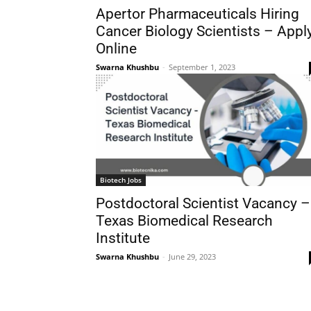
Apertor Pharmaceuticals Hiring
Cancer Biology Scientists – Appl
Online
Swarna Khushbu
-
September 1, 2023
Biotech Jobs
Postdoctoral Scientist Vacancy –
Texas Biomedical Research
Institute
Swarna Khushbu
-
June 29, 2023