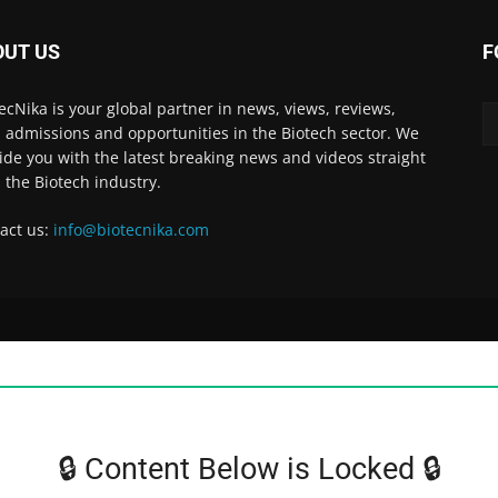
OUT US
F
ecNika is your global partner in news, views, reviews,
, admissions and opportunities in the Biotech sector. We
ide you with the latest breaking news and videos straight
 the Biotech industry.
act us:
info@biotecnika.com
🔒 Content Below is Locked 🔒