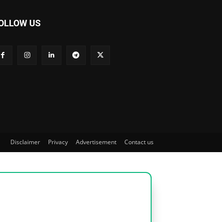
OLLOW US
Disclaimer
Privacy
Advertisement
Contact us