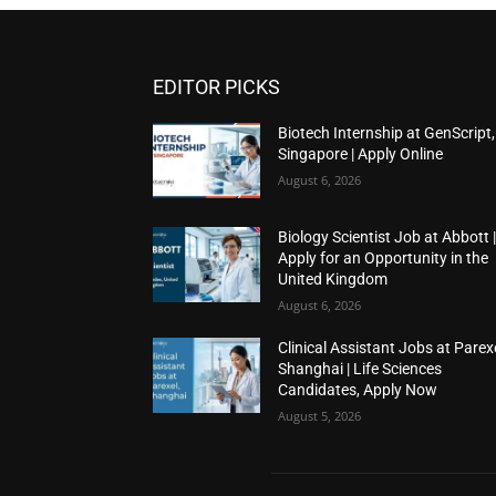
EDITOR PICKS
Biotech Internship at GenScript,
Singapore | Apply Online
August 6, 2026
Biology Scientist Job at Abbott 
Apply for an Opportunity in the
United Kingdom
August 6, 2026
Clinical Assistant Jobs at Parexe
Shanghai | Life Sciences
Candidates, Apply Now
August 5, 2026