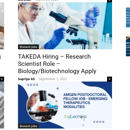
Biotech Jobs
g
TAKEDA Hiring – Research
Scientist Role –
Biology/Biotechnology Apply
Supriya AS
-
September 7, 2023
0
0
Biotech Jobs