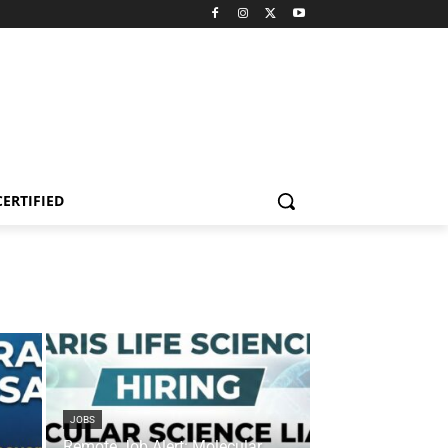
CERTIFIED
JOBS
Remote Job Alert: Molecular