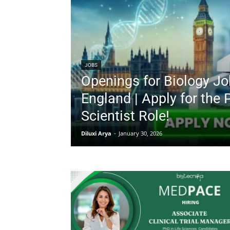
JOBS
Openings for Biology Jo
England | Apply for the 
Scientist Role!
Diluxi Arya
-
January 30, 2026