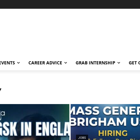
EVENTS
CAREER ADVICE
GRAB INTERNSHIP
GET 
Y
JOBS