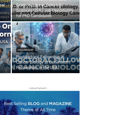
ral
Science Jobs at Caris Life
Sciences USA | Job Opportunity
for PhD Candidates
FELLOWSHIP
Postdoctoral Fellowship in
ip
Cancer Biology at Genentech |
Fellowships in the USA
- Advertisment -