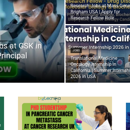
Research Jobs at Mass Gene
Brigham USA | Apply for
Research Fellow Role
bs at GSK in
JOBS
Principal
Translational Medicine
Oncology Internship in
California | Summer Internsh
2026 in USA