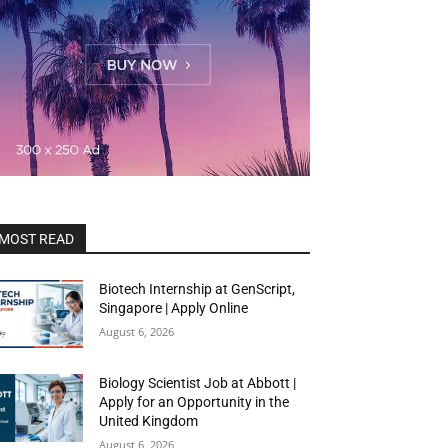
MOST READ
Biotech Internship at GenScript,
Singapore | Apply Online
August 6, 2026
Biology Scientist Job at Abbott |
Apply for an Opportunity in the
United Kingdom
August 6, 2026