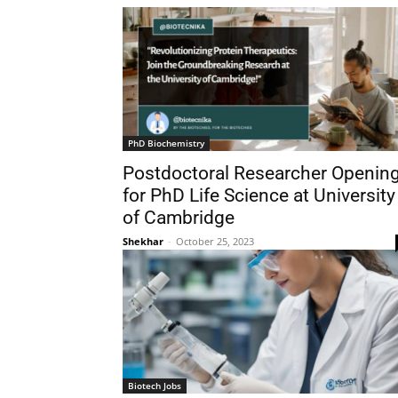
PhD Biochemistry
Postdoctoral Researcher Openin
for PhD Life Science at University
of Cambridge
Shekhar
-
October 25, 2023
Biotech Jobs