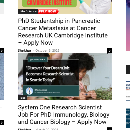
Life Science
PhD Studentship in Pancreatic
Cancer Metastasis at Cancer
Research UK Cambridge Institute
– Apply Now
Shekhar
-
October 3, 2025
0
0
Jobs
–
System One Research Scientist
Job For PhD Immunology, Biology
and Cancer Biology – Apply Now
0
Shekhar
-
March 29, 2024
0