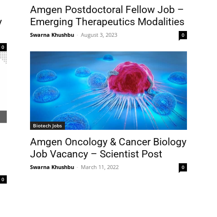
Amgen Postdoctoral Fellow Job –
y
Emerging Therapeutics Modalities
Swarna Khushbu
-
August 3, 2023
0
0
Biotech Jobs
Amgen Oncology & Cancer Biology
Job Vacancy – Scientist Post
Swarna Khushbu
-
March 11, 2022
0
0