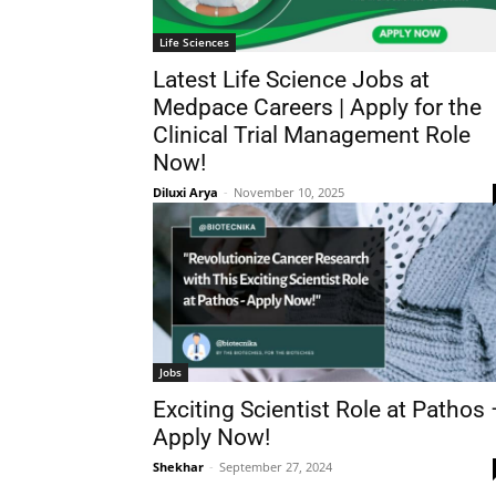
Life Sciences
Latest Life Science Jobs at
Medpace Careers | Apply for the
Clinical Trial Management Role
Now!
Diluxi Arya
-
November 10, 2025
Jobs
Exciting Scientist Role at Pathos 
Apply Now!
Shekhar
-
September 27, 2024