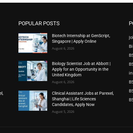
POPULAR POSTS
P
Biotech Internship at GenScript,
Jo
Singapore | Apply Online
Bi
August 6, 2026
BS
BS
|
Biology Scientist Job at Abbott |
Apply for an Opportunity in the
in
United Kingdom
B
August 6, 2026
B
l,
Clinical Assistant Jobs at Parexel,
Shanghai | Life Sciences
BS
Candidates, Apply Now
August 5, 2026