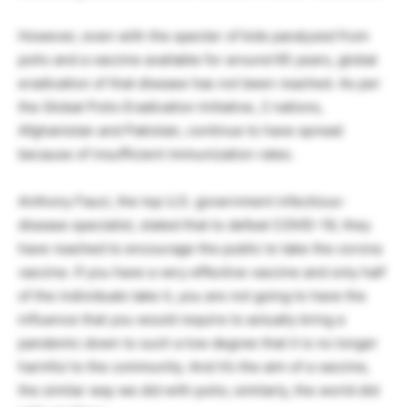
However, even with the specter of kids paralyzed from
polio and a vaccine available for around 65 years, global
eradication of that disease has not been reached. As per
the Global Polio Eradication Initiative, 2 nations,
Afghanistan and Pakistan, continue to have spread
because of insufficient immunization rates.
Anthony Fauci, the top U.S. government infectious-
disease specialist, stated that to defeat COVID-19, they
have reached to encourage the public to take the corona
vaccine. If you have a very effective vaccine and only half
of the individuals take it, you are not going to have the
influence that you would require to actually bring a
pandemic down to such a low degree that it is no longer
harmful to the community. And it’s the aim of a vaccine,
the similar way we did with polio; similarly, the world did