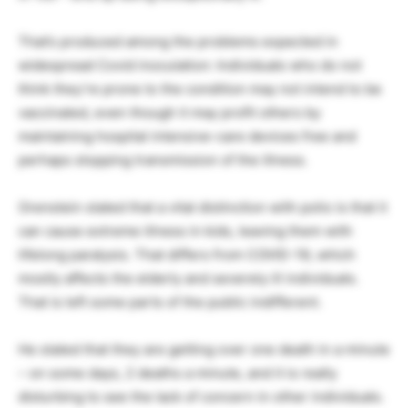
That’s produced among the problems expected in
widespread Covid inoculation: Individuals who do not
think they’re prone to the condition may not intend to be
vaccinated, even though it may profit others by
maintaining hospital intensive-care devices free and
perhaps stopping transmission of the illness.
Orenstein stated that a vital distinction with polio is that it
can cause extreme illness in kids, leaving them with
lifelong paralysis. That differs from COVID-19, which
mostly affects the elderly and severely ill individuals.
That is left some parts of the public indifferent.
He stated that they are getting over one death in a minute
– on some days, 2 deaths a minute, and it is really
disturbing to see the lack of concern in other individuals.