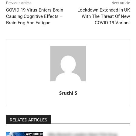
Previous article
Next article
COVID-19 Virus Enters Brain
Lockdown Extended In UK
Causing Cognitive Effects –
With The Threat Of New
Brain Fog And Fatigue
COVID-19 Variant
Sruthi S
RELATED ARTICLES
Why Biotech Leaders Want FDA Drug