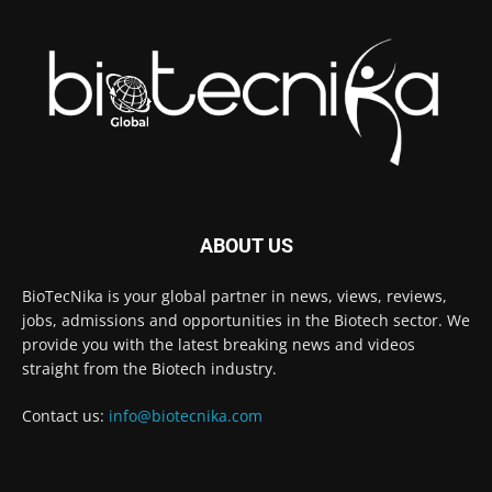
ABOUT US
BioTecNika is your global partner in news, views, reviews,
jobs, admissions and opportunities in the Biotech sector. We
provide you with the latest breaking news and videos
straight from the Biotech industry.
Contact us:
info@biotecnika.com