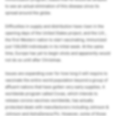
to see an actual elimination of this disease since its
spread around the globe.
Difficulties in supply and distribution have risen in the
opening days of the United States project, and the U.K.,
the first Western nation to start vaccinating, immunized
just 138,000 individuals in its initial week. At the same
time, Europe has yet to begin shots and apparently would
not do so until after Christmas.
Issues are expanding over for how long it will require to
vaccinate the entire world population beyond a group of
affluent nations that have gotten very early supplies. A
worldwide program called Covax, which intends to
release corona vaccines worldwide, has actually
protected deals with manufacturers including Johnson &
Johnson and AstraZeneca Plc. However, some of those