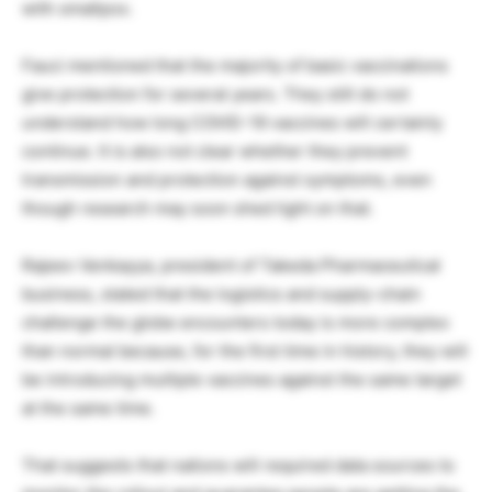
with smallpox.
Fauci mentioned that the majority of basic vaccinations
give protection for several years. They still do not
understand how long COVID-19 vaccines will certainly
continue. It is also not clear whether they prevent
transmission and protection against symptoms, even
though research may soon shed light on that.
Rajeev Venkayya, president of Takeda Pharmaceutical
business, stated that the logistics and supply-chain
challenge the globe encounters today is more complex
than normal because, for the first time in history, they will
be introducing multiple vaccines against the same target
at the same time.
That suggests that nations will required data sources to