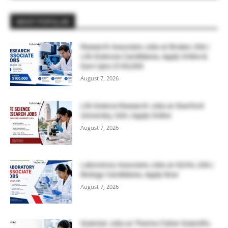
MOST POPULAR
Research Associate Jobs at Bruker, USA |
Life Sciences Candidates, Apply Online &
Earn Upto $100,000
August 7, 2026
Life Science Research Jobs at Stanford
University, USA | Apply Online
August 7, 2026
Laboratory Associate Jobs at IQVIA, USA |
Biology Candidates, Apply Now
August 7, 2026
Scientist Jobs at Thermo Fisher Scientific,