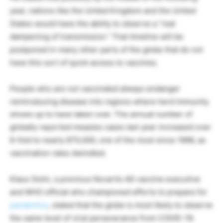
year, nations like the United Kingdom and the United
States would have the ability to observe a “real
dampening of transmission.” That timeline will be
postponed in many other parts of the globe that do not
have this sort of quick access to vaccines.
People who are not vaccinated always endanger
reintroducing disease into regions where herd immunity
shows up to have taken over. The annual number of
globally reported measles cases last year increased over
6-fold to nearly 870,000, one of the most since 1996, as
vaccination rates dwindled.
Klaus Stohr, a previous Novartis AG vaccine executive
and WHO official who championed efforts to prepare for
pandemics
, stated that the globe is most likely to observe
the same level of viral perseverance from COVID-19.