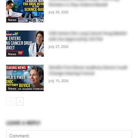
Reviews to Stay Science-Based
July 29, 2026
News
GSK enters the Lung Cancer Drug Market
with the Approval by US FDA
July 27, 2026
News
World’s First Bionic Auditory Device Could
Change Hearing Forever
July 15, 2026
News
LEAVE A REPLY