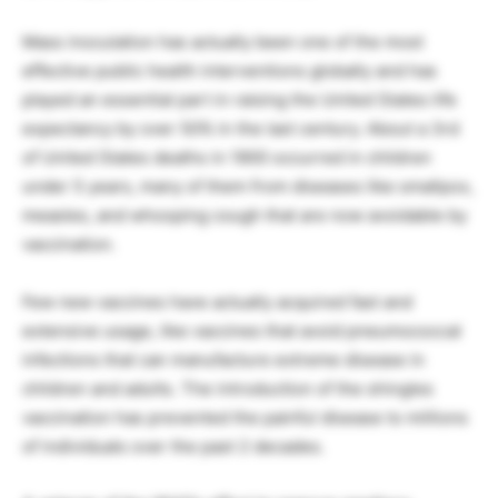
Mass inoculation has actually been one of the most
effective public health interventions globally and has
played an essential part in raising the United States life
expectancy by over 50% in the last century. About a 3rd
of United States deaths in 1900 occurred in children
under 5 years, many of them from diseases like smallpox,
measles, and whooping cough that are now avoidable by
vaccination.
Few new vaccines have actually acquired fast and
extensive usage, like vaccines that avoid pneumococcal
infections that can manufacture extreme disease in
children and adults. The introduction of the shingles
vaccination has prevented the painful disease to millions
of individuals over the past 2 decades.