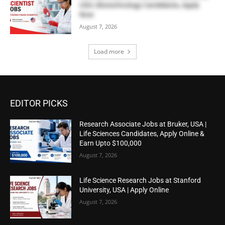
USA | Biotechnology Candidates, Apply
Now
August 7, 2026
Load more
EDITOR PICKS
Research Associate Jobs at Bruker, USA |
Life Sciences Candidates, Apply Online &
Earn Upto $100,000
August 7, 2026
Life Science Research Jobs at Stanford
University, USA | Apply Online
August 7, 2026