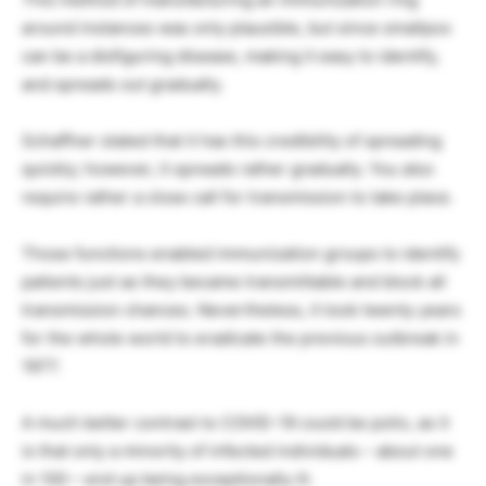
around instances was only plausible, but since smallpox
can be a disfiguring disease, making it easy to identify,
and spreads out gradually.
Schaffner stated that it has this credibility of spreading
quickly; however, it spreads rather gradually. You also
require rather a close call for transmission to take place.
Those functions enabled immunization groups to identify
patients just as they became transmittable and block all
transmission chances. Nevertheless, it took twenty years
for the whole world to eradicate the previous outbreak in
1977.
A much better contrast to COVID-19 could be polio, as it
is that only a minority of infected individuals – about one
in 100 – end up being exceptionally ill.