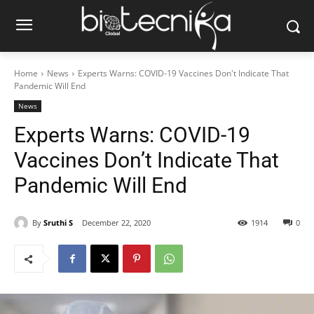
Home
News
Experts Warns: COVID-19 Vaccines Don't Indicate That
Pandemic Will End
News
Experts Warns: COVID-19
Vaccines Don’t Indicate That
Pandemic Will End
By
Sruthi S
December 22, 2020
1914
0