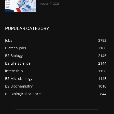
August 7, 2026
POPULAR CATEGORY
Jobs
3752
Biotech Jobs
2160
BS Biology
2146
BS Life Science
2144
internship
1158
BS Microbiology
1145
BS Biochemistry
1010
BS Biological Science
844