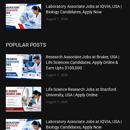
Laboratory Associate Jobs at IQVIA, USA |
Biology Candidates, Apply Now
August 7, 2026
POPULAR POSTS
Research Associate Jobs at Bruker, USA |
Life Sciences Candidates, Apply Online &
Earn Upto $100,000
August 7, 2026
Life Science Research Jobs at Stanford
University, USA | Apply Online
August 7, 2026
Laboratory Associate Jobs at IQVIA, USA |
Biology Candidates, Apply Now