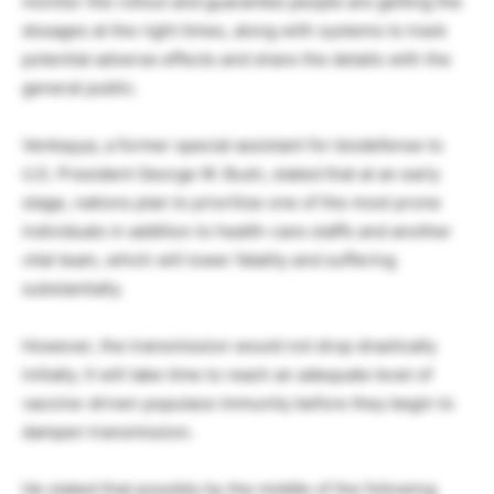
monitor the rollout and guarantee people are getting the
dosages at the right times, along with systems to track
potential adverse effects and share the details with the
general public.
Venkayya, a former special assistant for biodefense to
U.S. President George W. Bush, stated that at an early
stage, nations plan to prioritize one of the most prone
individuals in addition to health-care staffs and another
vital team, which will lower fatality and suffering
substantially.
However, the transmission would not drop drastically
initially. It will take time to reach an adequate level of
vaccine-driven populace immunity before they begin to
dampen transmission.
He stated that possibly by the middle of the following