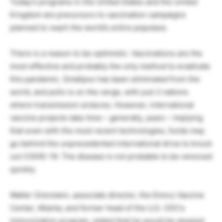
Today’s programs in the United States and the United
Kingdom are precursors to vaccination campaigns
planned to reach the world’s entire populace.
There is a reason to be optimistic. Vaccinations are the
most effective and probably the only method to eradicate
this pandemic. Smallpox has been eliminated from the
world, and polio is on the verge, with just 2 nations
where transmission endures. However, international
vaccine projects take time – generally, years – implying
that even with the most recent technologies, funds may
go behind the unprecedented international drive to knock
out COVID-19. The disease is not probable to be removed
quickly.
Walter Orenstein, associate director, the Emory Vaccine
Center, Atlanta, and former head of the U.S. CDC’s
immunization program, stated that he would be amazed