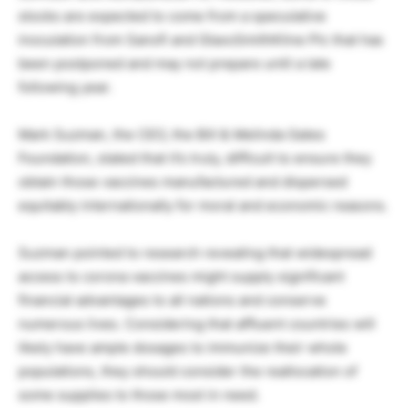
stocks are expected to come from a speculative
inoculation from Sanofi and GlaxoSmithKline Plc that has
been postponed and may not prepare until a late
following year.
Mark Suzman, the CEO, the Bill & Melinda Gates
Foundation, stated that it’s truly, difficult to ensure they
obtain those vaccines manufactured and dispersed
equitably internationally for moral and economic reasons.
Suzman pointed to research revealing that widespread
access to corona vaccines might supply significant
financial advantages to all nations and conserve
numerous lives. Considering that affluent countries will
likely have ample dosages to immunize their whole
populations, they should consider the reallocation of
some supplies to those most in need.