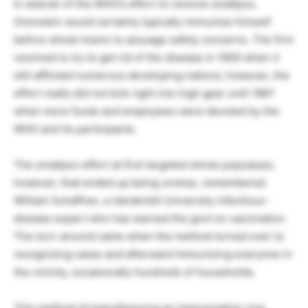
A veteran of the WHO’s effort to remove smallpox,
Orenstein would certainly typically immunize himself
before whole towns to assuage safety concerns. The firm
resolved to try to get rid of the disease in 1959 when it
still afflicted numerous developing nations; however, the
effort really did not kick right into high gear until 1967
when more funds and employees were devoted by the
WHO and its participants.
The smallpox effort at first targeted whole populaces;
however, that ended up being unwise, remembered
William Schaffner, a Vanderbilt University infectious-
disease expert who has warned the govt on vaccination.
The turn-around came when the method turned over to
recognizing cases and afterward immunizing everyone in
the vicinity, occasionally hundreds of households.
This method of manufacturing an immunization ring