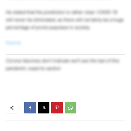
He stated that the prediction is rather clear: COVID-19
will never be eliminated, as there will certainly be a huge
percentage of prone populace in society.
Source
Corona Vaccines don’t indicate we’ll see the last of this
pandemic: experts caution