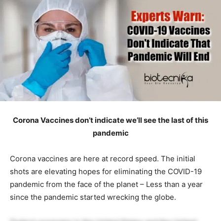
Corona Vaccines don’t indicate we’ll see the last of this
pandemic
Corona vaccines are here at record speed. The initial
shots are elevating hopes for eliminating the COVID-19
pandemic from the face of the planet – Less than a year
since the pandemic started wrecking the globe.