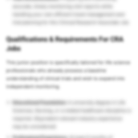
accurate, timely monitoring visit reports while
handling your own efficient travel management and
trial planning for this Clinical Research Associate Job.
Qualifications & Requirements For CRA
Jobs
This junior position is specifically tailored for life science
professionals who already possess a baseline
understanding of clinical trials and wish to expand into
independent monitoring.
Educational Foundation:
A university degree in Life
Sciences, Nursing, or a related healthcare discipline is
required.
(Equivalent relevant industry experience
may be considered).
Professional Experience:
At least 6 months of