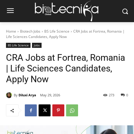
Home
Biotech Jobs
BS Life Science
CRA Jobs at Fortrea, Romania |
Life Sciences Candidates, Apply Now
BS Life Science
Jobs
CRA Jobs at Fortrea, Romania
| Life Sciences Candidates,
Apply Now
By
Diluxi Arya
May 29, 2026
273
0