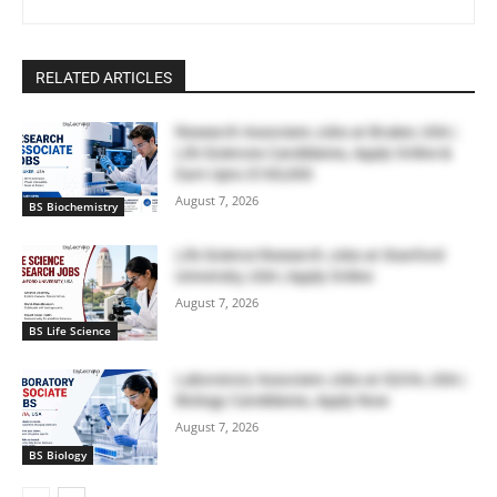
RELATED ARTICLES
Research Associate Jobs at Bruker, USA |
Life Sciences Candidates, Apply Online &
Earn Upto $100,000
August 7, 2026
BS Biochemistry
Life Science Research Jobs at Stanford
University, USA | Apply Online
August 7, 2026
BS Life Science
Laboratory Associate Jobs at IQVIA, USA |
Biology Candidates, Apply Now
August 7, 2026
BS Biology