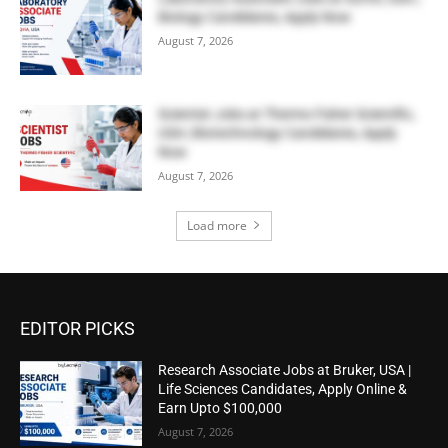
Biology Candidates, Apply Now
August 7, 2026
Scientist Jobs at Thermo Fisher Scientific,
USA | Biotechnology Candidates, Apply
Now
August 7, 2026
Load more
EDITOR PICKS
Research Associate Jobs at Bruker, USA |
Life Sciences Candidates, Apply Online &
Earn Upto $100,000
August 7, 2026