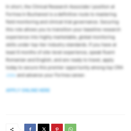
In short, the Clinical Research Associate I position at
Fortrea in Bucharest is a definitive route to mastering
field monitoring and clinical trial governance. Securing
this role allows you to transition your baseline research
experience into highly marketable, global monitoring
skills under top-tier industry standards. If you have at
least 6 months of site-level experience, speak fluent
Romanian and English, and are ready to travel, apply
today to secure this premier opportunity among top CRA
Jobs
and advance your Fortrea career.
APPLY ONLINE HERE