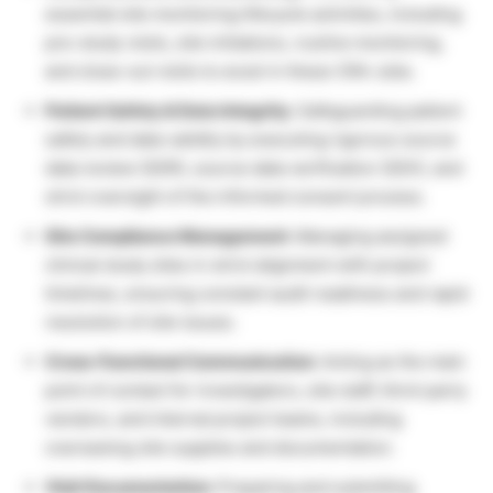
essential site monitoring lifecycle activities, including
pre-study visits, site initiations, routine monitoring,
and close-out visits to excel in these CRA Jobs.
Patient Safety & Data Integrity:
Safeguarding patient
safety and data validity by executing rigorous source
data review (SDR), source data verification (SDV), and
strict oversight of the informed consent process.
Site Compliance Management:
Managing assigned
clinical study sites in strict alignment with project
timelines, ensuring constant audit readiness and rapid
resolution of site issues.
Cross-Functional Communication:
Acting as the main
point of contact for investigators, site staff, third-party
vendors, and internal project teams, including
overseeing site supplies and documentation.
Visit Documentation:
Preparing and submitting