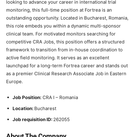
looking to advance your career in international trial
monitoring, this full-time position at Fortrea is an
outstanding opportunity. Located in Bucharest, Romania,
this role embeds you within a dynamic multi-sponsor
clinical team. For motivated monitors searching for
competitive CRA Jobs, this position offers a structured
framework to transition from in-house coordination to
active field monitoring. It serves as an excellent
launchpad for a long-term Fortrea career and stands out
as a premier Clinical Research Associate Job in Eastern
Europe.
Job Position:
CRA I – Romania
Location:
Bucharest
Job requisition ID:
262055
About The Company