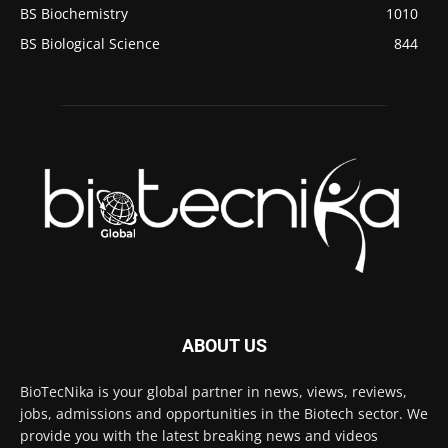
BS Biochemistry
1010
BS Biological Science
844
ABOUT US
BioTecNika is your global partner in news, views, reviews,
jobs, admissions and opportunities in the Biotech sector. We
provide you with the latest breaking news and videos