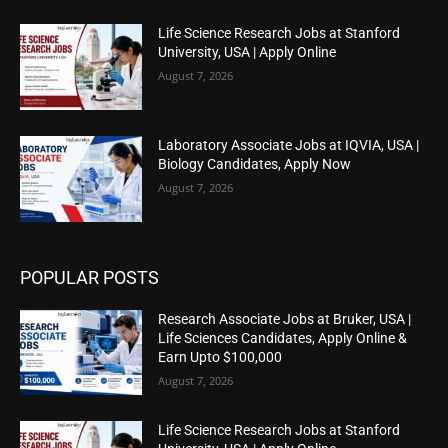
Life Science Research Jobs at Stanford
University, USA | Apply Online
August 7, 2026
Laboratory Associate Jobs at IQVIA, USA |
Biology Candidates, Apply Now
August 7, 2026
POPULAR POSTS
Research Associate Jobs at Bruker, USA |
Life Sciences Candidates, Apply Online &
Earn Upto $100,000
August 7, 2026
Life Science Research Jobs at Stanford