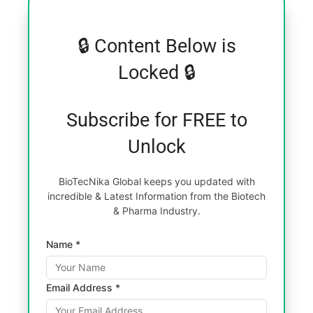
🔒 Content Below is
Locked 🔒
Subscribe for FREE to
Unlock
BioTecNika Global keeps you updated with
incredible & Latest Information from the Biotech
& Pharma Industry.
Name *
Email Address *