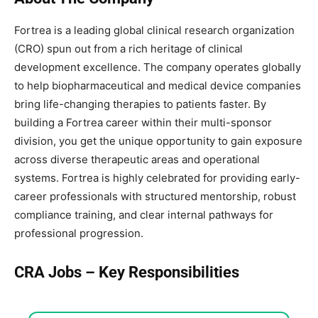
Fortrea is a leading global clinical research organization
(CRO) spun out from a rich heritage of clinical
development excellence. The company operates globally
to help biopharmaceutical and medical device companies
bring life-changing therapies to patients faster. By
building a Fortrea career within their multi-sponsor
division, you get the unique opportunity to gain exposure
across diverse therapeutic areas and operational
systems. Fortrea is highly celebrated for providing early-
career professionals with structured mentorship, robust
compliance training, and clear internal pathways for
professional progression.
CRA Jobs – Key Responsibilities