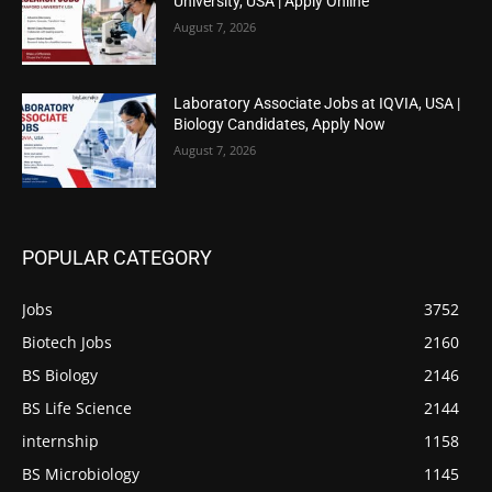
University, USA | Apply Online
August 7, 2026
Laboratory Associate Jobs at IQVIA, USA |
Biology Candidates, Apply Now
August 7, 2026
POPULAR CATEGORY
Jobs
3752
Biotech Jobs
2160
BS Biology
2146
BS Life Science
2144
internship
1158
BS Microbiology
1145