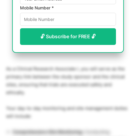
Mobile Number *
🔓 Subscribe for FREE 🔓
As a Clinical Research Associate I, you will serve as the
primary link between the study sponsor and the clinical
sites, ensuring that trials are executed safely and
ethically.
Your day-to-day monitoring and site management duties
will include:
Comprehensive Site Monitoring:
Conducting