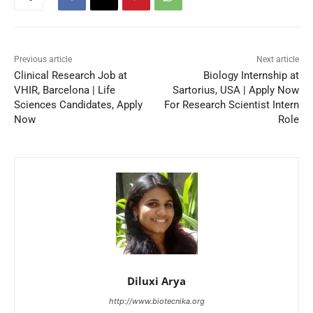
Previous article
Next article
Clinical Research Job at
Biology Internship at
VHIR, Barcelona | Life
Sartorius, USA | Apply Now
Sciences Candidates, Apply
For Research Scientist Intern
Now
Role
Diluxi Arya
http://www.biotecnika.org