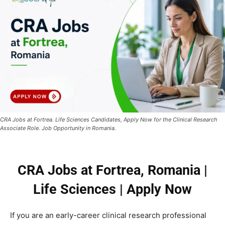
CRA Jobs at Fortrea. Life Sciences Candidates, Apply Now for the Clinical Research
Associate Role. Job Opportunity in Romania.
CRA Jobs at Fortrea, Romania |
Life Sciences | Apply Now
If you are an early-career clinical research professional