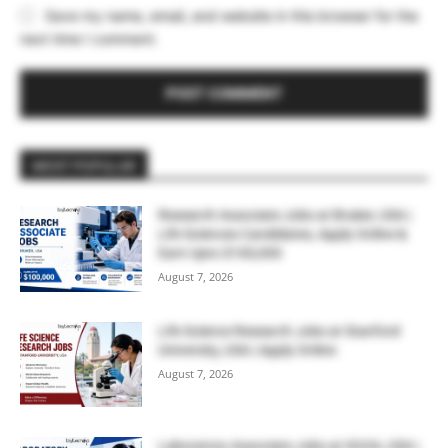
Save my name, email, and website in this browser for the
next time I comment.
MOST POPULAR
Research Associate Jobs at Bruker, USA |
Life Sciences Candidates, Apply Online &
Earn Upto $100,000
August 7, 2026
Life Science Research Jobs at Stanford
University, USA | Apply Online
August 7, 2026
Laboratory Associate Jobs at IQVIA, USA |