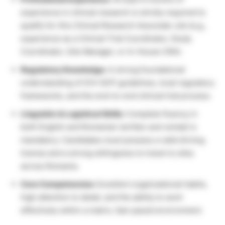
experience in clinical research is strictly required to
qualify for this Clinical Research Associate Job (e.g.,
experience as a Clinical Trial Coordinator, Study
Coordinator, Site Manager, or In-House CRA).
Regulatory Knowledge:
A strong foundational
understanding of ICH-GCP guidelines, local regulatory
frameworks, and the end-to-end clinical trial process.
Linguistic & Logistical Skills:
Complete fluency in
both English and Romanian (written and verbal) is
mandatory. Candidates must possess a valid driving
license and a strong willingness to travel to sites
across Romania.
Core Competencies:
Excellent organizational habits,
high attention to detail, and the ability to work
effectively within a matrix, fast-paced environment.