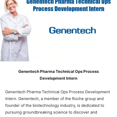
Genentech Pharma Technical Ops Process
Development Intern
Genentech Pharma Technical Ops Process Development
Intern. Genentech, a member of the Roche group and
founder of the biotechnology industry, is dedicated to
pursuing groundbreaking science to discover and