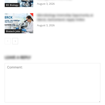
August 3, 2026
BS Biology
Microbiology Internship Opportunity at
Merck, Switzerland | Apply Online
August 3, 2026
Biotech Jobs
LEAVE A REPLY
Comment: