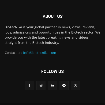
ABOUT US
BioTecNika is your global partner in news, views, reviews,
jobs, admissions and opportunities in the Biotech sector. We
provide you with the latest breaking news and videos
straight from the Biotech industry.
Contact us:
info@biotecnika.com
FOLLOW US