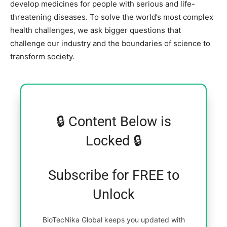
develop medicines for people with serious and life-
threatening diseases. To solve the world’s most complex
health challenges, we ask bigger questions that
challenge our industry and the boundaries of science to
transform society.
🔒 Content Below is
Locked 🔒
Subscribe for FREE to
Unlock
BioTecNika Global keeps you updated with