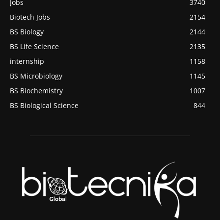
Jobs
3740
Biotech Jobs
2154
BS Biology
2144
BS Life Science
2135
internship
1158
BS Microbiology
1145
BS Biochemistry
1007
BS Biological Science
844