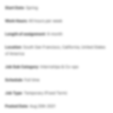
Start Date
: Spring
Work Hours:
40 hours per week
Length of assignment
: 6-month
Location
: South San Francisco, California, United States
of America
Job Sub Category
: Internships & Co-ops
Schedule
: Full time
Job Type
: Temporary (Fixed Term)
Posted Date
: Aug 20th 2021