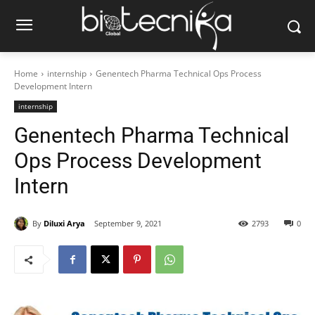
Home
internship
Genentech Pharma Technical Ops Process
Development Intern
internship
Genentech Pharma Technical
Ops Process Development
Intern
By
Diluxi Arya
September 9, 2021
2793
0