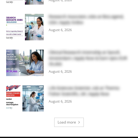
Research Associate Jobs at BioLegend,
USA | Apply Online
August 6, 2026
Clinical Research Internship at Sanofi,
Amsterdam | Apply Now & Earn Upto EUR
39,466
August 6, 2026
Life Sciences Scientist Job at Thermo
Fisher Scientific, UK | Apply Now
August 6, 2026
Load more