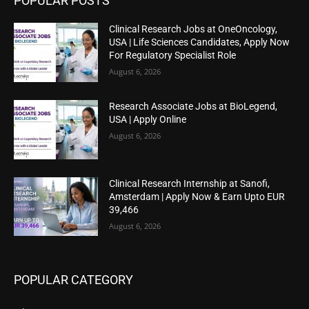
POPULAR POSTS
Clinical Research Jobs at OneOncology,
USA | Life Sciences Candidates, Apply Now
For Regulatory Specialist Role
August 6, 2026
Research Associate Jobs at BioLegend,
USA | Apply Online
August 6, 2026
Clinical Research Internship at Sanofi,
Amsterdam | Apply Now & Earn Upto EUR
39,466
August 6, 2026
POPULAR CATEGORY