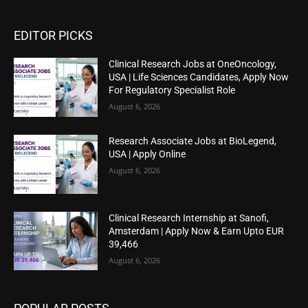
EDITOR PICKS
Clinical Research Jobs at OneOncology,
USA | Life Sciences Candidates, Apply Now
For Regulatory Specialist Role
August 6, 2026
Research Associate Jobs at BioLegend,
USA | Apply Online
August 6, 2026
Clinical Research Internship at Sanofi,
Amsterdam | Apply Now & Earn Upto EUR
39,466
August 6, 2026