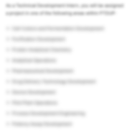
As a Technical Development Intern, you will be assigned
a project in one of the following areas within PTDUP:
Cell Culture and Fermentation Development
Purification Development
Protein Analytical Chemistry
Analytical Operations
Pharmaceutical Development
Drug Delivery Technology Development
Device Development
Pilot Plant Operations
Process Development Engineering
Potency Assay Development