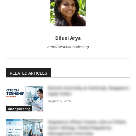
Diluxi Arya
http://www.biotecnika.org
RELATED ARTICLES
Biotech Internship at GenScript, Singapore |
Apply Online
August 6, 2026
Bioengineering
Regulatory Affairs Trainee Jobs at STADA,
Spain | Biology | Global Regulatory
Management Internship