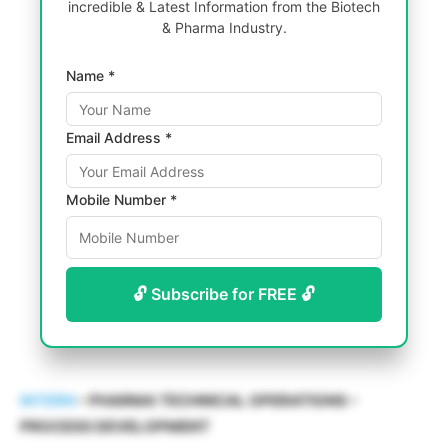
incredible & Latest Information from the Biotech
& Pharma Industry.
Name *
Email Address *
Mobile Number *
🔓 Subscribe for FREE 🔓
INTERN
– PHARMA TECHNICAL OPERATIONS –
PROCESS DEVELOPMENT