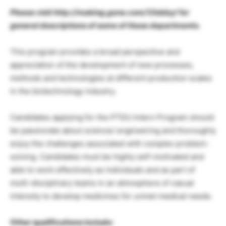
Please visit http://making.gene.com/1/lobby/ for
general descriptions of some of these departments.
This program provides a broad perspective and
appreciation of the development of new processes,
methods and technologies at different production scales
in the biotechnology industry.
Candidates applying for the PTDU Intern Program should
be passionate about science/ engineering and thoroughly
enjoy the challenges associated with complex problem-
solving. Candidates must be highly self-motivated and
able to work effectively as individuals and as part of
multi-disciplinary teams in an atmosphere of casual
intensity to develop medicines for unmet medical needs.
Other qualifications include: