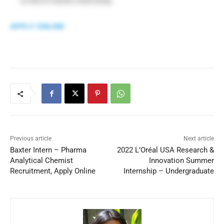
of the 6-month internship
APPLY ONLINE
Previous article
Next article
Baxter Intern – Pharma
2022 L’Oréal USA Research &
Analytical Chemist
Innovation Summer
Recruitment, Apply Online
Internship – Undergraduate