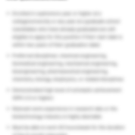
Enrolled in sophomore year or higher at a
college/university or any year at a graduate school
(candidates who have already graduated are still
eligible to apply for this position if their start date is
within two years of their graduation date)
Preferred disciplines: chemical engineering,
biomedical engineering, mechanical engineering,
bioengineering, pharmaceutical engineering,
chemistry, biology, biophysics, or related disciplines
Demonstrated high level of scholastic achievement
(GPA 3.0 or higher)
Relevant work experience in research labs or the
biotechnology industry is highly desirable
Must be able to work 40 hours/week for the duration