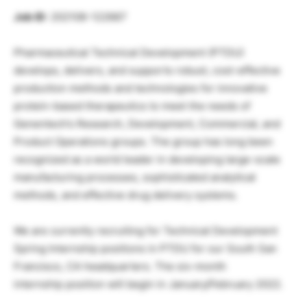
Job ID
: 202108-122667
Pharmaceutical Technical Development (PTDU)
develops, delivers, and supports robust, cost-effective
production methods and technologies for innovative
protein-based therapeutics to meet the needs of
Genentech’s Research, Development, Commercial, and
Product Operations groups. The group has long been
recognized as a world leader in developing large-scale
manufacturing processes, sophisticated analytical
methods, and effective drug delivery systems.
We are currently recruiting for Technical Development
Spring Internship positions in PTDU for our South San
Francisco, CA headquarters. The six-month
internship position will begin in January/February 2022.