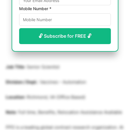
Mobile Number *
🔓 Subscribe for FREE 🔓
Job Title
: Senior Scientist
Division / Dept.
: Vaccines – Automation
Location
: Richmond, VA (Office Based)
Note
: Full time, Benefits, Relocation Assistance Available
PPD is a leading global contract research organization. At