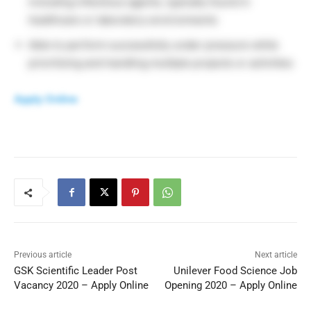
including infectious agents, typically found in
healthcare or laboratory environments
Able to perform successfully under pressure while
prioritizing and handling multiple projects or activities
Apply Online
Previous article
Next article
GSK Scientific Leader Post
Unilever Food Science Job
Vacancy 2020 – Apply Online
Opening 2020 – Apply Online