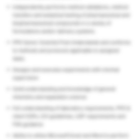
Independently performs method validations, method
transfers and analytical testing of pharmaceutical and
biopharmaceutical compounds in a variety of
formulations and/or delivery systems.
PPD Senior Scientist Post Understands and conforms
to methods and protocols applicable to assigned
tasks.
Designs and executes experiments with minimal
supervision
Solid understanding and knowledge of general
chemistry and separation science
Full understanding of laboratory requirements, PPD &
client SOPs, ICH guidelines, USP requirements and
FDA guidance
Ability to utilize Microsoft Excel and Word to perform