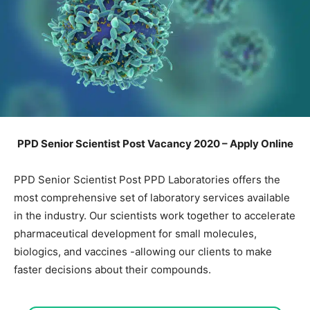
PPD Senior Scientist Post Vacancy 2020 – Apply Online
PPD Senior Scientist Post PPD Laboratories offers the
most comprehensive set of laboratory services available
in the industry. Our scientists work together to accelerate
pharmaceutical development for small molecules,
biologics, and vaccines -allowing our clients to make
faster decisions about their compounds.