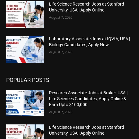
Life Science Research Jobs at Stanford
University, USA | Apply Online
August 7, 2026
Laboratory Associate Jobs at IQVIA, USA |
Biology Candidates, Apply Now
August 7, 2026
POPULAR POSTS
Research Associate Jobs at Bruker, USA |
Life Sciences Candidates, Apply Online &
Earn Upto $100,000
August 7, 2026
Life Science Research Jobs at Stanford
University, USA | Apply Online