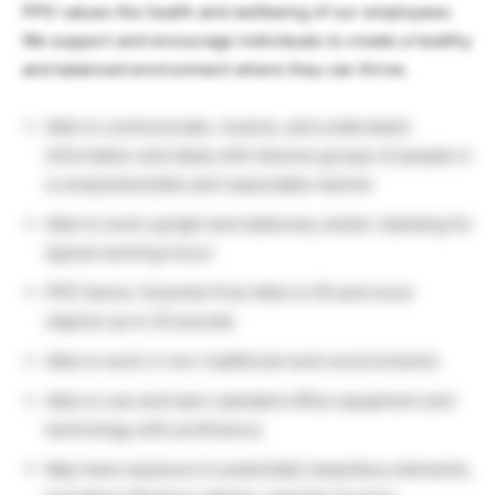
PPD values the health and wellbeing of our employees.
We support and encourage individuals to create a healthy
and balanced environment where they can thrive.
Able to communicate, receive, and understand
information and ideas with diverse groups of people in
a comprehensible and reasonable manner
Able to work upright and stationary and/or standing for
typical working hours
PPD Senior Scientist Post Able to lift and move
objects up to 25 pounds
Able to work in non-traditional work environments
Able to use and learn standard office equipment and
technology with proficiency
May have exposure to potentially hazardous elements,