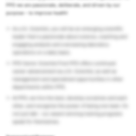
PPD we are passionate, deliberate, and driven by our
purpose – to improve health!
As a Sr. Scientist, you will be an emerging scientific
leader that is passionate about science, coaching and
engaging analysts and overseeing laboratory
operations on a daily basis.
PPD Senior Scientist Post PPD offers continued
career advancement as a Sr. Scientist, as well as
management and specialized opportunities in other
departments within PPD.
At PPD, we hire the best, develop ourselves and each
other, and recognize the power of being one team. It’s
not just talk – our award-winning training programs
speak for themselves.