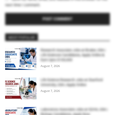
next time I comment.
MOST POPULAR
Research Associate Jobs at Bruker, USA |
Life Sciences Candidates, Apply Online &
Earn Upto $100,000
August 7, 2026
Life Science Research Jobs at Stanford
University, USA | Apply Online
August 7, 2026
Laboratory Associate Jobs at IQVIA, USA |
Biology Candidates, Apply Now