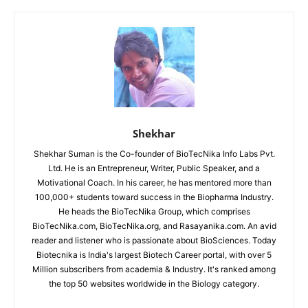
Shekhar
Shekhar Suman is the Co-founder of BioTecNika Info Labs Pvt.
Ltd. He is an Entrepreneur, Writer, Public Speaker, and a
Motivational Coach. In his career, he has mentored more than
100,000+ students toward success in the Biopharma Industry.
He heads the BioTecNika Group, which comprises
BioTecNika.com, BioTecNika.org, and Rasayanika.com. An avid
reader and listener who is passionate about BioSciences. Today
Biotecnika is India's largest Biotech Career portal, with over 5
Million subscribers from academia & Industry. It's ranked among
the top 50 websites worldwide in the Biology category.