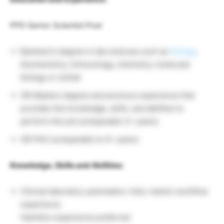
PPD Senior Scientist Post
Bachelor’s degree in lab sciences such as
biology
,
biochemistry, immunology, chemistry, molecular
biology or similar
OR Masters degree and previous experience that
provides the knowledge, skills, and abilities to
perform the job (comparable 3+ years)
OR PhD (comparable to 0+ years)
Knowledge, Skills and Abilities:
Clinical laboratory automation, fully-robotic workflow
experience
Hamilton experience preferred