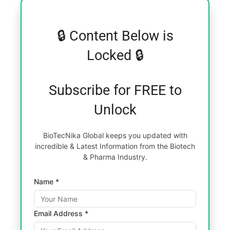
🔒 Content Below is
Locked 🔒
Subscribe for FREE to
Unlock
BioTecNika Global keeps you updated with
incredible & Latest Information from the Biotech
& Pharma Industry.
Name *
Email Address *