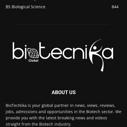
BS Biological Science
844
ABOUT US
BioTecNika is your global partner in news, views, reviews,
jobs, admissions and opportunities in the Biotech sector. We
provide you with the latest breaking news and videos
straight from the Biotech industry.