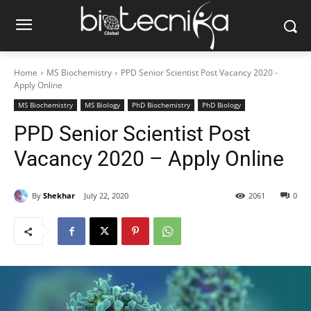
Home
MS Biochemistry
PPD Senior Scientist Post Vacancy 2020 -
Apply Online
MS Biochemistry
MS Biology
PhD Biochemistry
PhD Biology
PPD Senior Scientist Post
Vacancy 2020 – Apply Online
By
Shekhar
July 22, 2020
2061
0