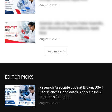
August 7, 2026
Scientist Jobs at Thermo Fisher Scientific,
USA | Biotechnology Candidates, Apply
Now
August 7, 2026
Load more
EDITOR PICKS
Research Associate Jobs at Bruker, USA |
Life Sciences Candidates, Apply Online &
Earn Upto $100,000
August 7, 2026