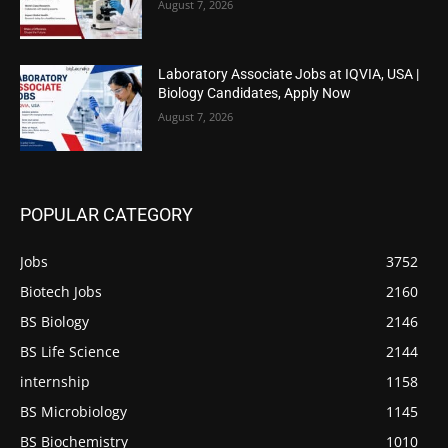
August 7, 2026
Laboratory Associate Jobs at IQVIA, USA |
Biology Candidates, Apply Now
August 7, 2026
POPULAR CATEGORY
Jobs
3752
Biotech Jobs
2160
BS Biology
2146
BS Life Science
2144
internship
1158
BS Microbiology
1145
BS Biochemistry
1010