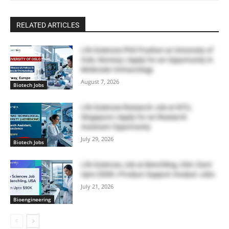
RELATED ARTICLES
Life Sciences PhD Position at University of
Oslo, Norway | Apply for an Opportunity in
Molecular Immunology
August 7, 2026
Biotech Jobs
Life Sciences Research Job at NTU,
Singapore | Apply for an Research
Assistant Opportunity
July 29, 2026
Biotech Jobs
Life Sciences Job at Benchling, USA | Earn
Upto $90K | Product Support Analyst Jobs
July 21, 2026
Bioengineering