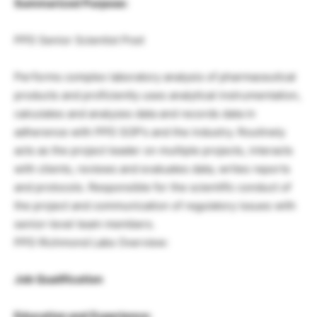
Summarized Purpose:
PPD Senior Scientist Post
Performs complex laboratory analysis of pharmaceutical
products and proficiently uses analytical instrumentation,
calculates and analyzes data and records data in
adherence with PPD SOP’s and the industry. Routinely
acts as the project leader on multiple projects, interacts
with clients, reviews and evaluates data, writes reports
and protocols. Responsible for the scientific conduct of
the project and communication of regulatory issues with
senior-level team members.
PPD Richmond Labs Overview:
Job Qualification
Education and Experience: