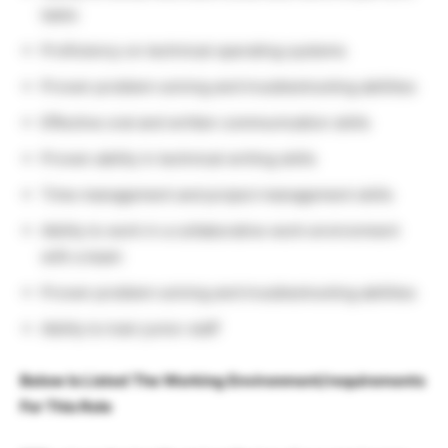
tasks
Proficiency on technical operating systems
Proven problem solving and troubleshooting abilities
Effective oral and written communication skills
Proven ability in technical writing skills
Time management and project management skills
Ability to work in a collaborative work environment
with a team
Proven problem solving and troubleshooting abilities
Ability to train junior staff
Below Is Listed The Working Environment/requirements
For This Role