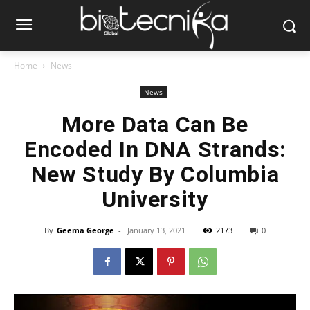
Home
News
News
More Data Can Be
Encoded In DNA Strands:
New Study By Columbia
University
By
Geema George
-
January 13, 2021
2173
0