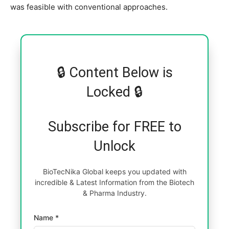
was feasible with conventional approaches.
🔒 Content Below is
Locked 🔒
Subscribe for FREE to
Unlock
BioTecNika Global keeps you updated with
incredible & Latest Information from the Biotech
& Pharma Industry.
Name *