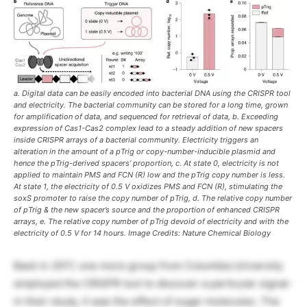
a. Digital data can be easily encoded into bacterial DNA using the CRISPR tool
and electricity. The bacterial community can be stored for a long time, grown
for amplification of data, and sequenced for retrieval of data, b. Exceeding
expression of Cas1-Cas2 complex lead to a steady addition of new spacers
inside CRISPR arrays of a bacterial community. Electricity triggers an
alteration in the amount of a pTrig or copy-number-inducible plasmid and
hence the pTrig-derived spacers’ proportion, c. At state 0, electricity is not
applied to maintain PMS and FCN (R) low and the pTrig copy number is less.
At state 1, the electricity of 0.5 V oxidizes PMS and FCN (R), stimulating the
soxS promoter to raise the copy number of pTrig, d. The relative copy number
of pTrig & the new spacer’s source and the proportion of enhanced CRISPR
arrays, e. The relative copy number of pTrig devoid of electricity and with the
electricity of 0.5 V for 14 hours. Image Credits: Nature Chemical Biology
Back in 2017, one more group from Columbia University
employed the CRISPR tool to discover a particular signal-
in their study, it was the effect of sugar molecules. The