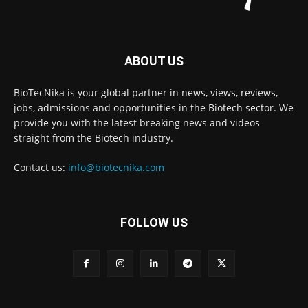
ABOUT US
BioTecNika is your global partner in news, views, reviews,
jobs, admissions and opportunities in the Biotech sector. We
provide you with the latest breaking news and videos
straight from the Biotech industry.
Contact us:
info@biotecnika.com
FOLLOW US