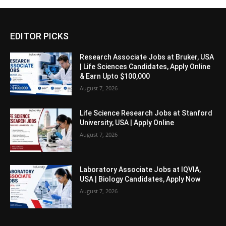
EDITOR PICKS
Research Associate Jobs at Bruker, USA
| Life Sciences Candidates, Apply Online
& Earn Upto $100,000
August 7, 2026
Life Science Research Jobs at Stanford
University, USA | Apply Online
August 7, 2026
Laboratory Associate Jobs at IQVIA,
USA | Biology Candidates, Apply Now
August 7, 2026