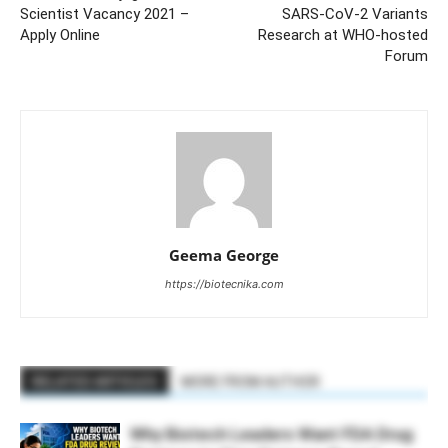
Scientist Vacancy 2021 –
SARS-CoV-2 Variants
Apply Online
Research at WHO-hosted
Forum
Geema George
https://biotecnika.com
RELATED ARTICLES
MORE FROM AUTHOR
Why Biotech Leaders Want FDA Drug