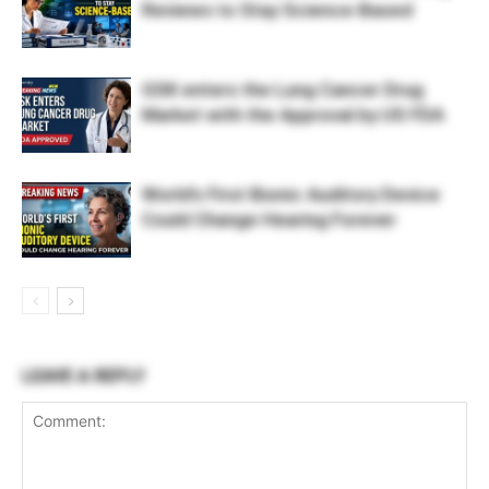
Reviews to Stay Science-Based
GSK enters the Lung Cancer Drug
Market with the Approval by US FDA
World’s First Bionic Auditory Device
Could Change Hearing Forever
LEAVE A REPLY