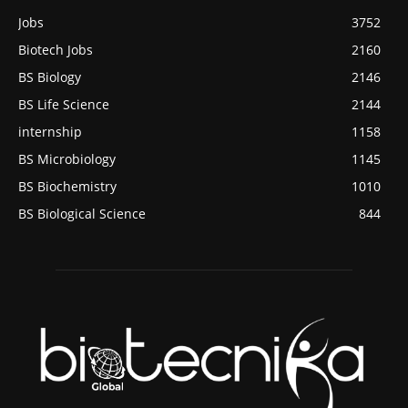
Jobs
3752
Biotech Jobs
2160
BS Biology
2146
BS Life Science
2144
internship
1158
BS Microbiology
1145
BS Biochemistry
1010
BS Biological Science
844