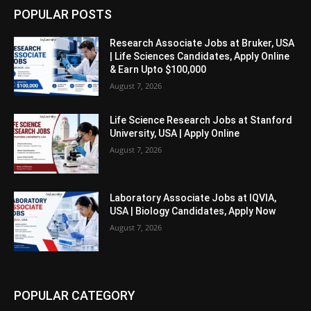
POPULAR POSTS
Research Associate Jobs at Bruker, USA
| Life Sciences Candidates, Apply Online
& Earn Upto $100,000
August 7, 2026
Life Science Research Jobs at Stanford
University, USA | Apply Online
August 7, 2026
Laboratory Associate Jobs at IQVIA,
USA | Biology Candidates, Apply Now
August 7, 2026
POPULAR CATEGORY