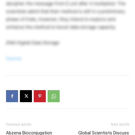
decipher the message from E.coli after it multiplied. The
scientists admit that their method is still in a preliminary
phase of trials, however, they intend to explore and
enhance the method to boost data storage capacity.
DNA Digital Data Storage
Source
Previous article
Next article
Abzena Bioconjugation
Global Scientists Discuss