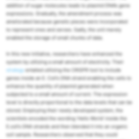
addition of sugar molecules leads to plasmid DNA’s gene
expressions. Gradually, the amendment process was
ameliorated because genetic pieces were incorporated
to represent ones and zeroes. Sadly, the unit merely
enabled the storage of small chunks of data.
In this new initiative, researchers have enhanced the
system by utilizing a small amount of electricity. Their
strategy
entailed utilizing the CRISPR tool to include
genes inside an E. Coli’s DNA strand enabling the cells to
enhance the quantity of plasmid generated when
subjected to a small amount of current. The expression
level is directly proportional to the data levels that can be
stored. Employing their newly developed system, the
scientists encoded the wording ‘Hello World’ inside the
E.coli’s DNA strands and then blended it into an organic
soil sample. Researchers observed that they could