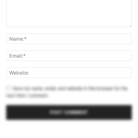
Save my name, email, and website in this browser for the
next time I comment.