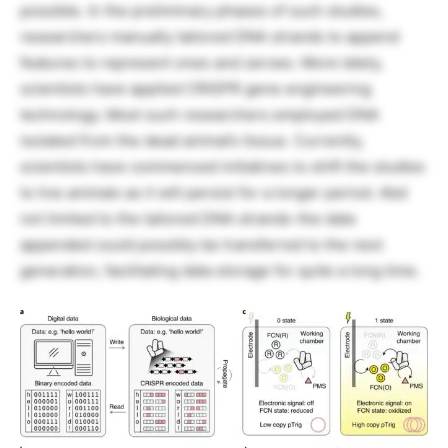
possible. In the preliminary phases of such studies,
researchers manually tailored DNA strands to append
features to represent ones and zeroes. More lately,
scientists have applied CRISPR gene engineering
technology. Most such researchers employed DNA
isolated from the dead animal’s tissue. Currently,
scientists have commenced initiatives to shift the studies
to live animals as it will persist for a longer period. Abd
not limited to the tailored DNA strands-the data
appended could possibly be transferred to the next
generation, facilitating data storage for quite a long time.