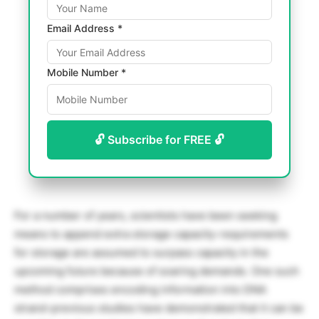
Email Address *
Mobile Number *
🔓 Subscribe for FREE 🔓
For a number of years, scientists have been seeking
means to append extra storage capacity-requirements
for storage are assumed to surpass capacity in the
upcoming future because of soaring demands. One such
method comprises encoding information into DNA
strand-previous studies have demonstrated that it can be