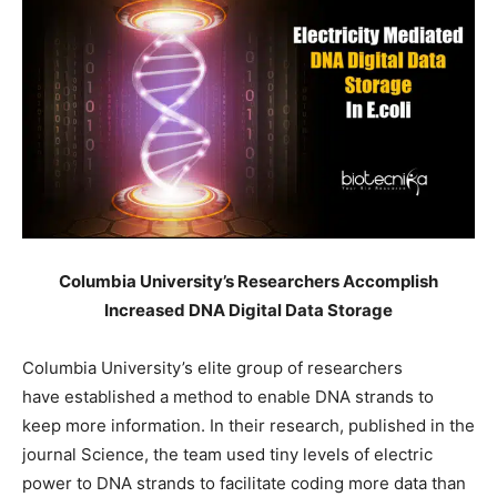
Columbia University’s Researchers Accomplish
Increased DNA Digital Data Storage
Columbia University’s elite group of researchers
have established a method to enable DNA strands to
keep more information. In their research, published in the
journal Science, the team used tiny levels of electric
power to DNA strands to facilitate coding more data than