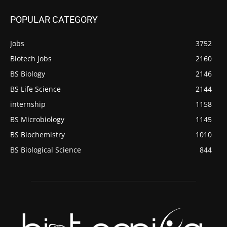
POPULAR CATEGORY
Jobs
3752
Biotech Jobs
2160
BS Biology
2146
BS Life Science
2144
internship
1158
BS Microbiology
1145
BS Biochemistry
1010
BS Biological Science
844