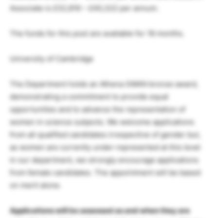
Associate is £32,816 – £40,322 per annum.
The funds for this post are available for 18 months.
University of Cambridge
The Department holds an Athena SWAN bronze award,
demonstrating a commitment to provide equal
opportunities and to advance the representation of
women in science subjects. We welcome applications
from all qualified candidates irrespective of gender but,
as women are currently under-represented at this level
in our department, we strongly encourage applications
from female candidates. The appointment will be based
on merit alone.
Applications will be assessed as and when they are