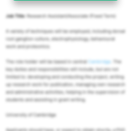
Job Title
: Research Assistant/Associate (Fixed Term)
A variety of techniques will be employed, including dorsal
root ganglion culture, electrophysiology, behavioural
work and proteomics.
The role holder will be based in central
Cambridge
. The
key duties and responsibilities will include, but are not
limited to: developing and conducting the project, writing
up research work for publication, managing own research
and administrative activities, helping in the supervision of
students and assisting in grant writing.
University of Cambridge
Applicants should have, or expect to obtain shortly, a PhD