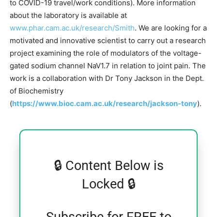
to COVID-19 travel/work conditions). More information
about the laboratory is available at
www.phar.cam.ac.uk/research/Smith
. We are looking for a
motivated and innovative scientist to carry out a research
project examining the role of modulators of the voltage-
gated sodium channel NaV1.7 in relation to joint pain. The
work is a collaboration with Dr Tony Jackson in the Dept.
of Biochemistry
(
https://www.bioc.cam.ac.uk/research/jackson-tony
).
🔒 Content Below is
Locked 🔒
Subscribe for FREE to