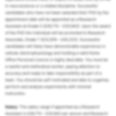
in neuroscience or a related discipline. Successful
candidates who have not been awarded their PhD by the
appointment date will be appointed as a Research
Assistant at Grade 5 (£26,715 – £30,942). Upon the award
of the PhD the individual will be promoted to Research
Associate, Grade 7 (£32,816 – £40,322). Successful
candidates will likely have demonstrable experience in
cellular electrophysiology and holding a valid Home
Office Personal Licence is highly desirable. You must be
a careful and methodical worker, paying attention to
accuracy and ready to take responsibility as part of a
team. You should be self-motivated and able to organise,
perform and analyse experiments with minimal
instruction.
Salary
: The salary range if appointed as a Research
Assistant is £26,715 – £30,942 per annum and Research