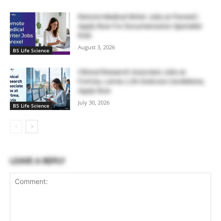
Remote Medical Writer Jobs at Parexel |
Apply Now For Documentation Specialist
Role
August 3, 2026
BS Life Science
Clinical Research Associate Jobs at
Fortrea, Latvia | Life Sciences Candidates,
Apply Now
July 30, 2026
BS Life Science
LEAVE A REPLY