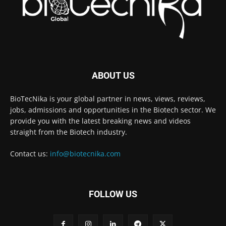
ABOUT US
BioTecNika is your global partner in news, views, reviews,
jobs, admissions and opportunities in the Biotech sector. We
provide you with the latest breaking news and videos
straight from the Biotech industry.
Contact us:
info@biotecnika.com
FOLLOW US