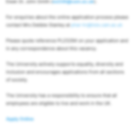
Ewan St. John Smith (
es336@cam.ac.uk
).
For enquiries about the online application process please
contact Mrs Debbie Stanley at
phar-hr@lists.cam.ac.uk
Please quote reference PL23294 on your application and
in any correspondence about this vacancy.
The University actively supports equality, diversity and
inclusion and encourages applications from all sections
of society.
The University has a responsibility to ensure that all
employees are eligible to live and work in the UK.
Apply Online