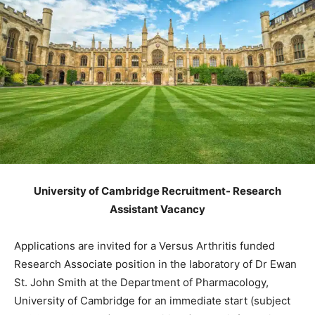
University of Cambridge Recruitment- Research
Assistant Vacancy
Applications are invited for a Versus Arthritis funded
Research Associate position in the laboratory of Dr Ewan
St. John Smith at the Department of Pharmacology,
University of Cambridge for an immediate start (subject