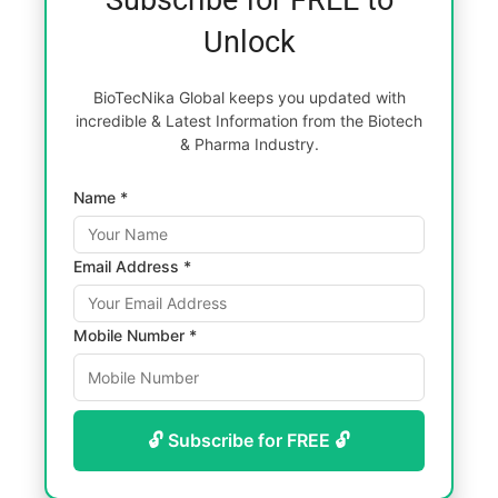
Unlock
BioTecNika Global keeps you updated with
incredible & Latest Information from the Biotech
& Pharma Industry.
Name *
Email Address *
Mobile Number *
🔓 Subscribe for FREE 🔓