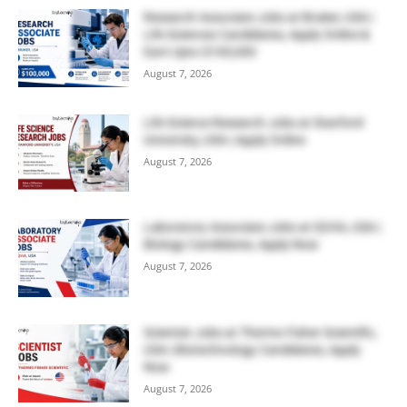
Research Associate Jobs at Bruker, USA |
Life Sciences Candidates, Apply Online &
Earn Upto $100,000
August 7, 2026
Life Science Research Jobs at Stanford
University, USA | Apply Online
August 7, 2026
Laboratory Associate Jobs at IQVIA, USA |
Biology Candidates, Apply Now
August 7, 2026
Scientist Jobs at Thermo Fisher Scientific,
USA | Biotechnology Candidates, Apply
Now
August 7, 2026