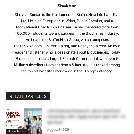
Shekhar
Shekhar Suman is the Co-founder of BioTecNika Info Labs Pvt.
Ltd. He is an Entrepreneur, Writer, Public Speaker, and a
Motivational Coach. In his career, he has mentored more than
100,000+ students toward success in the Biopharma Industry.
He heads the BioTecNika Group, which comprises
BioTecNika.com, BioTecNika.org, and Rasayanika.com. An avid
reader and listener who is passionate about BioSciences. Today
Biotecnika is India's largest Biotech Career portal, with over 5
Million subscribers from academia & Industry. It's ranked among
the top 50 websites worldwide in the Biology category.
RELATED ARTICLES
Life Sciences Research Job at Stanford
University, USA | Apply & Earn Upto $51.19
per hour
August 5, 2026
Biotech Jobs