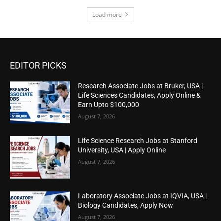
Load more
EDITOR PICKS
Research Associate Jobs at Bruker, USA |
Life Sciences Candidates, Apply Online &
Earn Upto $100,000
August 7, 2026
Life Science Research Jobs at Stanford
University, USA | Apply Online
August 7, 2026
Laboratory Associate Jobs at IQVIA, USA |
Biology Candidates, Apply Now
August 7, 2026