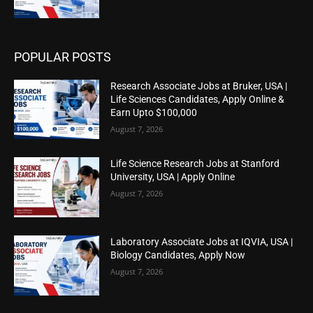
POPULAR POSTS
Research Associate Jobs at Bruker, USA |
Life Sciences Candidates, Apply Online &
Earn Upto $100,000
August 7, 2026
Life Science Research Jobs at Stanford
University, USA | Apply Online
August 7, 2026
Laboratory Associate Jobs at IQVIA, USA |
Biology Candidates, Apply Now
August 7, 2026