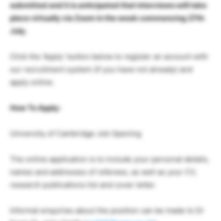
submitted and it is anticipated that interviews will take
place virtually via Zoom in the week commencing 27th
July.
Click the ‘Apply’ button below to register an account with
our recruitment system (if you have not already) and
apply online.
How To Apply:
University of Cambridge Job Opening
The online application is to include your personal details,
names and addresses of referees, as well as your CV,
research publications list and cover letter.
Informal enquiries about the position can be made to Dr