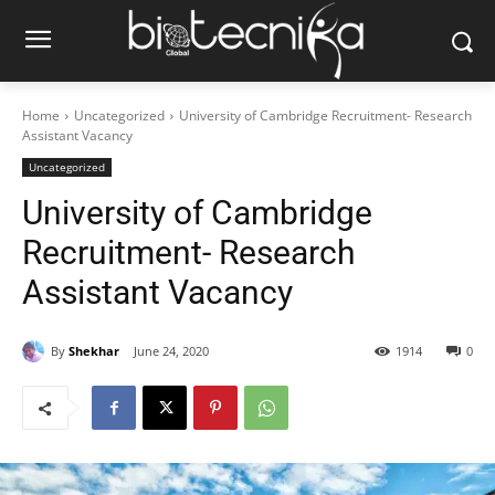
Home
Uncategorized
University of Cambridge Recruitment- Research
Assistant Vacancy
Uncategorized
University of Cambridge
Recruitment- Research
Assistant Vacancy
By
Shekhar
June 24, 2020
1914
0