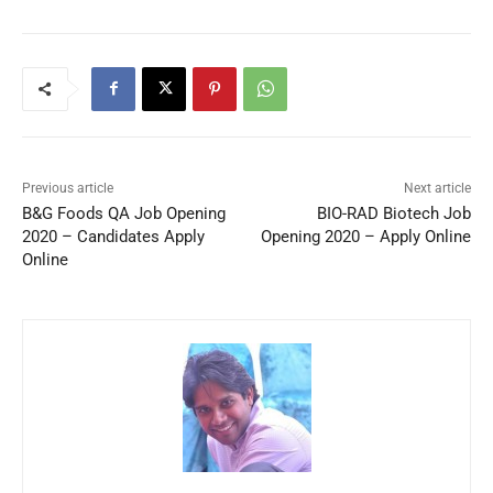
Previous article
Next article
B&G Foods QA Job Opening
BIO-RAD Biotech Job
2020 – Candidates Apply
Opening 2020 – Apply Online
Online