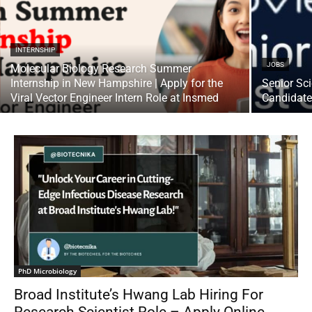
INTERNSHIP
JOBS
Molecular Biology Research Summer
Internship in New Hampshire | Apply for the
Senior Sci
Viral Vector Engineer Intern Role at Insmed
Candidat
PhD Microbiology
Broad Institute’s Hwang Lab Hiring For