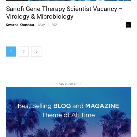
Sanofi Gene Therapy Scientist Vacancy –
Virology & Microbiology
Swarna Khushbu
-
May 11, 2021
0
1
2
- Advertisment -