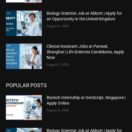
Biology Scientist Job at Abbott | Apply for
an Opportunity in the United Kingdom
August 6, 2026
Clinical Assistant Jobs at Parexel,
Shanghai | Life Sciences Candidates, Apply
Now
August 5, 2026
POPULAR POSTS
Biotech Internship at GenScript, Singapore |
Apply Online
August 6, 2026
Biology Scientist Job at Abbott | Apply for