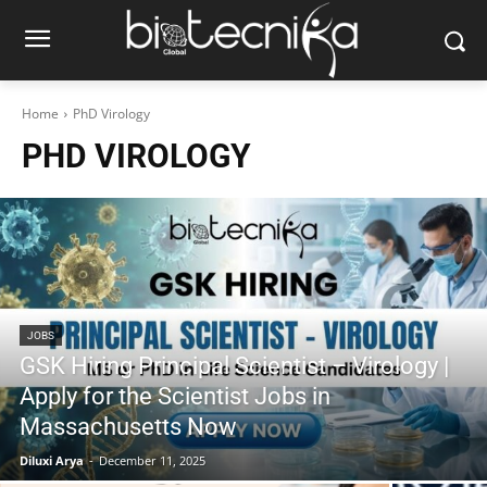
Home
PhD Virology
PHD VIROLOGY
JOBS
GSK Hiring Principal Scientist – Virology |
Apply for the Scientist Jobs in
Massachusetts Now
Diluxi Arya
-
December 11, 2025