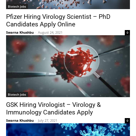
Biotech Jobs
Pfizer Hiring Virology Scientist – PhD
Candidates Apply Online
Swarna Khushbu
-
August 24, 2021
0
Biotech Jobs
GSK Hiring Virologist – Virology &
Immunology Candidates Apply
Swarna Khushbu
-
July 27, 2021
0