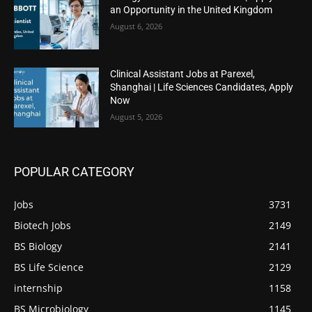
an Opportunity in the United Kingdom
August 6, 2026
Clinical Assistant Jobs at Parexel,
Shanghai | Life Sciences Candidates, Apply
Now
August 5, 2026
POPULAR CATEGORY
Jobs
3731
Biotech Jobs
2149
BS Biology
2141
BS Life Science
2129
internship
1158
BS Microbiology
1145