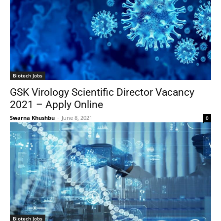
Biotech Jobs
GSK Virology Scientific Director Vacancy
2021 – Apply Online
Swarna Khushbu
-
June 8, 2021
0
Biotech Jobs