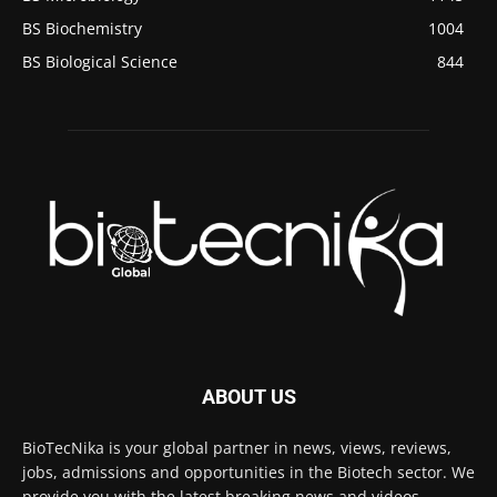
BS Biochemistry
1004
BS Biological Science
844
ABOUT US
BioTecNika is your global partner in news, views, reviews,
jobs, admissions and opportunities in the Biotech sector. We
provide you with the latest breaking news and videos