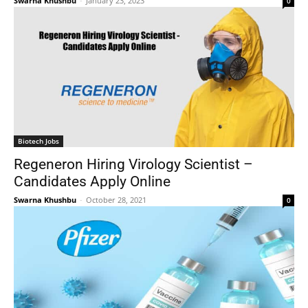
Swarna Khushbu
-
January 23, 2023
0
Biotech Jobs
Regeneron Hiring Virology Scientist –
Candidates Apply Online
Swarna Khushbu
-
October 28, 2021
0