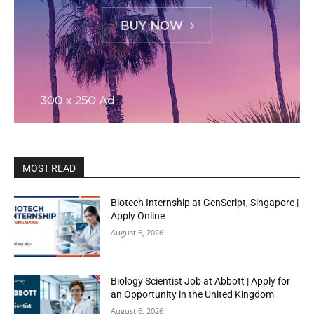
MOST READ
Biotech Internship at GenScript, Singapore |
Apply Online
August 6, 2026
Biology Scientist Job at Abbott | Apply for
an Opportunity in the United Kingdom
August 6, 2026