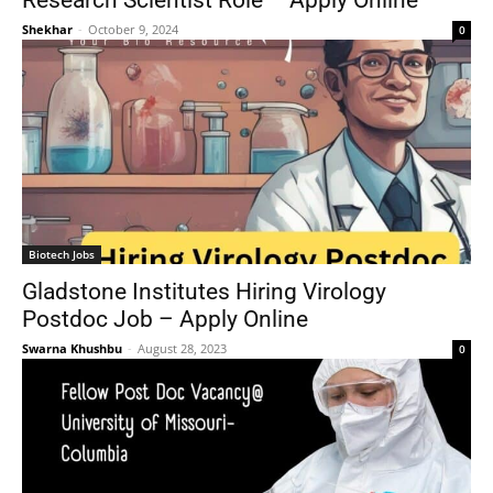
Research Scientist Role – Apply Online
Shekhar
-
October 9, 2024
0
Biotech Jobs
Gladstone Institutes Hiring Virology
Postdoc Job – Apply Online
Swarna Khushbu
-
August 28, 2023
0