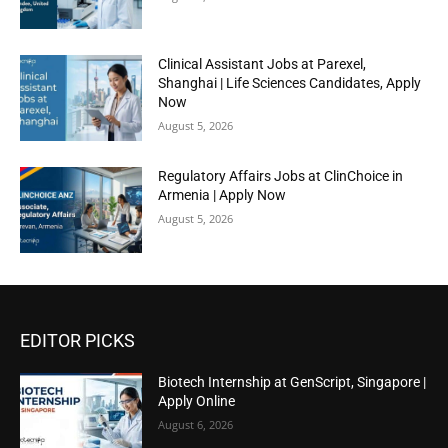
Clinical Assistant Jobs at Parexel,
Shanghai | Life Sciences Candidates, Apply
Now
August 5, 2026
Regulatory Affairs Jobs at ClinChoice in
Armenia | Apply Now
August 5, 2026
EDITOR PICKS
Biotech Internship at GenScript, Singapore |
Apply Online
August 6, 2026