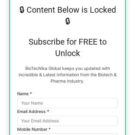
🔒 Content Below is Locked
🔒
Subscribe for FREE to
Unlock
BioTecNika Global keeps you updated with
incredible & Latest Information from the Biotech &
Pharma Industry.
Name *
Email Address *
Mobile Number *