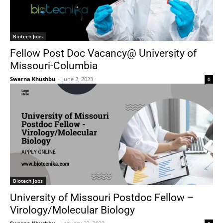
Biotech Jobs
Fellow Post Doc Vacancy@ University of
Missouri-Columbia
Swarna Khushbu
-
June 2, 2023
0
Biotech Jobs
University of Missouri Postdoc Fellow –
Virology/Molecular Biology