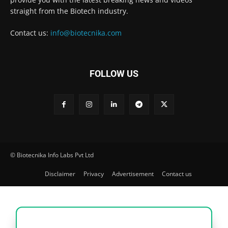
straight from the Biotech industry.
Contact us:
info@biotecnika.com
FOLLOW US
© Biotecnika Info Labs Pvt Ltd
Disclaimer
Privacy
Advertisement
Contact us