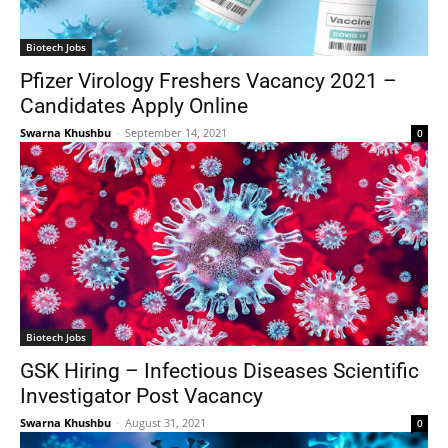
Biotech Jobs
Pfizer Virology Freshers Vacancy 2021 –
Candidates Apply Online
Swarna Khushbu
-
September 14, 2021
0
Biotech Jobs
GSK Hiring – Infectious Diseases Scientific
Investigator Post Vacancy
Swarna Khushbu
-
August 31, 2021
0