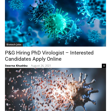
Biotech Jobs
P&G Hiring PhD Virologist – Interested
Candidates Apply Online
Swarna Khushbu
-
August 26, 2021
0