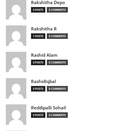
Rakshitha Depo
0 POSTS
0 COMMENTS
Rakshitha R
1 POSTS
0 COMMENTS
Rashid Alam
0 POSTS
0 COMMENTS
RashidIqbal
0 POSTS
0 COMMENTS
Reddipalli Sohail
0 POSTS
0 COMMENTS