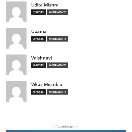
Udita Mishra
2 POSTS
0 COMMENTS
Upama
2 POSTS
0 COMMENTS
Vaishnavi
0 POSTS
0 COMMENTS
Vikas-Microbio
0 POSTS
0 COMMENTS
- Advertisment -