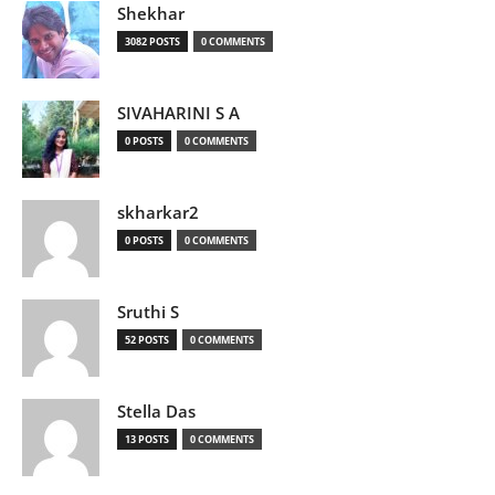
Shekhar
3082 POSTS
0 COMMENTS
SIVAHARINI S A
0 POSTS
0 COMMENTS
skharkar2
0 POSTS
0 COMMENTS
Sruthi S
52 POSTS
0 COMMENTS
Stella Das
13 POSTS
0 COMMENTS