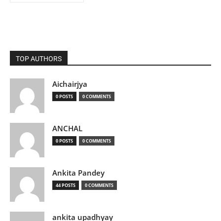
TOP AUTHORS
Aichairjya
0 POSTS
0 COMMENTS
ANCHAL
0 POSTS
0 COMMENTS
Ankita Pandey
44 POSTS
0 COMMENTS
ankita upadhyay