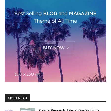
MOST READ
Clinical Research Jobs at OneOncology,