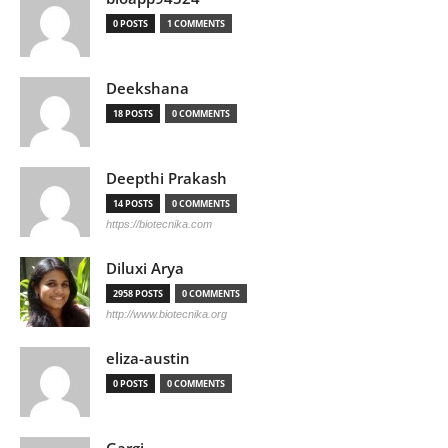
0 POSTS
1 COMMENTS
Deekshana
18 POSTS
0 COMMENTS
Deepthi Prakash
14 POSTS
0 COMMENTS
https://biotecnika.com
Diluxi Arya
2958 POSTS
0 COMMENTS
http://www.biotecnika.org
eliza-austin
0 POSTS
0 COMMENTS