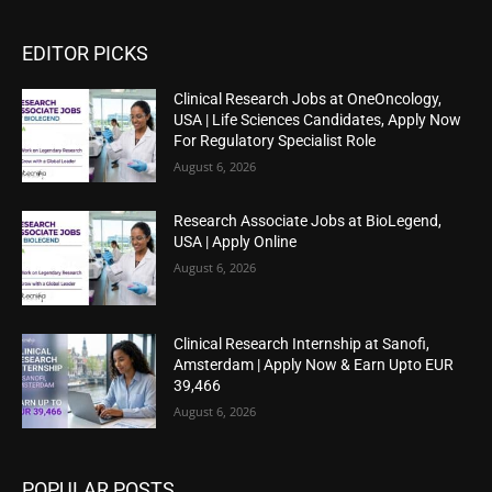
EDITOR PICKS
Clinical Research Jobs at OneOncology,
USA | Life Sciences Candidates, Apply Now
For Regulatory Specialist Role
August 6, 2026
Research Associate Jobs at BioLegend,
USA | Apply Online
August 6, 2026
Clinical Research Internship at Sanofi,
Amsterdam | Apply Now & Earn Upto EUR
39,466
August 6, 2026
POPULAR POSTS