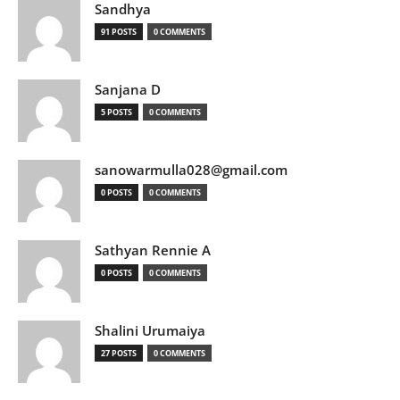
Sandhya
91 POSTS
0 COMMENTS
Sanjana D
5 POSTS
0 COMMENTS
sanowarmulla028@gmail.com
0 POSTS
0 COMMENTS
Sathyan Rennie A
0 POSTS
0 COMMENTS
Shalini Urumaiya
27 POSTS
0 COMMENTS