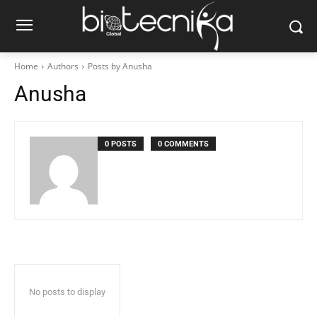
Home
Authors
Posts by Anusha
Anusha
0 POSTS
0 COMMENTS
No posts to display