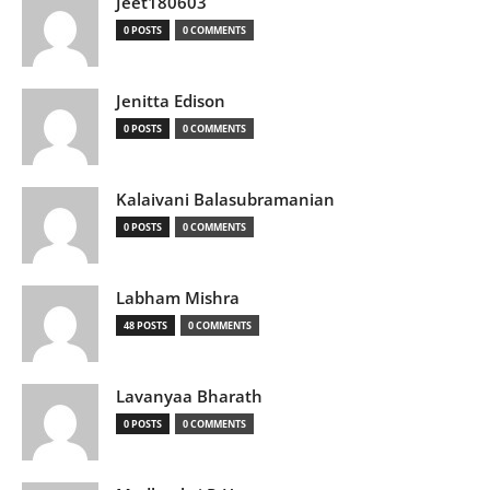
Jeet180603
0 POSTS
0 COMMENTS
Jenitta Edison
0 POSTS
0 COMMENTS
Kalaivani Balasubramanian
0 POSTS
0 COMMENTS
Labham Mishra
48 POSTS
0 COMMENTS
Lavanyaa Bharath
0 POSTS
0 COMMENTS