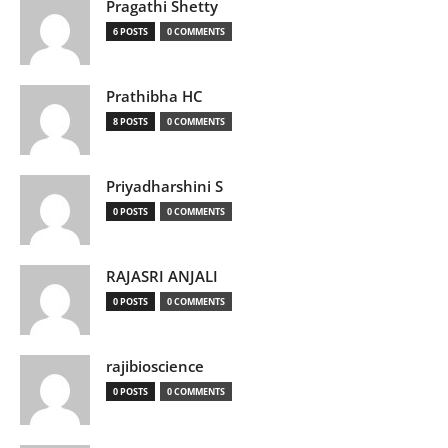
Pragathi Shetty
6 POSTS
0 COMMENTS
Prathibha HC
8 POSTS
0 COMMENTS
Priyadharshini S
0 POSTS
0 COMMENTS
RAJASRI ANJALI
0 POSTS
0 COMMENTS
rajibioscience
0 POSTS
0 COMMENTS