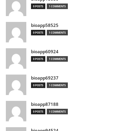
0 POSTS
1 COMMENTS
bioapp58525
0 POSTS
1 COMMENTS
bioapp60924
0 POSTS
1 COMMENTS
bioapp69237
0 POSTS
1 COMMENTS
bioapp87188
0 POSTS
1 COMMENTS
bioapp94524