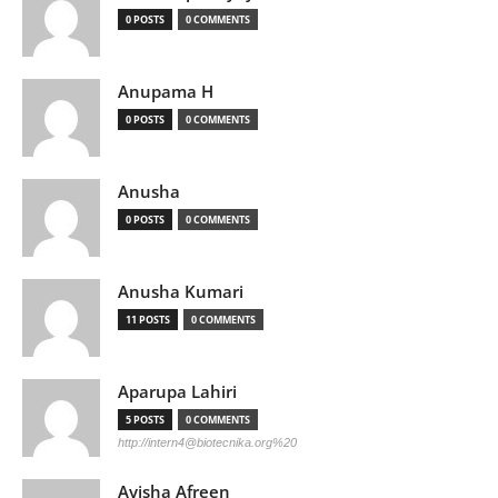
0 POSTS
0 COMMENTS
Anupama H
0 POSTS
0 COMMENTS
Anusha
0 POSTS
0 COMMENTS
Anusha Kumari
11 POSTS
0 COMMENTS
Aparupa Lahiri
5 POSTS
0 COMMENTS
http://
intern4@biotecnika.org
%20
Ayisha Afreen