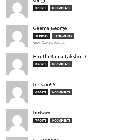
Gargi
0 POSTS
0 COMMENTS
Geema George
31 POSTS
0 COMMENTS
https://biotecnika.com
Hiruthi Rama Lakshmi C
0 POSTS
0 COMMENTS
Idrisam95
0 POSTS
0 COMMENTS
Inchara
7 POSTS
0 COMMENTS