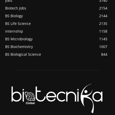
Jobs
3740
Biotech Jobs
2154
BS Biology
2144
BS Life Science
2135
internship
1158
BS Microbiology
1145
BS Biochemistry
1007
BS Biological Science
844