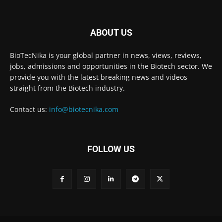
ABOUT US
BioTecNika is your global partner in news, views, reviews,
jobs, admissions and opportunities in the Biotech sector. We
provide you with the latest breaking news and videos
straight from the Biotech industry.
Contact us:
info@biotecnika.com
FOLLOW US