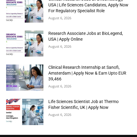
USA | Life Sciences Candidates, Apply Now
For Regulatory Specialist Role
August 6, 2026
Research Associate Jobs at BioLegend,
USA | Apply Online
August 6, 2026
Clinical Research Internship at Sanofi,
Amsterdam | Apply Now & Earn Upto EUR
39,466
August 6, 2026
Life Sciences Scientist Job at Thermo
Fisher Scientific, UK | Apply Now
August 6, 2026