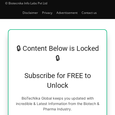
© Biotecnika Info Labs Pvt Ltd
Disclaimer
Privacy
Advertisement
Contact us
🔒 Content Below is Locked
🔒
Subscribe for FREE to
Unlock
BioTecNika Global keeps you updated with
incredible & Latest Information from the Biotech &
Pharma Industry.