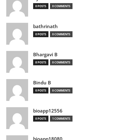
0 POSTS
0 COMMENTS
bathrinath
0 POSTS
0 COMMENTS
Bhargavi B
8 POSTS
0 COMMENTS
Bindu B
0 POSTS
0 COMMENTS
bioapp12556
0 POSTS
1 COMMENTS
bioapp18080