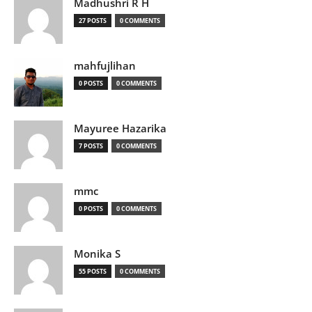
Madhushri R H
27 POSTS
0 COMMENTS
mahfujlihan
0 POSTS
0 COMMENTS
Mayuree Hazarika
7 POSTS
0 COMMENTS
mmc
0 POSTS
0 COMMENTS
Monika S
55 POSTS
0 COMMENTS