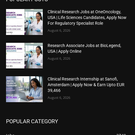
Clinical Research Jobs at OneOncology,
USA | Life Sciences Candidates, Apply Now
For Regulatory Specialist Role
August 6, 2026
Research Associate Jobs at BioLegend,
USA | Apply Online
August 6, 2026
Clinical Research Internship at Sanofi,
Amsterdam | Apply Now & Earn Upto EUR
39,466
August 6, 2026
POPULAR CATEGORY