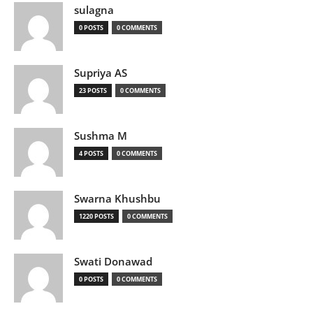
sulagna
0 POSTS
0 COMMENTS
Supriya AS
23 POSTS
0 COMMENTS
Sushma M
4 POSTS
0 COMMENTS
Swarna Khushbu
1220 POSTS
0 COMMENTS
Swati Donawad
0 POSTS
0 COMMENTS