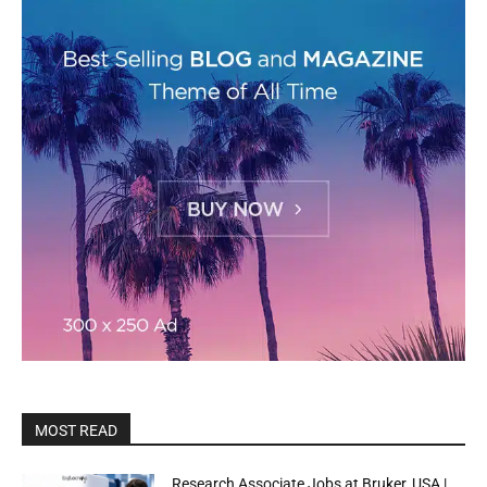
MOST READ
Research Associate Jobs at Bruker, USA |