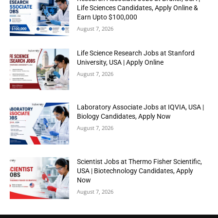
Life Sciences Candidates, Apply Online &
Earn Upto $100,000
August 7, 2026
Life Science Research Jobs at Stanford
University, USA | Apply Online
August 7, 2026
Laboratory Associate Jobs at IQVIA, USA |
Biology Candidates, Apply Now
August 7, 2026
Scientist Jobs at Thermo Fisher Scientific,
USA | Biotechnology Candidates, Apply
Now
August 7, 2026