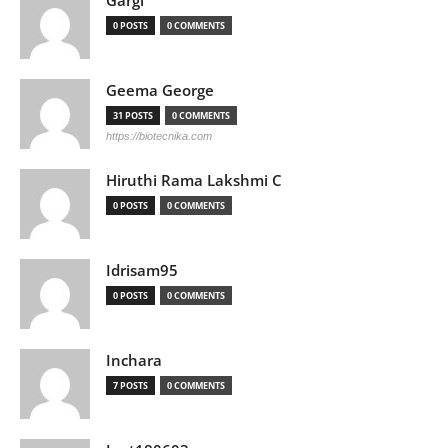
Gargi
0 POSTS
0 COMMENTS
Geema George
31 POSTS
0 COMMENTS
https://biotecnika.com
Hiruthi Rama Lakshmi C
0 POSTS
0 COMMENTS
Idrisam95
0 POSTS
0 COMMENTS
Inchara
7 POSTS
0 COMMENTS