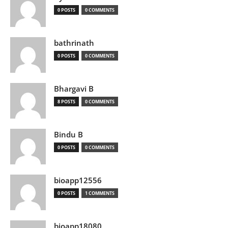
0 POSTS
0 COMMENTS
bathrinath
0 POSTS
0 COMMENTS
Bhargavi B
8 POSTS
0 COMMENTS
Bindu B
0 POSTS
0 COMMENTS
bioapp12556
0 POSTS
1 COMMENTS
bioapp18080