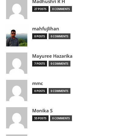
Madhushri R H
27 POSTS
0 COMMENTS
mahfujlihan
0 POSTS
0 COMMENTS
Mayuree Hazarika
7 POSTS
0 COMMENTS
mmc
0 POSTS
0 COMMENTS
Monika S
55 POSTS
0 COMMENTS