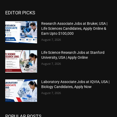
EDITOR PICKS
Research Associate Jobs at Bruker, USA |
Life Sciences Candidates, Apply Online &
Earn Upto $100,000
August 7, 2026
Life Science Research Jobs at Stanford
University, USA | Apply Online
August 7, 2026
Laboratory Associate Jobs at IQVIA, USA |
Biology Candidates, Apply Now
August 7, 2026
POPULAR POSTS