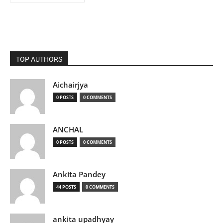
TOP AUTHORS
Aichairjya
0 POSTS
0 COMMENTS
ANCHAL
0 POSTS
0 COMMENTS
Ankita Pandey
44 POSTS
0 COMMENTS
ankita upadhyay