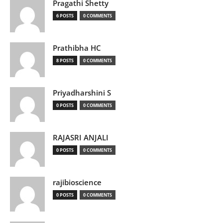
Pragathi Shetty
6 POSTS
0 COMMENTS
Prathibha HC
8 POSTS
0 COMMENTS
Priyadharshini S
0 POSTS
0 COMMENTS
RAJASRI ANJALI
0 POSTS
0 COMMENTS
rajibioscience
0 POSTS
0 COMMENTS