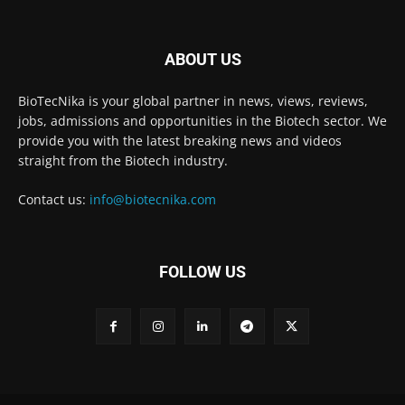
ABOUT US
BioTecNika is your global partner in news, views, reviews,
jobs, admissions and opportunities in the Biotech sector. We
provide you with the latest breaking news and videos
straight from the Biotech industry.
Contact us:
info@biotecnika.com
FOLLOW US