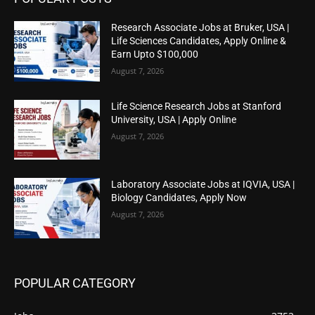
Research Associate Jobs at Bruker, USA |
Life Sciences Candidates, Apply Online &
Earn Upto $100,000
August 7, 2026
Life Science Research Jobs at Stanford
University, USA | Apply Online
August 7, 2026
Laboratory Associate Jobs at IQVIA, USA |
Biology Candidates, Apply Now
August 7, 2026
POPULAR CATEGORY