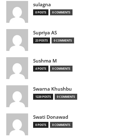
sulagna
0 POSTS
0 COMMENTS
Supriya AS
23 POSTS
0 COMMENTS
Sushma M
4 POSTS
0 COMMENTS
Swarna Khushbu
1220 POSTS
0 COMMENTS
Swati Donawad
0 POSTS
0 COMMENTS