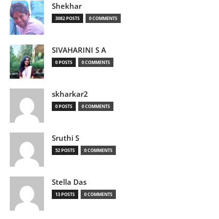
Shekhar
3082 POSTS
0 COMMENTS
SIVAHARINI S A
0 POSTS
0 COMMENTS
skharkar2
0 POSTS
0 COMMENTS
Sruthi S
52 POSTS
0 COMMENTS
Stella Das
13 POSTS
0 COMMENTS