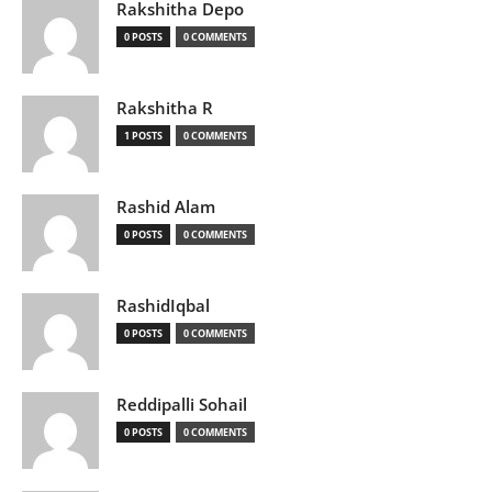
Rakshitha Depo
0 POSTS
0 COMMENTS
Rakshitha R
1 POSTS
0 COMMENTS
Rashid Alam
0 POSTS
0 COMMENTS
RashidIqbal
0 POSTS
0 COMMENTS
Reddipalli Sohail
0 POSTS
0 COMMENTS