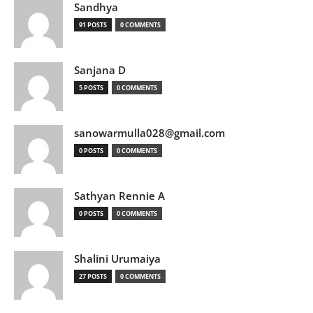
Sandhya
91 POSTS
0 COMMENTS
Sanjana D
5 POSTS
0 COMMENTS
sanowarmulla028@gmail.com
0 POSTS
0 COMMENTS
Sathyan Rennie A
0 POSTS
0 COMMENTS
Shalini Urumaiya
27 POSTS
0 COMMENTS