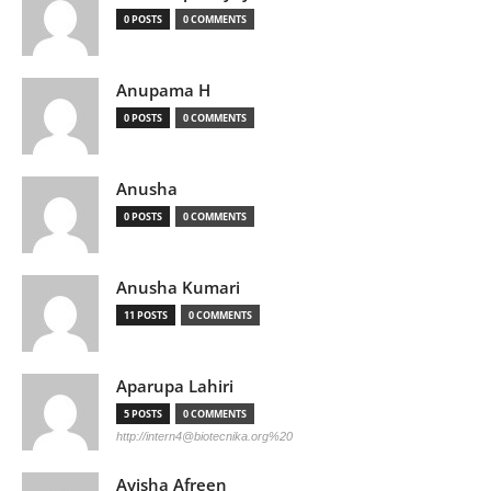
0 POSTS
0 COMMENTS
Anupama H
0 POSTS
0 COMMENTS
Anusha
0 POSTS
0 COMMENTS
Anusha Kumari
11 POSTS
0 COMMENTS
Aparupa Lahiri
5 POSTS
0 COMMENTS
http://
intern4@biotecnika.org
%20
Ayisha Afreen