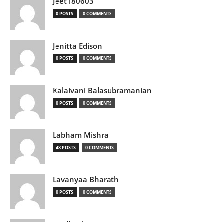
Jeet180603
0 POSTS
0 COMMENTS
Jenitta Edison
0 POSTS
0 COMMENTS
Kalaivani Balasubramanian
0 POSTS
0 COMMENTS
Labham Mishra
48 POSTS
0 COMMENTS
Lavanyaa Bharath
0 POSTS
0 COMMENTS