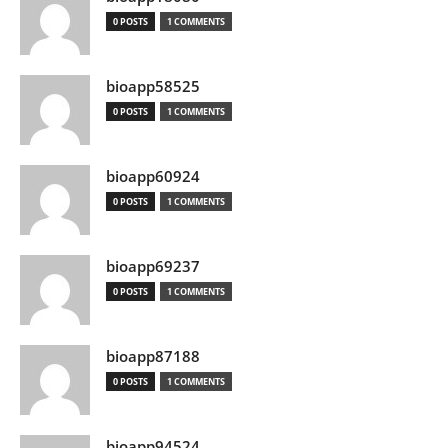
0 POSTS
1 COMMENTS
bioapp58525
0 POSTS
1 COMMENTS
bioapp60924
0 POSTS
1 COMMENTS
bioapp69237
0 POSTS
1 COMMENTS
bioapp87188
0 POSTS
1 COMMENTS
bioapp94524