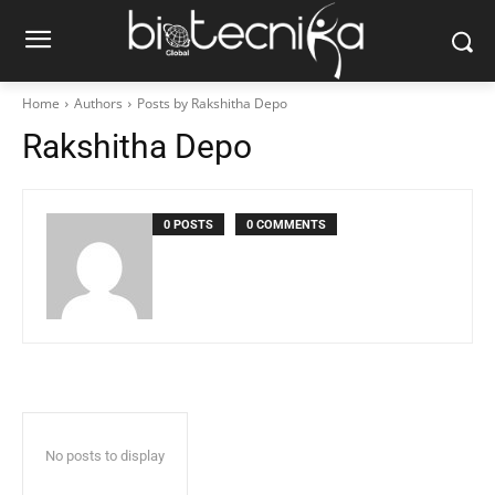
Home
Authors
Posts by Rakshitha Depo
Rakshitha Depo
0 POSTS
0 COMMENTS
No posts to display