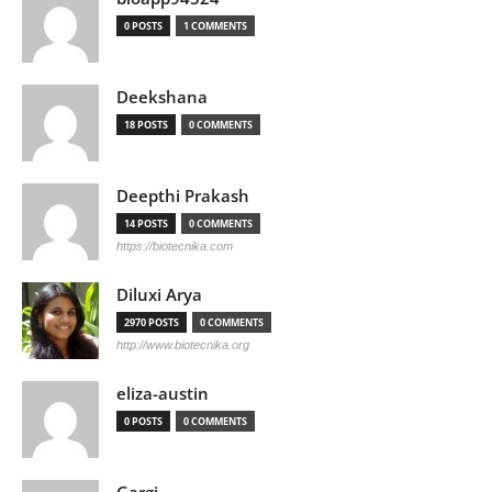
0 POSTS
1 COMMENTS
Deekshana
18 POSTS
0 COMMENTS
Deepthi Prakash
14 POSTS
0 COMMENTS
https://biotecnika.com
Diluxi Arya
2970 POSTS
0 COMMENTS
http://www.biotecnika.org
eliza-austin
0 POSTS
0 COMMENTS