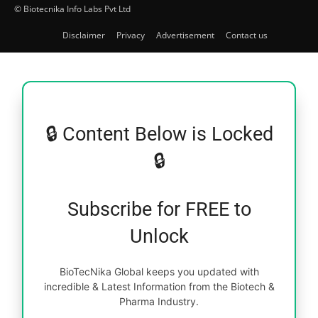
© Biotecnika Info Labs Pvt Ltd
Disclaimer
Privacy
Advertisement
Contact us
🔒 Content Below is Locked
🔒
Subscribe for FREE to
Unlock
BioTecNika Global keeps you updated with
incredible & Latest Information from the Biotech &
Pharma Industry.