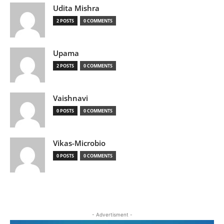
Udita Mishra
2 POSTS
0 COMMENTS
Upama
2 POSTS
0 COMMENTS
Vaishnavi
0 POSTS
0 COMMENTS
Vikas-Microbio
0 POSTS
0 COMMENTS
- Advertisment -