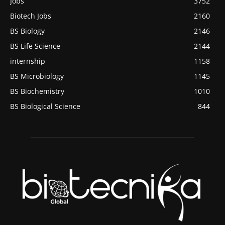
Jobs
3752
Biotech Jobs
2160
BS Biology
2146
BS Life Science
2144
internship
1158
BS Microbiology
1145
BS Biochemistry
1010
BS Biological Science
844