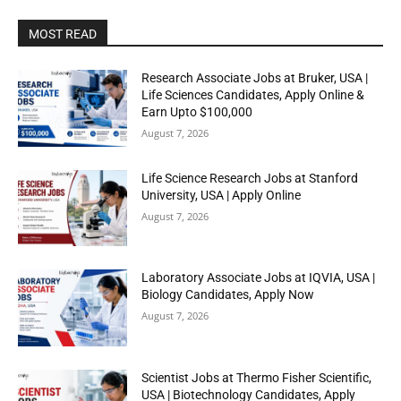
MOST READ
Research Associate Jobs at Bruker, USA |
Life Sciences Candidates, Apply Online &
Earn Upto $100,000
August 7, 2026
Life Science Research Jobs at Stanford
University, USA | Apply Online
August 7, 2026
Laboratory Associate Jobs at IQVIA, USA |
Biology Candidates, Apply Now
August 7, 2026
Scientist Jobs at Thermo Fisher Scientific,
USA | Biotechnology Candidates, Apply