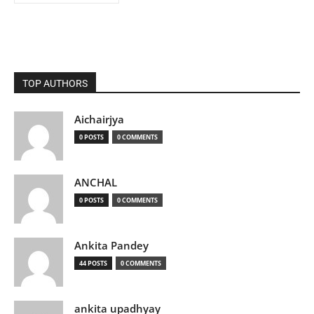
TOP AUTHORS
Aichairjya
0 POSTS
0 COMMENTS
ANCHAL
0 POSTS
0 COMMENTS
Ankita Pandey
44 POSTS
0 COMMENTS
ankita upadhyay