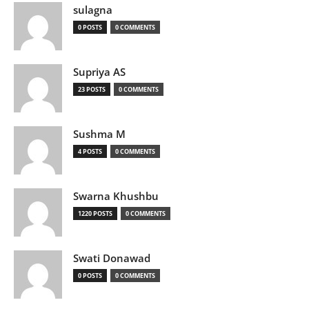
sulagna
0 POSTS
0 COMMENTS
Supriya AS
23 POSTS
0 COMMENTS
Sushma M
4 POSTS
0 COMMENTS
Swarna Khushbu
1220 POSTS
0 COMMENTS
Swati Donawad
0 POSTS
0 COMMENTS