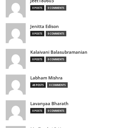
Jeet180603
0 POSTS
0 COMMENTS
Jenitta Edison
0 POSTS
0 COMMENTS
Kalaivani Balasubramanian
0 POSTS
0 COMMENTS
Labham Mishra
48 POSTS
0 COMMENTS
Lavanyaa Bharath
0 POSTS
0 COMMENTS