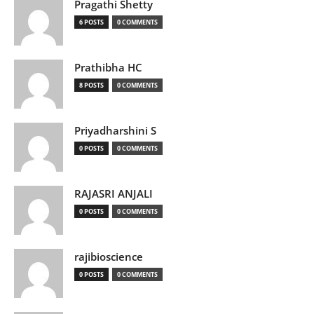
Pragathi Shetty
6 POSTS
0 COMMENTS
Prathibha HC
8 POSTS
0 COMMENTS
Priyadharshini S
0 POSTS
0 COMMENTS
RAJASRI ANJALI
0 POSTS
0 COMMENTS
rajibioscience
0 POSTS
0 COMMENTS