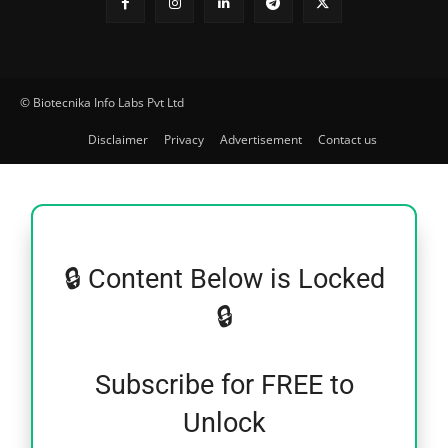
© Biotecnika Info Labs Pvt Ltd
Disclaimer
Privacy
Advertisement
Contact us
🔒 Content Below is Locked
🔒
Subscribe for FREE to
Unlock