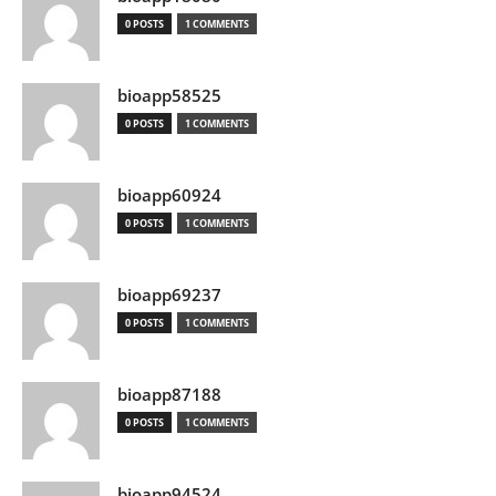
0 POSTS
1 COMMENTS
bioapp58525
0 POSTS
1 COMMENTS
bioapp60924
0 POSTS
1 COMMENTS
bioapp69237
0 POSTS
1 COMMENTS
bioapp87188
0 POSTS
1 COMMENTS
bioapp94524