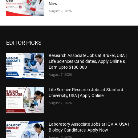
Now
August 7, 2026
EDITOR PICKS
Research Associate Jobs at Bruker, USA |
Life Sciences Candidates, Apply Online &
Earn Upto $100,000
August 7, 2026
Life Science Research Jobs at Stanford
University, USA | Apply Online
August 7, 2026
Laboratory Associate Jobs at IQVIA, USA |
Biology Candidates, Apply Now
August 7, 2026