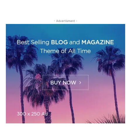
- Advertisment -