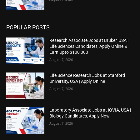
POPULAR POSTS
Research Associate Jobs at Bruker, USA |
Life Sciences Candidates, Apply Online &
Earn Upto $100,000
August 7, 2026
Life Science Research Jobs at Stanford
University, USA | Apply Online
August 7, 2026
Laboratory Associate Jobs at IQVIA, USA |
Biology Candidates, Apply Now
August 7, 2026