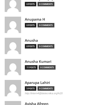
0 POSTS
0 COMMENTS
Anupama H
0 POSTS
0 COMMENTS
Anusha
0 POSTS
0 COMMENTS
Anusha Kumari
11 POSTS
0 COMMENTS
Aparupa Lahiri
5 POSTS
0 COMMENTS
http://
intern4@biotecnika.org
%20
Ayisha Afreen