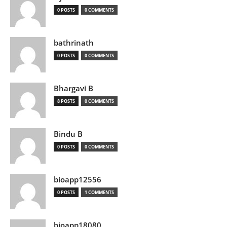
0 POSTS
0 COMMENTS
bathrinath
0 POSTS
0 COMMENTS
Bhargavi B
8 POSTS
0 COMMENTS
Bindu B
0 POSTS
0 COMMENTS
bioapp12556
0 POSTS
1 COMMENTS
bioapp18080