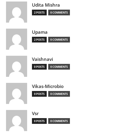
Udita Mishra
2 POSTS
0 COMMENTS
Upama
2 POSTS
0 COMMENTS
Vaishnavi
0 POSTS
0 COMMENTS
Vikas-Microbio
0 POSTS
0 COMMENTS
Vsr
0 POSTS
0 COMMENTS