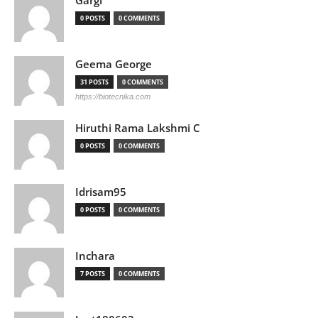
Gargi
0 POSTS
0 COMMENTS
Geema George
31 POSTS
0 COMMENTS
https://biotecnika.com
Hiruthi Rama Lakshmi C
0 POSTS
0 COMMENTS
Idrisam95
0 POSTS
0 COMMENTS
Inchara
7 POSTS
0 COMMENTS