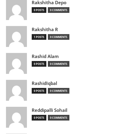
Rakshitha Depo
0 POSTS
0 COMMENTS
Rakshitha R
1 POSTS
0 COMMENTS
Rashid Alam
0 POSTS
0 COMMENTS
RashidIqbal
0 POSTS
0 COMMENTS
Reddipalli Sohail
0 POSTS
0 COMMENTS