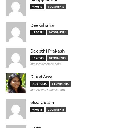
0 POSTS
1 COMMENTS
Deekshana
18 POSTS
0 COMMENTS
Deepthi Prakash
14 POSTS
0 COMMENTS
https://biotecnika.com
Diluxi Arya
2970 POSTS
0 COMMENTS
http://www.biotecnika.org
eliza-austin
0 POSTS
0 COMMENTS