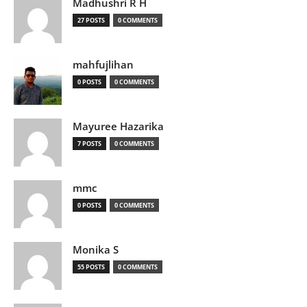
Madhushri R H
27 POSTS
0 COMMENTS
mahfujlihan
0 POSTS
0 COMMENTS
Mayuree Hazarika
7 POSTS
0 COMMENTS
mmc
0 POSTS
0 COMMENTS
Monika S
55 POSTS
0 COMMENTS