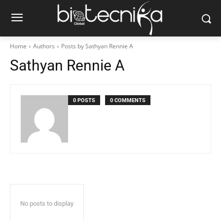
Home
Authors
Posts by Sathyan Rennie A
Sathyan Rennie A
0 POSTS
0 COMMENTS
No posts to display