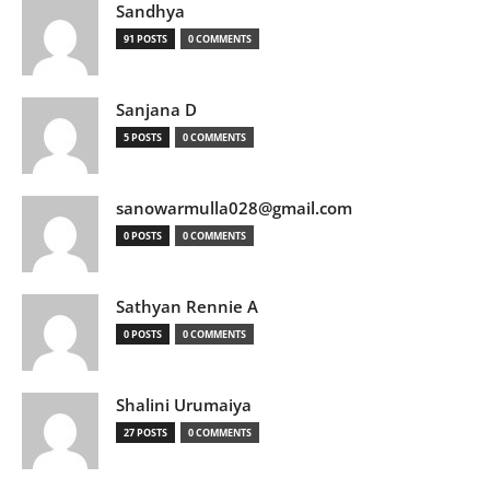
Sandhya
91 POSTS
0 COMMENTS
Sanjana D
5 POSTS
0 COMMENTS
sanowarmulla028@gmail.com
0 POSTS
0 COMMENTS
Sathyan Rennie A
0 POSTS
0 COMMENTS
Shalini Urumaiya
27 POSTS
0 COMMENTS