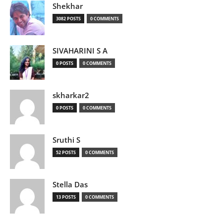
Shekhar
3082 POSTS
0 COMMENTS
SIVAHARINI S A
0 POSTS
0 COMMENTS
skharkar2
0 POSTS
0 COMMENTS
Sruthi S
52 POSTS
0 COMMENTS
Stella Das
13 POSTS
0 COMMENTS