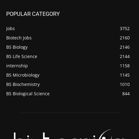
POPULAR CATEGORY
Jobs
3752
Biotech Jobs
2160
BS Biology
2146
BS Life Science
2144
internship
1158
BS Microbiology
1145
BS Biochemistry
1010
BS Biological Science
844