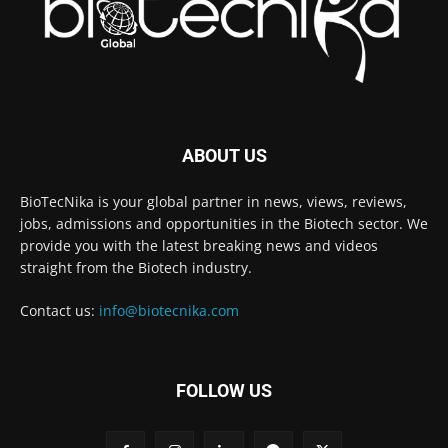
ABOUT US
BioTecNika is your global partner in news, views, reviews,
jobs, admissions and opportunities in the Biotech sector. We
provide you with the latest breaking news and videos
straight from the Biotech industry.
Contact us:
info@biotecnika.com
FOLLOW US