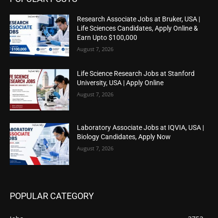
Research Associate Jobs at Bruker, USA |
Life Sciences Candidates, Apply Online &
Earn Upto $100,000
August 7, 2026
Life Science Research Jobs at Stanford
University, USA | Apply Online
August 7, 2026
Laboratory Associate Jobs at IQVIA, USA |
Biology Candidates, Apply Now
August 7, 2026
POPULAR CATEGORY