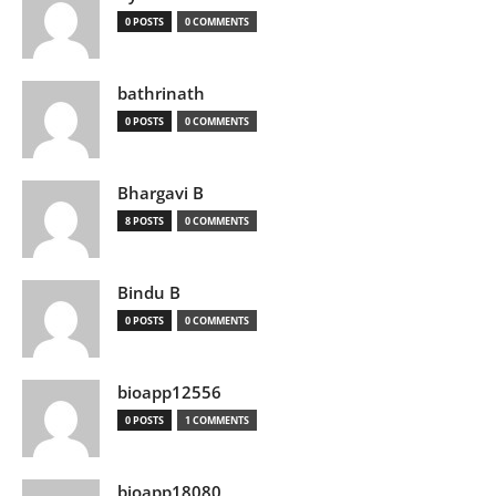
0 POSTS
0 COMMENTS
bathrinath
0 POSTS
0 COMMENTS
Bhargavi B
8 POSTS
0 COMMENTS
Bindu B
0 POSTS
0 COMMENTS
bioapp12556
0 POSTS
1 COMMENTS
bioapp18080