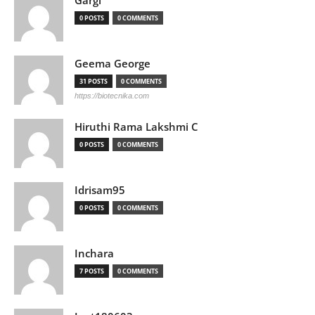
Gargi
0 POSTS
0 COMMENTS
Geema George
31 POSTS
0 COMMENTS
https://biotecnika.com
Hiruthi Rama Lakshmi C
0 POSTS
0 COMMENTS
Idrisam95
0 POSTS
0 COMMENTS
Inchara
7 POSTS
0 COMMENTS