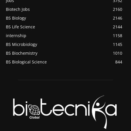
Jobs
3752
Biotech Jobs
2160
BS Biology
2146
BS Life Science
2144
internship
1158
BS Microbiology
1145
BS Biochemistry
1010
BS Biological Science
844