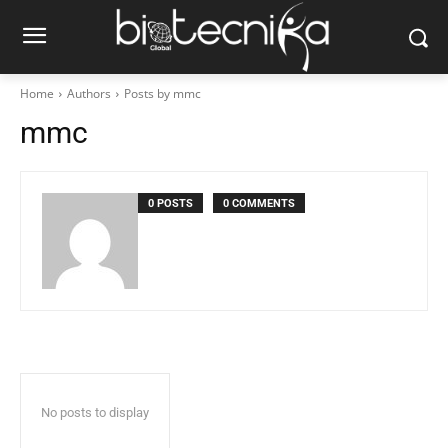
Home
Authors
Posts by mmc
mmc
0 POSTS
0 COMMENTS
No posts to display