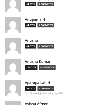
0 POSTS
0 COMMENTS
Anupama H
0 POSTS
0 COMMENTS
Anusha
0 POSTS
0 COMMENTS
Anusha Kumari
11 POSTS
0 COMMENTS
Aparupa Lahiri
5 POSTS
0 COMMENTS
http://
intern4@biotecnika.org
%20
Ayisha Afreen