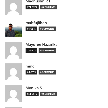
Madhushri R H
27 POSTS
0 COMMENTS
mahfujlihan
0 POSTS
0 COMMENTS
Mayuree Hazarika
7 POSTS
0 COMMENTS
mmc
0 POSTS
0 COMMENTS
Monika S
55 POSTS
0 COMMENTS