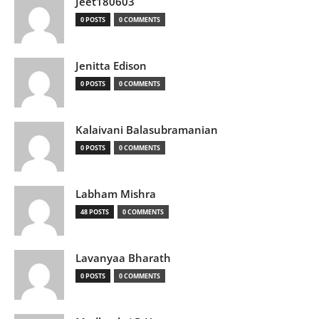
Jeet180603
0 POSTS
0 COMMENTS
Jenitta Edison
0 POSTS
0 COMMENTS
Kalaivani Balasubramanian
0 POSTS
0 COMMENTS
Labham Mishra
48 POSTS
0 COMMENTS
Lavanyaa Bharath
0 POSTS
0 COMMENTS