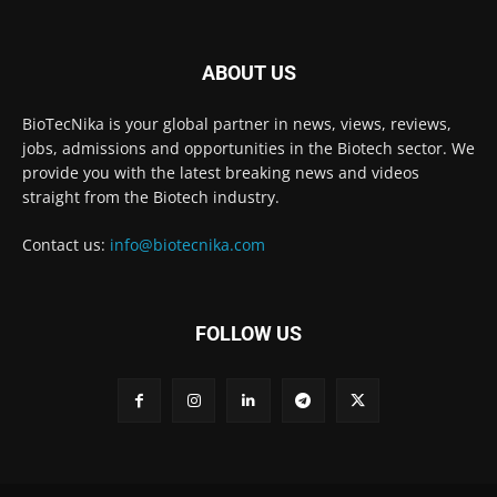
ABOUT US
BioTecNika is your global partner in news, views, reviews,
jobs, admissions and opportunities in the Biotech sector. We
provide you with the latest breaking news and videos
straight from the Biotech industry.
Contact us:
info@biotecnika.com
FOLLOW US