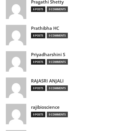
Pragathi Shetty
6 POSTS
0 COMMENTS
Prathibha HC
8 POSTS
0 COMMENTS
Priyadharshini S
0 POSTS
0 COMMENTS
RAJASRI ANJALI
0 POSTS
0 COMMENTS
rajibioscience
0 POSTS
0 COMMENTS