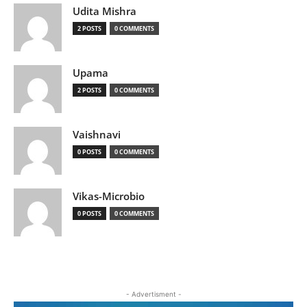
Udita Mishra
2 POSTS
0 COMMENTS
Upama
2 POSTS
0 COMMENTS
Vaishnavi
0 POSTS
0 COMMENTS
Vikas-Microbio
0 POSTS
0 COMMENTS
- Advertisment -