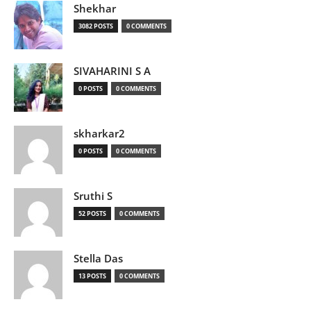
Shekhar
3082 POSTS
0 COMMENTS
SIVAHARINI S A
0 POSTS
0 COMMENTS
skharkar2
0 POSTS
0 COMMENTS
Sruthi S
52 POSTS
0 COMMENTS
Stella Das
13 POSTS
0 COMMENTS