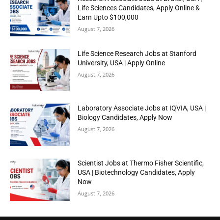
Life Sciences Candidates, Apply Online &
Earn Upto $100,000
August 7, 2026
Life Science Research Jobs at Stanford
University, USA | Apply Online
August 7, 2026
Laboratory Associate Jobs at IQVIA, USA |
Biology Candidates, Apply Now
August 7, 2026
Scientist Jobs at Thermo Fisher Scientific,
USA | Biotechnology Candidates, Apply
Now
August 7, 2026