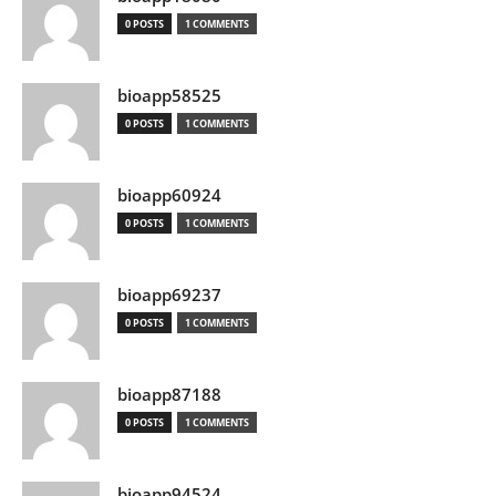
0 POSTS
1 COMMENTS
bioapp58525
0 POSTS
1 COMMENTS
bioapp60924
0 POSTS
1 COMMENTS
bioapp69237
0 POSTS
1 COMMENTS
bioapp87188
0 POSTS
1 COMMENTS
bioapp94524