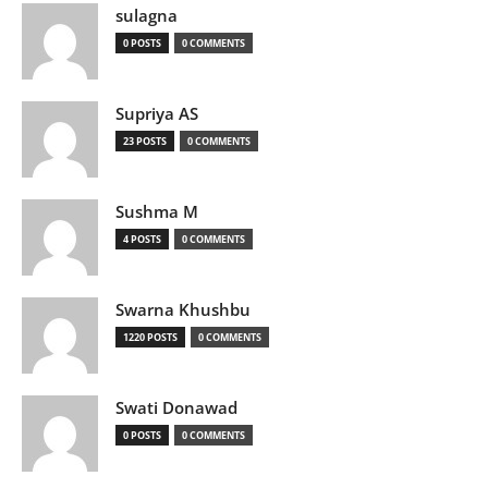
sulagna
0 POSTS
0 COMMENTS
Supriya AS
23 POSTS
0 COMMENTS
Sushma M
4 POSTS
0 COMMENTS
Swarna Khushbu
1220 POSTS
0 COMMENTS
Swati Donawad
0 POSTS
0 COMMENTS