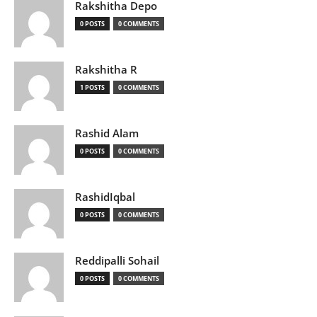
Rakshitha Depo
0 POSTS
0 COMMENTS
Rakshitha R
1 POSTS
0 COMMENTS
Rashid Alam
0 POSTS
0 COMMENTS
RashidIqbal
0 POSTS
0 COMMENTS
Reddipalli Sohail
0 POSTS
0 COMMENTS