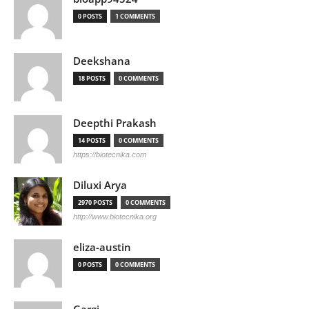
0 POSTS
1 COMMENTS
Deekshana
18 POSTS
0 COMMENTS
Deepthi Prakash
14 POSTS
0 COMMENTS
https://biotecnika.com
Diluxi Arya
2970 POSTS
0 COMMENTS
http://www.biotecnika.org
eliza-austin
0 POSTS
0 COMMENTS