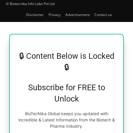
© Biotecnika Info Labs Pvt Ltd
Disclaimer
Privacy
Advertisement
Contact us
🔒 Content Below is Locked
🔒
Subscribe for FREE to
Unlock
BioTecNika Global keeps you updated with
incredible & Latest Information from the Biotech &
Pharma Industry.