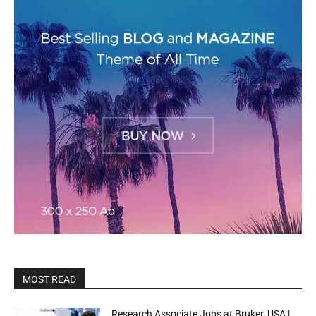
MOST READ
Research Associate Jobs at Bruker, USA |