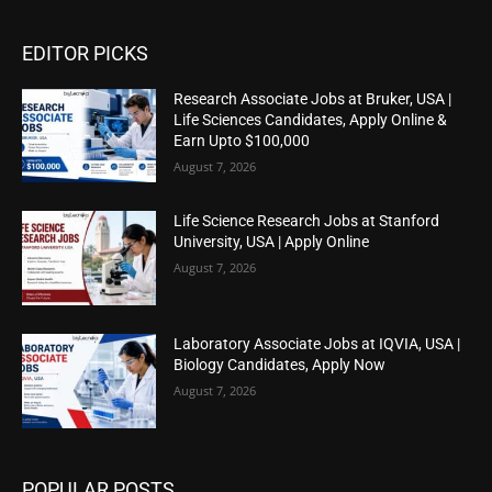
EDITOR PICKS
Research Associate Jobs at Bruker, USA |
Life Sciences Candidates, Apply Online &
Earn Upto $100,000
August 7, 2026
Life Science Research Jobs at Stanford
University, USA | Apply Online
August 7, 2026
Laboratory Associate Jobs at IQVIA, USA |
Biology Candidates, Apply Now
August 7, 2026
POPULAR POSTS