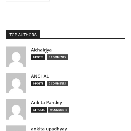
TOP AUTHORS
Aichairjya
0 POSTS
0 COMMENTS
ANCHAL
0 POSTS
0 COMMENTS
Ankita Pandey
44 POSTS
0 COMMENTS
ankita upadhyay