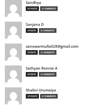
Sandhya
91 POSTS
0 COMMENTS
Sanjana D
5 POSTS
0 COMMENTS
sanowarmulla028@gmail.com
0 POSTS
0 COMMENTS
Sathyan Rennie A
0 POSTS
0 COMMENTS
Shalini Urumaiya
27 POSTS
0 COMMENTS