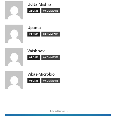
Udita Mishra
2 POSTS
0 COMMENTS
Upama
2 POSTS
0 COMMENTS
Vaishnavi
0 POSTS
0 COMMENTS
Vikas-Microbio
0 POSTS
0 COMMENTS
- Advertisment -