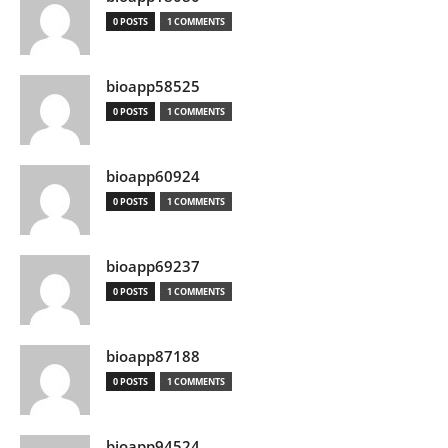
0 POSTS
1 COMMENTS
bioapp58525
0 POSTS
1 COMMENTS
bioapp60924
0 POSTS
1 COMMENTS
bioapp69237
0 POSTS
1 COMMENTS
bioapp87188
0 POSTS
1 COMMENTS
bioapp94524