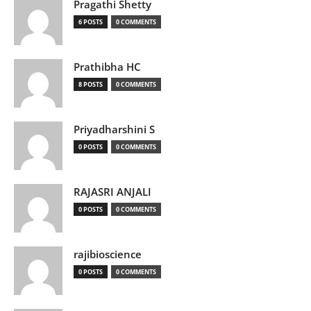
Pragathi Shetty
6 POSTS
0 COMMENTS
Prathibha HC
8 POSTS
0 COMMENTS
Priyadharshini S
0 POSTS
0 COMMENTS
RAJASRI ANJALI
0 POSTS
0 COMMENTS
rajibioscience
0 POSTS
0 COMMENTS