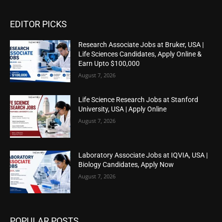
EDITOR PICKS
Research Associate Jobs at Bruker, USA |
Life Sciences Candidates, Apply Online &
Earn Upto $100,000
August 7, 2026
Life Science Research Jobs at Stanford
University, USA | Apply Online
August 7, 2026
Laboratory Associate Jobs at IQVIA, USA |
Biology Candidates, Apply Now
August 7, 2026
POPULAR POSTS