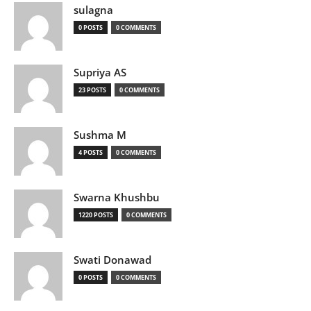
sulagna
0 POSTS
0 COMMENTS
Supriya AS
23 POSTS
0 COMMENTS
Sushma M
4 POSTS
0 COMMENTS
Swarna Khushbu
1220 POSTS
0 COMMENTS
Swati Donawad
0 POSTS
0 COMMENTS