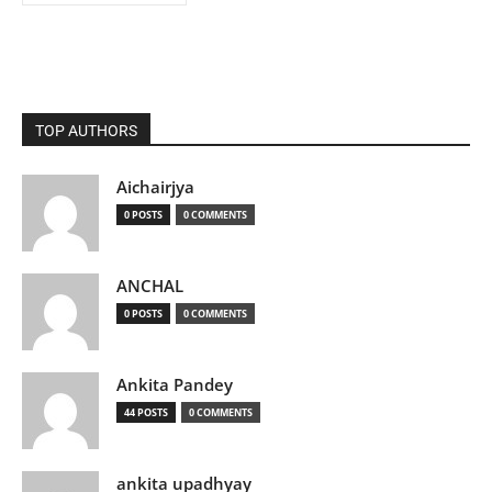
TOP AUTHORS
Aichairjya
0 POSTS
0 COMMENTS
ANCHAL
0 POSTS
0 COMMENTS
Ankita Pandey
44 POSTS
0 COMMENTS
ankita upadhyay