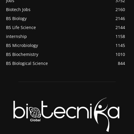
Jobs
3752
Biotech Jobs
2160
BS Biology
2146
BS Life Science
2144
internship
1158
BS Microbiology
1145
BS Biochemistry
1010
BS Biological Science
844