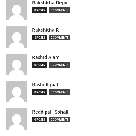
Rakshitha Depo
0 POSTS
0 COMMENTS
Rakshitha R
1 POSTS
0 COMMENTS
Rashid Alam
0 POSTS
0 COMMENTS
RashidIqbal
0 POSTS
0 COMMENTS
Reddipalli Sohail
0 POSTS
0 COMMENTS