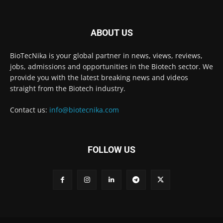
ABOUT US
BioTecNika is your global partner in news, views, reviews,
jobs, admissions and opportunities in the Biotech sector. We
provide you with the latest breaking news and videos
straight from the Biotech industry.
Contact us:
info@biotecnika.com
FOLLOW US