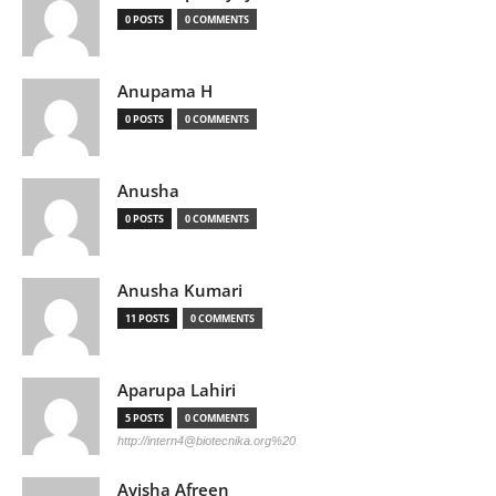
0 POSTS
0 COMMENTS
Anupama H
0 POSTS
0 COMMENTS
Anusha
0 POSTS
0 COMMENTS
Anusha Kumari
11 POSTS
0 COMMENTS
Aparupa Lahiri
5 POSTS
0 COMMENTS
http://
intern4@biotecnika.org
%20
Ayisha Afreen