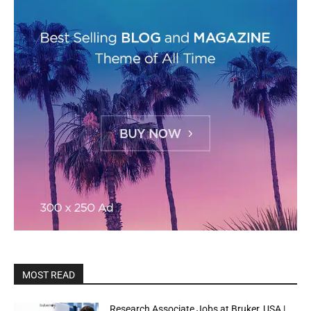
MOST READ
Research Associate Jobs at Bruker, USA |