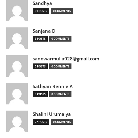
Sandhya
91 POSTS
0 COMMENTS
Sanjana D
5 POSTS
0 COMMENTS
sanowarmulla028@gmail.com
0 POSTS
0 COMMENTS
Sathyan Rennie A
0 POSTS
0 COMMENTS
Shalini Urumaiya
27 POSTS
0 COMMENTS