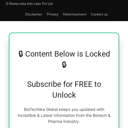
© Biotecnika Info Labs Pvt Ltd
Disclaimer
Privacy
Advertisement
Contact us
🔒 Content Below is Locked
🔒
Subscribe for FREE to
Unlock
BioTecNika Global keeps you updated with
incredible & Latest Information from the Biotech &
Pharma Industry.