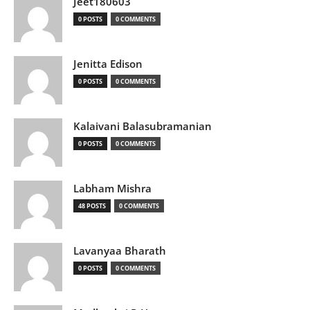
Jeet180603
0 POSTS
0 COMMENTS
Jenitta Edison
0 POSTS
0 COMMENTS
Kalaivani Balasubramanian
0 POSTS
0 COMMENTS
Labham Mishra
48 POSTS
0 COMMENTS
Lavanyaa Bharath
0 POSTS
0 COMMENTS