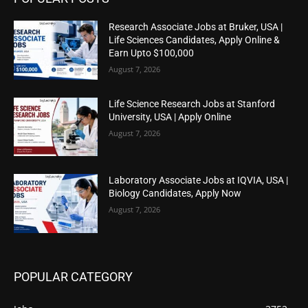
Research Associate Jobs at Bruker, USA |
Life Sciences Candidates, Apply Online &
Earn Upto $100,000
August 7, 2026
Life Science Research Jobs at Stanford
University, USA | Apply Online
August 7, 2026
Laboratory Associate Jobs at IQVIA, USA |
Biology Candidates, Apply Now
August 7, 2026
POPULAR CATEGORY