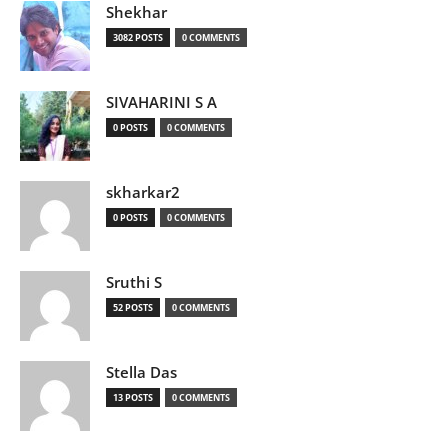
Shekhar
3082 POSTS
0 COMMENTS
SIVAHARINI S A
0 POSTS
0 COMMENTS
skharkar2
0 POSTS
0 COMMENTS
Sruthi S
52 POSTS
0 COMMENTS
Stella Das
13 POSTS
0 COMMENTS