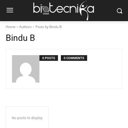
Home
Authors
Posts by Bindu B
Bindu B
0 POSTS
0 COMMENTS
No posts to display