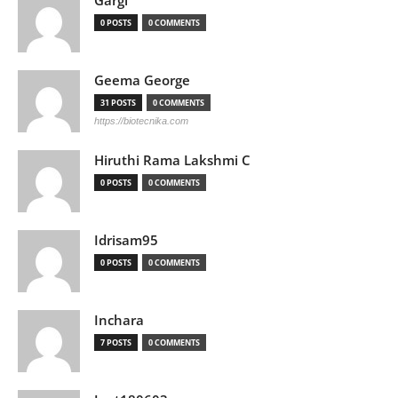
Gargi
0 POSTS
0 COMMENTS
Geema George
31 POSTS
0 COMMENTS
https://biotecnika.com
Hiruthi Rama Lakshmi C
0 POSTS
0 COMMENTS
Idrisam95
0 POSTS
0 COMMENTS
Inchara
7 POSTS
0 COMMENTS