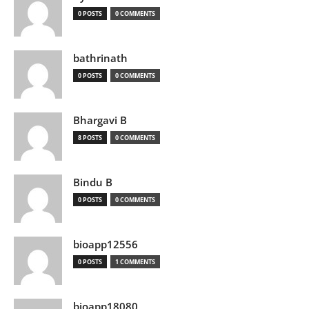
0 POSTS
0 COMMENTS
bathrinath
0 POSTS
0 COMMENTS
Bhargavi B
8 POSTS
0 COMMENTS
Bindu B
0 POSTS
0 COMMENTS
bioapp12556
0 POSTS
1 COMMENTS
bioapp18080