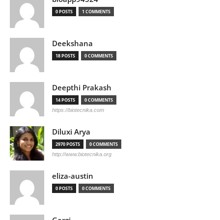
0 POSTS
1 COMMENTS
Deekshana
18 POSTS
0 COMMENTS
Deepthi Prakash
14 POSTS
0 COMMENTS
https://biotecnika.com
Diluxi Arya
2970 POSTS
0 COMMENTS
http://www.biotecnika.org
eliza-austin
0 POSTS
0 COMMENTS