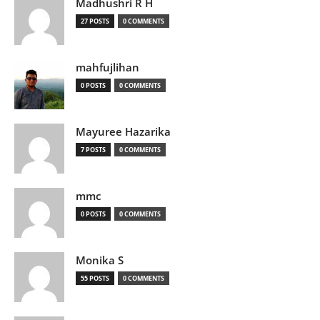
Madhushri R H
27 POSTS
0 COMMENTS
mahfujlihan
0 POSTS
0 COMMENTS
Mayuree Hazarika
7 POSTS
0 COMMENTS
mmc
0 POSTS
0 COMMENTS
Monika S
55 POSTS
0 COMMENTS