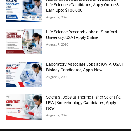
Life Sciences Candidates, Apply Online &
Earn Upto $100,000
August 7, 2026
Life Science Research Jobs at Stanford
University, USA | Apply Online
August 7, 2026
Laboratory Associate Jobs at IQVIA, USA |
Biology Candidates, Apply Now
August 7, 2026
Scientist Jobs at Thermo Fisher Scientific,
USA | Biotechnology Candidates, Apply
Now
August 7, 2026