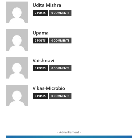
Udita Mishra
2 POSTS
0 COMMENTS
Upama
2 POSTS
0 COMMENTS
Vaishnavi
0 POSTS
0 COMMENTS
Vikas-Microbio
0 POSTS
0 COMMENTS
- Advertisment -