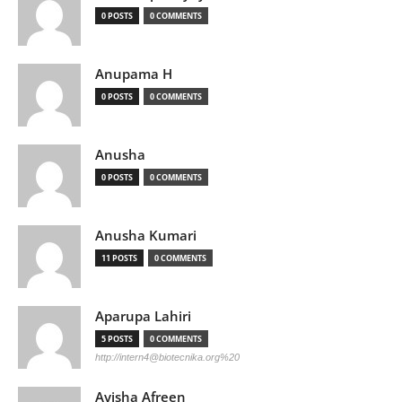
0 POSTS
0 COMMENTS
Anupama H
0 POSTS
0 COMMENTS
Anusha
0 POSTS
0 COMMENTS
Anusha Kumari
11 POSTS
0 COMMENTS
Aparupa Lahiri
5 POSTS
0 COMMENTS
http://
intern4@biotecnika.org
%20
Ayisha Afreen