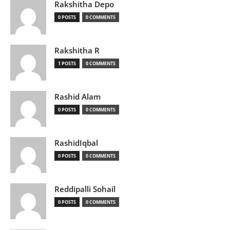
Rakshitha Depo
0 POSTS
0 COMMENTS
Rakshitha R
1 POSTS
0 COMMENTS
Rashid Alam
0 POSTS
0 COMMENTS
RashidIqbal
0 POSTS
0 COMMENTS
Reddipalli Sohail
0 POSTS
0 COMMENTS