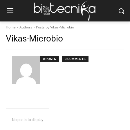
Home
Authors
Posts by Vikas-Microbio
Vikas-Microbio
0 POSTS
0 COMMENTS
No posts to display