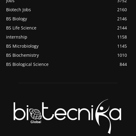
Jobs
3752
Biotech Jobs
2160
BS Biology
2146
BS Life Science
2144
internship
1158
BS Microbiology
1145
BS Biochemistry
1010
BS Biological Science
844