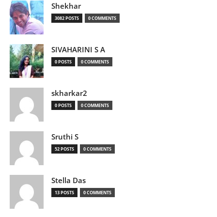
Shekhar
3082 POSTS
0 COMMENTS
SIVAHARINI S A
0 POSTS
0 COMMENTS
skharkar2
0 POSTS
0 COMMENTS
Sruthi S
52 POSTS
0 COMMENTS
Stella Das
13 POSTS
0 COMMENTS