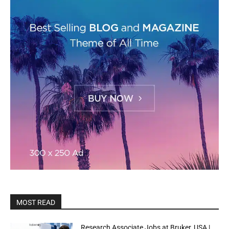
MOST READ
Research Associate Jobs at Bruker, USA |