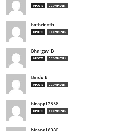
0 POSTS
0 COMMENTS
bathrinath
0 POSTS
0 COMMENTS
Bhargavi B
8 POSTS
0 COMMENTS
Bindu B
0 POSTS
0 COMMENTS
bioapp12556
0 POSTS
1 COMMENTS
bioapp18080