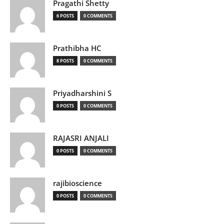
Pragathi Shetty
6 POSTS
0 COMMENTS
Prathibha HC
8 POSTS
0 COMMENTS
Priyadharshini S
0 POSTS
0 COMMENTS
RAJASRI ANJALI
0 POSTS
0 COMMENTS
rajibioscience
0 POSTS
0 COMMENTS