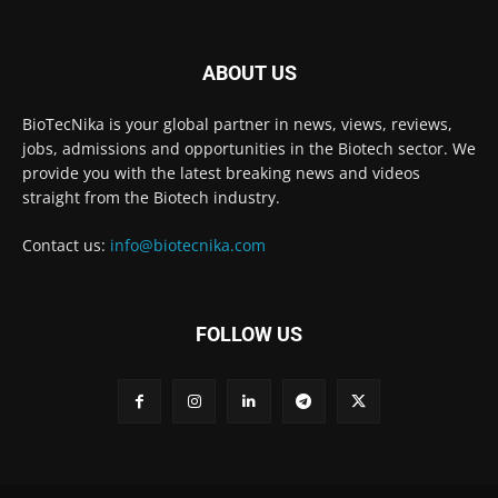
ABOUT US
BioTecNika is your global partner in news, views, reviews,
jobs, admissions and opportunities in the Biotech sector. We
provide you with the latest breaking news and videos
straight from the Biotech industry.
Contact us:
info@biotecnika.com
FOLLOW US