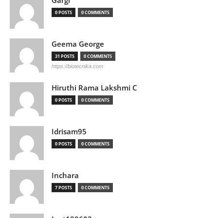
Gargi
0 POSTS
0 COMMENTS
Geema George
31 POSTS
0 COMMENTS
https://biotecnika.com
Hiruthi Rama Lakshmi C
0 POSTS
0 COMMENTS
Idrisam95
0 POSTS
0 COMMENTS
Inchara
7 POSTS
0 COMMENTS