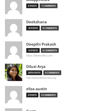
0 POSTS
1 COMMENTS
Deekshana
18 POSTS
0 COMMENTS
Deepthi Prakash
14 POSTS
0 COMMENTS
https://biotecnika.com
Diluxi Arya
2970 POSTS
0 COMMENTS
http://www.biotecnika.org
eliza-austin
0 POSTS
0 COMMENTS