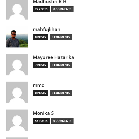
Madhushri R H
27 POSTS
0 COMMENTS
mahfujlihan
0 POSTS
0 COMMENTS
Mayuree Hazarika
7 POSTS
0 COMMENTS
mmc
0 POSTS
0 COMMENTS
Monika S
55 POSTS
0 COMMENTS