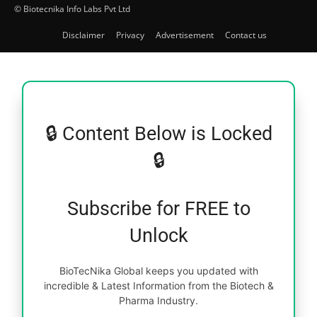
© Biotecnika Info Labs Pvt Ltd
Disclaimer
Privacy
Advertisement
Contact us
🔒 Content Below is Locked
🔒
Subscribe for FREE to
Unlock
BioTecNika Global keeps you updated with
incredible & Latest Information from the Biotech &
Pharma Industry.