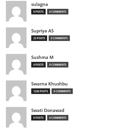
sulagna
0 POSTS
0 COMMENTS
Supriya AS
23 POSTS
0 COMMENTS
Sushma M
4 POSTS
0 COMMENTS
Swarna Khushbu
1220 POSTS
0 COMMENTS
Swati Donawad
0 POSTS
0 COMMENTS