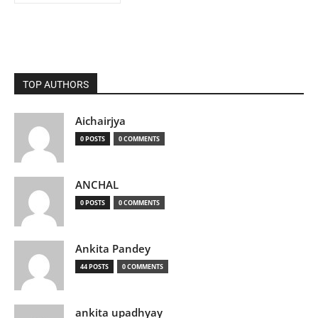
TOP AUTHORS
Aichairjya
0 POSTS
0 COMMENTS
ANCHAL
0 POSTS
0 COMMENTS
Ankita Pandey
44 POSTS
0 COMMENTS
ankita upadhyay