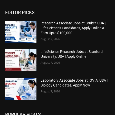
EDITOR PICKS
Research Associate Jobs at Bruker, USA |
Life Sciences Candidates, Apply Online &
Earn Upto $100,000
August 7, 2026
Life Science Research Jobs at Stanford
University, USA | Apply Online
August 7, 2026
Laboratory Associate Jobs at IQVIA, USA |
Biology Candidates, Apply Now
August 7, 2026
POPULAR POSTS