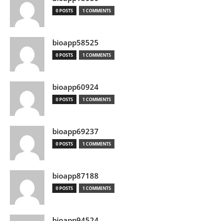
0 POSTS
1 COMMENTS
bioapp58525
0 POSTS
1 COMMENTS
bioapp60924
0 POSTS
1 COMMENTS
bioapp69237
0 POSTS
1 COMMENTS
bioapp87188
0 POSTS
1 COMMENTS
bioapp94524