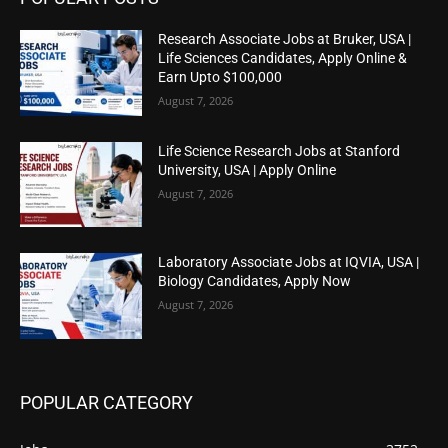
Research Associate Jobs at Bruker, USA |
Life Sciences Candidates, Apply Online &
Earn Upto $100,000
August 7, 2026
Life Science Research Jobs at Stanford
University, USA | Apply Online
August 7, 2026
Laboratory Associate Jobs at IQVIA, USA |
Biology Candidates, Apply Now
August 7, 2026
POPULAR CATEGORY