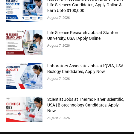
Life Sciences Candidates, Apply Online &
Earn Upto $100,000
August 7, 2026
Life Science Research Jobs at Stanford
University, USA | Apply Online
August 7, 2026
Laboratory Associate Jobs at IQVIA, USA |
Biology Candidates, Apply Now
August 7, 2026
Scientist Jobs at Thermo Fisher Scientific,
USA | Biotechnology Candidates, Apply
Now
August 7, 2026