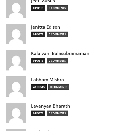
Jeet180603
0 POSTS
0 COMMENTS
Jenitta Edison
0 POSTS
0 COMMENTS
Kalaivani Balasubramanian
0 POSTS
0 COMMENTS
Labham Mishra
48 POSTS
0 COMMENTS
Lavanyaa Bharath
0 POSTS
0 COMMENTS