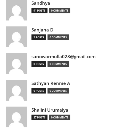
Sandhya
91 POSTS
0 COMMENTS
Sanjana D
5 POSTS
0 COMMENTS
sanowarmulla028@gmail.com
0 POSTS
0 COMMENTS
Sathyan Rennie A
0 POSTS
0 COMMENTS
Shalini Urumaiya
27 POSTS
0 COMMENTS