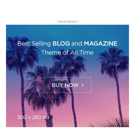
- Advertisment -