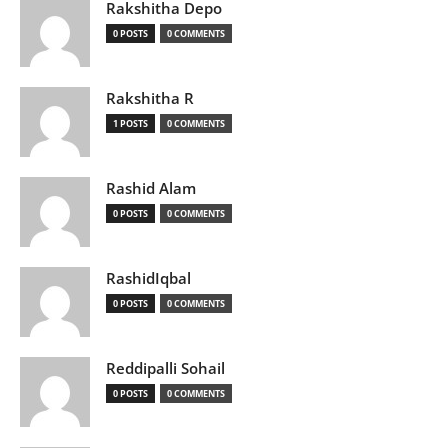
Rakshitha Depo
0 POSTS
0 COMMENTS
Rakshitha R
1 POSTS
0 COMMENTS
Rashid Alam
0 POSTS
0 COMMENTS
RashidIqbal
0 POSTS
0 COMMENTS
Reddipalli Sohail
0 POSTS
0 COMMENTS