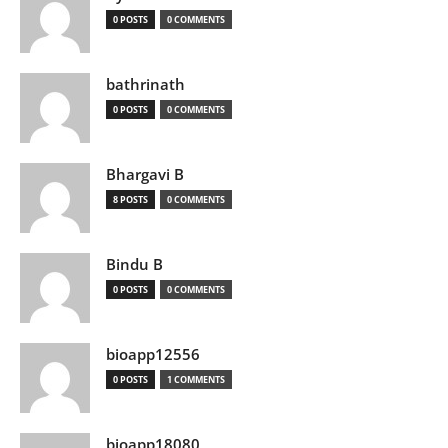
0 POSTS
0 COMMENTS
bathrinath
0 POSTS
0 COMMENTS
Bhargavi B
8 POSTS
0 COMMENTS
Bindu B
0 POSTS
0 COMMENTS
bioapp12556
0 POSTS
1 COMMENTS
bioapp18080