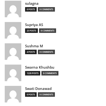
sulagna
0 POSTS
0 COMMENTS
Supriya AS
23 POSTS
0 COMMENTS
Sushma M
4 POSTS
0 COMMENTS
Swarna Khushbu
1220 POSTS
0 COMMENTS
Swati Donawad
0 POSTS
0 COMMENTS