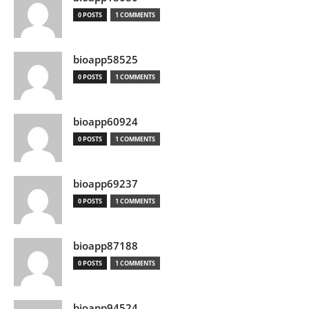
0 POSTS
1 COMMENTS
bioapp58525
0 POSTS
1 COMMENTS
bioapp60924
0 POSTS
1 COMMENTS
bioapp69237
0 POSTS
1 COMMENTS
bioapp87188
0 POSTS
1 COMMENTS
bioapp94524