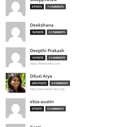
0 POSTS
1 COMMENTS
Deekshana
18 POSTS
0 COMMENTS
Deepthi Prakash
14 POSTS
0 COMMENTS
https://biotecnika.com
Diluxi Arya
2974 POSTS
0 COMMENTS
http://www.biotecnika.org
eliza-austin
0 POSTS
0 COMMENTS