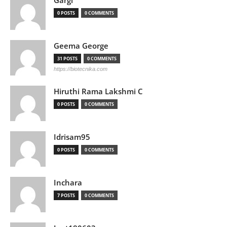
Gargi
0 POSTS
0 COMMENTS
Geema George
31 POSTS
0 COMMENTS
https://biotecnika.com
Hiruthi Rama Lakshmi C
0 POSTS
0 COMMENTS
Idrisam95
0 POSTS
0 COMMENTS
Inchara
7 POSTS
0 COMMENTS