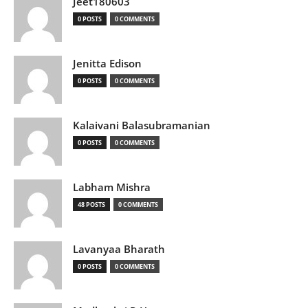
Jeet180603
0 POSTS
0 COMMENTS
Jenitta Edison
0 POSTS
0 COMMENTS
Kalaivani Balasubramanian
0 POSTS
0 COMMENTS
Labham Mishra
48 POSTS
0 COMMENTS
Lavanyaa Bharath
0 POSTS
0 COMMENTS