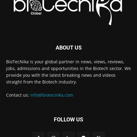
ABOUT US
BioTecNika is your global partner in news, views, reviews,
jobs, admissions and opportunities in the Biotech sector. We
provide you with the latest breaking news and videos
straight from the Biotech industry.
Contact us:
info@biotecnika.com
FOLLOW US