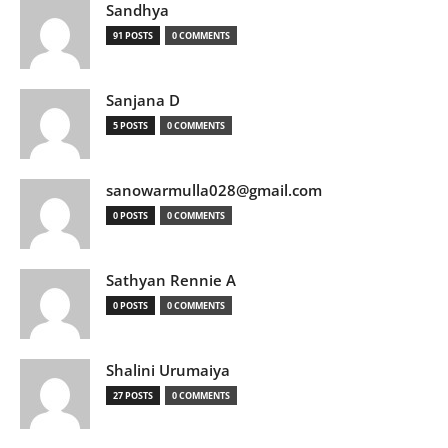
Sandhya
91 POSTS
0 COMMENTS
Sanjana D
5 POSTS
0 COMMENTS
sanowarmulla028@gmail.com
0 POSTS
0 COMMENTS
Sathyan Rennie A
0 POSTS
0 COMMENTS
Shalini Urumaiya
27 POSTS
0 COMMENTS