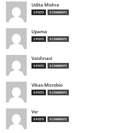
Udita Mishra
2 POSTS
0 COMMENTS
Upama
2 POSTS
0 COMMENTS
Vaishnavi
0 POSTS
0 COMMENTS
Vikas-Microbio
0 POSTS
0 COMMENTS
Vsr
0 POSTS
0 COMMENTS