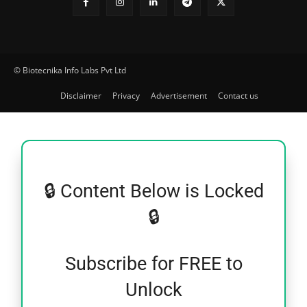
© Biotecnika Info Labs Pvt Ltd
Disclaimer
Privacy
Advertisement
Contact us
🔒 Content Below is Locked
🔒
Subscribe for FREE to
Unlock