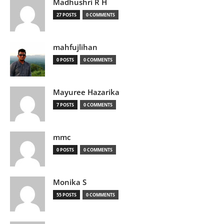
Madhushri R H
27 POSTS
0 COMMENTS
mahfujlihan
0 POSTS
0 COMMENTS
Mayuree Hazarika
7 POSTS
0 COMMENTS
mmc
0 POSTS
0 COMMENTS
Monika S
55 POSTS
0 COMMENTS