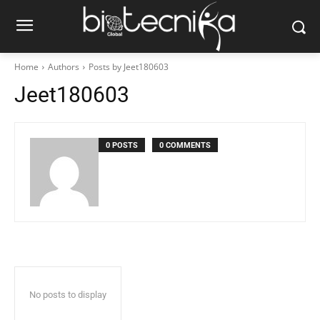
Home
Authors
Posts by Jeet180603
Jeet180603
0 POSTS
0 COMMENTS
No posts to display