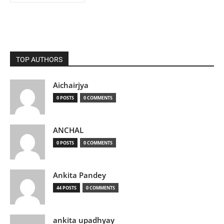
TOP AUTHORS
Aichairjya
0 POSTS
0 COMMENTS
ANCHAL
0 POSTS
0 COMMENTS
Ankita Pandey
44 POSTS
0 COMMENTS
ankita upadhyay