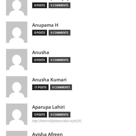
0 POSTS
0 COMMENTS
Anupama H
0 POSTS
0 COMMENTS
Anusha
0 POSTS
0 COMMENTS
Anusha Kumari
11 POSTS
0 COMMENTS
Aparupa Lahiri
5 POSTS
0 COMMENTS
http://
intern4@biotecnika.org
%20
Ayisha Afreen