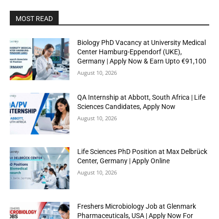
MOST READ
Biology PhD Vacancy at University Medical
Center Hamburg-Eppendorf (UKE),
Germany | Apply Now & Earn Upto €91,100
August 10, 2026
QA Internship at Abbott, South Africa | Life
Sciences Candidates, Apply Now
August 10, 2026
Life Sciences PhD Position at Max Delbrück
Center, Germany | Apply Online
August 10, 2026
Freshers Microbiology Job at Glenmark
Pharmaceuticals, USA | Apply Now For