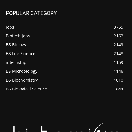
POPULAR CATEGORY
Jobs
3755
Biotech Jobs
2162
BS Biology
2149
BS Life Science
2148
internship
1159
BS Microbiology
1146
BS Biochemistry
1010
BS Biological Science
844