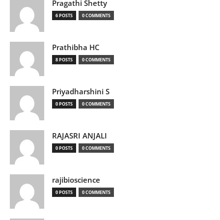
Pragathi Shetty
6 POSTS
0 COMMENTS
Prathibha HC
8 POSTS
0 COMMENTS
Priyadharshini S
0 POSTS
0 COMMENTS
RAJASRI ANJALI
0 POSTS
0 COMMENTS
rajibioscience
0 POSTS
0 COMMENTS