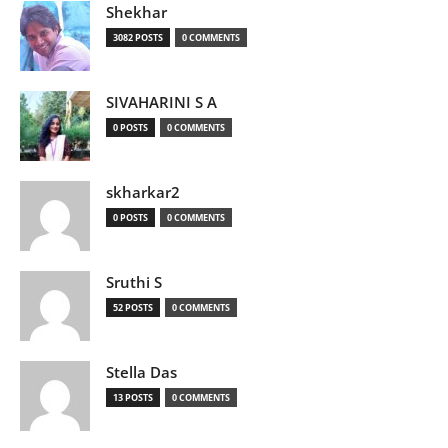
Shekhar
3082 POSTS
0 COMMENTS
SIVAHARINI S A
0 POSTS
0 COMMENTS
skharkar2
0 POSTS
0 COMMENTS
Sruthi S
52 POSTS
0 COMMENTS
Stella Das
13 POSTS
0 COMMENTS