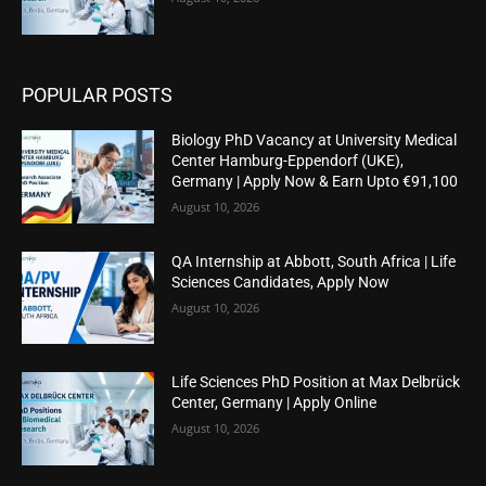
POPULAR POSTS
Biology PhD Vacancy at University Medical
Center Hamburg-Eppendorf (UKE),
Germany | Apply Now & Earn Upto €91,100
August 10, 2026
QA Internship at Abbott, South Africa | Life
Sciences Candidates, Apply Now
August 10, 2026
Life Sciences PhD Position at Max Delbrück
Center, Germany | Apply Online
August 10, 2026