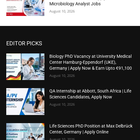
Microbiology Analyst Jobs
August 10, 2026
EDITOR PICKS
Biology PhD Vacancy at University Medical
Center Hamburg-Eppendorf (UKE),
Germany | Apply Now & Earn Upto €91,100
August 10, 2026
QA Internship at Abbott, South Africa | Life
Sciences Candidates, Apply Now
August 10, 2026
Life Sciences PhD Position at Max Delbrück
Center, Germany | Apply Online
August 10, 2026