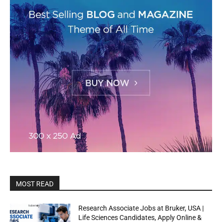
MOST READ
Research Associate Jobs at Bruker, USA |
Life Sciences Candidates, Apply Online &