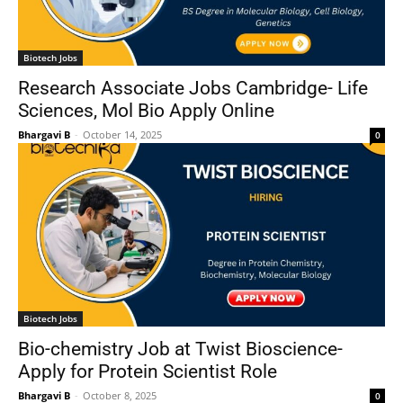
Biotech Jobs
Research Associate Jobs Cambridge- Life
Sciences, Mol Bio Apply Online
Bhargavi B
-
October 14, 2025
0
Biotech Jobs
Bio-chemistry Job at Twist Bioscience-
Apply for Protein Scientist Role
Bhargavi B
-
October 8, 2025
0