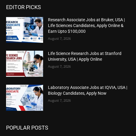
EDITOR PICKS
Research Associate Jobs at Bruker, USA |
Life Sciences Candidates, Apply Online &
Earn Upto $100,000
August 7, 2026
Life Science Research Jobs at Stanford
University, USA | Apply Online
August 7, 2026
Laboratory Associate Jobs at IQVIA, USA |
Biology Candidates, Apply Now
August 7, 2026
POPULAR POSTS