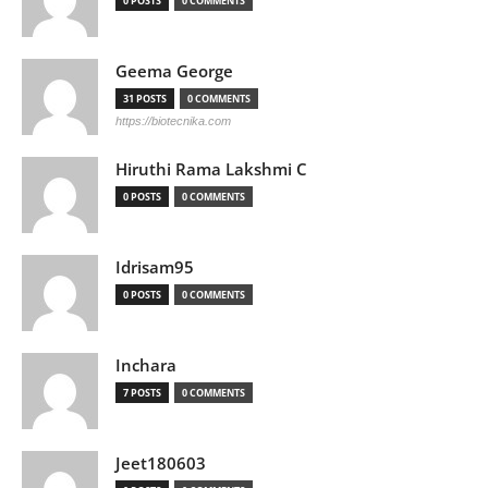
0 POSTS
0 COMMENTS
Geema George
31 POSTS
0 COMMENTS
https://biotecnika.com
Hiruthi Rama Lakshmi C
0 POSTS
0 COMMENTS
Idrisam95
0 POSTS
0 COMMENTS
Inchara
7 POSTS
0 COMMENTS
Jeet180603