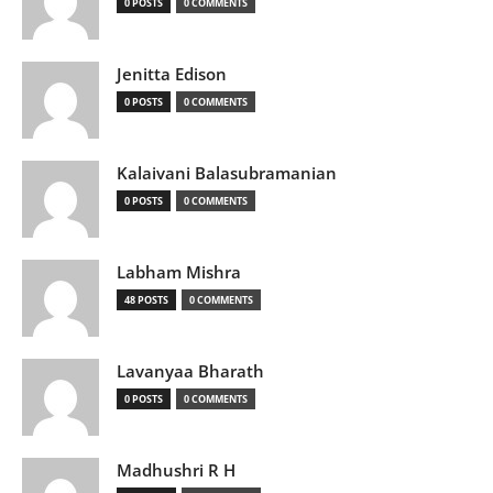
0 POSTS
0 COMMENTS
Jenitta Edison
0 POSTS
0 COMMENTS
Kalaivani Balasubramanian
0 POSTS
0 COMMENTS
Labham Mishra
48 POSTS
0 COMMENTS
Lavanyaa Bharath
0 POSTS
0 COMMENTS
Madhushri R H