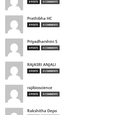
6 POSTS
0 COMMENTS
Prathibha HC
8 POSTS
0 COMMENTS
Priyadharshini S
0 POSTS
0 COMMENTS
RAJASRI ANJALI
0 POSTS
0 COMMENTS
rajibioscience
0 POSTS
0 COMMENTS
Rakshitha Depo