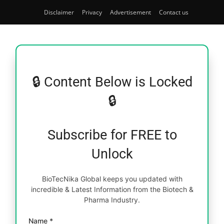
Disclaimer
Privacy
Advertisement
Contact us
🔒 Content Below is Locked
🔒
Subscribe for FREE to
Unlock
BioTecNika Global keeps you updated with
incredible & Latest Information from the Biotech &
Pharma Industry.
Name *