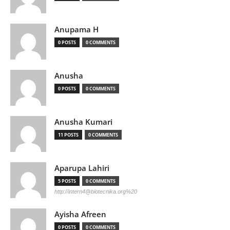
Anupama H
0 POSTS
0 COMMENTS
Anusha
0 POSTS
0 COMMENTS
Anusha Kumari
11 POSTS
0 COMMENTS
Aparupa Lahiri
5 POSTS
0 COMMENTS
http://
intern4@biotecnika.org
%20
Ayisha Afreen
0 POSTS
0 COMMENTS