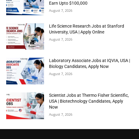
Earn Upto $100,000
August 7, 2026
Life Science Research Jobs at Stanford
University, USA | Apply Online
August 7, 2026
Laboratory Associate Jobs at IQVIA, USA |
Biology Candidates, Apply Now
August 7, 2026
Scientist Jobs at Thermo Fisher Scientific,
USA | Biotechnology Candidates, Apply
Now
August 7, 2026