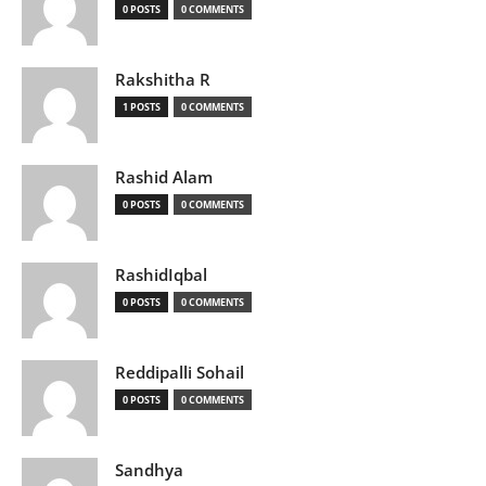
0 POSTS
0 COMMENTS
Rakshitha R
1 POSTS
0 COMMENTS
Rashid Alam
0 POSTS
0 COMMENTS
RashidIqbal
0 POSTS
0 COMMENTS
Reddipalli Sohail
0 POSTS
0 COMMENTS
Sandhya