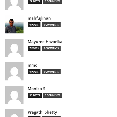
27 POSTS
0 COMMENTS
mahfujlihan
0 POSTS
0 COMMENTS
Mayuree Hazarika
7 POSTS
0 COMMENTS
mmc
0 POSTS
0 COMMENTS
Monika S
55 POSTS
0 COMMENTS
Pragathi Shetty