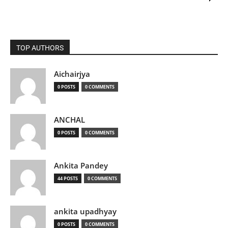
TOP AUTHORS
Aichairjya
0 POSTS
0 COMMENTS
ANCHAL
0 POSTS
0 COMMENTS
Ankita Pandey
44 POSTS
0 COMMENTS
ankita upadhyay
0 POSTS
0 COMMENTS