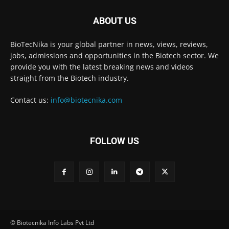
ABOUT US
BioTecNika is your global partner in news, views, reviews,
jobs, admissions and opportunities in the Biotech sector. We
provide you with the latest breaking news and videos
straight from the Biotech industry.
Contact us:
info@biotecnika.com
FOLLOW US
© Biotecnika Info Labs Pvt Ltd