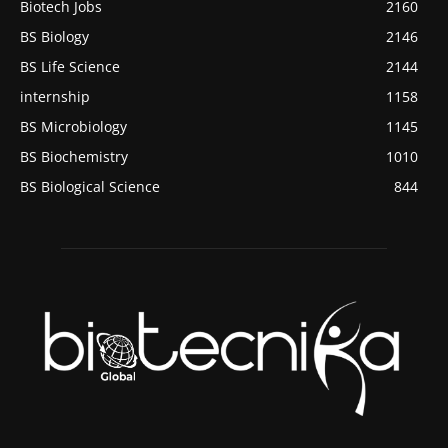
Biotech Jobs
2160
BS Biology
2146
BS Life Science
2144
internship
1158
BS Microbiology
1145
BS Biochemistry
1010
BS Biological Science
844