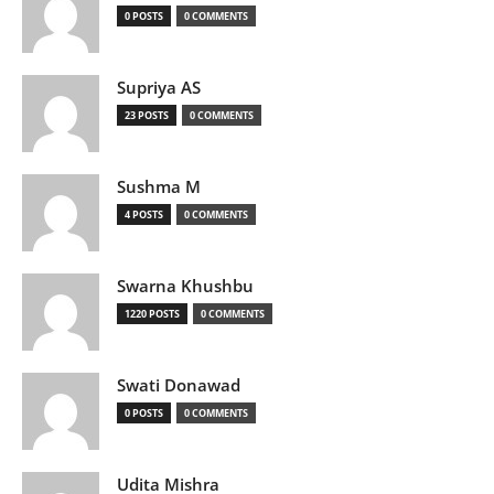
0 POSTS
0 COMMENTS
Supriya AS
23 POSTS
0 COMMENTS
Sushma M
4 POSTS
0 COMMENTS
Swarna Khushbu
1220 POSTS
0 COMMENTS
Swati Donawad
0 POSTS
0 COMMENTS
Udita Mishra