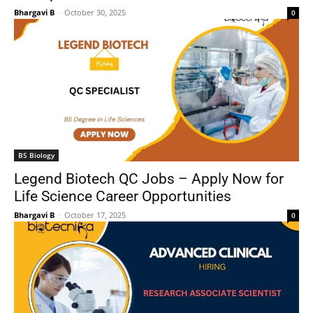
Bhargavi B
-
October 30, 2025
0
BS Biology
Legend Biotech QC Jobs – Apply Now for
Life Science Career Opportunities
Bhargavi B
-
October 17, 2025
0