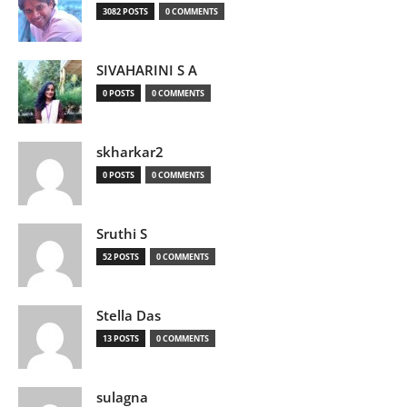
3082 POSTS
0 COMMENTS
SIVAHARINI S A
0 POSTS
0 COMMENTS
skharkar2
0 POSTS
0 COMMENTS
Sruthi S
52 POSTS
0 COMMENTS
Stella Das
13 POSTS
0 COMMENTS
sulagna