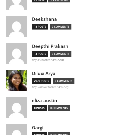
Deekshana
18 POSTS
0 COMMENTS
Deepthi Prakash
14 POSTS
0 COMMENTS
https://biotecnika.com
Diluxi Arya
2970 POSTS
0 COMMENTS
http://www.biotecnika.org
eliza-austin
0 POSTS
0 COMMENTS
Gargi