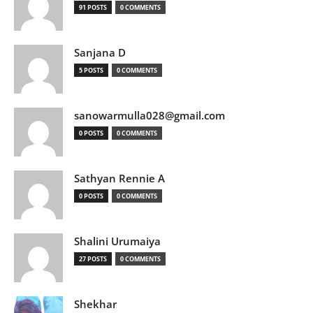
91 POSTS
0 COMMENTS
Sanjana D
5 POSTS
0 COMMENTS
sanowarmulla028@gmail.com
0 POSTS
0 COMMENTS
Sathyan Rennie A
0 POSTS
0 COMMENTS
Shalini Urumaiya
27 POSTS
0 COMMENTS
Shekhar