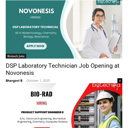
Biotech Jobs
DSP Laboratory Technician Job Opening at
Novonesis
Bhargavi B
-
October 1, 2025
0