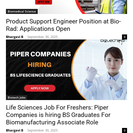
Biomedical Science
Product Support Engineer Position at Bio-
Rad: Applications Open
Bhargavi B
-
September 30, 2025
0
Biotech Jobs
Life Sciences Job For Freshers: Piper
Companies is hiring BS Graduates For
Biomanufacturing Associate Role
Bhargavi B
-
September 30, 2025
0