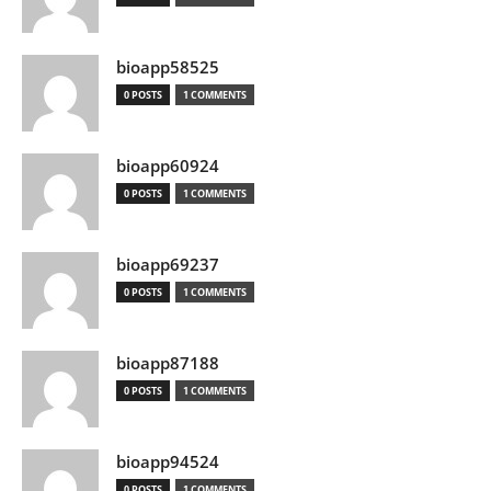
bioapp58525
0 POSTS
1 COMMENTS
bioapp60924
0 POSTS
1 COMMENTS
bioapp69237
0 POSTS
1 COMMENTS
bioapp87188
0 POSTS
1 COMMENTS
bioapp94524
0 POSTS
1 COMMENTS