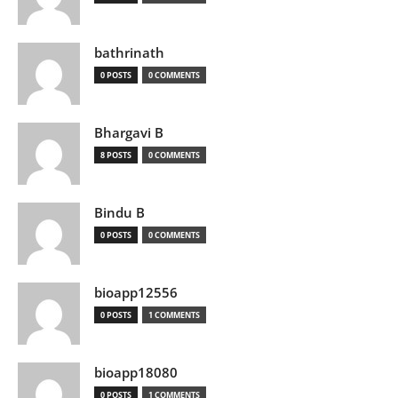
bathrinath
0 POSTS
0 COMMENTS
Bhargavi B
8 POSTS
0 COMMENTS
Bindu B
0 POSTS
0 COMMENTS
bioapp12556
0 POSTS
1 COMMENTS
bioapp18080
0 POSTS
1 COMMENTS