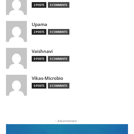
2 POSTS
0 COMMENTS
Upama
2 POSTS
0 COMMENTS
Vaishnavi
0 POSTS
0 COMMENTS
Vikas-Microbio
0 POSTS
0 COMMENTS
- Advertisment -