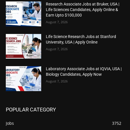
Research Associate Jobs at Bruker, USA |
Life Sciences Candidates, Apply Online &
Earn Upto $100,000
August 7, 2026
Life Science Research Jobs at Stanford
University, USA | Apply Online
August 7, 2026
Laboratory Associate Jobs at IQVIA, USA |
Biology Candidates, Apply Now
August 7, 2026
POPULAR CATEGORY
Jobs
3752