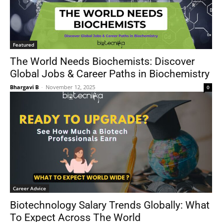
Featured
The World Needs Biochemists: Discover
Global Jobs & Career Paths in Biochemistry
Bhargavi B
-
November 12, 2025
0
Career Advice
Biotechnology Salary Trends Globally: What
To Expect Across The World