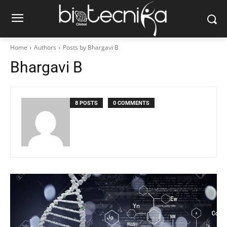
Home
Authors
Posts by Bhargavi B
Bhargavi B
8 POSTS
0 COMMENTS