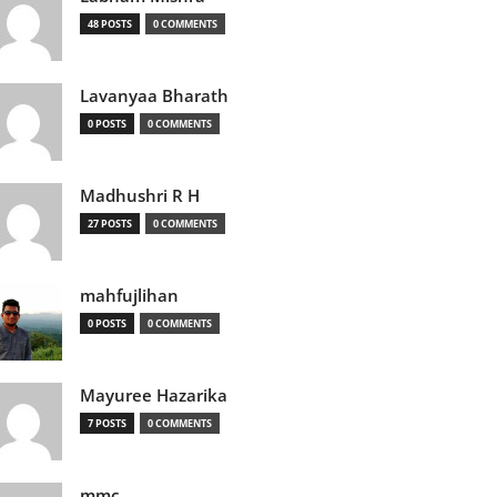
48 POSTS
0 COMMENTS
Lavanyaa Bharath
0 POSTS
0 COMMENTS
Madhushri R H
27 POSTS
0 COMMENTS
mahfujlihan
0 POSTS
0 COMMENTS
Mayuree Hazarika
7 POSTS
0 COMMENTS
mmc