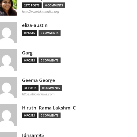
2970 POSTS
0 COMMENTS
http://www.biotecnika.org
eliza-austin
0 POSTS
0 COMMENTS
Gargi
0 POSTS
0 COMMENTS
Geema George
31 POSTS
0 COMMENTS
https://biotecnika.com
Hiruthi Rama Lakshmi C
0 POSTS
0 COMMENTS
Idrisam95