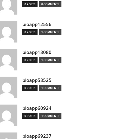
0 POSTS
0 COMMENTS
bioapp12556
0 POSTS
1 COMMENTS
bioapp18080
0 POSTS
1 COMMENTS
bioapp58525
0 POSTS
1 COMMENTS
bioapp60924
0 POSTS
1 COMMENTS
bioapp69237