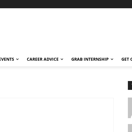
EVENTS
CAREER ADVICE
GRAB INTERNSHIP
GET 