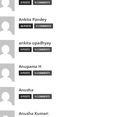
0 POSTS
0 COMMENTS
Ankita Pandey
44 POSTS
0 COMMENTS
ankita upadhyay
0 POSTS
0 COMMENTS
Anupama H
0 POSTS
0 COMMENTS
Anusha
0 POSTS
0 COMMENTS
Anusha Kumari