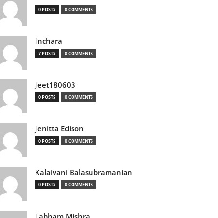
0 POSTS
0 COMMENTS
Inchara
7 POSTS
0 COMMENTS
Jeet180603
0 POSTS
0 COMMENTS
Jenitta Edison
0 POSTS
0 COMMENTS
Kalaivani Balasubramanian
0 POSTS
0 COMMENTS
Labham Mishra