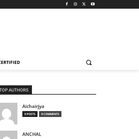
CERTIFIED
TOP AUTHORS
Aichairjya
0 POSTS
0 COMMENTS
ANCHAL