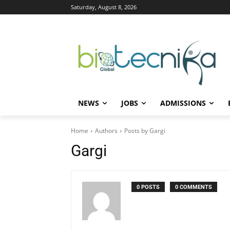
Saturday, August 8, 2026
NEWS
JOBS
ADMISSIONS
Home
Authors
Posts by Gargi
Gargi
0 POSTS
0 COMMENTS