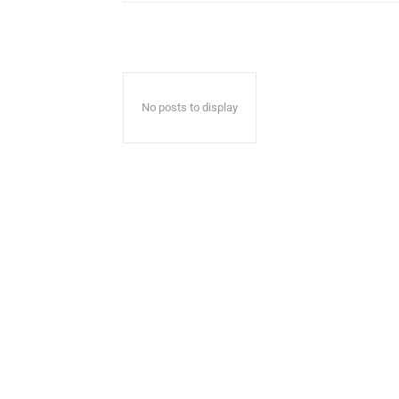
No posts to display