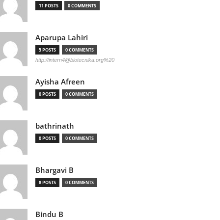
11 POSTS
0 COMMENTS
Aparupa Lahiri
5 POSTS
0 COMMENTS
http://
intern4@biotecnika.org
%20
Ayisha Afreen
0 POSTS
0 COMMENTS
bathrinath
0 POSTS
0 COMMENTS
Bhargavi B
8 POSTS
0 COMMENTS
Bindu B