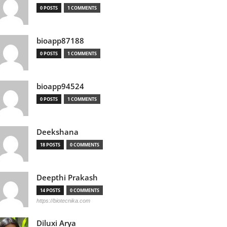
0 POSTS
1 COMMENTS
bioapp87188
0 POSTS
1 COMMENTS
bioapp94524
0 POSTS
1 COMMENTS
Deekshana
18 POSTS
0 COMMENTS
Deepthi Prakash
14 POSTS
0 COMMENTS
https://biotecnika.com
Diluxi Arya