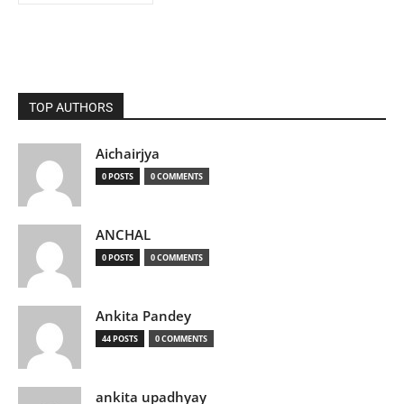
TOP AUTHORS
Aichairjya
0 POSTS
0 COMMENTS
ANCHAL
0 POSTS
0 COMMENTS
Ankita Pandey
44 POSTS
0 COMMENTS
ankita upadhyay