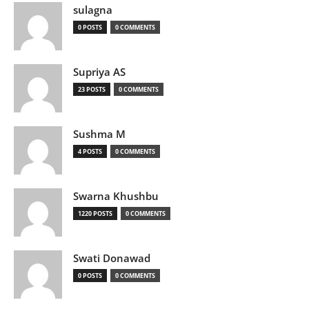
sulagna
0 POSTS
0 COMMENTS
Supriya AS
23 POSTS
0 COMMENTS
Sushma M
4 POSTS
0 COMMENTS
Swarna Khushbu
1220 POSTS
0 COMMENTS
Swati Donawad
0 POSTS
0 COMMENTS