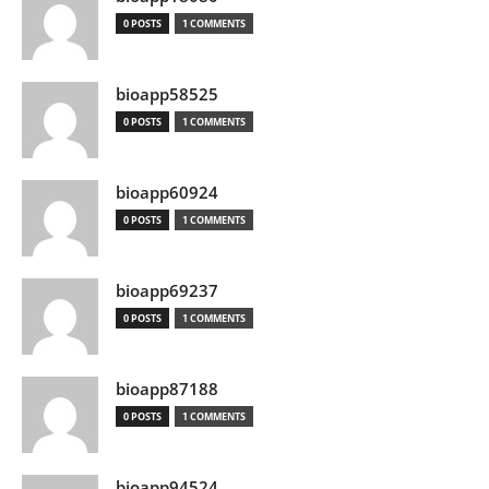
0 POSTS
1 COMMENTS
bioapp58525
0 POSTS
1 COMMENTS
bioapp60924
0 POSTS
1 COMMENTS
bioapp69237
0 POSTS
1 COMMENTS
bioapp87188
0 POSTS
1 COMMENTS
bioapp94524