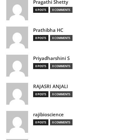
Pragathi Shetty
6 POSTS
0 COMMENTS
Prathibha HC
8 POSTS
0 COMMENTS
Priyadharshini S
0 POSTS
0 COMMENTS
RAJASRI ANJALI
0 POSTS
0 COMMENTS
rajibioscience
0 POSTS
0 COMMENTS