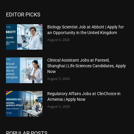
EDITOR PICKS
Biology Scientist Job at Abbott | Apply for
an Opportunity in the United Kingdom
August 6, 2026
Clinical Assistant Jobs at Parexel,
Shanghai | Life Sciences Candidates, Apply
Now
August 5, 2026
Regulatory Affairs Jobs at ClinChoice in
Armenia | Apply Now
August 5, 2026
POPULAR POSTS