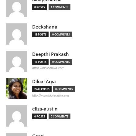
0 POSTS
1 COMMENTS
Deekshana
18 POSTS
0 COMMENTS
Deepthi Prakash
14 POSTS
0 COMMENTS
https://biotecnika.com
Diluxi Arya
2948 POSTS
0 COMMENTS
http://www.biotecnika.org
eliza-austin
0 POSTS
0 COMMENTS