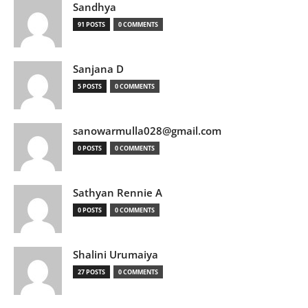
Sandhya
91 POSTS
0 COMMENTS
Sanjana D
5 POSTS
0 COMMENTS
sanowarmulla028@gmail.com
0 POSTS
0 COMMENTS
Sathyan Rennie A
0 POSTS
0 COMMENTS
Shalini Urumaiya
27 POSTS
0 COMMENTS