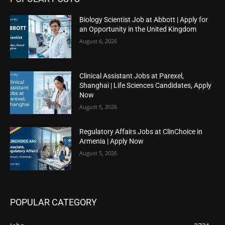
Biology Scientist Job at Abbott | Apply for
an Opportunity in the United Kingdom
August 6, 2026
Clinical Assistant Jobs at Parexel,
Shanghai | Life Sciences Candidates, Apply
Now
August 5, 2026
Regulatory Affairs Jobs at ClinChoice in
Armenia | Apply Now
August 5, 2026
POPULAR CATEGORY