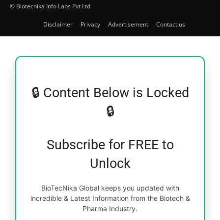
© Biotecnika Info Labs Pvt Ltd
Disclaimer
Privacy
Advertisement
Contact us
🔒 Content Below is Locked
🔒
Subscribe for FREE to
Unlock
BioTecNika Global keeps you updated with
incredible & Latest Information from the Biotech &
Pharma Industry.