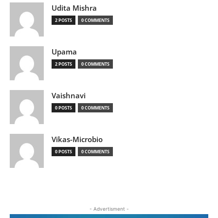
Udita Mishra
2 POSTS
0 COMMENTS
Upama
2 POSTS
0 COMMENTS
Vaishnavi
0 POSTS
0 COMMENTS
Vikas-Microbio
0 POSTS
0 COMMENTS
- Advertisment -