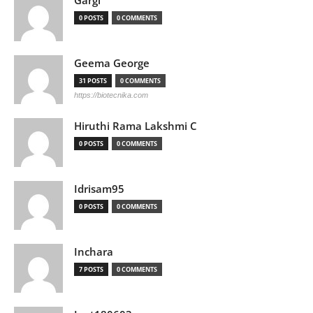
Gargi
0 POSTS
0 COMMENTS
Geema George
31 POSTS
0 COMMENTS
https://biotecnika.com
Hiruthi Rama Lakshmi C
0 POSTS
0 COMMENTS
Idrisam95
0 POSTS
0 COMMENTS
Inchara
7 POSTS
0 COMMENTS