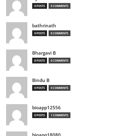
0 POSTS
0 COMMENTS
bathrinath
0 POSTS
0 COMMENTS
Bhargavi B
8 POSTS
0 COMMENTS
Bindu B
0 POSTS
0 COMMENTS
bioapp12556
0 POSTS
1 COMMENTS
bioapp18080