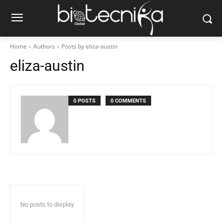
Home
Authors
Posts by eliza-austin
eliza-austin
0 POSTS
0 COMMENTS
No posts to display