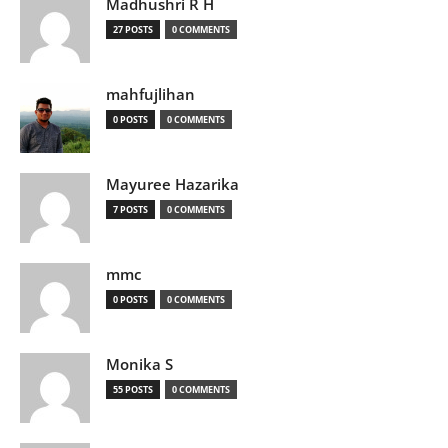
Madhushri R H
27 POSTS
0 COMMENTS
mahfujlihan
0 POSTS
0 COMMENTS
Mayuree Hazarika
7 POSTS
0 COMMENTS
mmc
0 POSTS
0 COMMENTS
Monika S
55 POSTS
0 COMMENTS