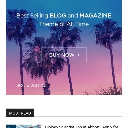
MOST READ
Biology Scientist Job at Abbott | Apply for