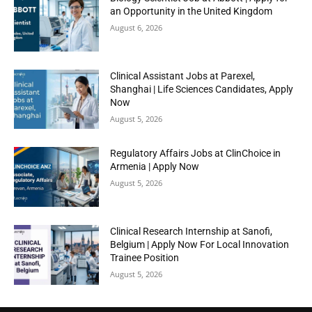
an Opportunity in the United Kingdom
August 6, 2026
Clinical Assistant Jobs at Parexel,
Shanghai | Life Sciences Candidates, Apply
Now
August 5, 2026
Regulatory Affairs Jobs at ClinChoice in
Armenia | Apply Now
August 5, 2026
Clinical Research Internship at Sanofi,
Belgium | Apply Now For Local Innovation
Trainee Position
August 5, 2026