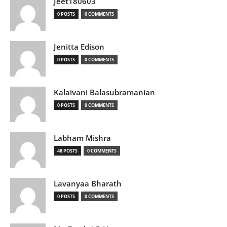
Jeet180603
0 POSTS
0 COMMENTS
Jenitta Edison
0 POSTS
0 COMMENTS
Kalaivani Balasubramanian
0 POSTS
0 COMMENTS
Labham Mishra
48 POSTS
0 COMMENTS
Lavanyaa Bharath
0 POSTS
0 COMMENTS