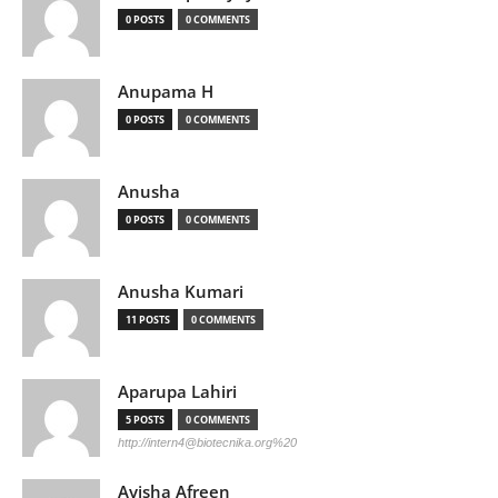
0 POSTS
0 COMMENTS
Anupama H
0 POSTS
0 COMMENTS
Anusha
0 POSTS
0 COMMENTS
Anusha Kumari
11 POSTS
0 COMMENTS
Aparupa Lahiri
5 POSTS
0 COMMENTS
http://
intern4@biotecnika.org
%20
Ayisha Afreen