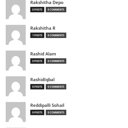
Rakshitha Depo
0 POSTS
0 COMMENTS
Rakshitha R
1 POSTS
0 COMMENTS
Rashid Alam
0 POSTS
0 COMMENTS
RashidIqbal
0 POSTS
0 COMMENTS
Reddipalli Sohail
0 POSTS
0 COMMENTS