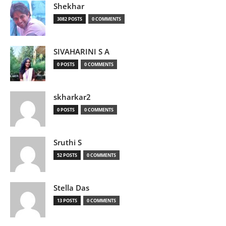
Shekhar
3082 POSTS
0 COMMENTS
SIVAHARINI S A
0 POSTS
0 COMMENTS
skharkar2
0 POSTS
0 COMMENTS
Sruthi S
52 POSTS
0 COMMENTS
Stella Das
13 POSTS
0 COMMENTS