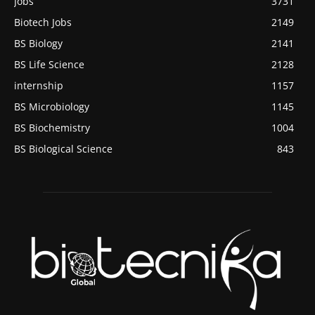
Jobs
3731
Biotech Jobs
2149
BS Biology
2141
BS Life Science
2128
internship
1157
BS Microbiology
1145
BS Biochemistry
1004
BS Biological Science
843