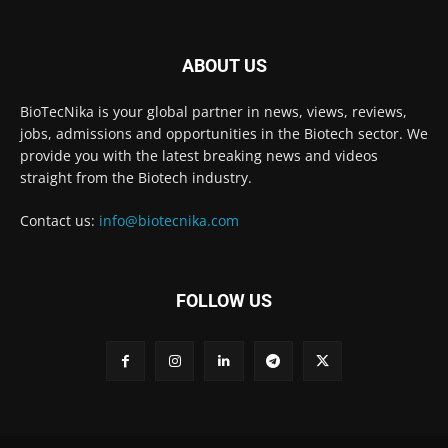
ABOUT US
BioTecNika is your global partner in news, views, reviews,
jobs, admissions and opportunities in the Biotech sector. We
provide you with the latest breaking news and videos
straight from the Biotech industry.
Contact us:
info@biotecnika.com
FOLLOW US