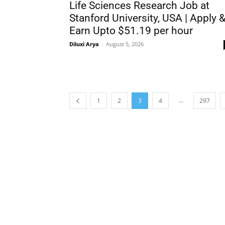
Life Sciences Research Job at
Stanford University, USA | Apply 
Earn Upto $51.19 per hour
Diluxi Arya
-
August 5, 2026
...
1
2
3
4
297