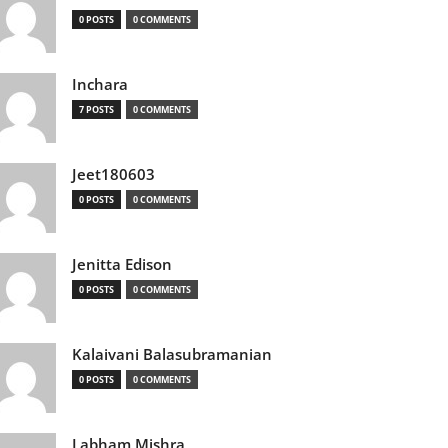
0 POSTS
0 COMMENTS
Inchara
7 POSTS
0 COMMENTS
Jeet180603
0 POSTS
0 COMMENTS
Jenitta Edison
0 POSTS
0 COMMENTS
Kalaivani Balasubramanian
0 POSTS
0 COMMENTS
Labham Mishra