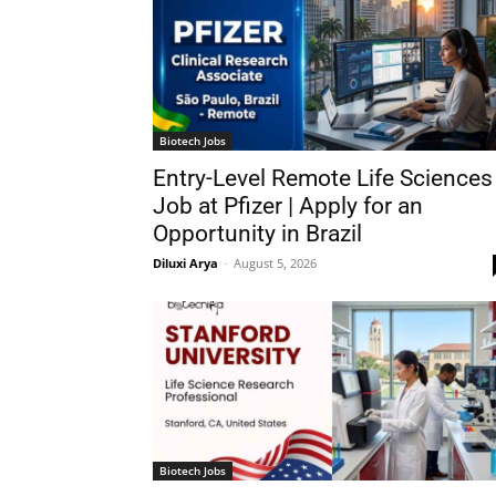
Biotech Jobs
Entry-Level Remote Life Sciences
Job at Pfizer | Apply for an
Opportunity in Brazil
Diluxi Arya
-
August 5, 2026
Biotech Jobs