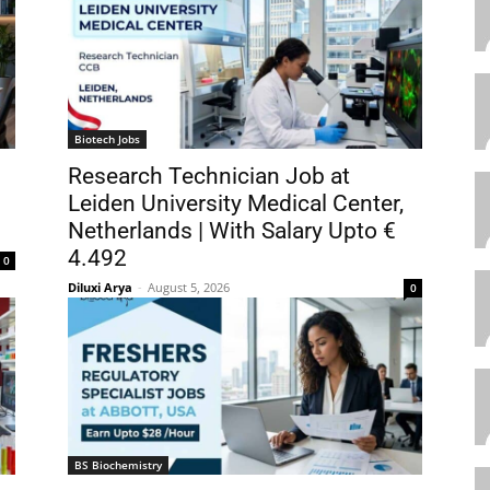
Biotech Jobs
Research Technician Job at
Leiden University Medical Center,
Netherlands | With Salary Upto €
4.492
0
Diluxi Arya
-
August 5, 2026
0
BS Biochemistry