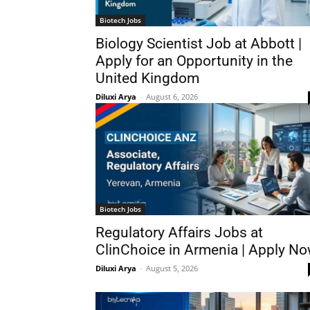
Biotech Jobs
Biology Scientist Job at Abbott |
Apply for an Opportunity in the
United Kingdom
Diluxi Arya
-
August 6, 2026
Biotech Jobs
Regulatory Affairs Jobs at
ClinChoice in Armenia | Apply N
Diluxi Arya
-
August 5, 2026