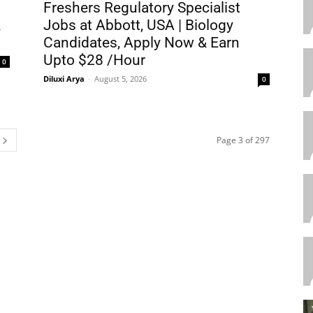
Freshers Regulatory Specialist
&
Jobs at Abbott, USA | Biology
Candidates, Apply Now & Earn
Upto $28 /Hour
0
Diluxi Arya
-
August 5, 2026
0
Page 3 of 297