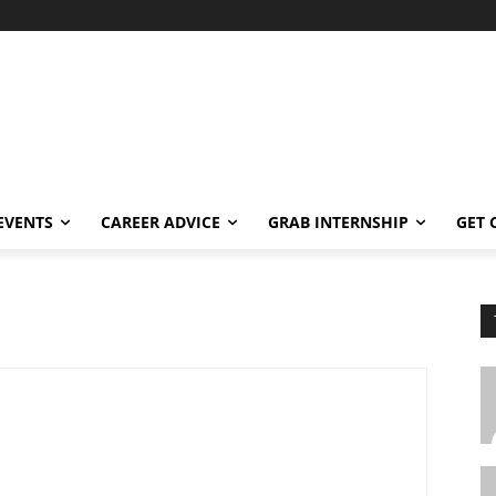
EVENTS
CAREER ADVICE
GRAB INTERNSHIP
GET 