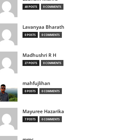
48 POSTS
0 COMMENTS
Lavanyaa Bharath
0 POSTS
0 COMMENTS
Madhushri R H
27 POSTS
0 COMMENTS
mahfujlihan
0 POSTS
0 COMMENTS
Mayuree Hazarika
7 POSTS
0 COMMENTS
mmc