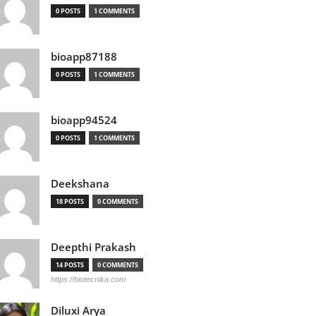
0 POSTS
1 COMMENTS
bioapp87188
0 POSTS
1 COMMENTS
bioapp94524
0 POSTS
1 COMMENTS
Deekshana
18 POSTS
0 COMMENTS
Deepthi Prakash
14 POSTS
0 COMMENTS
https://biotecnika.com
Diluxi Arya