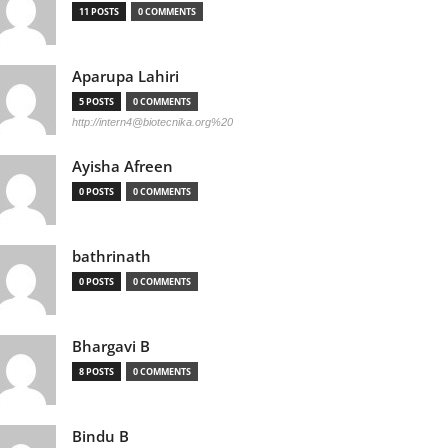
11 POSTS
0 COMMENTS
Aparupa Lahiri
5 POSTS
0 COMMENTS
http://
intern4@biotecnika.org
%20
Ayisha Afreen
0 POSTS
0 COMMENTS
bathrinath
0 POSTS
0 COMMENTS
Bhargavi B
8 POSTS
0 COMMENTS
Bindu B