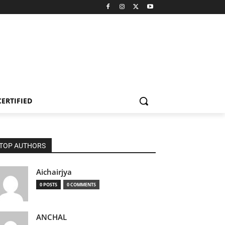
CERTIFIED
TOP AUTHORS
Aichairjya
0 POSTS
0 COMMENTS
ANCHAL