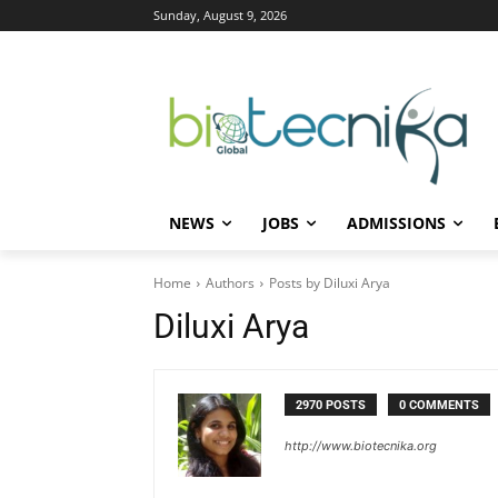
Sunday, August 9, 2026
NEWS
JOBS
ADMISSIONS
Home
Authors
Posts by Diluxi Arya
Diluxi Arya
2970 POSTS
0 COMMENTS
http://www.biotecnika.org