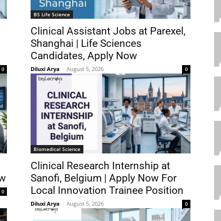
BS Life Science
Clinical Assistant Jobs at Parexel,
Shanghai | Life Sciences
Candidates, Apply Now
Diluxi Arya
-
August 5, 2026
0
0
Biomedical Science
Clinical Research Internship at
ow
Sanofi, Belgium | Apply Now For
Local Innovation Trainee Position
0
Diluxi Arya
-
August 5, 2026
0