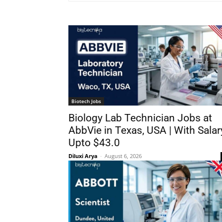
Biotech Jobs
Biology Lab Technician Jobs at
AbbVie in Texas, USA | With Salar
Upto $43.0
Diluxi Arya
-
August 6, 2026