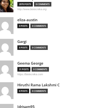
2970 POSTS
0 COMMENTS
http://www.biotecnika.org
eliza-austin
0 POSTS
0 COMMENTS
Gargi
0 POSTS
0 COMMENTS
Geema George
31 POSTS
0 COMMENTS
https://biotecnika.com
Hiruthi Rama Lakshmi C
0 POSTS
0 COMMENTS
Idrisam95