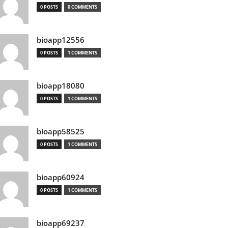
0 POSTS
0 COMMENTS
bioapp12556
0 POSTS
1 COMMENTS
bioapp18080
0 POSTS
1 COMMENTS
bioapp58525
0 POSTS
1 COMMENTS
bioapp60924
0 POSTS
1 COMMENTS
bioapp69237