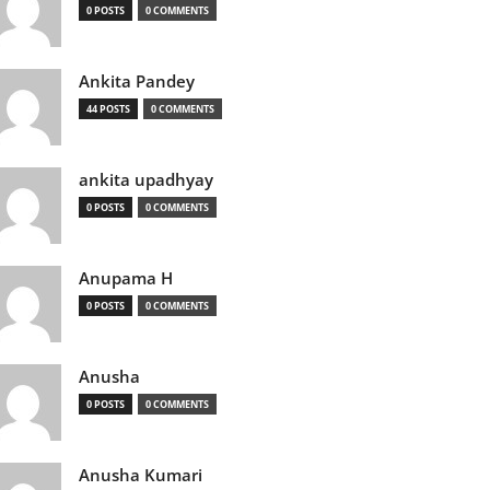
0 POSTS
0 COMMENTS
Ankita Pandey
44 POSTS
0 COMMENTS
ankita upadhyay
0 POSTS
0 COMMENTS
Anupama H
0 POSTS
0 COMMENTS
Anusha
0 POSTS
0 COMMENTS
Anusha Kumari