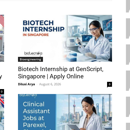
Bioengineering
Biotech Internship at GenScript,
y
Singapore | Apply Online
Diluxi Arya
-
August 6, 2026
0
0