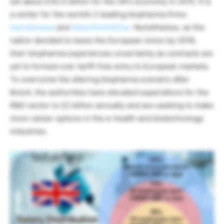
set about £30.4 billion for the UK’s economy in 2015. It is
a center for the world’s 2 leading biopharma firms:
AstraZeneca
and
GlaxoSmithKline
. Nonetheless, as the
nation decided to leave the European Union by 2016,
their biopharma experiences uncertainty as contracts are
yet to formed over tariff-free entry to European markets.
To overcome the altering biopharma scenario after
Brexit, the authorities have elevated expenditure for the
R&D sector to £2 billion annually and are seeking to make
more career options in the e-health and biotechnology
industries.