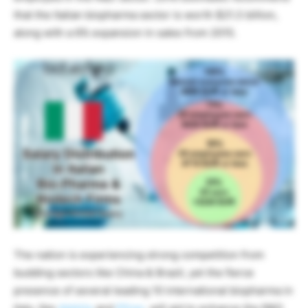
that the Italian biopharma sector is worth $21.3 billion,
along with a 6% expansion in sales from 2015.
The nation is experiencing strong competition from
budding sectors like China & Brazil, yet the fierce
presence of several leading 10 international biopharma in