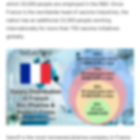
which 20,000 people are employed in the R&D. Since
France is the worldwide head of vaccine industries, the
nation has an additional 23,000 people working
internationally for more than 750 vaccine initiatives
globally.
Sanofi is the most renowned pharma company in France.