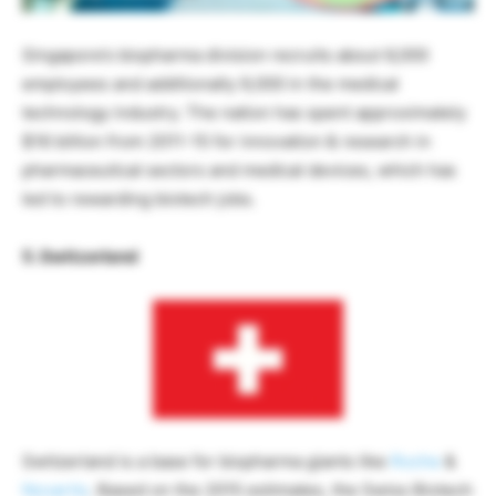
Singapore’s biopharma division recruits about 6,000
employees and additionally 9,000 in the medical
technology industry. The nation has spent approximately
$16 billion from 2011-15 for innovation & research in
pharmaceutical sectors and medical devices, which has
led to rewarding biotech jobs.
5. Switzerland
Switzerland is a base for biopharma giants like
Roche
&
Novartis
. Based on the 2015 estimates, the Swiss Biotech