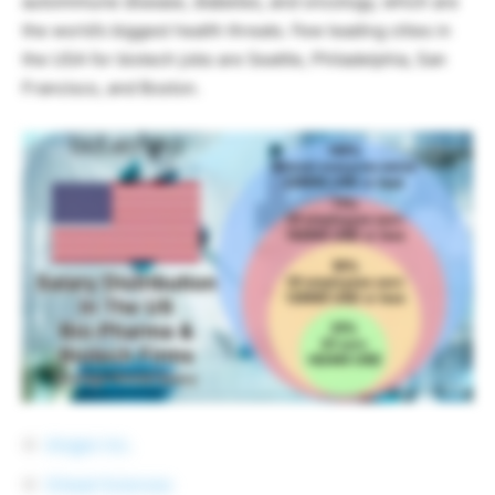
autoimmune disease, diabetes, and oncology, which are
the world’s biggest health threats. Few leading cities in
the USA for biotech jobs are Seattle, Philadelphia, San
Francisco, and Boston.
Amgen Inc.
Gilead Sciences