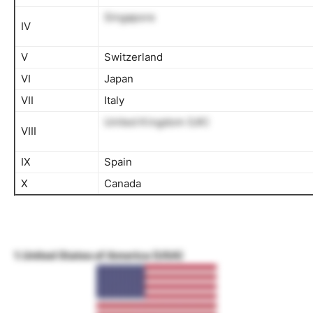
Singapore
IV
V
Switzerland
VI
Japan
VII
Italy
United Kingdom (UK)
VIII
IX
Spain
X
Canada
1. United States of America (USA)