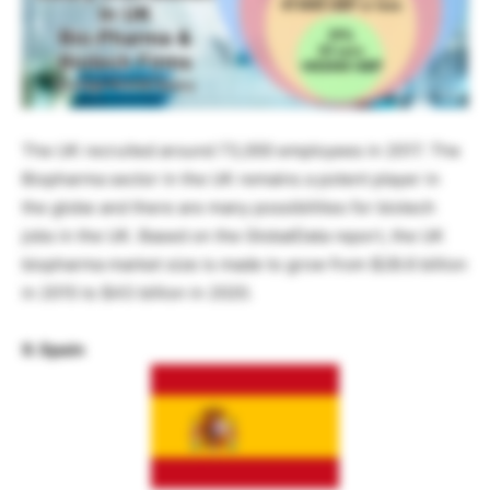
The UK recruited around 73,000 employees in 2017. The
Biopharma sector in the UK remains a potent player in
the globe and there are many possibilities for biotech
jobs in the UK. Based on the GlobalData report, the UK
biopharma market size is made to grow from $28.6 billion
in 2015 to $43 billion in 2020.
9. Spain