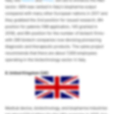
Italy, like
AbbVie
and
Pfizer
, will aid to enhance the R&D
sector. GEN was ranked in Italy’s biopharma output
compared with many other European nations in 2017 and
they grabbed the 2nd position for issued research, 8th
position for patents (189 application, 145 granted in
2016), and 9th position for the number of biotech firms-
with 290 biotech companies now devising pioneering
diagnostic and therapeutic products. The same project
recommends that there are about 7,000 employees
operating in the biotechnology sector in Italy.
8. United Kingdom (UK)
Medical device, biotechnology, and biopharma industries