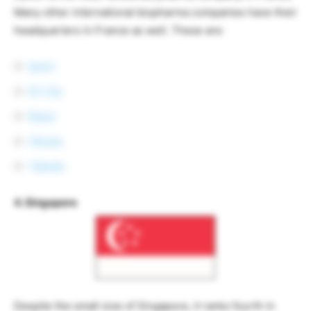
Many other international biopharma companies have their
headquarters in France as well. These are:
Ipsen
Eli Lilly
Bayer
Otsuka
Takeda
4. Singapore
Despite the small size of Singapore, it ranks fourth in