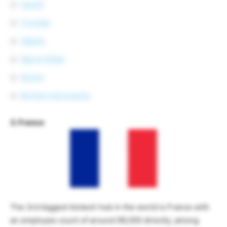
Sanofi
CureVac
Abbott
Merck KGaA
Roche
BioTek Instruments
3. France
The 3rd biggest biotech hub in the world is France with
an employee count of around 99,000 directly, among