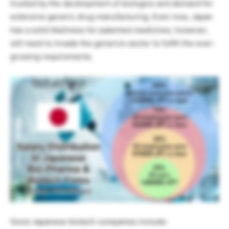
trusted by the development of biologics and demand for
extensive generic drug manufacturing. Even now, Japan
has a solid likeliness for patented medicines, however,
will need to invade the generics sector to fulfill the ever-
growing requirements.
Good Japanese biotech companies include: