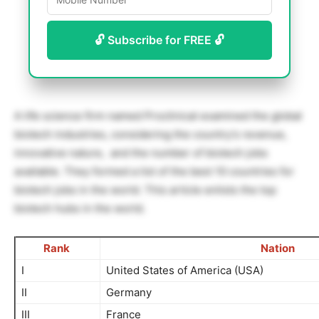
🔓 Subscribe for FREE 🔓
A life science firm named Proclinical examined the global
biotech industries, considering the country’s revenue,
innovative nature, and the number of biotech jobs
available. They formed a list of the best 10 countries for
biotech jobs in the world. This article enlists the top
biotech hubs in the world.
Rank
Nation
I
United States of America (USA)
II
Germany
III
France