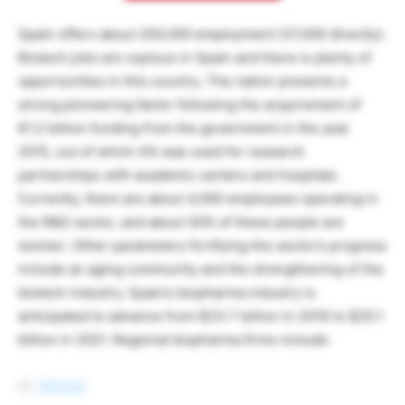
Spain offers about 200,000 employment (37,000 directly).
Biotech jobs are copious in Spain and there is plenty of
opportunities in this country. The nation presents a
strong pioneering factor following the acquirement of
€1.2 billion funding from the government in the year
2015, out of which 4% was used for research
partnerships with academic centers and hospitals.
Currently, there are about 4,000 employees operating in
the R&D sector, and about 50% of these people are
women. Other parameters fortifying the sector’s progress
include an aging community and the strengthening of the
biotech industry. Spain’s biopharma industry is
anticipated to advance from $23.7 billion in 2016 to $25.1
billion in 2021. Regional biopharma firms include:
Almirall