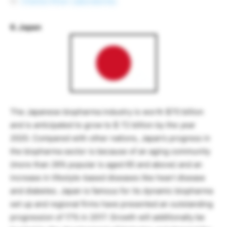
Charles River Laboratories
6. Japan
The Japanese biopharma industry is worth $70 billion
and is anticipated to grow to $ 72 billion by the year
2020. Compared with other nations, Japan’s progress in
the biopharma sector is because of an aging community
(more than 26% popular is aged 65 and above) and an
increase in lifestyle-based diseases like heart disease
and diabetes. Japan is famous for its dynamic biopharma
set up and regional firms have presented an outstanding
progression of 17% in 2017. Growth will additionally be