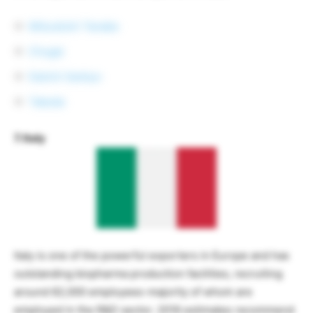
Mitsubishi Tanabe
Chugai
Daiichi Sankyo
Takeda
7. Italy
Italy is one of the powerful exporters in Europe and has
outstanding biopharma production facilities, recruiting
around 62,000 employees-majority of whom are
employed in the R&D sector. 2016 estimates recommend