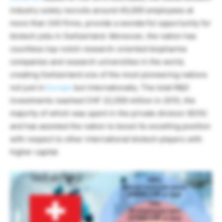
industry solely recruits around 40,000 employees at
more than 240 firms, provide a wonderful opportunity for
biotech jobs in Switzerland. Moreover, the nation has
countless top-notch research-oriented biopharma
companies and research universities in the world,
creating Switzerland one of the most pioneering nations
not just in
Europe
but internationally. The total R&D
investments reached CHF 22,059 million in 2015, the
majority of which was spent in the private division (63%)
and has assisted the nation to boost its excelling position
with respect to other international biotech players with
higher capital.