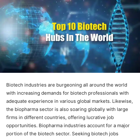
Biotech industries are burgeoning all around the world
with increasing demands for biotech professionals with
adequate experience in various global markets. Likewise,
the biopharma sector is also soaring globally with large
firms in different countries, offering lucrative job
opportunities. Biopharma industries account for a major
portion of the biotech sector. Seeking biotech jobs