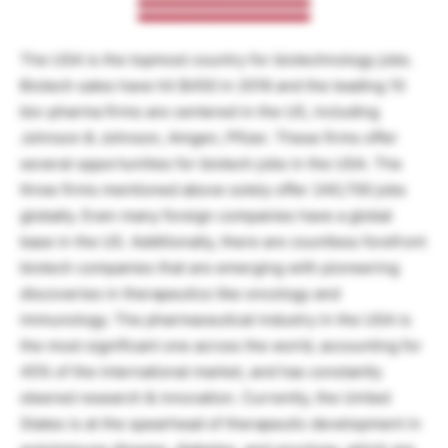
The USA is the topmost country for biotechnology jobs.
Biotech sales have hit $450 in 2016 and the leading 10
bio-pharma firms are centered in the US, including
Johnson & Johnson, Amgen, Pfizer. These firms offer
several opportunities for biotech jobs in the USA. The
three firms mentioned above solely offer 240,700 jobs
globally. Even many foreign companies have a global
base in the US. Additionally, there are countless forefront
biotech companies that are emerging with pioneering
discoveries in therapeutics like oncology and
immunology. The pharmaceutical industry in the USA is
the most significant one across the world, accounting for
45% of the international market, and has constantly
steered research & innovation. Currently, the United
States is at the spearhead of therapeutic development in