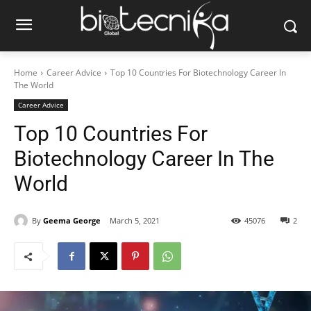
Home
Career Advice
Top 10 Countries For Biotechnology Career In
The World
Career Advice
Top 10 Countries For
Biotechnology Career In The
World
By
Geema George
March 5, 2021
45076
2