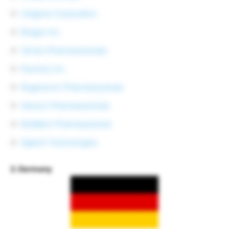
Celgene Corporation
Biogen Inc.
Vertex Pharmaceuticals
Illumina, Inc.
Regeneron Pharmaceuticals
Alexion Pharmaceuticals
BioMarin Pharmaceutical
Agilent Technologies
2. Germany