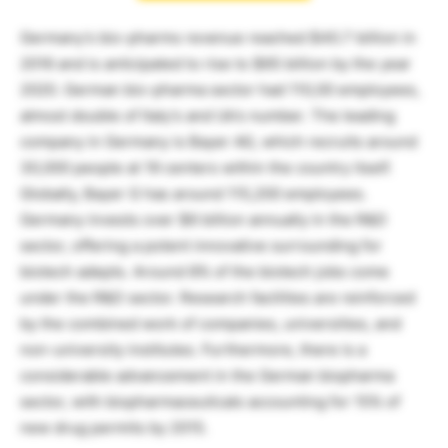
Germany’s bio-pharms revenue reached $40.7 billion in
2016 and is anticipated to rise to $65 billion by the year
2020. German bio-pharma sector had 110,00 employees,
almost double of Italy’s and Uk’s number. The leading
company in Germany is Bayer AG, which recruits around
30,000 people at 19 centers within the country itself.
Globally, Bayer G has around 115,200 employees.
Germany invests over $6 billion annually in the R&D
sector, offering a potent innovative surrounding for
biotech adepts. Around 8% of the biotech jobs come
under the R&D sector. Research facilities are reinforced
by the combined work of companies, universities, and
non-university institutes. Furthermore, there is a
considerable advancement in the German biopharma
sector, with biopharmaceuticals accounting for 15% of
new drug permits by 2015.