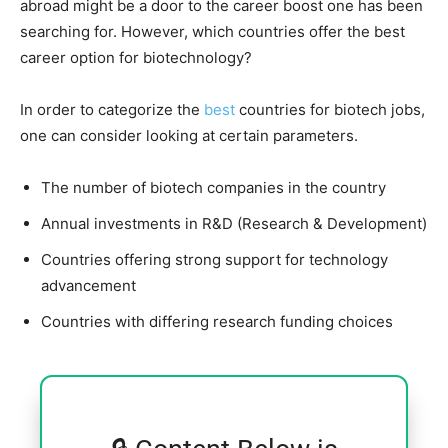
abroad might be a door to the career boost one has been
searching for. However, which countries offer the best
career option for biotechnology?
In order to categorize the
best
countries for biotech jobs,
one can consider looking at certain parameters.
The number of biotech companies in the country
Annual investments in R&D (Research & Development)
Countries offering strong support for technology
advancement
Countries with differing research funding choices