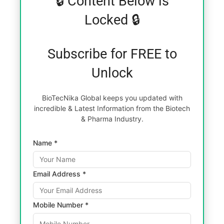
🔒 Content Below is
Locked 🔒
Subscribe for FREE to
Unlock
BioTecNika Global keeps you updated with
incredible & Latest Information from the Biotech
& Pharma Industry.
Name *
Email Address *
Mobile Number *