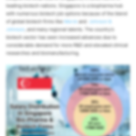
leading biotech nations. Singapore is a biopharma hub
with numerous biotech job options because of the blend
of global biotech firms like
Merck
and
Johnson &
Johnson
, and many regional talents. The country’s
biotech sector has seen increased advances due to
considerable demand for more R&D and elevated clinical
researches and biomanufacturing.