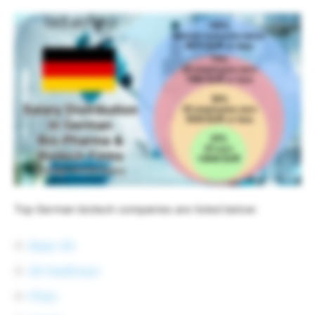
Top German biotech companies are listed below:
Bayer AG
GE Healthcare
Pfizer