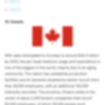
Merck
Sanofi
10. Canada
With sales anticipated to increase to around $20.3 billion
by 2020, the per head medicine usage and expenditure is
one of the biggest in the world, majorly due to an aging
community. The nation has substantial production
facilities and its domestic biopharma market recruit more
than 26,000 employees, with an additional 100,000
indirectly recruited. The province, Ontario solely is the
center of about 2,000 biotech companies that recruit
60,000 employees, of which 28,000 people work