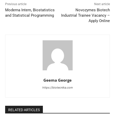
Previous article
Next article
Moderna Intern, Biostatistics
Novozymes Biotech
and Statistical Programming
Industrial Trainee Vacancy –
Apply Online
Geema George
https://biotecnika.com
RELATED ARTICLES