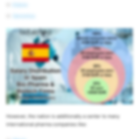
Esteve
Genomica
However, the nation is additionally a center to many
international pharma companies like: