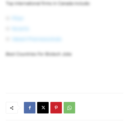
Top international firms in Canada include:
Pfizer
Novartis
Valeant Pharmaceuticals
Best Countries For Biotech Jobs