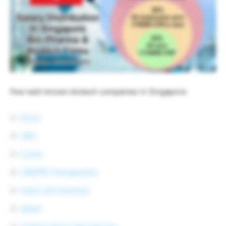
Few well-known biotech companies in Singapore:
Alcon
UBC
Lonza
CRISPR Therapeutics
Caris Life Sciences
Aptuit