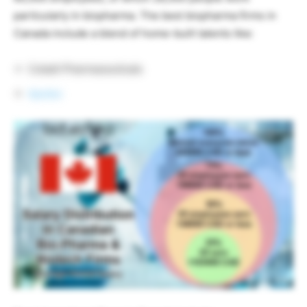
particularly in biopharma. The best biopharma firms in
Canada include a blend of home-built talents like:
Cobalt Pharmaceuticals
Apotex