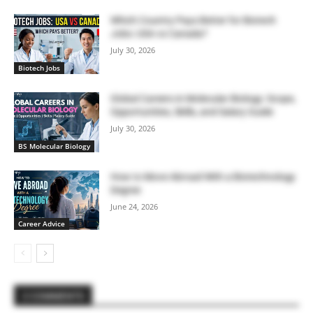
Which Country Pays Better for Biotech
Jobs: USA vs Canada?
July 30, 2026
Biotech Jobs
Global Careers in Molecular Biology: Scope,
Opportunities, Skills, and Salary Guide
July 30, 2026
BS Molecular Biology
How to Move Abroad With a Biotechnology
Degree
June 24, 2026
Career Advice
2 COMMENTS