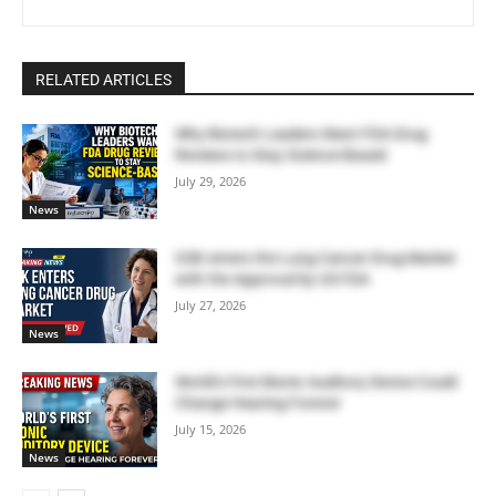
RELATED ARTICLES
Why Biotech Leaders Want FDA Drug
Reviews to Stay Science-Based
July 29, 2026
News
GSK enters the Lung Cancer Drug Market
with the Approval by US FDA
July 27, 2026
News
World’s First Bionic Auditory Device Could
Change Hearing Forever
July 15, 2026
News