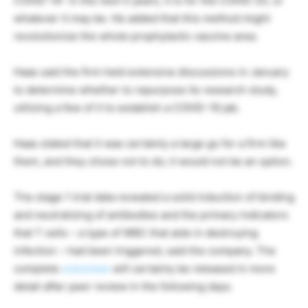
COVID-19- in the next 5 years, it is for the COVID-25, or
whatever it may be. He added that this method might
revolutionize the whole prophylactic vaccine area.
Haas said the firm held extensive discussions in January
to determine whether to repurpose its research study,
utilizing a few of it to establish a COVID-19 jab.
Haas stated that it was certainly a large go for a firm like
them, and they chose not to do; it would not be an option.
The stage 1 trial data revealed a solid induction of binding
and neutralizing of antibodies and the primary indicators
that T cells – a type of WBC that aids in destroying
infection – had been triggered, said the company. The
complete
outcomes
will certainly be released in more
detail after peer review in the following days.