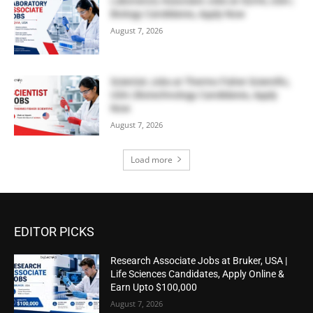
Laboratory Associate Jobs at IQVIA, USA |
Biology Candidates, Apply Now
August 7, 2026
Scientist Jobs at Thermo Fisher Scientific,
USA | Biotechnology Candidates, Apply
Now
August 7, 2026
Load more
EDITOR PICKS
Research Associate Jobs at Bruker, USA |
Life Sciences Candidates, Apply Online &
Earn Upto $100,000
August 7, 2026