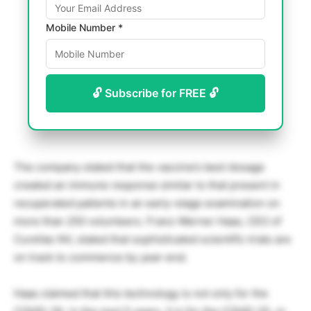
Mobile Number *
🔓 Subscribe for FREE 🔓
The company stated that the vaccine’s best dosage
created an immune response similar to that present in
recuperated patients in an early-stage examination on
more than 250 volunteers. Franz-Werner Haas, CEO of
CureVac NV, stated that sophisticated scientific trials are
on track to commence by year-end.
Haas claimed that this technology is not only for the