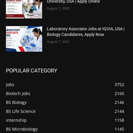
University, USA | Apply Online
August 7, 2026
Laboratory Associate Jobs at IQVIA, USA |
Biology Candidates, Apply Now
August 7, 2026
POPULAR CATEGORY
Jobs
3752
Biotech Jobs
2160
BS Biology
2146
BS Life Science
2144
internship
1158
BS Microbiology
1145