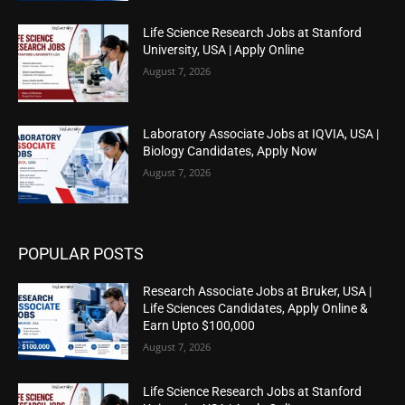
Life Science Research Jobs at Stanford
University, USA | Apply Online
August 7, 2026
Laboratory Associate Jobs at IQVIA, USA |
Biology Candidates, Apply Now
August 7, 2026
POPULAR POSTS
Research Associate Jobs at Bruker, USA |
Life Sciences Candidates, Apply Online &
Earn Upto $100,000
August 7, 2026
Life Science Research Jobs at Stanford