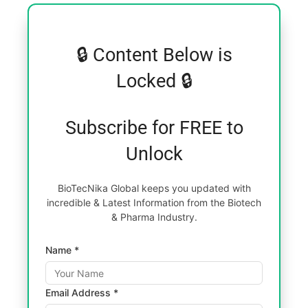
🔒 Content Below is
Locked 🔒
Subscribe for FREE to
Unlock
BioTecNika Global keeps you updated with
incredible & Latest Information from the Biotech
& Pharma Industry.
Name *
Email Address *