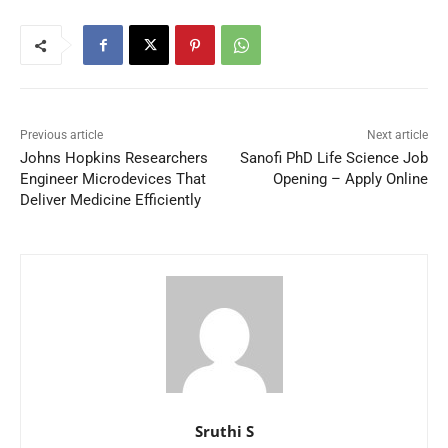
Previous article
Next article
Johns Hopkins Researchers
Sanofi PhD Life Science Job
Engineer Microdevices That
Opening – Apply Online
Deliver Medicine Efficiently
Sruthi S