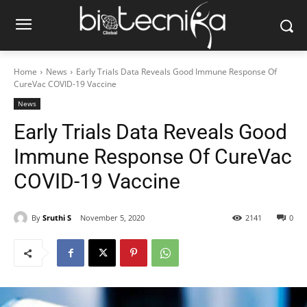
Home
News
Early Trials Data Reveals Good Immune Response Of
CureVac COVID-19 Vaccine
News
Early Trials Data Reveals Good
Immune Response Of CureVac
COVID-19 Vaccine
By
Sruthi S
November 5, 2020
2141
0