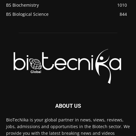
BS Biochemistry
1010
BS Biological Science
844
ABOUT US
BioTecNika is your global partner in news, views, reviews,
jobs, admissions and opportunities in the Biotech sector. We
provide you with the latest breaking news and videos