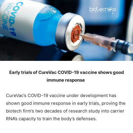
Early trials of CureVac COVID-19 vaccine shows good
immune response
CureVac’s COVID-19 vaccine under development has
shown good immune response in early trials, proving the
biotech firm’s two decades of research study into carrier
RNA’s capacity to train the body’s defenses.