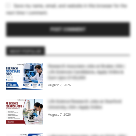
Save my name, email, and website in this browser for the
next time I comment.
MOST POPULAR
Research Associate Jobs at Bruker, USA |
Life Sciences Candidates, Apply Online &
Earn Upto $100,000
August 7, 2026
Life Science Research Jobs at Stanford
University, USA | Apply Online
August 7, 2026