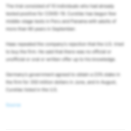
The trial consisted of 10 individuals who had already
tested positive for COVID-19. CureVac has begun few
middle-stage tests in Peru and Panama with adults of
more than 60 years in September.
Haas repeated the company’s rejection that the U.S. tried
to buy the firm. He said that there was no official or
unofficial or oral or written offer up to his knowledge.
Germany’s government agreed to obtain a 23% stake in
the firm for 350 million dollars in June, and in August,
CureVac listed in the U.S.
Source