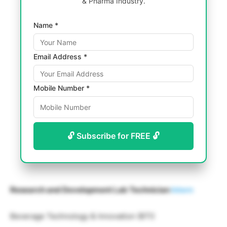
& Pharma Industry.
Name *
Email Address *
Mobile Number *
🔓 Subscribe for FREE 🔓
Research and Development Lab Technician
Intern
Beverage Technology & Innovation (BTI)