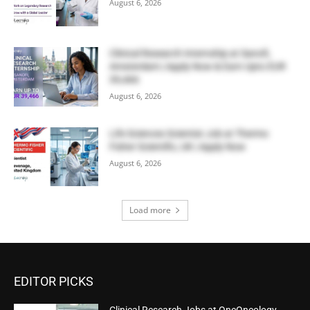
August 6, 2026
Clinical Research Internship at Sanofi,
Amsterdam | Apply Now & Earn Upto EUR
39,466
August 6, 2026
Life Sciences Scientist Job at Thermo
Fisher Scientific, UK | Apply Now
August 6, 2026
Load more
EDITOR PICKS