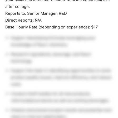
after college.
Reports to: Senior Manager, R&D
Direct Reports: N/A
Base Hourly Rate (depending on experience): $17
Support developing formulas leveraging your
knowledge of flavor chemistry.
Research ingredients, beverage, and flavor
technology.
Support the team in identifying opportunities to solve
product quality issues, improve efficiency, and reduce
costs.
Conduct shelf studies for all new products,
reformulated products as well as existing beverages.
Analyze and present project results and potential next
steps to internal stakeholders.