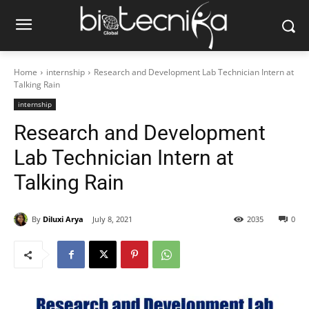
Home
internship
Research and Development Lab Technician Intern at
Talking Rain
internship
Research and Development
Lab Technician Intern at
Talking Rain
By
Diluxi Arya
July 8, 2021
2035
0