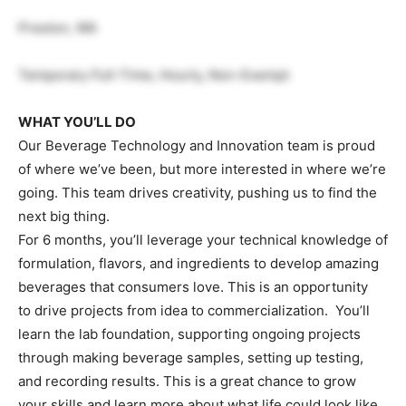
Preston, WA
Temporary Full-Time, Hourly, Non-Exempt
WHAT YOU’LL DO
Our Beverage Technology and Innovation team is proud
of where we’ve been, but more interested in where we’re
going. This team drives creativity, pushing us to find the
next big thing.
For 6 months, you’ll leverage your technical knowledge of
formulation, flavors, and ingredients to develop amazing
beverages that consumers love. This is an opportunity
to drive projects from idea to commercialization. You’ll
learn the lab foundation, supporting ongoing projects
through making beverage samples, setting up testing,
and recording results. This is a great chance to grow
your skills and learn more about what life could look like