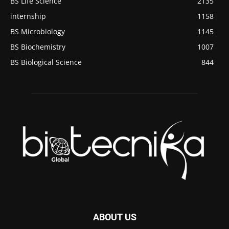
BS Life Science
2135
internship
1158
BS Microbiology
1145
BS Biochemistry
1007
BS Biological Science
844
ABOUT US