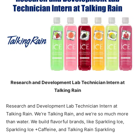
Research and Development Lab Technician Intern at
Talking Rain
Research and Development Lab Technician Intern at
Talking Rain. We’re Talking Rain, and we’re so much more
than water. We build flavorful brands, like Sparkling Ice,
Sparkling Ice +Caffeine, and Talking Rain Sparkling