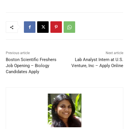
Previous article
Next article
Boston Scientific Freshers
Lab Analyst Intern at U.S.
Job Opening – Biology
Venture, Inc – Apply Online
Candidates Apply