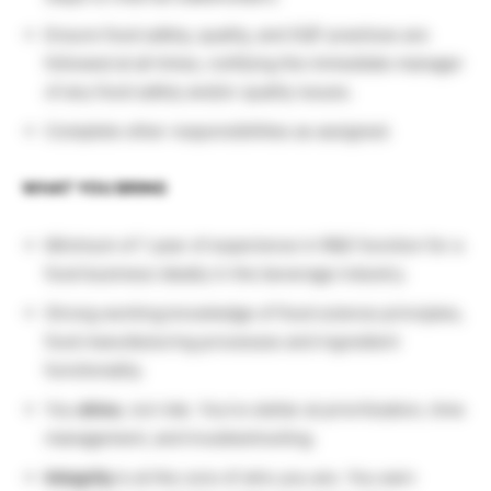
Ensure food safety, quality, and SQF practices are
followed at all times, notifying the immediate manager
of any food safety and/or quality issues.
Complete other responsibilities as assigned.
WHAT YOU BRING
Minimum of 1 year of experience in R&D function for a
food business ideally in the beverage industry.
Strong working knowledge of food science principles,
food manufacturing processes and ingredient
functionality.
You
drive
, not ride. You’re stellar at prioritization, time
management, and troubleshooting.
Integrity
is at the core of who you are. You earn