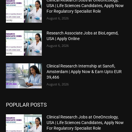
Clinical Research Jobs at OneOncology,
USA | Life Sciences Candidates, Apply Now
For Regulatory Specialist Role
August 6, 2026
Research Associate Jobs at BioLegend,
USA | Apply Online
August 6, 2026
Clinical Research Internship at Sanofi,
Amsterdam | Apply Now & Earn Upto EUR
39,466
August 6, 2026
POPULAR POSTS
Clinical Research Jobs at OneOncology,
USA | Life Sciences Candidates, Apply Now
For Regulatory Specialist Role