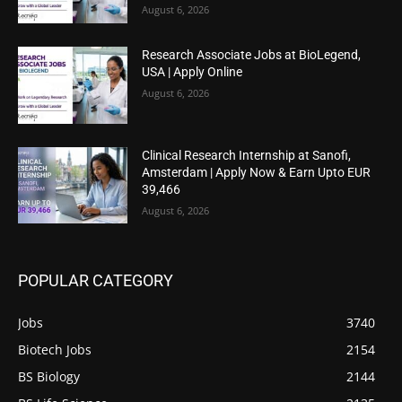
August 6, 2026
Research Associate Jobs at BioLegend,
USA | Apply Online
August 6, 2026
Clinical Research Internship at Sanofi,
Amsterdam | Apply Now & Earn Upto EUR
39,466
August 6, 2026
POPULAR CATEGORY
Jobs
3740
Biotech Jobs
2154
BS Biology
2144