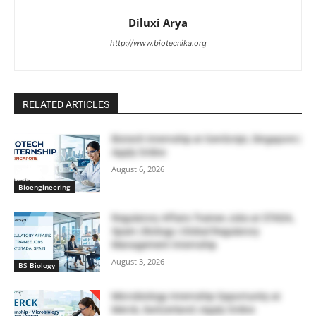
Diluxi Arya
http://www.biotecnika.org
RELATED ARTICLES
Biotech Internship at GenScript, Singapore |
Apply Online
August 6, 2026
Bioengineering
Regulatory Affairs Trainee Jobs at STADA,
Spain | Biology | Global Regulatory
Management Internship
August 3, 2026
BS Biology
Microbiology Internship Opportunity at
Merck, Switzerland | Apply Online