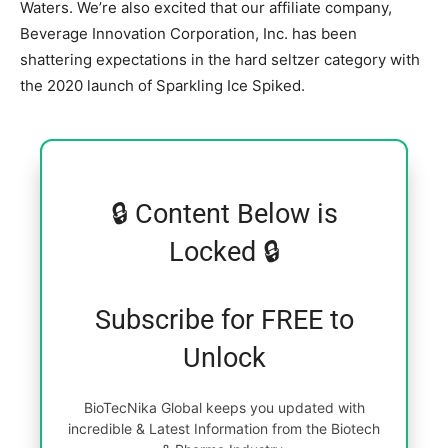
Waters. We’re also excited that our affiliate company,
Beverage Innovation Corporation, Inc. has been
shattering expectations in the hard seltzer category with
the 2020 launch of Sparkling Ice Spiked.
🔒 Content Below is
Locked 🔒
Subscribe for FREE to
Unlock
BioTecNika Global keeps you updated with
incredible & Latest Information from the Biotech