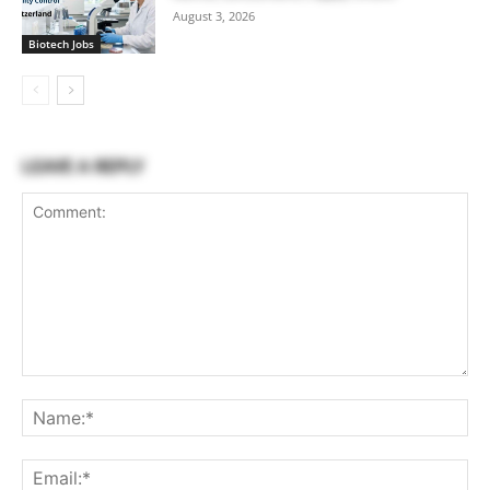
August 3, 2026
Biotech Jobs
LEAVE A REPLY
Comment:
Na
Ema