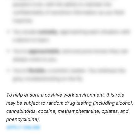
people’s trust, with the ability to maintain the
confidentiality of sensitive information as you field
inquiries.
You exude
curiosity
, approaching each situation with
a desire to learn.
You’re
approachable
, and everyone knows they can
always come to you.
You’re
flexible
, a solution seeker. You embrace the
grey, troubleshooting on the fly.
To help ensure a positive work environment, this role
may be subject to random drug testing (including alcohol,
cannabinoids, cocaine, methamphetamine, opiates, and
phencyclidine).
APPLY ONLINE