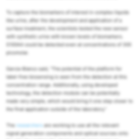
To capture the biomarkers of interest in complex liquids
like urine, after the development and application of a
surface treatment, the scientists tested the new sensor
with synthetic urine with known levels of biomarkers.
S100A4 could be detected even at concentrations of 300
picomolar.
Garcia-Blanco said, “The potential of the platform for
label-free biosensing is seen from the detection at this
concentration range. Additionally, using developed
technology, the detection module can be potentially
made very simple, which would bring it one step closer to
the final application outside of the laboratory.”
The
researchers
are working to use all the relevant
signal generation components and optical sources onto