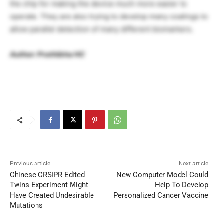
the chip for making the device much more easier to
operate. They are also trying to develop many coatings to
allow parallel detection of many different biomarkers.
Author: Prathibha HC
Previous article
Next article
Chinese CRSIPR Edited
New Computer Model Could
Twins Experiment Might
Help To Develop
Have Created Undesirable
Personalized Cancer Vaccine
Mutations