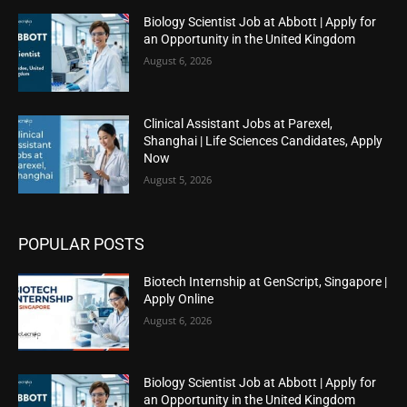
Biology Scientist Job at Abbott | Apply for
an Opportunity in the United Kingdom
August 6, 2026
Clinical Assistant Jobs at Parexel,
Shanghai | Life Sciences Candidates, Apply
Now
August 5, 2026
POPULAR POSTS
Biotech Internship at GenScript, Singapore |
Apply Online
August 6, 2026
Biology Scientist Job at Abbott | Apply for
an Opportunity in the United Kingdom