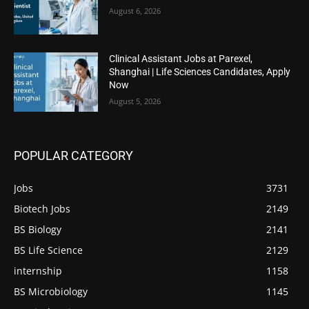
August 6, 2026
Clinical Assistant Jobs at Parexel,
Shanghai | Life Sciences Candidates, Apply
Now
August 5, 2026
POPULAR CATEGORY
Jobs
3731
Biotech Jobs
2149
BS Biology
2141
BS Life Science
2129
internship
1158
BS Microbiology
1145