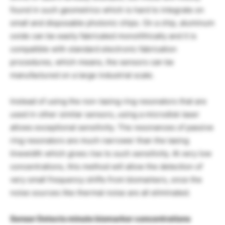
found in such geometrics which is hard to integrate on
small and disposable photonic chips. On a chip, aluminum
oxide can be easily fabricated monolithically and it is
compatible with standard electronic fabrication
procedures, which means, the sensors can be
manufactured on a large industrial scale.
Instead of using the non-lasing ring resonators that are
used in other similar sensors, using a microdisk laser
allows exceptional sensitivity. The resonances of passive
ring resonators are much narrower than the lasing
linewidth which gives rise to such sensitivity. At very low
concentrations, this method will allow the detection of
very small frequency shifts from biomarkers, once the
noise sources like thermal noise are all eliminated.
Sensor Detects minute biomarker concentrations