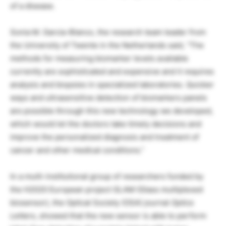
of a disease.
Sonia M. Garcia-Blanco, the research team leader from
the University of Twente in the Netherlands said, “The
methods for measuring biomarker levels available
currently are sophisticated and expensive and it requires
analysis and biopsies in specialized laboratories. Quicker
ways and ultrasensitive detection of biomarkers panels
are possible through this new technology we developed,
which would let the doctors take timely decisions and
improve the personalized diagnosis and treatment of
cancer and other medical conditions.”
In a multi-institutional group of researchers funded by
the H2020 European project GLAM (Glass multiplexed
biosensor), the Optical Society (OSA) journal
Optics
Letters
, showed that the new sensor is able to perform