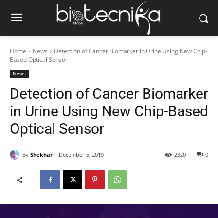
Home
News
Detection of Cancer Biomarker in Urine Using New Chip-
Based Optical Sensor
News
Detection of Cancer Biomarker
in Urine Using New Chip-Based
Optical Sensor
By
Shekhar
December 5, 2019
2320
0