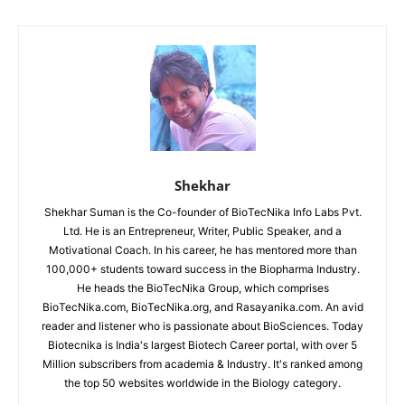
Shekhar
Shekhar Suman is the Co-founder of BioTecNika Info Labs Pvt.
Ltd. He is an Entrepreneur, Writer, Public Speaker, and a
Motivational Coach. In his career, he has mentored more than
100,000+ students toward success in the Biopharma Industry.
He heads the BioTecNika Group, which comprises
BioTecNika.com, BioTecNika.org, and Rasayanika.com. An avid
reader and listener who is passionate about BioSciences. Today
Biotecnika is India's largest Biotech Career portal, with over 5
Million subscribers from academia & Industry. It's ranked among
the top 50 websites worldwide in the Biology category.