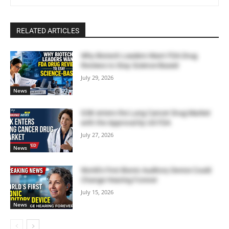
RELATED ARTICLES
Why Biotech Leaders Want FDA Drug
Reviews to Stay Science-Based
July 29, 2026
News
GSK enters the Lung Cancer Drug Market
with the Approval by US FDA
July 27, 2026
News
World’s First Bionic Auditory Device Could
Change Hearing Forever
July 15, 2026
News