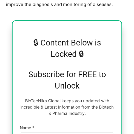
improve the diagnosis and monitoring of diseases.
🔒 Content Below is
Locked 🔒
Subscribe for FREE to
Unlock
BioTecNika Global keeps you updated with
incredible & Latest Information from the Biotech
& Pharma Industry.
Name *