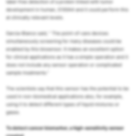
label-free detection of a protein linked with tumor
development in human, S100A4 and it could perform this
at clinically relevant levels.
Garcia-Blanco said, ” The point-of-care devices
simultaneously screening for many diseases could be
enabled by this biosensor. It makes an excellent option
for clinical applications as it has a simple operation and it
does not include any sensor operation or complicated
sample treatments.”
The scientists say that this sensor has the potential to be
used in non-biomedical applications also, for example,
using it to detect different types of liquid mixtures or
gases.
To detect cancer biomarker, a high-sensitivity sensor
created