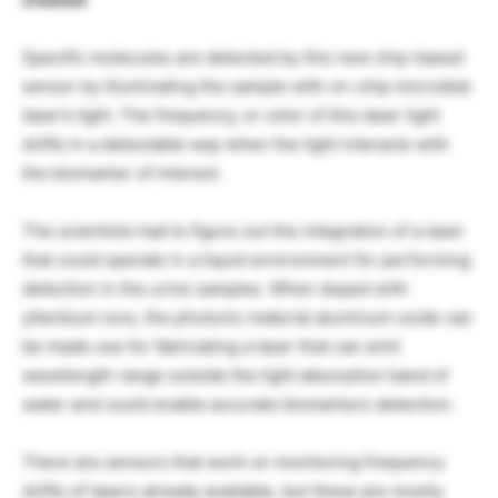
Specific molecules are detected by this new chip-based
sensor by illuminating the sample with on-chip microdisk
laser’s light. The frequency, or color of this laser light
shifts in a detectable way when the light interacts with
the biomarker of interest.
The scientists had to figure out the integration of a laser
that could operate in a liquid environment for performing
detection in the urine samples. When doped with
ytterbium ions, the photonic material aluminum oxide can
be made use for fabricating a laser that can emit
wavelength range outside the light absorption band of
water and could enable accurate biomarkers detection.
There are sensors that work on monitoring frequency
shifts of lasers already available, but these are mostly