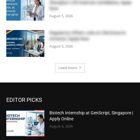
Shanghai | Life Sciences Candidates, Apply
Now
August 5, 2026
Regulatory Affairs Jobs at ClinChoice in
Armenia | Apply Now
August 5, 2026
Load more
EDITOR PICKS
Biotech Internship at GenScript, Singapore |
Apply Online
August 6, 2026