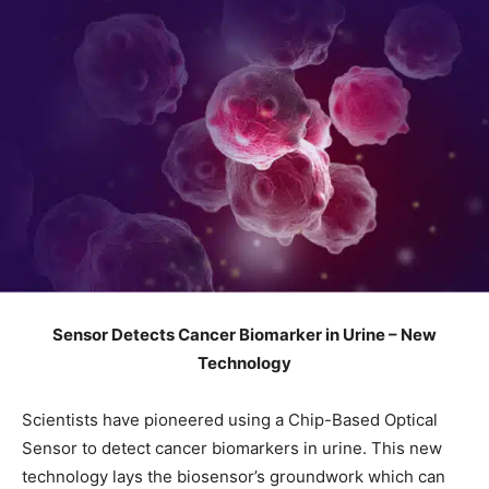
Sensor Detects Cancer Biomarker in Urine – New
Technology
Scientists have pioneered using a Chip-Based Optical
Sensor to detect cancer biomarkers in urine. This new
technology lays the biosensor’s groundwork which can