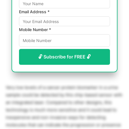
Email Address *
Mobile Number *
🔓 Subscribe for FREE 🔓
Very low levels of a cancer protein biomarker in a urine
sample could be detected by this chip-based sensor with
an integrated laser. Compared to other designs, this
technology is much more sensitive and it could lead to
inexpensive and non-invasive ways for detecting
molecules that can indicate the progression or presence