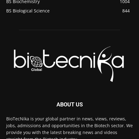
BS Biochemistry
1004
BS Biological Science
844
ABOUT US
BioTecNika is your global partner in news, views, reviews,
jobs, admissions and opportunities in the Biotech sector. We
provide you with the latest breaking news and videos