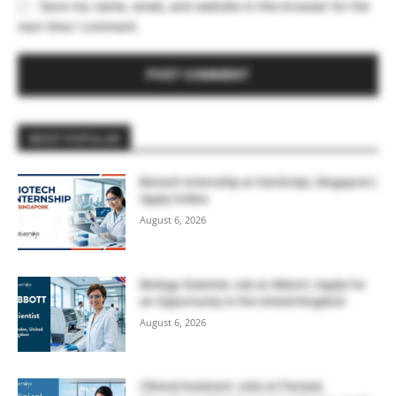
Save my name, email, and website in this browser for the
next time I comment.
MOST POPULAR
Biotech Internship at GenScript, Singapore |
Apply Online
August 6, 2026
Biology Scientist Job at Abbott | Apply for
an Opportunity in the United Kingdom
August 6, 2026
Clinical Assistant Jobs at Parexel,