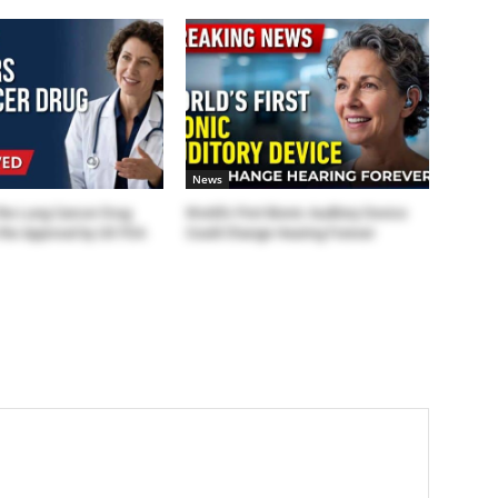
News
the Lung Cancer Drug
World’s First Bionic Auditory Device
the Approval by US FDA
Could Change Hearing Forever