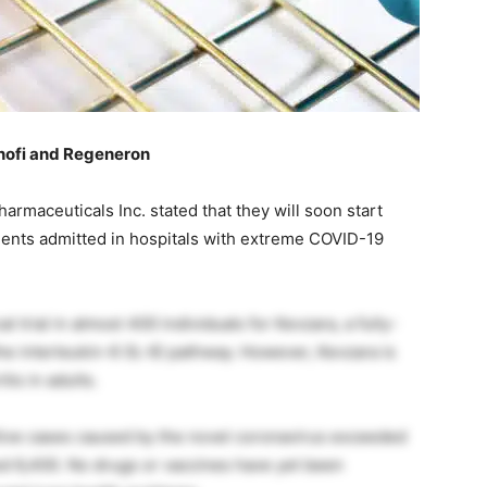
anofi and Regeneron
maceuticals Inc. stated that they will soon start
ients admitted in hospitals with extreme COVID-19
 trial in almost 400 individuals for Kevzara, a fully-
e interleukin-6 (IL-6) pathway. However, Kevzara is
tis in adults.
ive cases caused by the novel coronavirus exceeded
hed 6,400. No drugs or vaccines have yet been