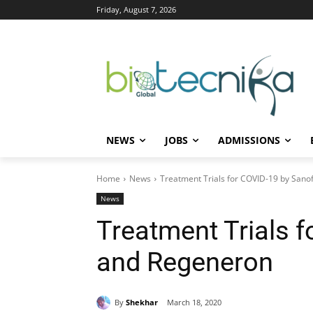
Friday, August 7, 2026
NEWS
JOBS
ADMISSIONS
Home
News
Treatment Trials for COVID-19 by Sano
News
Treatment Trials f
and Regeneron
By
Shekhar
March 18, 2020