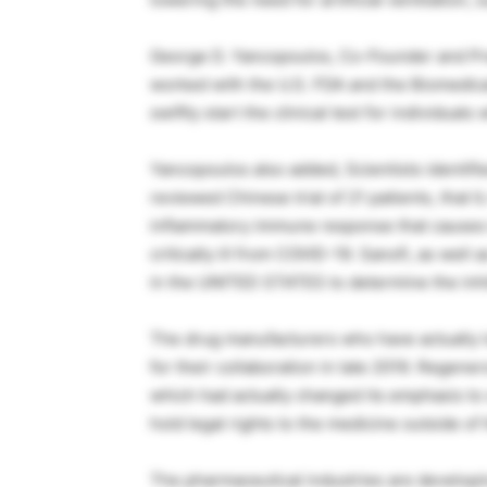
George D. Yancopoulos, Co-Founder and Pr
worked with the U.S. FDA and the Biomedic
swiftly start the clinical test for individua
Yancopoulos also added, Scientists identifie
reviewed Chinese trial of 21 patients, that I
inflammatory immune response that causes i
critically ill from COVID-19. Sanofi, as well 
in the UNITED STATES to determine the inhibi
The drug manufacturers who have actually 
for their collaboration in late 2019. Regener
which had actually changed its emphasis t
hold legal rights to the medicine outside of 
The pharmaceutical industries are developin