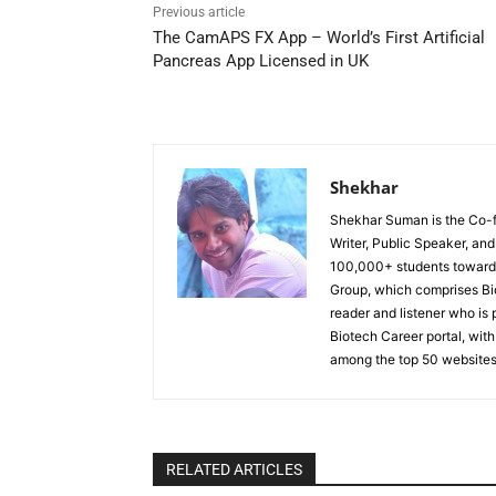
Previous article
The CamAPS FX App – World’s First Artificial
Pancreas App Licensed in UK
Shekhar
Shekhar Suman is the Co-fo
Writer, Public Speaker, an
100,000+ students toward 
Group, which comprises Bi
reader and listener who is 
Biotech Career portal, with
among the top 50 websites
RELATED ARTICLES