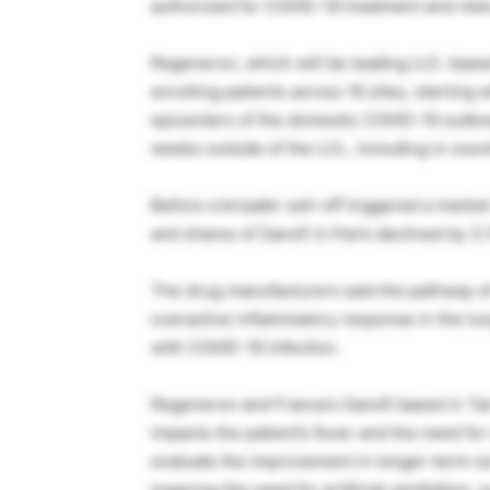
authorized for COVID-19 treatment and rele
Regeneron, which will be leading U.S.-based i
enrolling patients across 16 sites, starting
epicenters of the domestic COVID-19 outbrea
weeks outside of the U.S., including in countr
Before a broader sell-off triggered a marke
and shares of Sanofi in Paris declined by 3
The drug manufacturers said the pathway of 
overactive inflammatory response in the lung
with COVID-19 infection.
Regeneron and France’s Sanofi based in Tar
impacts the patient’s fever and the need f
evaluate the improvement in longer-term out
lowering the need for artificial ventilation,