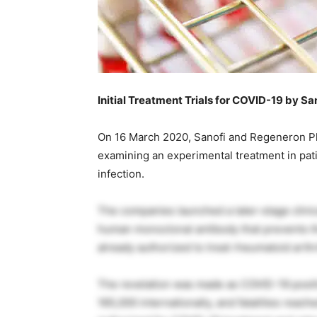
Initial Treatment Trials for COVID-19 by S
On 16 March 2020, Sanofi and Regeneron Phar
examining an experimental treatment in pat
infection.
The companies launched a later-stage clinical
human monoclonal antibody that prevents th
already authorized to treat rheumatoid arthri
The revelation was made as COVID-19 posit
165,000 internationally, and fatalities reac