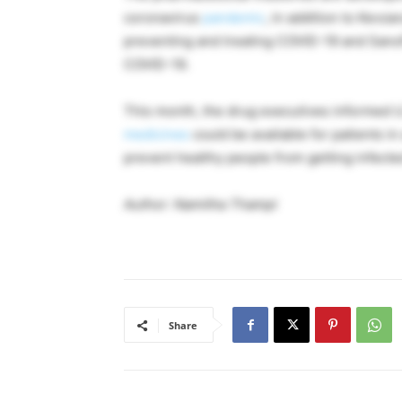
coronavirus
pandemic
, in addition to Kevza
preventing and treating COVID-19 and Sanof
COVID-19.
This month, the drug executives informed U
medicines
could be available for patients i
prevent healthy people from getting infect
Author: Namitha Thampi
Share