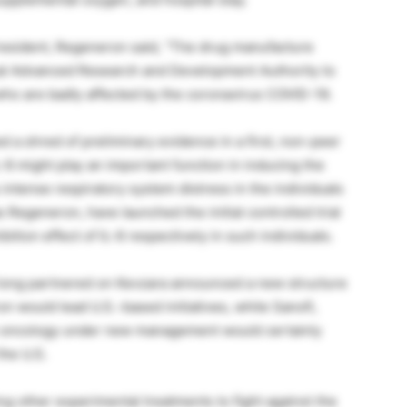
esident, Regeneron said, “The drug manufacture
al Advanced Research and Development Authority to
ls who are badly affected by the coronavirus COVID-19.
d a shred of preliminary evidence in a first, non-peer
L-6 might play an important function in inducing the
ntense respiratory system distress in the individuals
as Regeneron, have launched the initial controlled trial
tion effect of IL-6 respectively in such individuals.
long partnered on Kevzara announced a new structure
on would lead U.S.-based initiatives, while Sanofi,
o oncology under new management would certainly
the U.S.
g other experimental treatments to fight against the