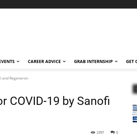
EVENTS
CAREER ADVICE
GRAB INTERNSHIP
GET 
fi and Regeneron
or COVID-19 by Sanofi
2397
0