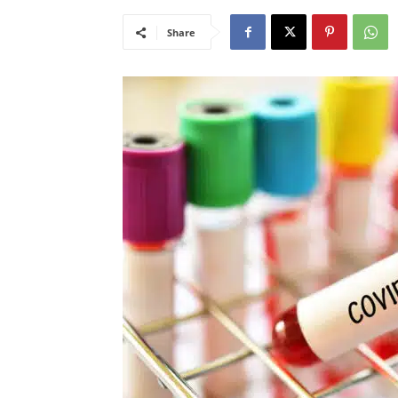
Share