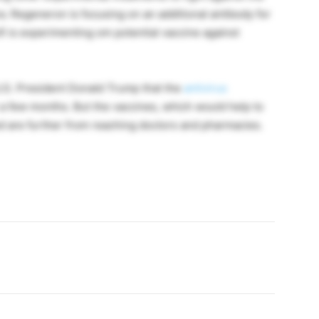
ra. Regeneron is focusing on an additional antibody for
i is experimenting om potential vaccine against
.S. President Donald Trump that the
antivirus
n a few months. But the vaccines, which would help to
ed are further from reaching doctors and pharmacies.