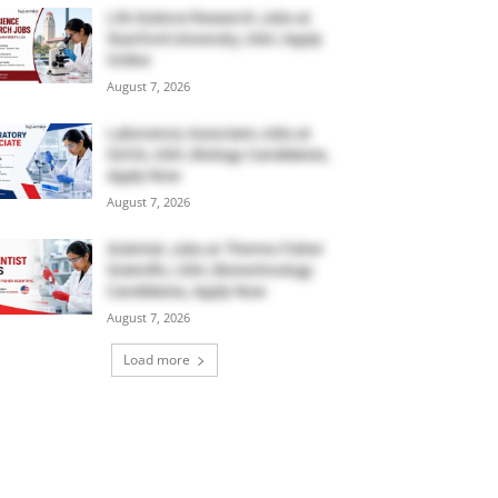
Life Science Research Jobs at
Stanford University, USA | Apply
Online
August 7, 2026
Laboratory Associate Jobs at
IQVIA, USA | Biology Candidates,
Apply Now
August 7, 2026
Scientist Jobs at Thermo Fisher
Scientific, USA | Biotechnology
Candidates, Apply Now
August 7, 2026
Load more