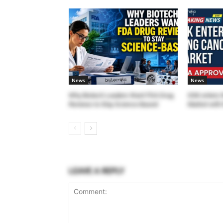
News
News
Why Biotech Leaders Want FDA Drug
GSK enters 
Reviews to Stay Science-Based
Market with 
LEAVE A REPLY