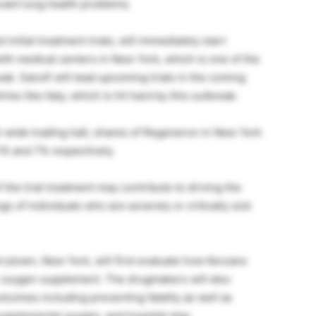
vant lung health problems.
nitial treatment trials, will immediately start
 with medical centers in New York, which is one of the
k. Sanofi will lead upcoming trials in the coming
ies like Italy, which is hit hard by this outbreak.
t-wide trading halt, shares of Regeneron in New York
.1% and 7% respectively.
the trial treatment may contribute to driving the
s of individuals who are severely or critically sick
rytown, New York, will first evaluate how Kevzara
or oxygen supplement. The drugmakers will also
comes including preventing fatality as well as
 supplemental oxygen, and hospital stay.