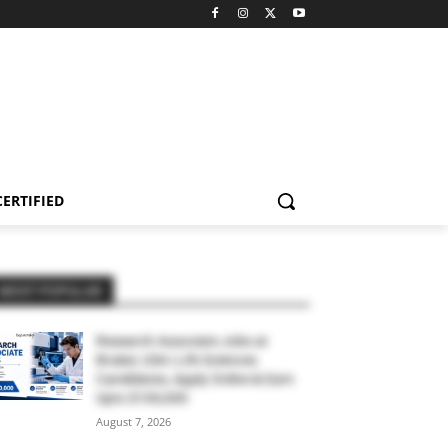
CERTIFIED
MOST POPULAR
Research Associate Jobs at
Bruker, USA | Life Sciences
Candidates, Apply Online & Earn
Upto $100,000
August 7, 2026