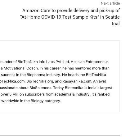
Next article
Amazon Care to provide delivery and pick-up of
“At-Home COVID-19 Test Sample Kits” in Seattle
trial
under of BioTecNika Info Labs Pvt. Ltd. He is an Entrepreneur,
d a Motivational Coach. In his career, he has mentored more than
success in the Biopharma Industry. He heads the BioTecNika
oTecNika.com, BioTecNika.org, and Rasayanika.com. An avid
passionate about BioSciences. Today Biotecnika is India's largest
 over 5 Million subscribers from academia & Industry. It's ranked
 worldwide in the Biology category.