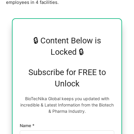
employees in 4 facilities.
🔒 Content Below is
Locked 🔒
Subscribe for FREE to
Unlock
BioTecNika Global keeps you updated with
incredible & Latest Information from the Biotech
& Pharma Industry.
Name *