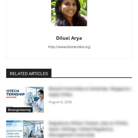
Diluxi Arya
http://www.biotecnika.org
RELATED ARTICLES
Biotech Internship at GenScript, Singapore |
Apply Online
August 6, 2026
Bioengineering
Regulatory Affairs Trainee Jobs at STADA,
Spain | Biology | Global Regulatory
Management Internship