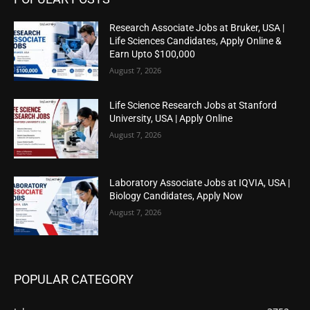
Research Associate Jobs at Bruker, USA |
Life Sciences Candidates, Apply Online &
Earn Upto $100,000
August 7, 2026
Life Science Research Jobs at Stanford
University, USA | Apply Online
August 7, 2026
Laboratory Associate Jobs at IQVIA, USA |
Biology Candidates, Apply Now
August 7, 2026
POPULAR CATEGORY