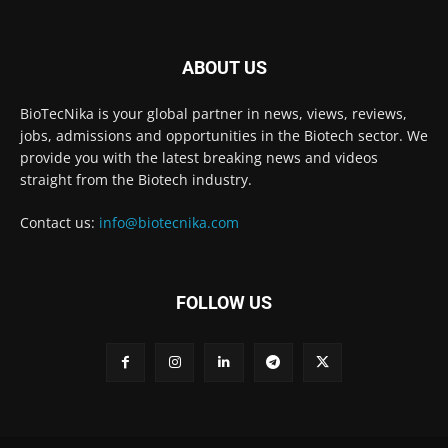
ABOUT US
BioTecNika is your global partner in news, views, reviews,
jobs, admissions and opportunities in the Biotech sector. We
provide you with the latest breaking news and videos
straight from the Biotech industry.
Contact us:
info@biotecnika.com
FOLLOW US