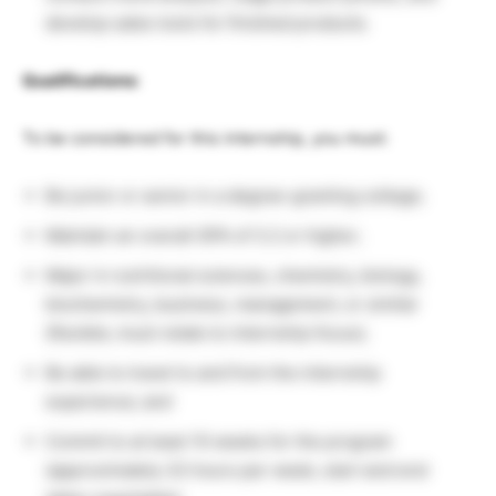
develop sales tools for finished products.
Qualifications:
To be considered for this internship, you must:
Be junior or senior in a degree-granting college;
Maintain an overall GPA of 3.2 or higher;
Major in nutritional sciences, chemistry, biology,
biochemistry, business, management, or similar
(flexible; must relate to internship focus);
Be able to travel to and from the internship
experience; and
Commit to at least 10 weeks for the program
(approximately 32 hours per week, start and end