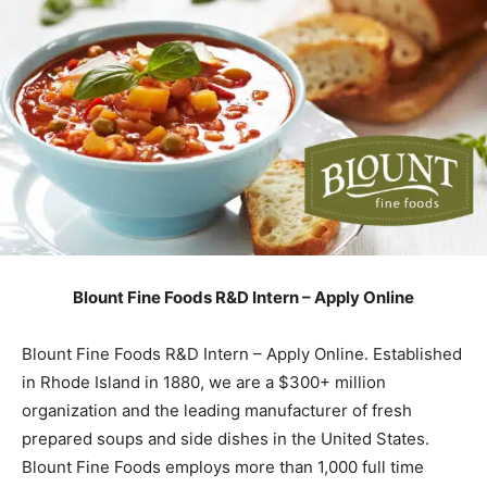
Blount Fine Foods R&D Intern – Apply Online
Blount Fine Foods R&D Intern – Apply Online. Established
in Rhode Island in 1880, we are a $300+ million
organization and the leading manufacturer of fresh
prepared soups and side dishes in the United States.
Blount Fine Foods employs more than 1,000 full time