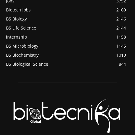
Jobs
3752
Biotech Jobs
2160
BS Biology
2146
BS Life Science
2144
internship
1158
BS Microbiology
1145
BS Biochemistry
1010
BS Biological Science
844