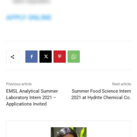
dates negotiable)
APPLY ONLINE
Previous article
Next article
EMSL Analytical Summer
Summer Food Science Intern
Laboratory Intern 2021 –
2021 at Hydrite Chemical Co.
Applications Invited