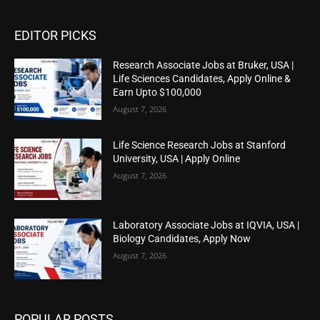
EDITOR PICKS
Research Associate Jobs at Bruker, USA |
Life Sciences Candidates, Apply Online &
Earn Upto $100,000
August 7, 2026
Life Science Research Jobs at Stanford
University, USA | Apply Online
August 7, 2026
Laboratory Associate Jobs at IQVIA, USA |
Biology Candidates, Apply Now
August 7, 2026
POPULAR POSTS