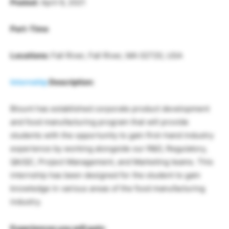
Posted:
April 6, 2021
Part-Time
Locations:
Fall River, Fall River, MA 02720, USA
Internship
Description:
Blount has established corporate product development
and food manufacturing program that will provide
students with the opportunity to gain first-hand industry
experience by working alongside our R&D, Regulatory,
QA/QC, Project Management, and Marketing teams. This
internship has been designed for the student to gain
knowledge in various areas of the food manufacturing
industry.
Experiences you will gain: