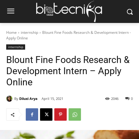
Home
internship
Blount Fine Foods Research & Development Intern -
Apply Online
internship
Blount Fine Foods Research &
Development Intern – Apply
Online
By
Diluxi Arya
April 15, 2021
2046
0