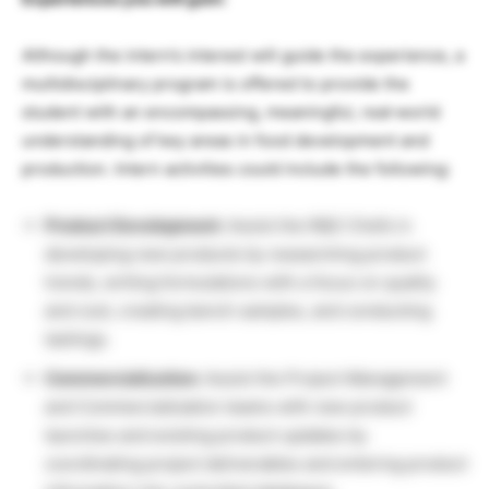
Although the intern’s interest will guide the experience, a
multidisciplinary program is offered to provide the
student with an encompassing, meaningful, real‐world
understanding of key areas in food development and
production. Intern activities could include the following:
Product Development:
Assist the R&D Chefs in
developing new products by researching product
trends, writing formulations with a focus on quality
and cost, creating bench samples, and conducting
tastings.
Commercialization:
Assist the Project Management
and Commercialization teams with new product
launches and existing product updates by
coordinating project deliverables and entering product