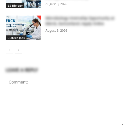
August 3, 2026
BS Biology
Microbiology Internship Opportunity at
Merck, Switzerland | Apply Online
August 3, 2026
Biotech Jobs
LEAVE A REPLY
Comment: