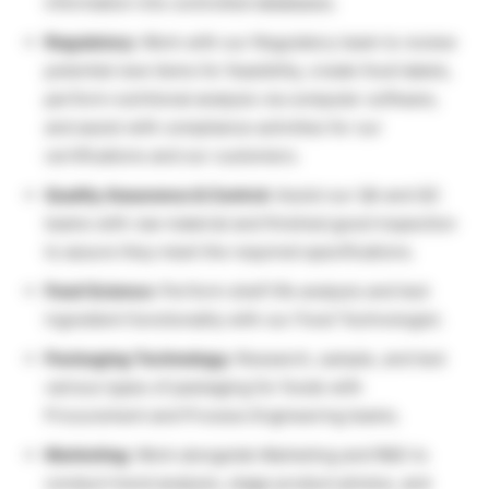
information into controlled databases.
Regulatory:
Work with our Regulatory team to review
potential new items for feasibility, create food labels,
perform nutritional analysis via computer software,
and assist with compliance activities for our
certifications and our customers.
Quality Assurance & Control:
Assist our QA and QC
teams with raw material and finished good inspection
to assure they meet the required specifications.
Food Science:
Perform shelf life analysis and test
ingredient functionality with our Food Technologist.
Packaging Technology:
Research, sample, and test
various types of packaging for foods with
Procurement and Process Engineering teams.
Marketing:
Work alongside Marketing and R&D to
conduct trend analysis, stage product photos, and