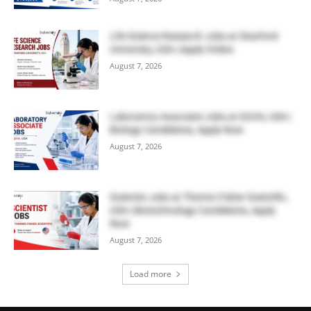
Life Science Research Jobs at Stanford
University, USA | Apply Online
August 7, 2026
Laboratory Associate Jobs at IQVIA, USA |
Biology Candidates, Apply Now
August 7, 2026
Scientist Jobs at Thermo Fisher Scientific,
USA | Biotechnology Candidates, Apply
Now
August 7, 2026
Load more