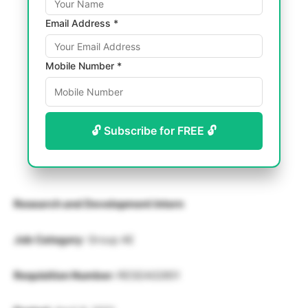
Email Address *
Mobile Number *
🔓 Subscribe for FREE 🔓
Research and Development Intern
Job Category
: Group AE
Requisition Number:
RESEA02851